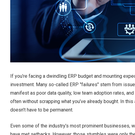
If you’re facing a dwindling ERP budget and mounting expect
investment. Many so-called ERP "failures" stem from issues
manifest as poor data quality, low team adoption rates, and
often without scrapping what you’ve already bought. In this a
doesn’t have to be permanent.
Even some of the industry's most prominent businesses, wit
have met setbacks. However, those stumbles were only the 