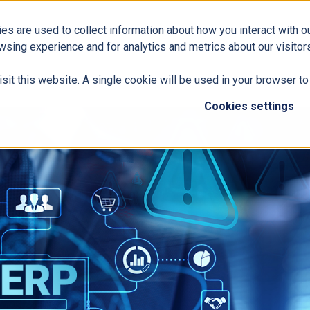
es are used to collect information about how you interact with 
Business Solutions
ERP
Modern Workplace
wsing experience and for analytics and metrics about our visitors
isit this website. A single cookie will be used in your browser 
Cookies settings