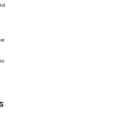
and
ear
as
s