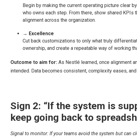
Begin by making the current operating picture clear b
who owns each step. From there, show shared KPIs th
alignment across the organization.
→ Excellence
Cut back customizations to only what truly different
ownership, and create a repeatable way of working th
Outcome to aim for:
As Nestlé learned, once alignment a
intended. Data becomes consistent, complexity eases, and e
Sign 2: “If the system is s
keep going back to spreadshe
Signal to monitor: If your teams avoid the system but can clea