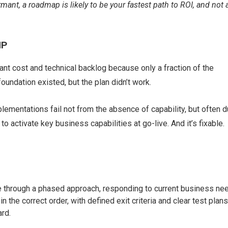
mant, a roadmap is likely to be your fastest path to ROI, and not 
HP
cant cost and technical backlog because only a fraction of the
 foundation existed, but the plan didn’t work.
lementations fail not from the absence of capability, but often 
to activate key business capabilities at go-live. And it’s fixable.
alue through a phased approach, responding to current business ne
the correct order, with defined exit criteria and clear test plans
rd.