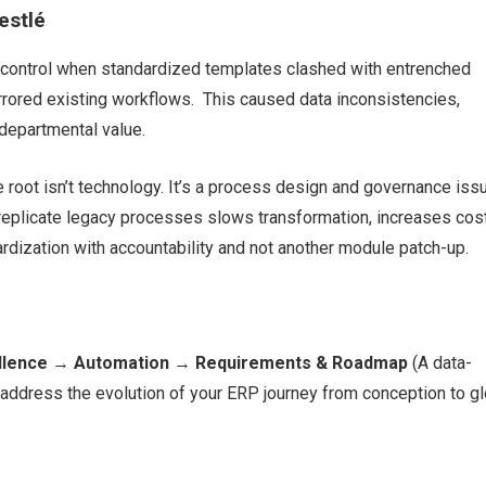
estlé
 control when standardized templates clashed with entrenched
rrored existing workflows. This caused data inconsistencies,
-departmental value.
 root isn’t technology. It’s a process design and governance iss
replicate legacy processes slows transformation, increases cost
ardization with accountability and not another module patch-up.
llence
→
Automation
→
Requirements & Roadmap
(A data-
ddress the evolution of your ERP journey from conception to gl