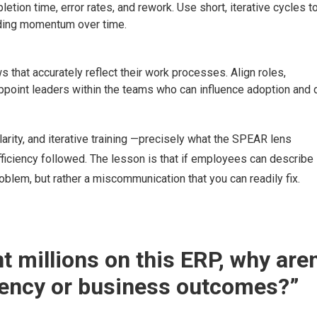
letion time, error rates, and rework. Use short, iterative cycles t
lding momentum over time.
that accurately reflect their work processes. Align roles,
ppoint leaders within the teams who can influence adoption and 
arity, and iterative training —precisely what the SPEAR lens
iciency followed. The lesson is that if employees can describe
oblem, but rather a miscommunication that you can readily fix.
t millions on this ERP, why aren
ciency or business outcomes?”