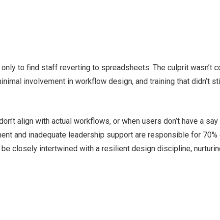
only to find staff reverting to spreadsheets. The culprit wasn’t c
nimal involvement in workflow design, and training that didn’t sti
on’t align with actual workflows, or when users don’t have a say 
nt and inadequate leadership support are responsible for 70% 
e closely intertwined with a resilient design discipline, nurturin