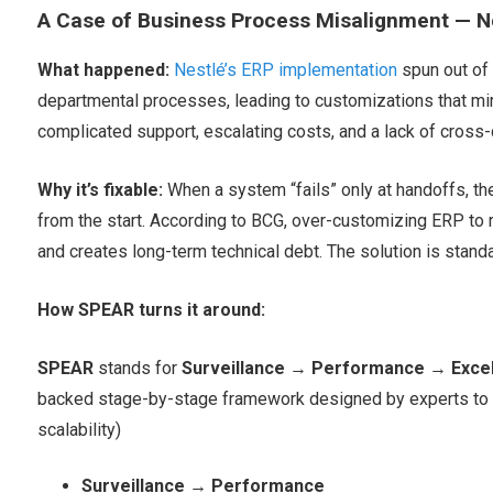
A Case of Business Process Misalignment — N
What happened:
Nestlé’s ERP implementation
spun out of
departmental processes, leading to customizations that mi
complicated support, escalating costs, and a lack of cross
Why it’s fixable:
When a system “fails” only at handoffs, the
from the start. According to BCG, over-customizing ERP to 
and creates long-term technical debt. The solution is stand
How SPEAR turns it around:
SPEAR
stands for
Surveillance
→
Performance
→
Exce
backed stage-by-stage framework designed by experts to a
scalability)
Surveillance → Performance