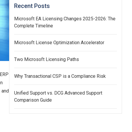
Recent Posts
Microsoft EA Licensing Changes 2025-2026: The
Complete Timeline
Microsoft License Optimization Accelerator
Two Microsoft Licensing Paths
r ERP
Why Transactional CSP is a Compliance Risk
en
, and
Unified Support vs. DCG Advanced Support
Comparison Guide