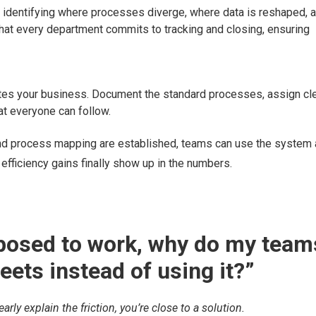
y identifying where processes diverge, where data is reshaped, 
at every department commits to tracking and closing, ensuring
iates your business. Document the standard processes, assign cl
at everyone can follow.
nd process mapping are established, teams can use the system 
fficiency gains finally show up in the numbers.
upposed to work, why do my team
ets instead of using it?”
rly explain the friction, you’re close to a solution.