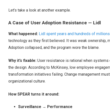
Let’s take a look at another example.
A Case of User Adoption Resistance — Lidl
What happened:
Lidl spent years and hundreds of millions
technology as they first believed. It was weak ownership, mi
Adoption collapsed, and the program wore the blame.
Why it’s fixable:
User resistance is rational when systems d
the design. According to McKinsey, low employee engageme
transformation initiatives failing. Change management must b
organizational culture.
How SPEAR turns it around:
Surveillance → Performance