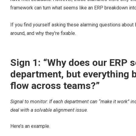
framework can turn what seems like an ERP breakdown into 
If you find yourself asking these alarming questions about
around, and why they’re fixable.
Sign 1: “Why does our ERP s
department, but everything 
flow across teams?”
Signal to monitor: If each department can “make it work” ind
deal with a solvable alignment issue.
Here’s an example.