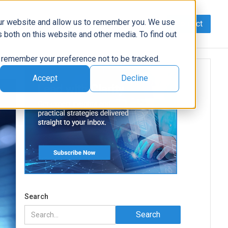
our website and allow us to remember you. We use
Contact
Data
AI/Automation
Support
News
 both on this website and other media. To find out
to remember your preference not to be tracked.
Accept
Decline
Search