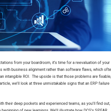
ations from your boardroom, it’s time for a reevaluation of you
 with business alignment rather than software flaws, which oft
 an intangible ROI. The upside is that those problems are fixable
rticle, we’ll look at three unmistakable signs that an ERP failure
h their deep pockets and experienced teams, as you’ll find out,
beginning of new learnings. We’ll illustrate how DCG’s SPEAR