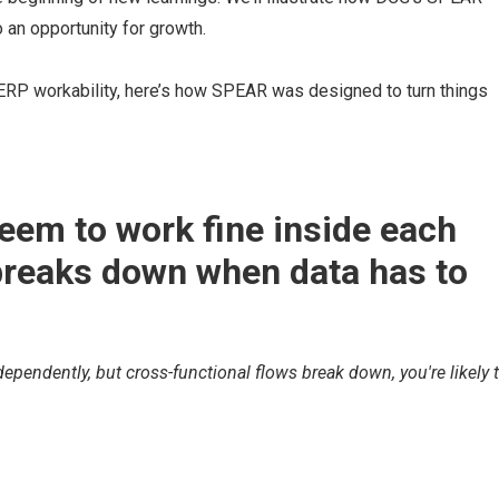
an opportunity for growth.
 ERP workability, here’s how SPEAR was designed to turn things
eem to work fine inside each
breaks down when data has to
ependently, but cross-functional flows break down, you're likely 