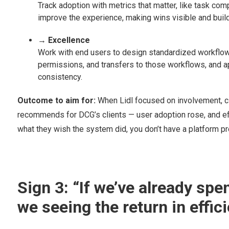
Track adoption with metrics that matter, like task comp
improve the experience, making wins visible and bui
→ Excellence
Work with end users to design standardized workflows 
permissions, and transfers to those workflows, and a
consistency.
Outcome to aim for:
When Lidl focused on involvement, cl
recommends for DCG’s clients — user adoption rose, and eff
what they wish the system did, you don’t have a platform pr
Sign 3: “If we’ve already spen
we seeing the return in effi