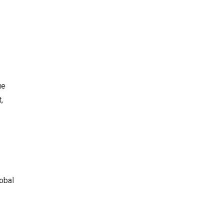
ue
,
obal