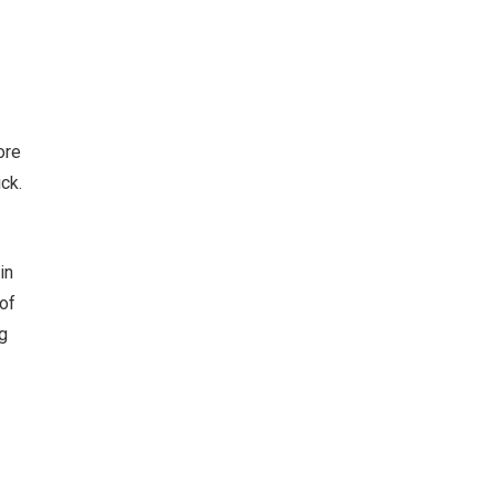
ore
ck.
in
of
g