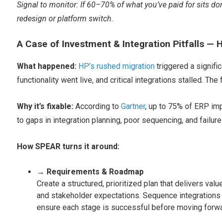
Signal to monitor: If 60–70% of what you’ve paid for sits dor
redesign or platform switch.
A Case of Investment & Integration Pitfalls — 
What happened:
HP’s rushed migration
triggered a signifi
functionality went live, and critical integrations stalled. The
Why it’s fixable:
According to
Gartner
, up to 75% of ERP imp
to gaps in integration planning, poor sequencing, and failure 
How SPEAR turns it around:
→ Requirements & Roadmap
Create a structured, prioritized plan that delivers v
and stakeholder expectations. Sequence integrations in 
ensure each stage is successful before moving forwa