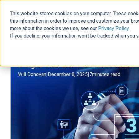
This website stores cookies on your computer. These cooki
The Official Blog
this information in order to improve and customize your bro
more about the cookies we use, see our
Privacy Policy
.
If you decline, your information won’t be tracked when you v
Home
»
3 Signs Your ERP Failure Is Fixable
ERP
3 Signs Your ERP Failure Is Fixable
Will Donovan
|
December 8, 2025
|
7
minutes read