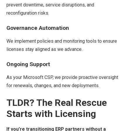
prevent downtime, service disruptions, and
reconfiguration risks.
Governance Automation
We implement policies and monitoring tools to ensure
licenses stay aligned as we advance.
Ongoing Support
As your Microsoft CSP, we provide proactive oversight
for renewals, changes, and new deployments.
TLDR? The Real Rescue
Starts with Licensing
If you’re transitioning ERP partners without a