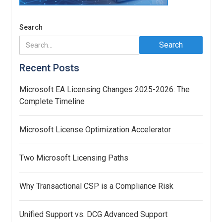
Search
Recent Posts
Microsoft EA Licensing Changes 2025-2026: The
Complete Timeline
Microsoft License Optimization Accelerator
Two Microsoft Licensing Paths
Why Transactional CSP is a Compliance Risk
Unified Support vs. DCG Advanced Support