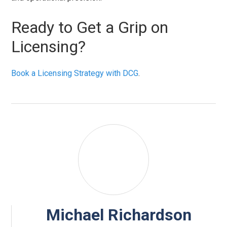
Ready to Get a Grip on
Licensing?
Book a Licensing Strategy with DCG
.
Michael Richardson