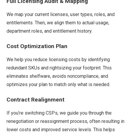
Full Licensing Audit & Mapping
We map your current licenses, user types, roles, and
entitlements. Then, we align them to actual usage,
department roles, and entitlement history.
Cost Optimization Plan
We help you reduce licensing costs by identifying
redundant SKUs and rightsizing your footprint. This
eliminates shelfware, avoids noncompliance, and
optimizes your plan to match only what is needed.
Contract Realignment
If you’re switching CSPs, we guide you through the
renegotiation or reassignment process, often resulting in
lower costs and improved service levels. This helps