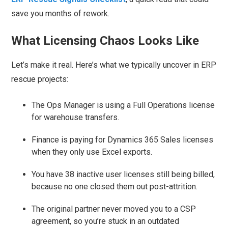
save you months of rework.
What Licensing Chaos Looks Like
Let’s make it real. Here’s what we typically uncover in ERP
rescue projects:
The Ops Manager is using a Full Operations license
for warehouse transfers.
Finance is paying for Dynamics 365 Sales licenses
when they only use Excel exports.
You have 38 inactive user licenses still being billed,
because no one closed them out post-attrition.
The original partner never moved you to a CSP
agreement, so you’re stuck in an outdated