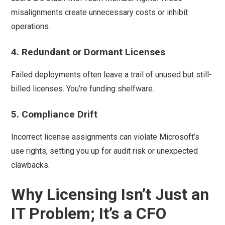
misalignments create unnecessary costs or inhibit
operations.
4. Redundant or Dormant Licenses
Failed deployments often leave a trail of unused but still-
billed licenses. You’re funding shelfware.
5. Compliance Drift
Incorrect license assignments can violate Microsoft’s
use rights, setting you up for audit risk or unexpected
clawbacks.
Why Licensing Isn’t Just an
IT Problem; It’s a CFO