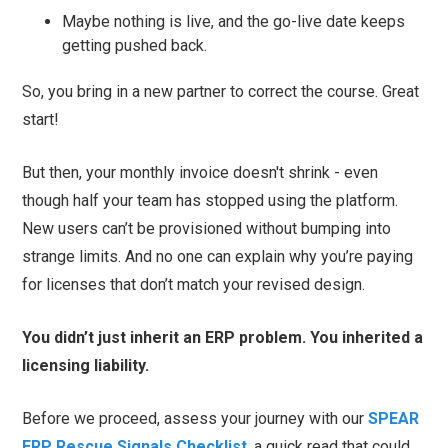
Maybe nothing is live, and the go-live date keeps
getting pushed back.
So, you bring in a new partner to correct the course. Great
start!
But then, your monthly invoice doesn't shrink - even
though half your team has stopped using the platform.
New users can’t be provisioned without bumping into
strange limits. And no one can explain why you’re paying
for licenses that don’t match your revised design.
You didn’t just inherit an ERP problem. You inherited a
licensing liability.
Before we proceed, assess your journey with our
SPEAR
ERP Rescue Signals Checklist
, a quick read that could