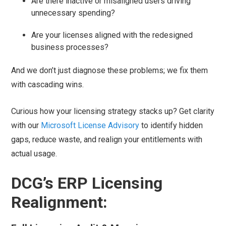
Are there inactive or misaligned users driving
unnecessary spending?
Are your licenses aligned with the redesigned
business processes?
And we don’t just diagnose these problems; we fix them
with cascading wins.
Curious how your licensing strategy stacks up? Get clarity
with our
Microsoft License Advisory
to identify hidden
gaps, reduce waste, and realign your entitlements with
actual usage.
DCG’s ERP Licensing
Realignment: