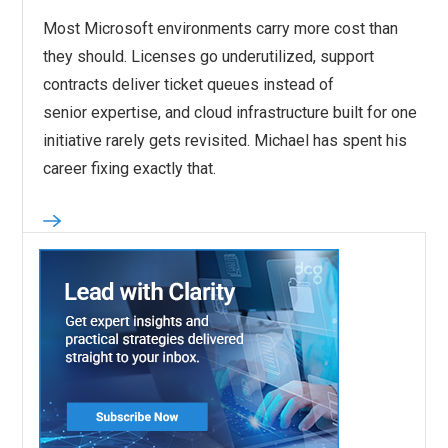
Most Microsoft environments carry more cost than
they should. Licenses go underutilized, support
contracts deliver ticket queues instead of
senior expertise, and cloud infrastructure built for one
initiative rarely gets revisited. Michael has spent his
career fixing exactly that.