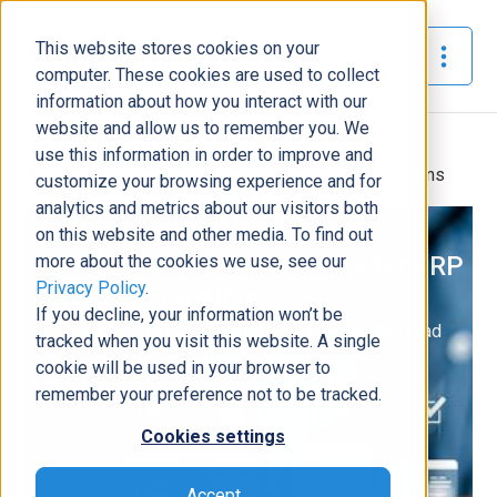
This website stores cookies on your
The Official Blog
computer. These cookies are used to collect
information about how you interact with our
website and allow us to remember you. We
Home
»
use this information in order to improve and
A Licensing Survival Guide for ERP Partner Transitions
customize your browsing experience and for
analytics and metrics about our visitors both
ERP
on this website and other media. To find out
more about the cookies we use, see our
A Licensing Survival Guide for ERP
Privacy Policy
.
Partner Transitions
If you decline, your information won’t be
Michael Richardson
|
August 4, 2025
|
6
minutes read
tracked when you visit this website. A single
cookie will be used in your browser to
remember your preference not to be tracked.
Cookies settings
Accept