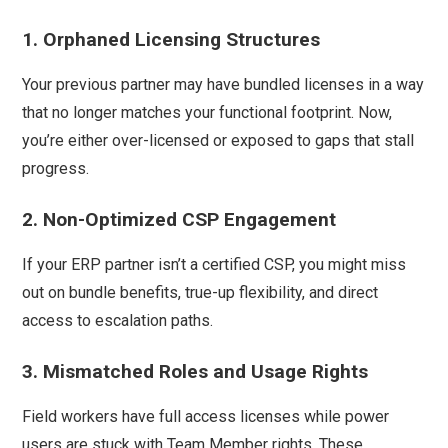
1. Orphaned Licensing Structures
Your previous partner may have bundled licenses in a way
that no longer matches your functional footprint. Now,
you’re either over-licensed or exposed to gaps that stall
progress.
2. Non-Optimized CSP Engagement
If your ERP partner isn’t a certified CSP, you might miss
out on bundle benefits, true-up flexibility, and direct
access to escalation paths.
3. Mismatched Roles and Usage Rights
Field workers have full access licenses while power
users are stuck with Team Member rights. These