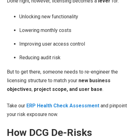
Done right, however, licensing becomes a
lever
for:
Unlocking new functionality
Lowering monthly costs
Improving user access control
Reducing audit risk
But to get there, someone needs to re-engineer the
licensing structure to match your
new business
objectives
,
project scope, and user base
.
Take our
ERP Health Check Assessment
and pinpoint
your risk exposure now.
How DCG De-Risks