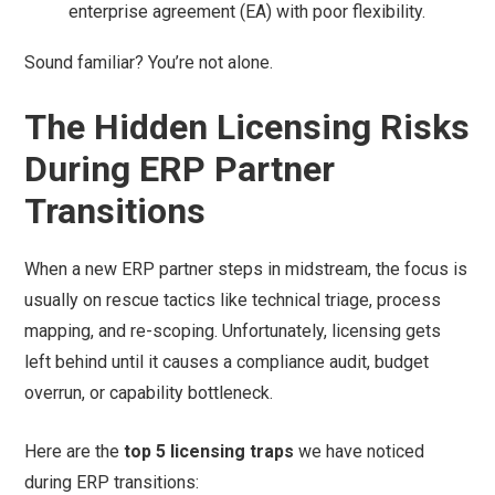
enterprise agreement (EA) with poor flexibility.
Sound familiar? You’re not alone.
The Hidden Licensing Risks
During ERP Partner
Transitions
When a new ERP partner steps in midstream, the focus is
usually on rescue tactics like technical triage, process
mapping, and re-scoping. Unfortunately, licensing gets
left behind until it causes a compliance audit, budget
overrun, or capability bottleneck.
Here are the
top 5 licensing traps
we have noticed
during ERP transitions: