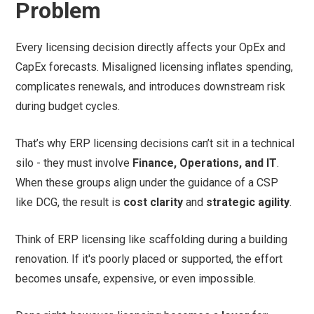
Problem
Every licensing decision directly affects your OpEx and
CapEx forecasts. Misaligned licensing inflates spending,
complicates renewals, and introduces downstream risk
during budget cycles.
That’s why ERP licensing decisions can’t sit in a technical
silo - they must involve
Finance, Operations, and IT
.
When these groups align under the guidance of a CSP
like DCG, the result is
cost clarity
and
strategic agility
.
Think of ERP licensing like scaffolding during a building
renovation. If it's poorly placed or supported, the effort
becomes unsafe, expensive, or even impossible.