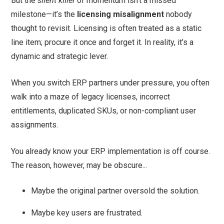
But the
silent killer
of momentum isn’t a missed
milestone—it’s the
licensing misalignment
nobody
thought to revisit. Licensing is often treated as a static
line item; procure it once and forget it. In reality, it’s a
dynamic and strategic lever.
When you switch ERP partners under pressure, you often
walk into a maze of legacy licenses, incorrect
entitlements, duplicated SKUs, or non-compliant user
assignments.
You already know your ERP implementation is off course.
The reason, however, may be obscure...
Maybe the original partner oversold the solution.
Maybe key users are frustrated.