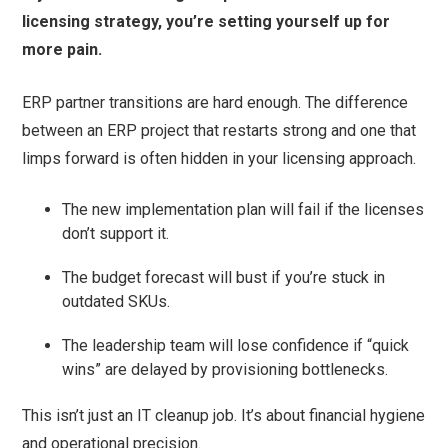
licensing strategy, you’re setting yourself up for
more pain.
ERP partner transitions are hard enough. The difference
between an ERP project that restarts strong and one that
limps forward is often hidden in your licensing approach.
The new implementation plan will fail if the licenses
don’t support it.
The budget forecast will bust if you’re stuck in
outdated SKUs.
The leadership team will lose confidence if “quick
wins” are delayed by provisioning bottlenecks.
This isn’t just an IT cleanup job. It’s about financial hygiene
and operational precision.