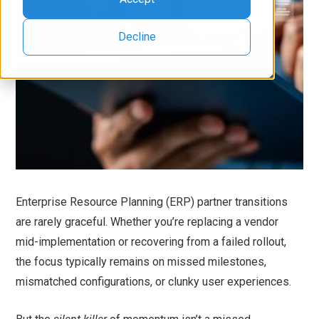
Decline
Enterprise Resource Planning (ERP) partner transitions
are rarely graceful. Whether you’re replacing a vendor
mid-implementation or recovering from a failed rollout,
the focus typically remains on missed milestones,
mismatched configurations, or clunky user experiences.