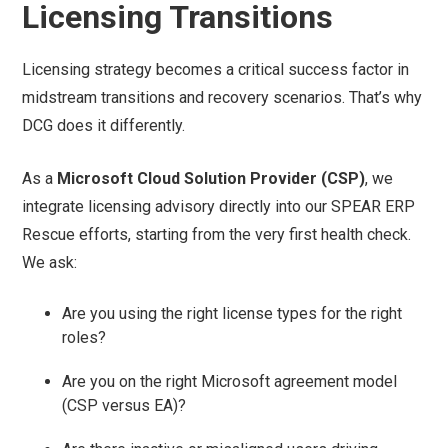
Licensing Transitions
Licensing strategy becomes a critical success factor in
midstream transitions and recovery scenarios. That’s why
DCG does it differently.
As a
Microsoft Cloud Solution Provider (CSP)
, we
integrate licensing advisory directly into our SPEAR ERP
Rescue efforts, starting from the very first health check.
We ask:
Are you using the right license types for the right
roles?
Are you on the right Microsoft agreement model
(CSP versus EA)?