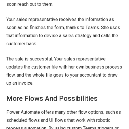
soon reach out to them.
Your sales representative receives the information as
soon as he finishes the form, thanks to Teams. She uses
that information to devise a sales strategy and calls the
customer back.
The sale is successful. Your sales representative
updates the customer file with her own business process
flow, and the whole file goes to your accountant to draw
up an invoice.
More Flows And Possibilities
Power Automate offers many other flow options, such as
scheduled flows and UI flows that work with robotic
process automation. By using custom Teams triggers or