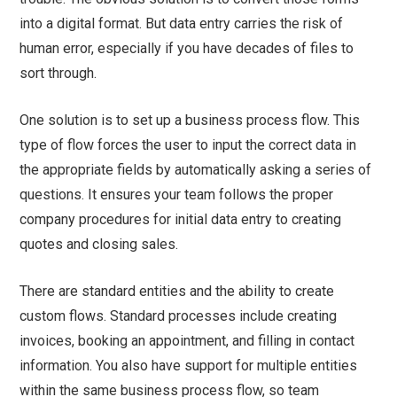
into a digital format. But data entry carries the risk of
human error, especially if you have decades of files to
sort through.
One solution is to set up a business process flow. This
type of flow forces the user to input the correct data in
the appropriate fields by automatically asking a series of
questions. It ensures your team follows the proper
company procedures for initial data entry to creating
quotes and closing sales.
There are standard entities and the ability to create
custom flows. Standard processes include creating
invoices, booking an appointment, and filling in contact
information. You also have support for multiple entities
within the same business process flow, so team