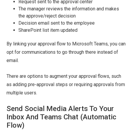
Request sent to the approval center
The manager reviews the information and makes
the approve/reject decision
Decision email sent to the employee
SharePoint list item updated
By linking your approval flow to Microsoft Teams, you can
opt for communications to go through there instead of
email.
There are options to augment your approval flows, such
as adding pre-approval steps or requiring approvals from
multiple users.
Send Social Media Alerts To Your
Inbox And Teams Chat (Automatic
Flow)