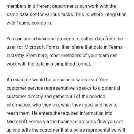
members in different departments can work with the
same data set for various tasks. This is where integration
with Teams comes in.
You can use a business process to gather data from the
user for Microsoft Forms, then share that data in Teams
instantly. From here, other members of your team can
work with the data in a simplified format.
An example would be pursuing a sales lead. Your
customer service representative speaks to a potential
customer directly and gathers all of the needed
information: who they are, what they need, and how to
reach them. He enters the required information into
Microsoft Forms via the business process flow you set
up and tells the customer that a sales representative will