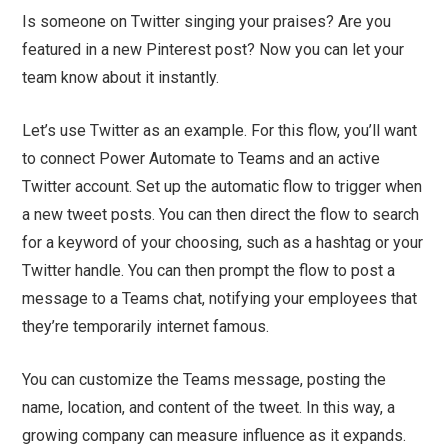
Is someone on Twitter singing your praises? Are you
featured in a new Pinterest post? Now you can let your
team know about it instantly.
Let’s use Twitter as an example. For this flow, you’ll want
to connect Power Automate to Teams and an active
Twitter account. Set up the automatic flow to trigger when
a new tweet posts. You can then direct the flow to search
for a keyword of your choosing, such as a hashtag or your
Twitter handle. You can then prompt the flow to post a
message to a Teams chat, notifying your employees that
they’re temporarily internet famous.
You can customize the Teams message, posting the
name, location, and content of the tweet. In this way, a
growing company can measure influence as it expands.