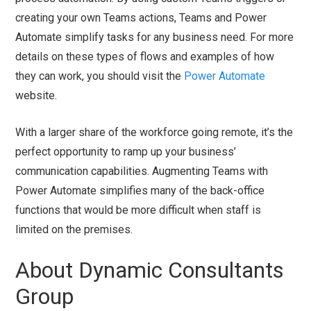
creating your own Teams actions, Teams and Power
Automate simplify tasks for any business need. For more
details on these types of flows and examples of how
they can work, you should visit the
Power Automate
website.
With a larger share of the workforce going remote, it’s the
perfect opportunity to ramp up your business’
communication capabilities. Augmenting Teams with
Power Automate simplifies many of the back-office
functions that would be more difficult when staff is
limited on the premises.
About Dynamic Consultants
Group