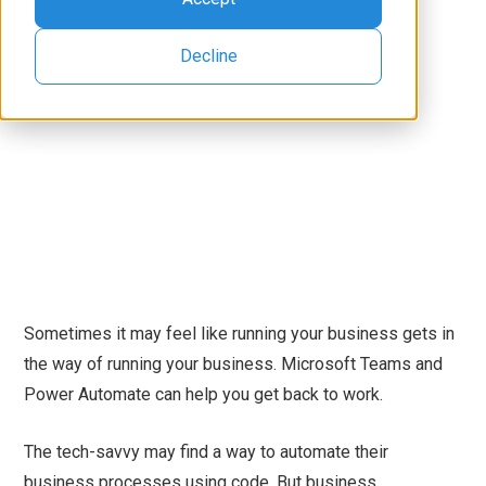
Decline
Sometimes it may feel like running your business gets in
the way of running your business. Microsoft Teams and
Power Automate can help you get back to work.
The tech-savvy may find a way to automate their
business processes using code. But business