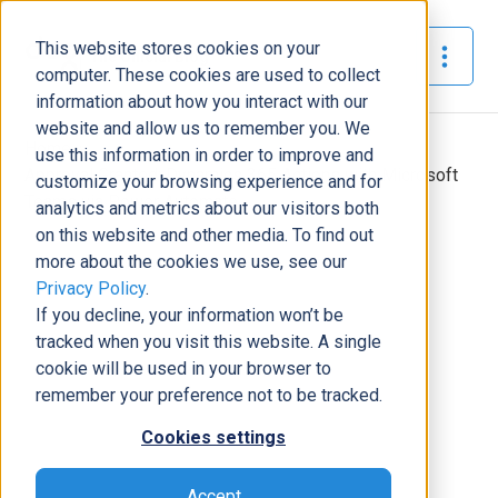
This website stores cookies on your
The Official Blog
computer. These cookies are used to collect
information about how you interact with our
website and allow us to remember you. We
Home
»
use this information in order to improve and
Approval Granted: Dynamics 365 Actions with Microsoft
customize your browsing experience and for
Teams via Power Automate
analytics and metrics about our visitors both
on this website and other media. To find out
Business Solutions
more about the cookies we use, see our
Privacy Policy
.
Approval Granted: Dynamics 365
If you decline, your information won’t be
Actions with Microsoft Teams via
tracked when you visit this website. A single
Power Automate
cookie will be used in your browser to
Tony Pimpo
|
October 23, 2020
|
7
minutes read
remember your preference not to be tracked.
Cookies settings
Accept