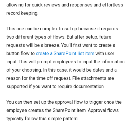
allowing for quick reviews and responses and effortless
record keeping.
This one can be complex to set up because it requires
two different types of flows. But after setup, future
requests will be a breeze. You’ll first want to create a
button flow to
create a SharePoint list item
with user
input. This will prompt employees to input the information
of your choosing. In this case, it would be dates and a
reason for the time off request. File attachments are
supported if you want to require documentation.
You can then set up the approval flow to trigger once the
employee creates the SharePoint item. Approval flows
typically follow this simple pattern: