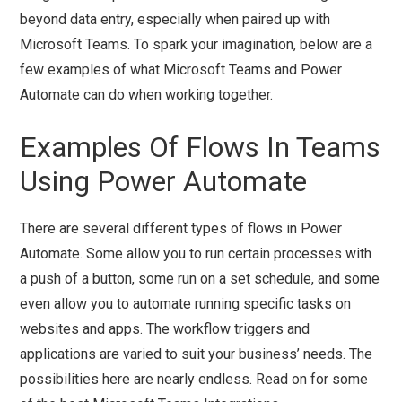
beyond data entry, especially when paired up with
Microsoft Teams. To spark your imagination, below are a
few examples of what Microsoft Teams and Power
Automate can do when working together.
Examples Of Flows In Teams
Using Power Automate
There are several different types of flows in Power
Automate. Some allow you to run certain processes with
a push of a button, some run on a set schedule, and some
even allow you to automate running specific tasks on
websites and apps. The workflow triggers and
applications are varied to suit your business’ needs. The
possibilities here are nearly endless. Read on for some