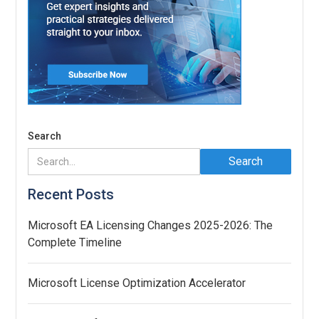
Search
Recent Posts
Microsoft EA Licensing Changes 2025-2026: The
Complete Timeline
Microsoft License Optimization Accelerator