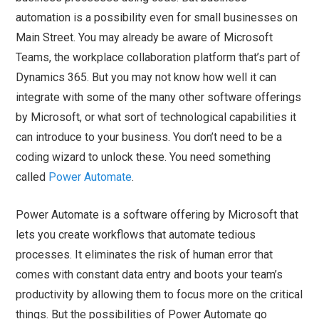
automation is a possibility even for small businesses on
Main Street. You may already be aware of Microsoft
Teams, the workplace collaboration platform that’s part of
Dynamics 365. But you may not know how well it can
integrate with some of the many other software offerings
by Microsoft, or what sort of technological capabilities it
can introduce to your business. You don’t need to be a
coding wizard to unlock these. You need something
called
Power Automate
.
Power Automate is a software offering by Microsoft that
lets you create workflows that automate tedious
processes. It eliminates the risk of human error that
comes with constant data entry and boots your team’s
productivity by allowing them to focus more on the critical
things. But the possibilities of Power Automate go