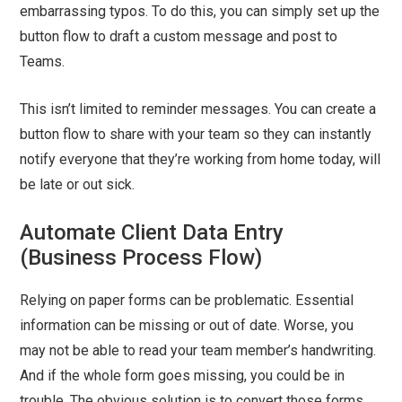
embarrassing typos. To do this, you can simply set up the
button flow to draft a custom message and post to
Teams.
This isn’t limited to reminder messages. You can create a
button flow to share with your team so they can instantly
notify everyone that they’re working from home today, will
be late or out sick.
Automate Client Data Entry
(Business Process Flow)
Relying on paper forms can be problematic. Essential
information can be missing or out of date. Worse, you
may not be able to read your team member’s handwriting.
And if the whole form goes missing, you could be in
trouble. The obvious solution is to convert those forms