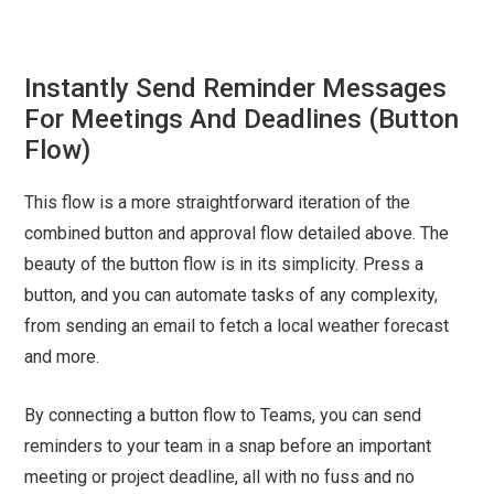
Instantly Send Reminder Messages
For Meetings And Deadlines (Button
Flow)
This flow is a more straightforward iteration of the
combined button and approval flow detailed above. The
beauty of the button flow is in its simplicity. Press a
button, and you can automate tasks of any complexity,
from sending an email to fetch a local weather forecast
and more.
By connecting a button flow to Teams, you can send
reminders to your team in a snap before an important
meeting or project deadline, all with no fuss and no