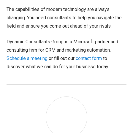
The capabilities of modern technology are always
changing. You need consultants to help you navigate the
field and ensure you come out ahead of your rivals.
Dynamic Consultants Group is a Microsoft partner and
consulting firm for CRM and marketing automation.
Schedule a meeting
or fill out our
contact form
to
discover what we can do for your business today.