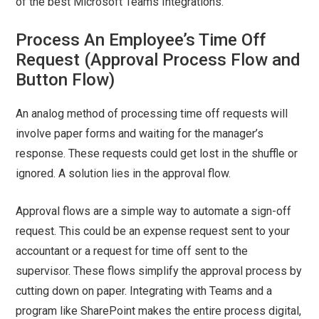
of the best Microsoft Teams Integrations.
Process An Employee’s Time Off
Request (Approval Process Flow and
Button Flow)
An analog method of processing time off requests will
involve paper forms and waiting for the manager’s
response. These requests could get lost in the shuffle or
ignored. A solution lies in the approval flow.
Approval flows are a simple way to automate a sign-off
request. This could be an expense request sent to your
accountant or a request for time off sent to the
supervisor. These flows simplify the approval process by
cutting down on paper. Integrating with Teams and a
program like SharePoint makes the entire process digital,