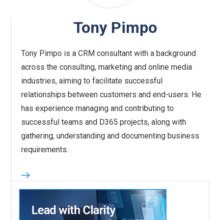
Tony Pimpo
Tony Pimpo is a CRM consultant with a background
across the consulting, marketing and online media
industries, aiming to facilitate successful
relationships between customers and end-users. He
has experience managing and contributing to
successful teams and D365 projects, along with
gathering, understanding and documenting business
requirements.