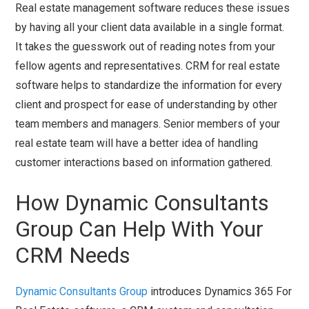
Real estate management software reduces these issues
by having all your client data available in a single format.
It takes the guesswork out of reading notes from your
fellow agents and representatives. CRM for real estate
software helps to standardize the information for every
client and prospect for ease of understanding by other
team members and managers. Senior members of your
real estate team will have a better idea of handling
customer interactions based on information gathered.
How Dynamic Consultants
Group Can Help With Your
CRM Needs
Dynamic Consultants Group
introduces Dynamics 365 For