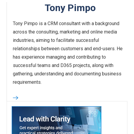
Tony Pimpo
Tony Pimpo is a CRM consultant with a background
across the consulting, marketing and online media
industries, aiming to facilitate successful
relationships between customers and end-users. He
has experience managing and contributing to
successful teams and D365 projects, along with
gathering, understanding and documenting business
requirements.