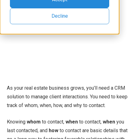
Decline
As your real estate business grows, you’ll need a CRM
solution to manage client interactions. You need to keep
track of whom, when, how, and why to contact.
Knowing
whom
to contact,
when
to contact,
when
you
last contacted, and
how
to contact are basic details that