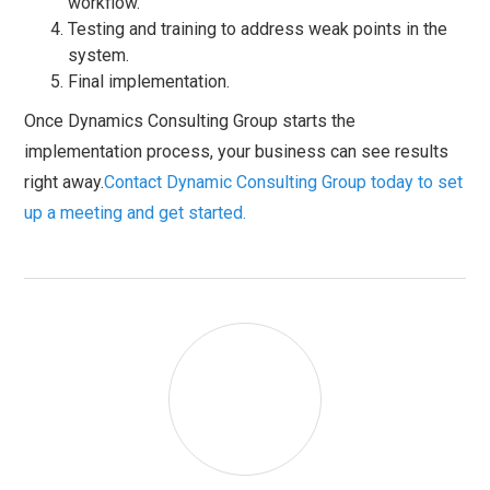
workflow.
Testing and training to address weak points in the
system.
Final implementation.
Once Dynamics Consulting Group starts the
implementation process, your business can see results
right away.
Contact Dynamic Consulting Group today to set
up a meeting and get started.