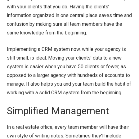
with your clients that you do. Having the clients’
information organized in one central place saves time and
confusion by making sure all team members have the
same knowledge from the beginning.
Implementing a CRM system now, while your agency is
still small, is ideal. Moving your clients’ data to a new
system is easier when you have 50 clients or fewer, as
opposed to a larger agency with hundreds of accounts to
manage. It also helps you and your team build the habit of
working with a solid CRM system from the beginning.
Simplified Management
In a real estate office, every team member will have their
own style of writing notes. Sometimes they’ll include