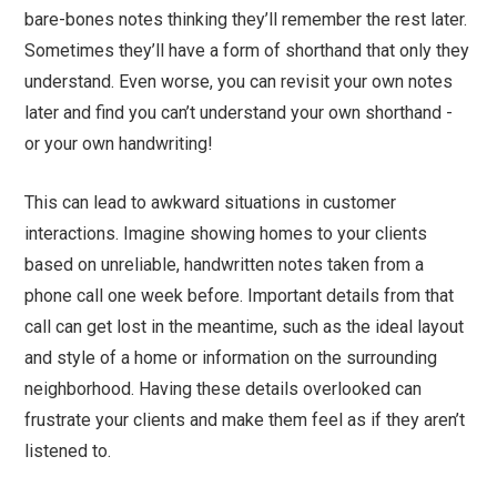
bare-bones notes thinking they’ll remember the rest later.
Sometimes they’ll have a form of shorthand that only they
understand. Even worse, you can revisit your own notes
later and find you can’t understand your own shorthand -
or your own handwriting!
This can lead to awkward situations in customer
interactions. Imagine showing homes to your clients
based on unreliable, handwritten notes taken from a
phone call one week before. Important details from that
call can get lost in the meantime, such as the ideal layout
and style of a home or information on the surrounding
neighborhood. Having these details overlooked can
frustrate your clients and make them feel as if they aren’t
listened to.