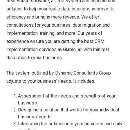
Real Estate software, a CRM system and consultation
solution to help your real estate business improve its
efficiency and bring in more revenue. We offer
consultations for your business, data migration and
implementation, training, and more. Our years of
experience ensure you are getting the best CRM
implementation services available, all with minimal
disruption to your business.
The system outlined by Dynamic Consultants Group
adjusts to your business’ needs. It includes:
Assessment of the needs and strengths of your
business.
Designing a solution that works for your individual
business’ needs.
Integrating the solution into your business and daily