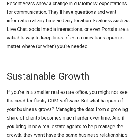
Recent years show a change in customers’ expectations
for communication. They’ll have questions and want
information at any time and any location. Features such as
Live Chat, social media interactions, or even Portals are a
valuable way to keep lines of communications open no
matter where (or when) you’re needed.
Sustainable Growth
If you’re in a smaller real estate office, you might not see
the need for flashy CRM software. But what happens if
your business grows? Managing the data from a growing
share of clients becomes much harder over time. And if
you bring in new real estate agents to help manage the
growth, they won’t have the same business relationships