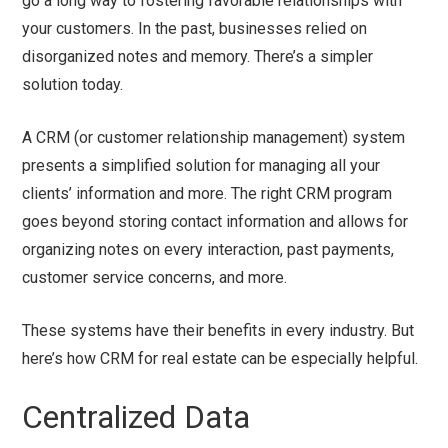
go a long way to fostering favorable relationships with
your customers. In the past, businesses relied on
disorganized notes and memory. There’s a simpler
solution today.
A CRM (or customer relationship management) system
presents a simplified solution for managing all your
clients’ information and more. The right CRM program
goes beyond storing contact information and allows for
organizing notes on every interaction, past payments,
customer service concerns, and more.
These systems have their benefits in every industry. But
here’s how CRM for real estate can be especially helpful.
Centralized Data