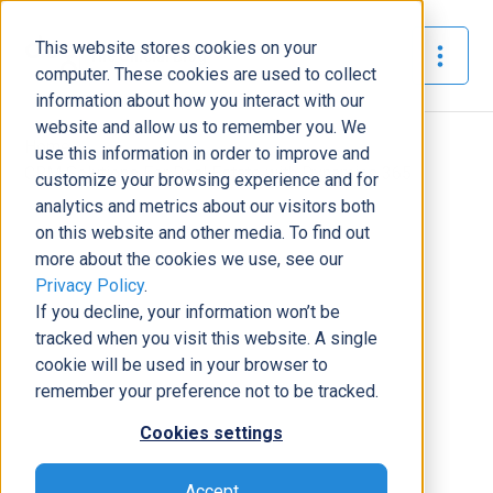
This website stores cookies on your
The Official Blog
computer. These cookies are used to collect
information about how you interact with our
website and allow us to remember you. We
Home
»
use this information in order to improve and
CRM Solutions For Real Estate with Dynamics 365
customize your browsing experience and for
analytics and metrics about our visitors both
Business Solutions
on this website and other media. To find out
more about the cookies we use, see our
CRM Solutions For Real Estate
Privacy Policy
.
with Dynamics 365
If you decline, your information won’t be
Tony Pimpo
|
September 9, 2020
|
5
minutes read
tracked when you visit this website. A single
cookie will be used in your browser to
remember your preference not to be tracked.
Cookies settings
Accept