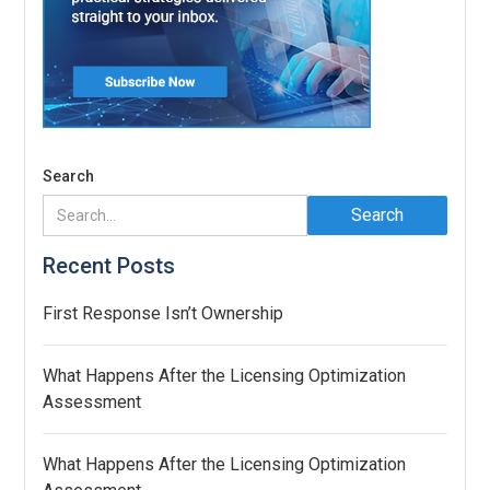
Search
Recent Posts
First Response Isn’t Ownership
What Happens After the Licensing Optimization
Assessment
What Happens After the Licensing Optimization