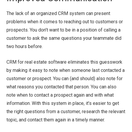
The lack of an organized CRM system can present
problems when it comes to reaching out to customers or
prospects. You don’t want to be in a position of calling a
customer to ask the same questions your teammate did
two hours before.
CRM for real estate software eliminates this guesswork
by making it easy to note when someone last contacted a
customer or prospect. You can (and should) also note for
what reasons you contacted that person. You can also
note when to contact a prospect again and with what
information. With this system in place, it’s easier to get
the right questions from a customer, research the relevant
topic, and contact them again in a timely manner.