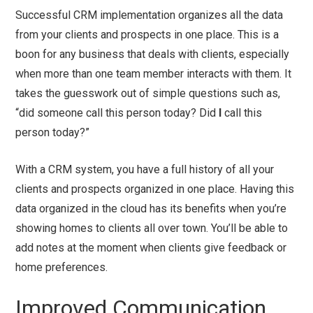
Successful CRM implementation organizes all the data
from your clients and prospects in one place. This is a
boon for any business that deals with clients, especially
when more than one team member interacts with them. It
takes the guesswork out of simple questions such as,
“did someone call this person today? Did
I
call this
person today?”
With a CRM system, you have a full history of all your
clients and prospects organized in one place. Having this
data organized in the cloud has its benefits when you’re
showing homes to clients all over town. You’ll be able to
add notes at the moment when clients give feedback or
home preferences.
Improved Communication