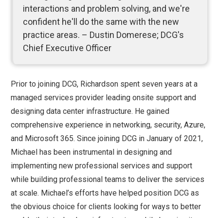
interactions and problem solving, and we're
confident he'll do the same with the new
practice areas. – Dustin Domerese; DCG's
Chief Executive Officer
Prior to joining DCG, Richardson spent seven years at a
managed services provider leading onsite support and
designing data center infrastructure. He gained
comprehensive experience in networking, security, Azure,
and Microsoft 365. Since joining DCG in January of 2021,
Michael has been instrumental in designing and
implementing new professional services and support
while building professional teams to deliver the services
at scale. Michael’s efforts have helped position DCG as
the obvious choice for clients looking for ways to better