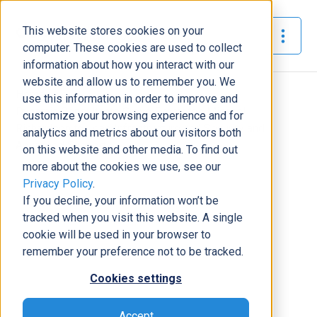
This website stores cookies on your
The Official Blog
computer. These cookies are used to collect
information about how you interact with our
website and allow us to remember you. We
Home
»
use this information in order to improve and
Dynamic Consultants Group Promotes Michael
customize your browsing experience and for
Richardson to Lead Infrastructure and Security and
analytics and metrics about our visitors both
Advanced Support
on this website and other media. To find out
more about the cookies we use, see our
News
Privacy Policy
.
If you decline, your information won’t be
Dynamic Consultants Group
tracked when you visit this website. A single
Promotes Michael Richardson to
cookie will be used in your browser to
Lead Infrastructure and Security
remember your preference not to be tracked.
and Advanced Support
Cookies settings
Nickey Clark
|
March 23, 2022
|
2
minutes read
Accept