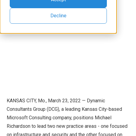
Decline
KANSAS CITY, Mo., March 23, 2022 — Dynamic
Consultants Group (DCG), a leading Kansas City-based
Microsoft Consulting company, positions Michael
Richardson to lead two new practice areas - one focused
on infrastructure and security and the other focused on