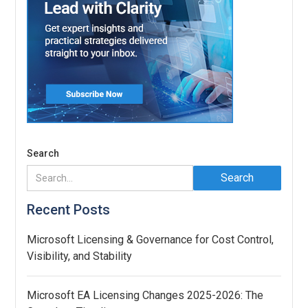
Search
Recent Posts
Microsoft Licensing & Governance for Cost Control,
Visibility, and Stability
Microsoft EA Licensing Changes 2025-2026: The