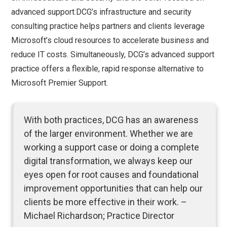
advanced support.DCG’s infrastructure and security
consulting practice helps partners and clients leverage
Microsoft’s cloud resources to accelerate business and
reduce IT costs. Simultaneously, DCG’s advanced support
practice offers a flexible, rapid response alternative to
Microsoft Premier Support.
With both practices, DCG has an awareness
of the larger environment. Whether we are
working a support case or doing a complete
digital transformation, we always keep our
eyes open for root causes and foundational
improvement opportunities that can help our
clients be more effective in their work. –
Michael Richardson; Practice Director