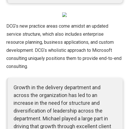
DCG’s new practice areas come amidst an updated
service structure, which also includes enterprise
resource planning, business applications, and custom
development. DCG’s wholistic approach to Microsoft
consulting uniquely positions them to provide end-to-end
consulting.
Growth in the delivery department and
across the organization has led to an
increase in the need for structure and
diversification of leadership across the
department. Michael played a large part in
driving that growth through excellent client