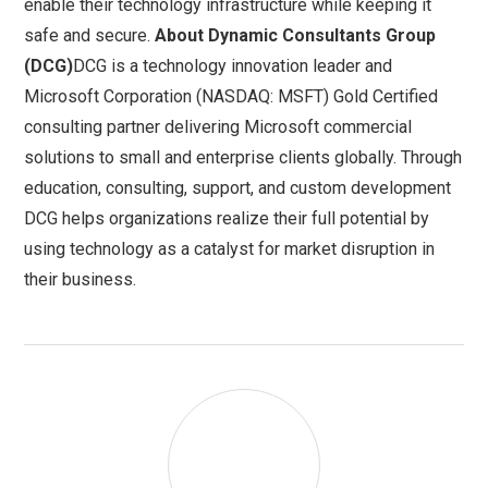
enable their technology infrastructure while keeping it
safe and secure.
About Dynamic Consultants Group
(DCG)
DCG is a technology innovation leader and
Microsoft Corporation (NASDAQ: MSFT) Gold Certified
consulting partner delivering Microsoft commercial
solutions to small and enterprise clients globally. Through
education, consulting, support, and custom development
DCG helps organizations realize their full potential by
using technology as a catalyst for market disruption in
their business.