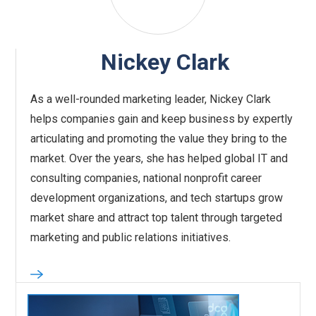
Nickey Clark
As a well-rounded marketing leader, Nickey Clark
helps companies gain and keep business by expertly
articulating and promoting the value they bring to the
market. Over the years, she has helped global IT and
consulting companies, national nonprofit career
development organizations, and tech startups grow
market share and attract top talent through targeted
marketing and public relations initiatives.