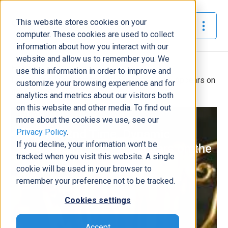
This website stores cookies on your
The Official Blog
computer. These cookies are used to collect
information about how you interact with our
website and allow us to remember you. We
Home
»
use this information in order to improve and
For the 2nd Time, Dynamic Consultants Group Appears on
customize your browsing experience and for
the Inc. 5000
analytics and metrics about our visitors both
on this website and other media. To find out
News
more about the cookies we use, see our
Privacy Policy
.
For the 2nd Time, Dynamic
If you decline, your information won’t be
Consultants Group Appears on the
tracked when you visit this website. A single
Inc. 5000
cookie will be used in your browser to
Nickey Clark
|
August 18, 2022
|
3
minutes read
remember your preference not to be tracked.
Cookies settings
Accept