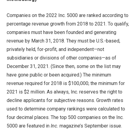
Companies on the 2022 Inc. 5000 are ranked according to
percentage revenue growth from 2018 to 2021. To qualify,
companies must have been founded and generating
revenue by March 31, 2018. They must be U.S.-based,
privately held, for-profit, and independent—not
subsidiaries or divisions of other companies—as of
December 31, 2021. (Since then, some on the list may
have gone public or been acquired.) The minimum
revenue required for 2018 is $100,000; the minimum for
2021 is $2 million. As always, Inc. reserves the right to
decline applicants for subjective reasons. Growth rates
used to determine company rankings were calculated to
four decimal places. The top 500 companies on the Inc.
5000 are featured in
Inc.
magazine’s September issue.