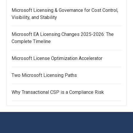
Microsoft Licensing & Governance for Cost Control,
Visibility, and Stability
Microsoft EA Licensing Changes 2025-2026: The
Complete Timeline
Microsoft License Optimization Accelerator
Two Microsoft Licensing Paths
Why Transactional CSP is a Compliance Risk