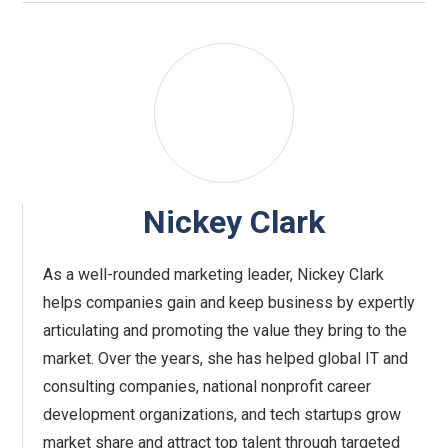
Nickey Clark
As a well-rounded marketing leader, Nickey Clark
helps companies gain and keep business by expertly
articulating and promoting the value they bring to the
market. Over the years, she has helped global IT and
consulting companies, national nonprofit career
development organizations, and tech startups grow
market share and attract top talent through targeted