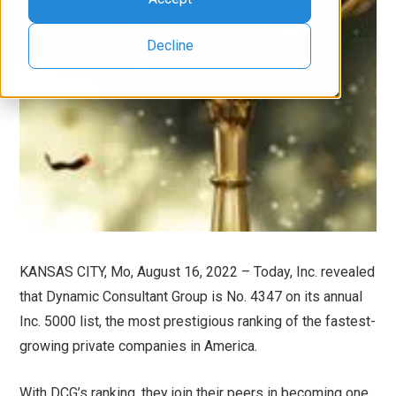
Decline
KANSAS CITY, Mo, August 16, 2022 – Today, Inc. revealed
that Dynamic Consultant Group is No. 4347 on its annual
Inc. 5000 list, the most prestigious ranking of the fastest-
growing private companies in America.
With DCG’s ranking, they join their peers in becoming one