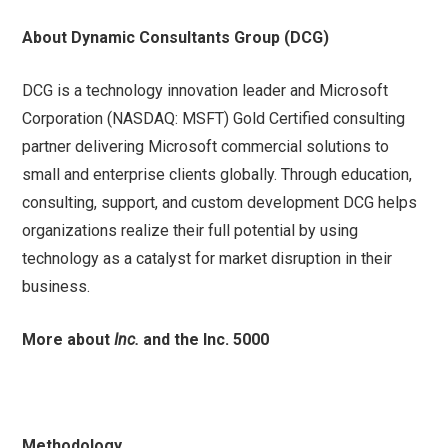
About Dynamic Consultants Group (DCG)
DCG is a technology innovation leader and Microsoft
Corporation (NASDAQ: MSFT) Gold Certified consulting
partner delivering Microsoft commercial solutions to
small and enterprise clients globally. Through education,
consulting, support, and custom development DCG helps
organizations realize their full potential by using
technology as a catalyst for market disruption in their
business.
More about
Inc.
and the Inc. 5000
Methodology