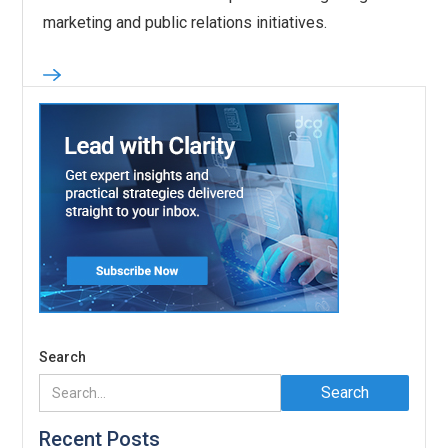
marketing and public relations initiatives.
Search
Recent Posts