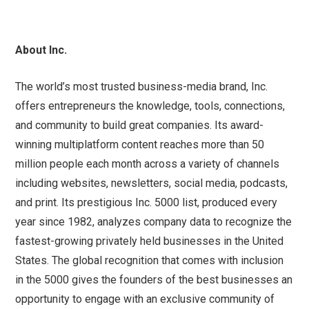
About Inc.
The world’s most trusted business-media brand, Inc.
offers entrepreneurs the knowledge, tools, connections,
and community to build great companies. Its award-
winning multiplatform content reaches more than 50
million people each month across a variety of channels
including websites, newsletters, social media, podcasts,
and print. Its prestigious Inc. 5000 list, produced every
year since 1982, analyzes company data to recognize the
fastest-growing privately held businesses in the United
States. The global recognition that comes with inclusion
in the 5000 gives the founders of the best businesses an
opportunity to engage with an exclusive community of