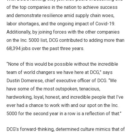
of the top companies in the nation to achieve success
and demonstrate resilience amid supply chain woes,
labor shortages, and the ongoing impact of Covid-19.
Additionally, by joining forces with the other companies
on the Inc. 5000 list, DCG contributed to adding more than
68,394 jobs over the past three years.
“None of this would be possible without the incredible
team of world changers we have here at DCG,” says
Dustin Domerese, chief executive officer of DCG. “We
have some of the most outspoken, tenacious,
hardworking, loyal, honest, and incredible people that I’ve
ever had a chance to work with and our spot on the Inc.
5000 for the second year in a row is a reflection of that.”
DCG’s forward-thinking, determined culture mimics that of