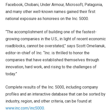
Facebook, Chobani, Under Armour, Microsoft, Patagonia,
and many other well-known names gained their first
national exposure as honorees on the Inc. 5000.
“The accomplishment of building one of the fastest-
growing companies in the U.S., in light of recent economic
roadblocks, cannot be overstated,” says Scott Omelianuk,
editor-in-chief of Inc. “Inc. is thrilled to honor the
companies that have established themselves through
innovation, hard work, and rising to the challenges of
today.”
Complete results of the Inc. 5000, including company
profiles and an interactive database that can be sorted by
industry, region, and other criteria, can be found at
www.inc.com/inc5000
.