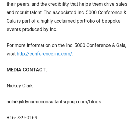
their peers, and the credibility that helps them drive sales
and recruit talent. The associated Inc. 5000 Conference &
Gala is part of a highly acclaimed portfolio of bespoke
events produced by Inc.
For more information on the Inc. 5000 Conference & Gala,
visit
http://conference.inc.com/
.
MEDIA CONTACT:
Nickey Clark
nclark@dynamicconsultantsgroup.com
/blogs
816-739-0169