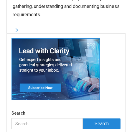
gathering, understanding and documenting business
requirements.
Search