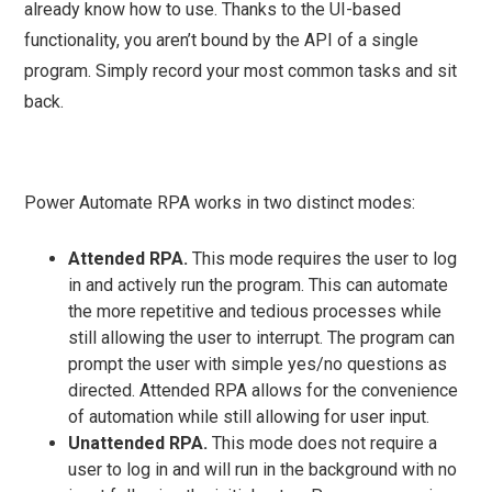
already know how to use. Thanks to the UI-based
functionality, you aren’t bound by the API of a single
program. Simply record your most common tasks and sit
back.
Power Automate RPA works in two distinct modes:
Attended RPA.
This mode requires the user to log
in and actively run the program. This can automate
the more repetitive and tedious processes while
still allowing the user to interrupt. The program can
prompt the user with simple yes/no questions as
directed. Attended RPA allows for the convenience
of automation while still allowing for user input.
Unattended RPA.
This mode does not require a
user to log in and will run in the background with no