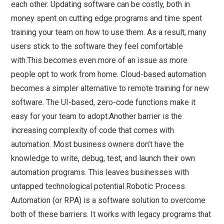
each other. Updating software can be costly, both in
money spent on cutting edge programs and time spent
training your team on how to use them. As a result, many
users stick to the software they feel comfortable
with.This becomes even more of an issue as more
people opt to work from home. Cloud-based automation
becomes a simpler alternative to remote training for new
software. The UI-based, zero-code functions make it
easy for your team to adopt.Another barrier is the
increasing complexity of code that comes with
automation. Most business owners don’t have the
knowledge to write, debug, test, and launch their own
automation programs. This leaves businesses with
untapped technological potential.Robotic Process
Automation (or RPA) is a software solution to overcome
both of these barriers. It works with legacy programs that