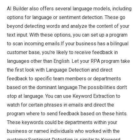
AI Builder also offers several language models, including
options for language or sentiment detection. These go
beyond detecting words and analyze the content of your
text input. With these options, you can set up a program
to scan incoming emails.If your business has a bilingual
customer base, you’re likely to receive feedback in
languages other than English. Let your RPA program take
the first look with Language Detection and direct
feedback to specific team members or departments
based on the dominant language.The possibilities don’t
stop at language. You can use Keyword Extraction to
watch for certain phrases in emails and direct the
program where to send feedback based on these hints.
These keywords could be departments within your
business or named individuals who worked with the
customer.Sentiment Detection is similar to Keyword