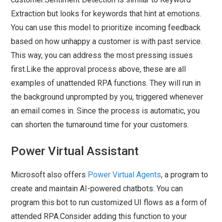
Extraction but looks for keywords that hint at emotions.
You can use this model to prioritize incoming feedback
based on how unhappy a customer is with past service.
This way, you can address the most pressing issues
first.Like the approval process above, these are all
examples of unattended RPA functions. They will run in
the background unprompted by you, triggered whenever
an email comes in. Since the process is automatic, you
can shorten the turnaround time for your customers.
Power Virtual Assistant
Microsoft also offers
Power Virtual Agents
, a program to
create and maintain AI-powered chatbots. You can
program this bot to run customized UI flows as a form of
attended RPA.Consider adding this function to your