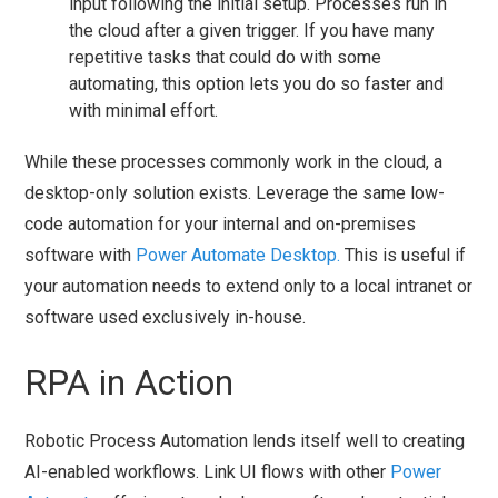
input following the initial setup. Processes run in
the cloud after a given trigger. If you have many
repetitive tasks that could do with some
automating, this option lets you do so faster and
with minimal effort.
While these processes commonly work in the cloud, a
desktop-only solution exists. Leverage the same low-
code automation for your internal and on-premises
software with
Power Automate Desktop.
This is useful if
your automation needs to extend only to a local intranet or
software used exclusively in-house.
RPA in Action
Robotic Process Automation lends itself well to creating
AI-enabled workflows. Link UI flows with other
Power