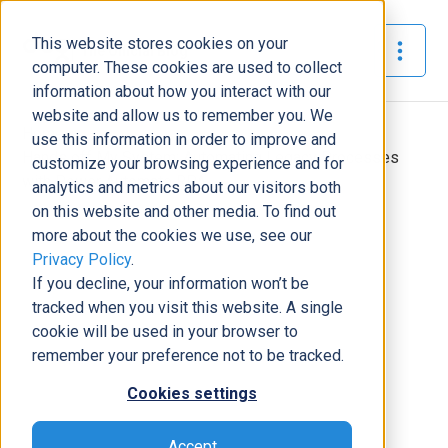
This website stores cookies on your
The Official Blog
computer. These cookies are used to collect
information about how you interact with our
website and allow us to remember you. We
Home
»
use this information in order to improve and
Hands off My System: Automating Legacy Processes
customize your browsing experience and for
with Power Automate RPA
analytics and metrics about our visitors both
on this website and other media. To find out
Business Solutions
more about the cookies we use, see our
Privacy Policy
.
Hands off My System: Automating
If you decline, your information won’t be
Legacy Processes with Power
tracked when you visit this website. A single
Automate RPA
cookie will be used in your browser to
Tony Pimpo
|
October 14, 2020
|
7
minutes read
remember your preference not to be tracked.
Cookies settings
Accept