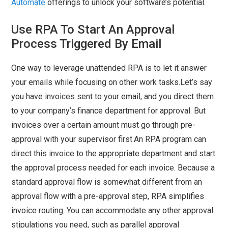
Automate
offerings to unlock your software’s potential.
Use RPA To Start An Approval
Process Triggered By Email
One way to leverage unattended RPA is to let it answer
your emails while focusing on other work tasks.Let’s say
you have invoices sent to your email, and you direct them
to your company’s finance department for approval. But
invoices over a certain amount must go through pre-
approval with your supervisor first.An RPA program can
direct this invoice to the appropriate department and start
the approval process needed for each invoice. Because a
standard approval flow is somewhat different from an
approval flow with a pre-approval step, RPA simplifies
invoice routing. You can accommodate any other approval
stipulations you need, such as parallel approval