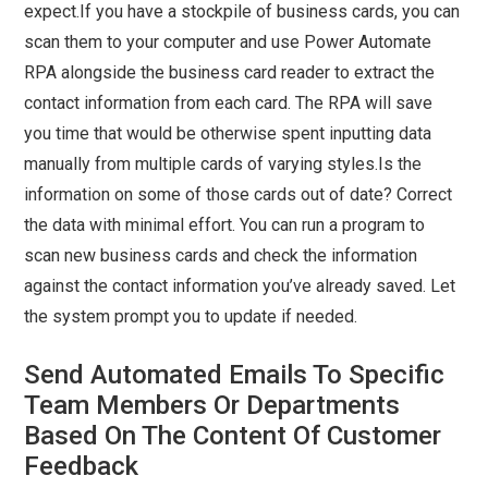
expect.If you have a stockpile of business cards, you can
scan them to your computer and use Power Automate
RPA alongside the business card reader to extract the
contact information from each card. The RPA will save
you time that would be otherwise spent inputting data
manually from multiple cards of varying styles.Is the
information on some of those cards out of date? Correct
the data with minimal effort. You can run a program to
scan new business cards and check the information
against the contact information you’ve already saved. Let
the system prompt you to update if needed.
Send Automated Emails To Specific
Team Members Or Departments
Based On The Content Of Customer
Feedback