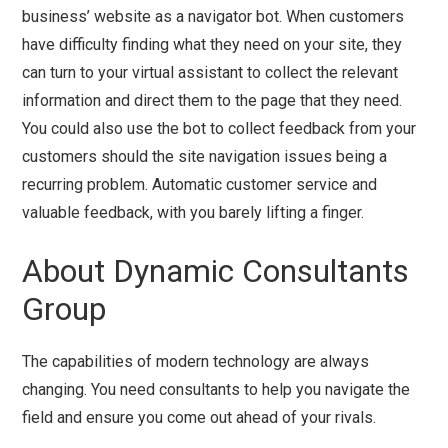
business’ website as a navigator bot. When customers
have difficulty finding what they need on your site, they
can turn to your virtual assistant to collect the relevant
information and direct them to the page that they need.
You could also use the bot to collect feedback from your
customers should the site navigation issues being a
recurring problem. Automatic customer service and
valuable feedback, with you barely lifting a finger.
About Dynamic Consultants
Group
The capabilities of modern technology are always
changing. You need consultants to help you navigate the
field and ensure you come out ahead of your rivals.