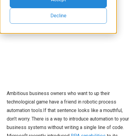
Decline
Ambitious business owners who want to up their
technological game have a friend in robotic process
automation tools.If that sentence looks like a mouthful,
don’t worry. There is a way to introduce automation to your
business systems without writing a single line of code.
Microsoft recently introduced
RPA capabilities
to its