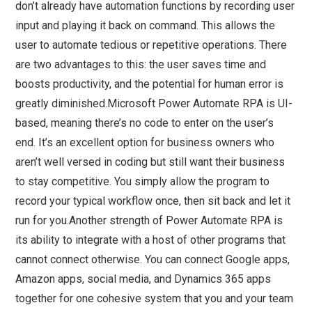
don’t already have automation functions by recording user
input and playing it back on command. This allows the
user to automate tedious or repetitive operations. There
are two advantages to this: the user saves time and
boosts productivity, and the potential for human error is
greatly diminished.Microsoft Power Automate RPA is UI-
based, meaning there’s no code to enter on the user’s
end. It’s an excellent option for business owners who
aren’t well versed in coding but still want their business
to stay competitive. You simply allow the program to
record your typical workflow once, then sit back and let it
run for you.Another strength of Power Automate RPA is
its ability to integrate with a host of other programs that
cannot connect otherwise. You can connect Google apps,
Amazon apps, social media, and Dynamics 365 apps
together for one cohesive system that you and your team