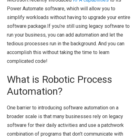
Power Automate software, which will allow you to
simplify workloads without having to upgrade your entire
software package.If you’re still using legacy software to
run your business, you can add automation and let the
tedious processes run in the background. And you can
accomplish this without taking the time to learn
complicated code!
What is Robotic Process
Automation?
One barrier to introducing software automation on a
broader scale is that many businesses rely on legacy
software for their daily activities and use a patchwork
combination of programs that don’t communicate with