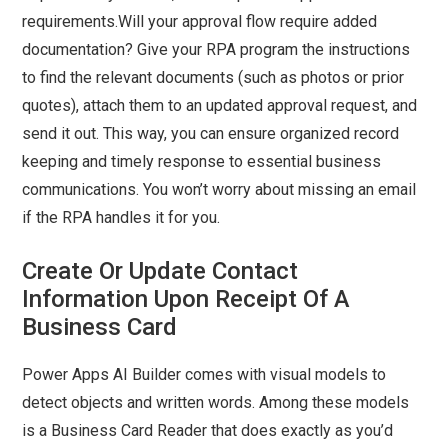
requirements.Will your approval flow require added
documentation? Give your RPA program the instructions
to find the relevant documents (such as photos or prior
quotes), attach them to an updated approval request, and
send it out. This way, you can ensure organized record
keeping and timely response to essential business
communications. You won’t worry about missing an email
if the RPA handles it for you.
Create Or Update Contact
Information Upon Receipt Of A
Business Card
Power Apps AI Builder comes with visual models to
detect objects and written words. Among these models
is a Business Card Reader that does exactly as you’d