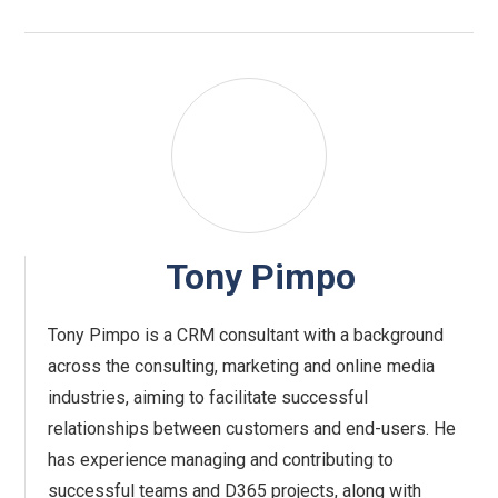
Tony Pimpo
Tony Pimpo is a CRM consultant with a background
across the consulting, marketing and online media
industries, aiming to facilitate successful
relationships between customers and end-users. He
has experience managing and contributing to
successful teams and D365 projects, along with