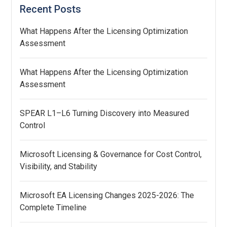
Recent Posts
What Happens After the Licensing Optimization
Assessment
What Happens After the Licensing Optimization
Assessment
SPEAR L1–L6 Turning Discovery into Measured
Control
Microsoft Licensing & Governance for Cost Control,
Visibility, and Stability
Microsoft EA Licensing Changes 2025-2026: The
Complete Timeline