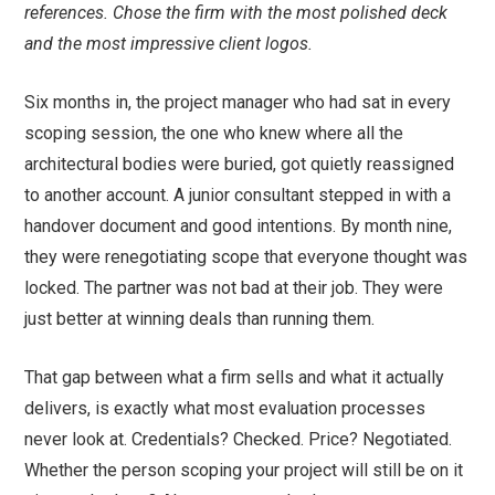
references. Chose the firm with the most polished deck
and the most impressive client logos.
Six months in, the project manager who had sat in every
scoping session, the one who knew where all the
architectural bodies were buried, got quietly reassigned
to another account. A junior consultant stepped in with a
handover document and good intentions. By month nine,
they were renegotiating scope that everyone thought was
locked. The partner was not bad at their job. They were
just better at winning deals than running them.
That gap between what a firm sells and what it actually
delivers, is exactly what most evaluation processes
never look at. Credentials? Checked. Price? Negotiated.
Whether the person scoping your project will still be on it