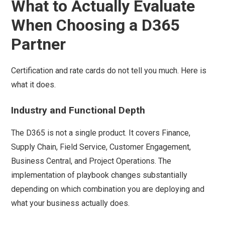
What to Actually Evaluate
When Choosing a D365
Partner
Certification and rate cards do not tell you much. Here is
what it does.
Industry and Functional Depth
The D365 is not a single product. It covers Finance,
Supply Chain, Field Service, Customer Engagement,
Business Central, and Project Operations. The
implementation of playbook changes substantially
depending on which combination you are deploying and
what your business actually does.