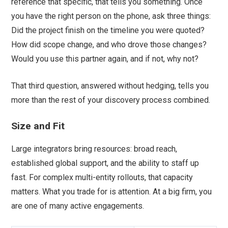
reference that specific, that tells you something. Once
you have the right person on the phone, ask three things:
Did the project finish on the timeline you were quoted?
How did scope change, and who drove those changes?
Would you use this partner again, and if not, why not?
That third question, answered without hedging, tells you
more than the rest of your discovery process combined.
Size and Fit
Large integrators bring resources: broad reach,
established global support, and the ability to staff up
fast. For complex multi-entity rollouts, that capacity
matters. What you trade for is attention. At a big firm, you
are one of many active engagements.