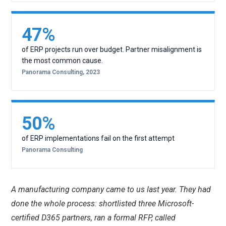
47%
of ERP projects run over budget. Partner misalignment is
the most common cause.
Panorama Consulting, 2023
50%
of ERP implementations fail on the first attempt
Panorama Consulting
A manufacturing company came to us last year. They had
done the whole process: shortlisted three Microsoft-
certified D365 partners, ran a formal RFP, called