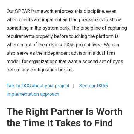
Our SPEAR framework enforces this discipline, even
when clients are impatient and the pressure is to show
something in the system early. The discipline of capturing
requirements properly before touching the platform is
where most of the risk in a D365 project lives. We can
also serve as the independent advisor in a dual-firm
model, for organizations that want a second set of eyes
before any configuration begins.
Talk to DCG about your project
|
See our D365
implementation approach
The Right Partner Is Worth
the Time It Takes to Find