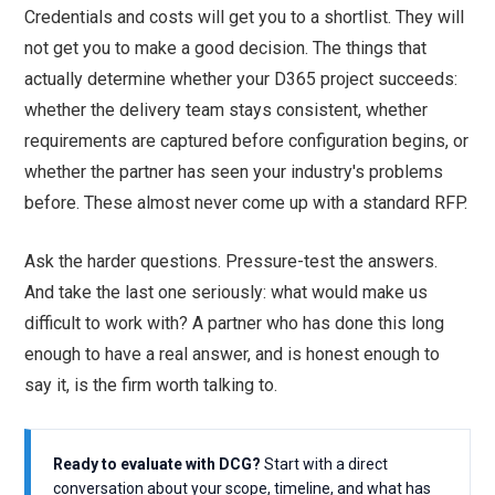
Credentials and costs will get you to a shortlist. They will
not get you to make a good decision. The things that
actually determine whether your D365 project succeeds:
whether the delivery team stays consistent, whether
requirements are captured before configuration begins, or
whether the partner has seen your industry's problems
before. These almost never come up with a standard RFP.
Ask the harder questions. Pressure-test the answers.
And take the last one seriously: what would make us
difficult to work with? A partner who has done this long
enough to have a real answer, and is honest enough to
say it, is the firm worth talking to.
Ready to evaluate with DCG?
Start with a direct
conversation about your scope, timeline, and what has