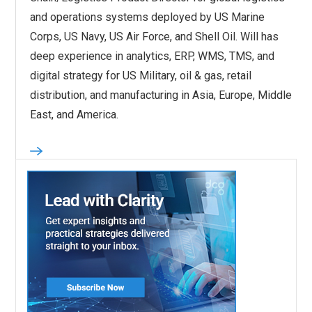
and operations systems deployed by US Marine
Corps, US Navy, US Air Force, and Shell Oil. Will has
deep experience in analytics, ERP, WMS, TMS, and
digital strategy for US Military, oil & gas, retail
distribution, and manufacturing in Asia, Europe, Middle
East, and America.