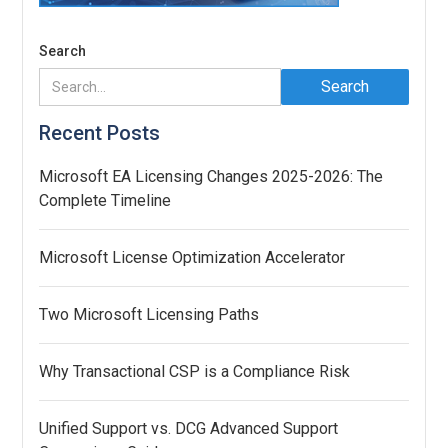
Search
Recent Posts
Microsoft EA Licensing Changes 2025-2026: The
Complete Timeline
Microsoft License Optimization Accelerator
Two Microsoft Licensing Paths
Why Transactional CSP is a Compliance Risk
Unified Support vs. DCG Advanced Support