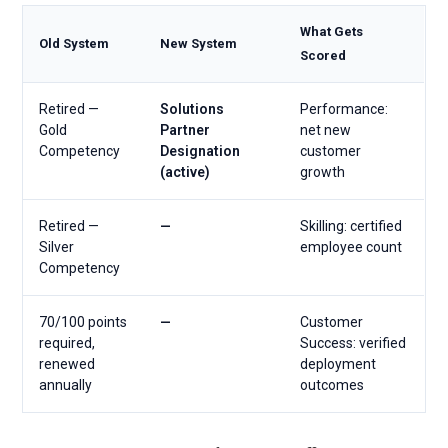
What Gets
Old System
New System
Scored
Retired —
Solutions
Performance:
Gold
Partner
net new
Competency
Designation
customer
(active)
growth
Retired —
—
Skilling: certified
Silver
employee count
Competency
70/100 points
—
Customer
required,
Success: verified
renewed
deployment
annually
outcomes