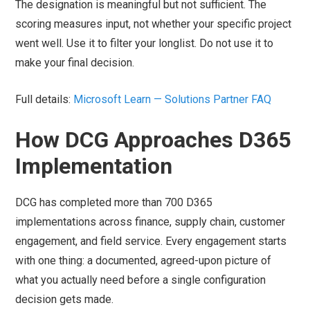
The designation is meaningful but not sufficient. The
scoring measures input, not whether your specific project
went well. Use it to filter your longlist. Do not use it to
make your final decision.
Full details:
Microsoft Learn — Solutions Partner FAQ
How DCG Approaches D365
Implementation
DCG has completed more than 700 D365
implementations across finance, supply chain, customer
engagement, and field service. Every engagement starts
with one thing: a documented, agreed-upon picture of
what you actually need before a single configuration
decision gets made.