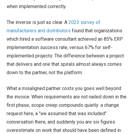
when implemented correctly.
The inverse is just as clear. A
2023 survey of
manufacturers and distributors
found that organizations
which hired a software consultant achieved an 85% ERP
implementation success rate, versus 67% for self-
implemented projects. The difference between a project
that delivers and one that spirals almost always comes
down to the partner, not the platform.
What a misaligned partner costs you goes well beyond
the invoice. When requirements are not nailed down in the
first phase, scope creep compounds quietly: a change
request here, a "we assumed that was included"
conversation there, and suddenly you are six figures
overestimate on work that should have been defined in