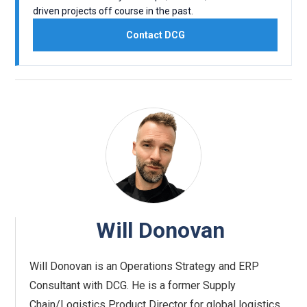
driven projects off course in the past.
Contact DCG
Will Donovan
Will Donovan is an Operations Strategy and ERP
Consultant with DCG. He is a former Supply
Chain/Logistics Product Director for global logistics