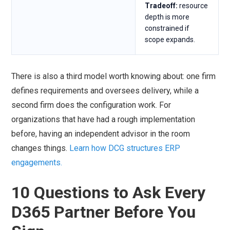
Tradeoff:
resource
depth is more
constrained if
scope expands.
There is also a third model worth knowing about: one firm
defines requirements and oversees delivery, while a
second firm does the configuration work. For
organizations that have had a rough implementation
before, having an independent advisor in the room
changes things.
Learn how DCG structures ERP
engagements.
10 Questions to Ask Every
D365 Partner Before You