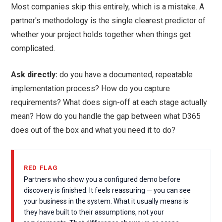
Most companies skip this entirely, which is a mistake. A
partner's methodology is the single clearest predictor of
whether your project holds together when things get
complicated.
Ask directly:
do you have a documented, repeatable
implementation process? How do you capture
requirements? What does sign-off at each stage actually
mean? How do you handle the gap between what D365
does out of the box and what you need it to do?
RED FLAG
Partners who show you a configured demo before
discovery is finished. It feels reassuring — you can see
your business in the system. What it usually means is
they have built to their assumptions, not your