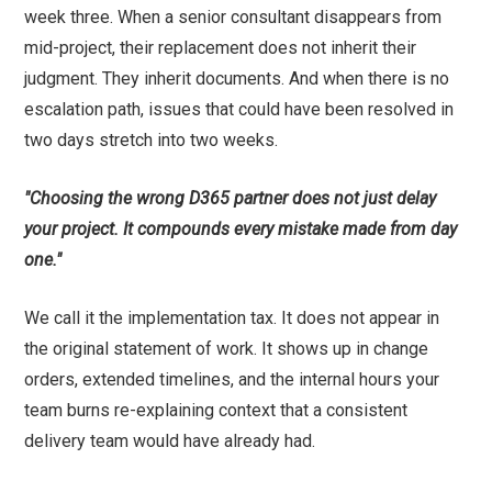
week three. When a senior consultant disappears from
mid-project, their replacement does not inherit their
judgment. They inherit documents. And when there is no
escalation path, issues that could have been resolved in
two days stretch into two weeks.
"Choosing the wrong D365 partner does not just delay
your project. It compounds every mistake made from day
one."
We call it the implementation tax. It does not appear in
the original statement of work. It shows up in change
orders, extended timelines, and the internal hours your
team burns re-explaining context that a consistent
delivery team would have already had.