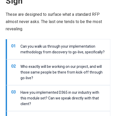
Sign
These are designed to surface what a standard RFP
almost never asks. The last one tends to be the most
revealing.
01
Can you walk us through your implementation
methodology from discovery to go-live, specifically?
02
Who exactly will be working on our project, and will
those same people be there from kick-off through
go-live?
03
Have you implemented D365 in our industry with
this module set? Can we speak directly with that
client?