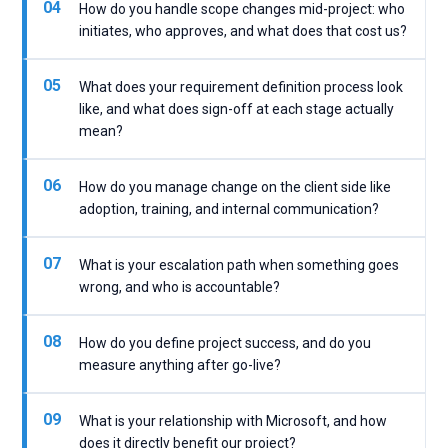
04
How do you handle scope changes mid-project: who
initiates, who approves, and what does that cost us?
05
What does your requirement definition process look
like, and what does sign-off at each stage actually
mean?
06
How do you manage change on the client side like
adoption, training, and internal communication?
07
What is your escalation path when something goes
wrong, and who is accountable?
08
How do you define project success, and do you
measure anything after go-live?
09
What is your relationship with Microsoft, and how
does it directly benefit our project?