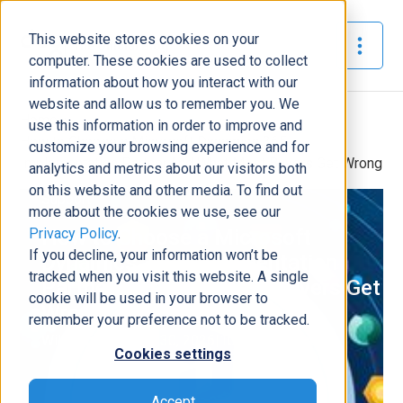
This website stores cookies on your
The Official Blog
computer. These cookies are used to collect
information about how you interact with our
website and allow us to remember you. We
Home
»
use this information in order to improve and
How to Choose a Microsoft Dynamics 365
customize your browsing experience and for
Implementation Partner And What Most Buyers Get Wrong
analytics and metrics about our visitors both
on this website and other media. To find out
Support
more about the cookies we use, see our
Privacy Policy
.
How to Choose a Microsoft
If you decline, your information won’t be
Dynamics 365 Implementation
tracked when you visit this website. A single
Partner And What Most Buyers Get
cookie will be used in your browser to
Wrong
remember your preference not to be tracked.
Will Donovan
|
April 30, 2026
|
10
minutes read
Cookies settings
Accept