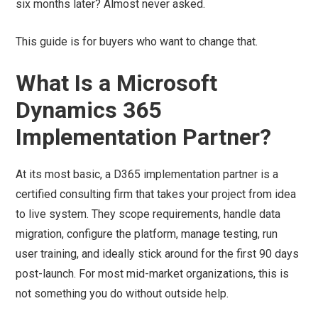
six months later? Almost never asked.
This guide is for buyers who want to change that.
What Is a Microsoft
Dynamics 365
Implementation Partner?
At its most basic, a D365 implementation partner is a
certified consulting firm that takes your project from idea
to live system. They scope requirements, handle data
migration, configure the platform, manage testing, run
user training, and ideally stick around for the first 90 days
post-launch. For most mid-market organizations, this is
not something you do without outside help.