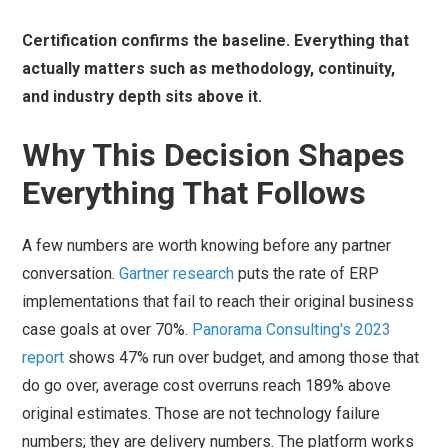
Certification confirms the baseline. Everything that
actually matters such as methodology, continuity,
and industry depth sits above it.
Why This Decision Shapes
Everything That Follows
A few numbers are worth knowing before any partner
conversation.
Gartner research
puts the rate of ERP
implementations that fail to reach their original business
case goals at over 70%.
Panorama Consulting's 2023
report
shows 47% run over budget, and among those that
do go over, average cost overruns reach 189% above
original estimates. Those are not technology failure
numbers; they are delivery numbers. The platform works