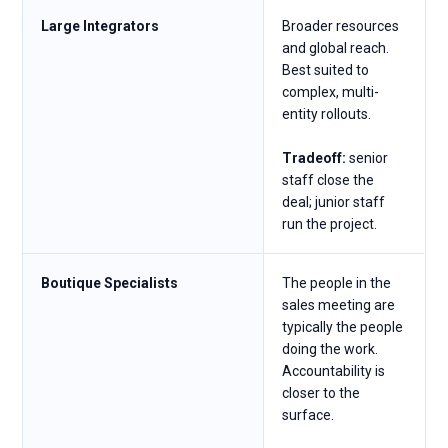
Large Integrators
Broader resources
and global reach.
Best suited to
complex, multi-
entity rollouts.
Tradeoff:
senior
staff close the
deal; junior staff
run the project.
Boutique Specialists
The people in the
sales meeting are
typically the people
doing the work.
Accountability is
closer to the
surface.