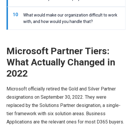
10
What would make our organization difficult to work
with, and how would you handle that?
Microsoft Partner Tiers:
What Actually Changed in
2022
Microsoft officially retired the Gold and Silver Partner
designations on September 30, 2022. They were
replaced by the Solutions Partner designation, a single-
tier framework with six solution areas. Business
Applications are the relevant ones for most D365 buyers.