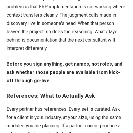
problem is that ERP implementation is not working where
context transfers cleanly. The judgment calls made in
discovery live in someone's head. When that person
leaves the project, so does the reasoning. What stays
behind is documentation that the next consultant will
interpret differently.
Before you sign anything, get names, not roles, and
ask whether those people are available from kick-
off through go-live.
References: What to Actually Ask
Every partner has references. Every set is curated. Ask
for a client in your industry, at your size, using the same
modules you are planning. If a partner cannot produce a