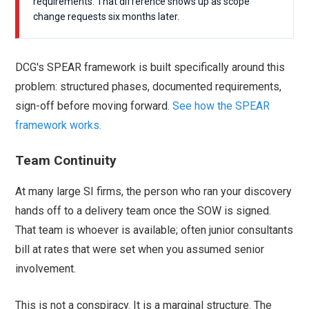
requirements. That difference shows up as scope
change requests six months later.
DCG's SPEAR framework is built specifically around this
problem: structured phases, documented requirements,
sign-off before moving forward.
See how the SPEAR
framework works.
Team Continuity
At many large SI firms, the person who ran your discovery
hands off to a delivery team once the SOW is signed.
That team is whoever is available; often junior consultants
bill at rates that were set when you assumed senior
involvement.
This is not a conspiracy. It is a marginal structure. The