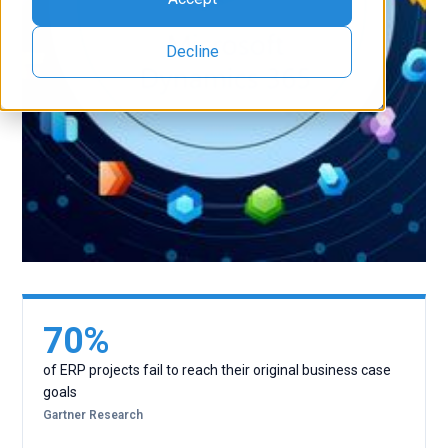
Decline
70%
of ERP projects fail to reach their original business case
goals
Gartner Research