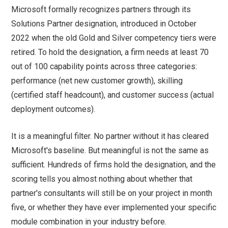
Microsoft formally recognizes partners through its
Solutions Partner designation, introduced in October
2022 when the old Gold and Silver competency tiers were
retired. To hold the designation, a firm needs at least 70
out of 100 capability points across three categories:
performance (net new customer growth), skilling
(certified staff headcount), and customer success (actual
deployment outcomes).
It is a meaningful filter. No partner without it has cleared
Microsoft's baseline. But meaningful is not the same as
sufficient. Hundreds of firms hold the designation, and the
scoring tells you almost nothing about whether that
partner's consultants will still be on your project in month
five, or whether they have ever implemented your specific
module combination in your industry before.