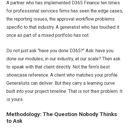
A partner who has implemented D365 Finance ten times
for professional services firms has seen the edge cases,
the reporting issues, the approval workflow problems
specific to that industry. A generalist who has touched it
once as part of a mixed portfolio has not.
Do not just ask "have you done D365?" Ask: have you
done our modules, in our industry, at our scale? Then ask
to speak with that client directly. Not the firm's best
showcase reference. A client who matches your profile.
Generalists can deliver. But they carry a learning curve
built into your project timeline. That is not their problem. It
is yours.
Methodology: The Question Nobody Thinks
to Ask