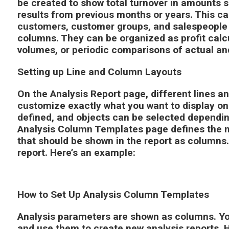
be created to show total turnover in amounts s
results from previous months or years. This ca
customers, customer groups, and salespeople 
columns. They can be organized as profit calc
volumes, or periodic comparisons of actual a
Setting up Line and Column Layouts
On the Analysis Report page, different lines a
customize exactly what you want to display o
defined, and objects can be selected dependin
Analysis Column Templates page defines the 
that should be shown in the report as columns.
report. Here’s an example:
How to Set Up Analysis Column Templates
Analysis parameters are shown as columns. Y
and use them to create new analysis reports. 