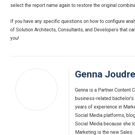
select the report name again to restore the original combina
If you have any specific questions on how to configure anal
of Solution Architects, Consultants, and Developers that ca
you!
Genna Joudr
Genna is a Partner Content Cr
business-related bachelor's d
years of experience in Market
Social Media platforms, blo
Social Media because she lo
Marketing is the new Sales.