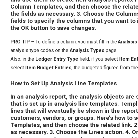
Column Templates
, and then choose the relate
the fields as necessary.
3.
Choose the
Column
fields to specify the columns that you want to 
the
OK
button to save changes.
PRO TIP
– To define a column, you must fill in the
Analysi
analysis type codes on the
Analysis Types
page.
Also, in the
Ledger Entry Type
field, if you select
Item Ent
select
Item Budget Entries
, the budgeted figures from th
How to Set Up Analysis Line Templates
In an analysis report, the analysis objects are 
that is set up in analysis line templates. Temp
lines that will eventually be shown in the repor
customers, vendors, or groups. Here’s how to s
Templates
, and then choose the related link. 2.
as necessary. 3. Choose the
Lines
action. 4. O