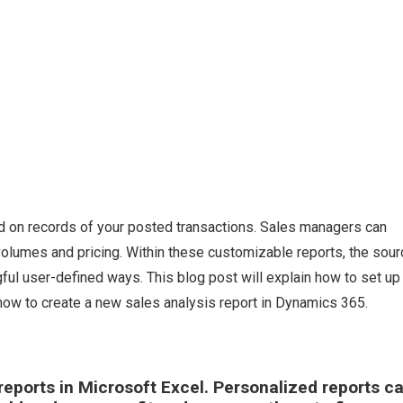
d on records of your posted transactions. Sales managers can
olumes and pricing. Within these customizable reports, the sour
l user-defined ways. This blog post will explain how to set up 
how to create a new sales analysis report in Dynamics 365.
 reports in Microsoft Excel. Personalized reports c