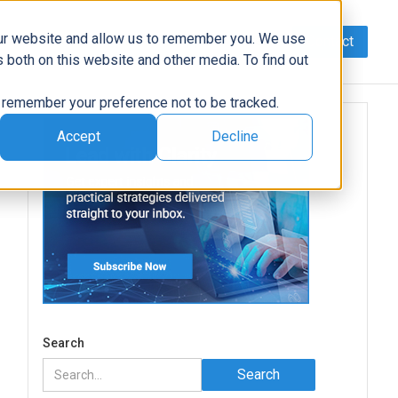
our website and allow us to remember you. We use
Contact
Data
AI/Automation
Support
News
 both on this website and other media. To find out
to remember your preference not to be tracked.
Accept
Decline
Search