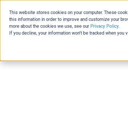
This website stores cookies on your computer. These cooki
The Official Blog
this information in order to improve and customize your bro
more about the cookies we use, see our
Privacy Policy
.
If you decline, your information won’t be tracked when you v
Home
»
How to Create Analysis Reports in Dynamics 365
Data
How to Create Analysis Reports in
Genna Joudrey
|
December 27, 2019
|
5
minutes read