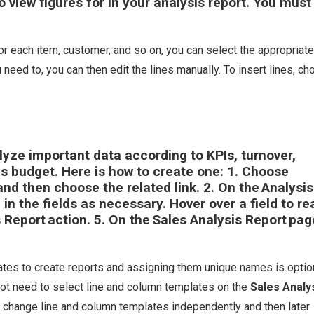
view figures for in your analysis report. You must f
r each item, customer, and so on, you can select the appropriate
 you need to, you can then edit the lines manually. To insert lines, c
lyze important data according to KPIs, turnover,
us budget. Here is how to create one: 1. Choose
 and then choose the related link. 2. On the
Analysis
ll in the fields as necessary. Hover over a field to re
s Report
action. 5. On the
Sales Analysis Report
pag
tes to create reports and assigning them unique names is option
 not need to select line and column templates on the
Sales Analy
 change line and column templates independently and then later