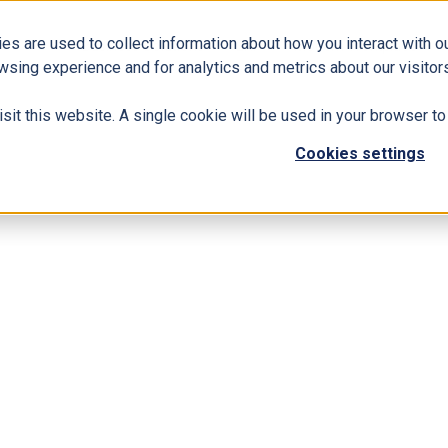
es are used to collect information about how you interact with 
Business Solutions
ERP
Modern Workplace
wsing experience and for analytics and metrics about our visitors
isit this website. A single cookie will be used in your browser 
Cookies settings
 Dynamics 365