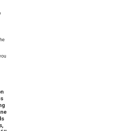
e
the
 you
on
is
ng
ine
ds
s,