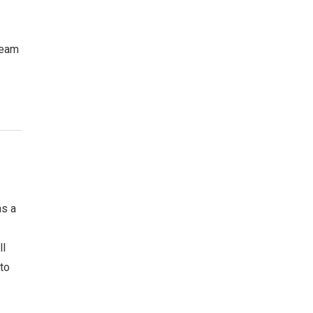
team
as a
ll
 to