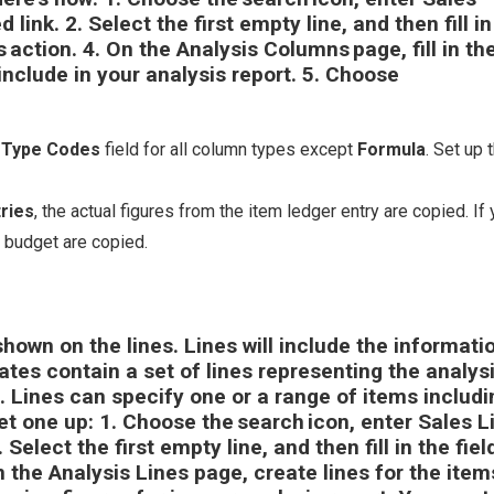
d link.
2.
Select the first empty line, and then fill in
s
action.
4.
On the
Analysis Columns
page, fill in th
include in your analysis report.
5.
Choose
s Type Codes
field for all column types except
Formula
. Set up 
ries
, the actual figures from the item ledger entry are copied. If
e budget are copied.
shown on the lines. Lines will include the informati
lates contain a set of lines representing the analys
t. Lines can specify one or a range of items includi
et one up: 1. Choose the search icon, enter
Sales L
 Select the first empty line, and then fill in the fiel
n the
Analysis Lines
page, create lines for the item