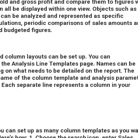
old and gross profit and compare them to figures w
n all be displayed within one view. Objects such as
can be analyzed and represented as specific
ulations, periodic comparisons of sales amounts 
nd budgeted figures.
nd column layouts can be set up. You can
n the Analysis Line Templates page. Names can be
g on what needs to be detailed on the report. The
name of the column template and analysis parame
 Each separate line represents a column in your
ou can set up as many column templates as you wa
Here’s how:
1.
Choose the search icon, enter
Sales