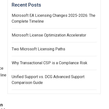
Recent Posts
Microsoft EA Licensing Changes 2025-2026: The
Complete Timeline
Microsoft License Optimization Accelerator
Two Microsoft Licensing Paths
Why Transactional CSP is a Compliance Risk
ce
line
Unified Support vs. DCG Advanced Support
Comparison Guide
an