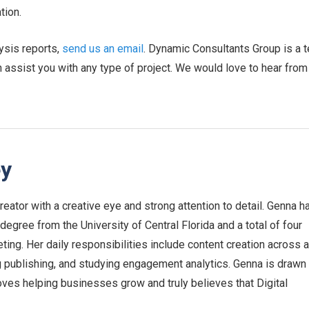
tion.
ysis reports,
send us an email
. Dynamic Consultants Group is a 
n assist you with any type of project. We would love to hear from
ey
eator with a creative eye and strong attention to detail. Genna h
egree from the University of Central Florida and a total of four
ing. Her daily responsibilities include content creation across a
g publishing, and studying engagement analytics. Genna is drawn
ves helping businesses grow and truly believes that Digital