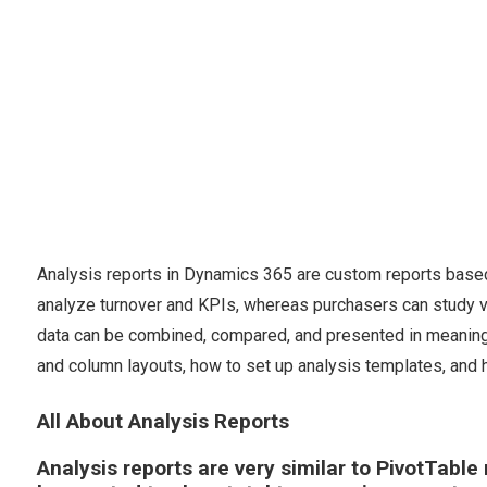
Analysis reports in Dynamics 365 are custom reports base
analyze turnover and KPIs, whereas purchasers can study v
data can be combined, compared, and presented in meaningfu
and column layouts, how to set up analysis templates, and 
All About Analysis Reports
Analysis reports are very similar to PivotTable