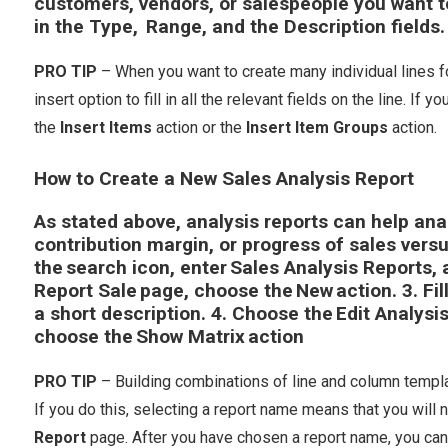
customers, vendors, or salespeople you want to 
in the
Type
,
Range
, and the
Description
fields.
PRO TIP
– When you want to create many individual lines fo
insert option to fill in all the relevant fields on the line. If
the
Insert Items
action or the
Insert Item Groups
action.
How to Create a New Sales Analysis Report
As stated above, analysis reports can help ana
contribution margin, or progress of sales vers
the search icon, enter
Sales Analysis Reports
,
Report Sale
page, choose the
New
action. 3. Fi
a short description. 4. Choose the
Edit Analysi
choose the
Show Matrix
action
PRO TIP
– Building combinations of line and column templa
If you do this, selecting a report name means that you will
Report
page. After you have chosen a report name, you can