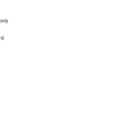
only
rd