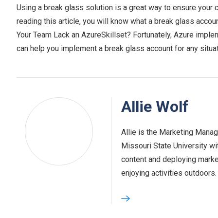
Using a break glass solution is a great way to ensure your
reading this article, you will know what a break glass account
Your Team Lack an AzureSkillset? Fortunately, Azure implem
can help you implement a break glass account for any situa
Allie Wolf
Allie is the Marketing Mana
Missouri State University wi
content and deploying marke
enjoying activities outdoors.‍