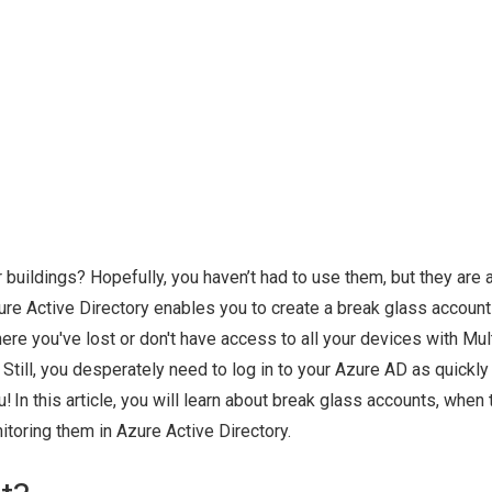
 buildings? Hopefully, you haven’t had to use them, but they are 
ure Active Directory enables you to create a break glass account
e you've lost or don't have access to all your devices with Mult
 Still, you desperately need to log in to your Azure AD as quickly
 In this article, you will learn about break glass accounts, when 
itoring them in Azure Active Directory.