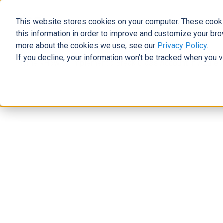
This website stores cookies on your computer. These cooki
The Official Blog
this information in order to improve and customize your bro
more about the cookies we use, see our
Privacy Policy
.
If you decline, your information won’t be tracked when you v
Home
»
How to Implement a Break Glass Account in Azure A
Modern Workplace
How to Implement a Break Glass Acc
Allie Wolf
|
November 14, 2022
|
6
minutes read