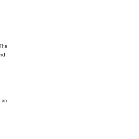
 The
and
e an