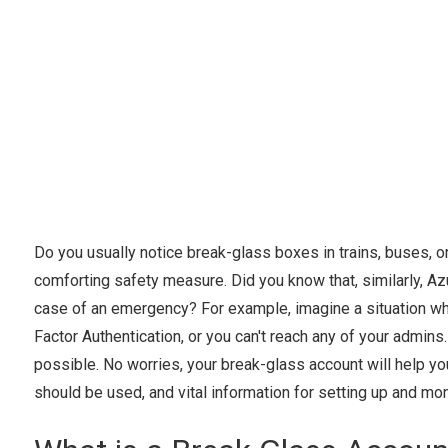
Do you usually notice break-glass boxes in trains, buses, or
comforting safety measure. Did you know that, similarly, Az
case of an emergency? For example, imagine a situation wher
Factor Authentication, or you can't reach any of your admins.
possible. No worries, your break-glass account will help you!
should be used, and vital information for setting up and mon