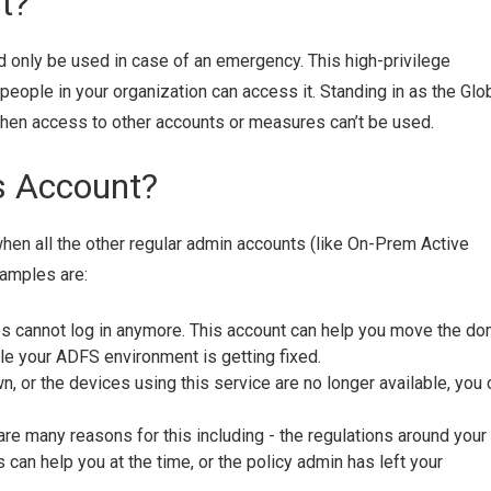
t?
d only be used in case of an emergency. This high-privilege
people in your organization can access it. Standing in as the Glo
when access to other accounts or measures can’t be used.
s Account?
when all the other regular admin accounts (like On-Prem Active
amples are:
 cannot log in anymore. This account can help you move the do
le your ADFS environment is getting fixed.
, or the devices using this service are no longer available, you 
re many reasons for this including - the regulations around your
can help you at the time, or the policy admin has left your