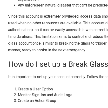
Any unforeseen natural disaster that can't be predicte
Since this account is extremely privileged, access data shoul
used when no other resources are available. This account do
authentication), so it can be easily accessible with correct
time durations. This limitation aims to control and reduce 
glass account once, similar to breaking the glass to trigger 
manner, ready to assist in the next emergency.
How do I set up a Break Glas
It is important to set up your account correctly. Follow thes
Create a User Option
Monitor Sign-Ins and Audit Logs
Create an Action Group