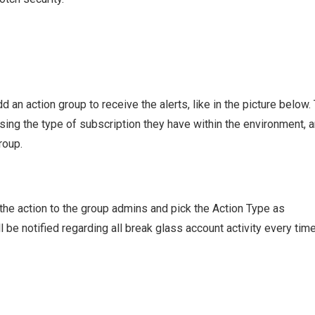
d an action group to receive the alerts, like in the picture below.
ing the type of subscription they have within the environment, 
roup.
n the action to the group admins and pick the Action Type as
be notified regarding all break glass account activity every tim