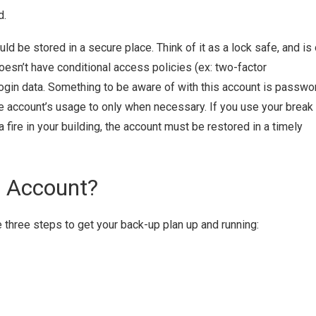
d.
d be stored in a secure place. Think of it as a lock safe, and is 
esn’t have conditional access policies (ex: two-factor
 login data. Something to be aware of with this account is passwo
the account’s usage to only when necessary. If you use your break
a fire in your building, the account must be restored in a timely
s Account?
e three steps to get your back-up plan up and running: