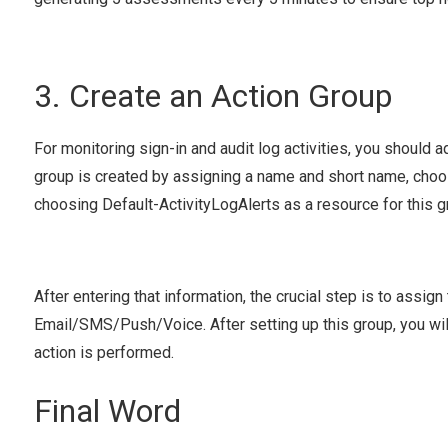
3. Create an Action Group
For monitoring sign-in and audit log activities, you should ad
group is created by assigning a name and short name, choos
choosing Default-ActivityLogAlerts as a resource for this g
After entering that information, the crucial step is to assig
Email/SMS/Push/Voice. After setting up this group, you will 
action is performed.
Final Word