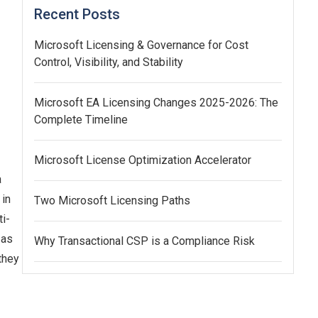
Recent Posts
Microsoft Licensing & Governance for Cost
Control, Visibility, and Stability
Microsoft EA Licensing Changes 2025-2026: The
Complete Timeline
Microsoft License Optimization Accelerator
a
 in
Two Microsoft Licensing Paths
i-
 as
Why Transactional CSP is a Compliance Risk
they