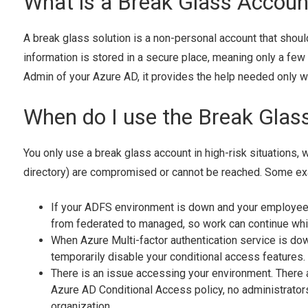
What is a Break Glass Accoun
A break glass solution is a non-personal account that shoul
information is stored in a secure place, meaning only a few 
Admin of your Azure AD, it provides the help needed only 
When do I use the Break Glas
You only use a break glass account in high-risk situations, 
directory) are compromised or cannot be reached. Some ex
If your ADFS environment is down and your employees
from federated to managed, so work can continue whi
When Azure Multi-factor authentication service is down
temporarily disable your conditional access features.
There is an issue accessing your environment. There a
Azure AD Conditional Access policy, no administrators 
organization.