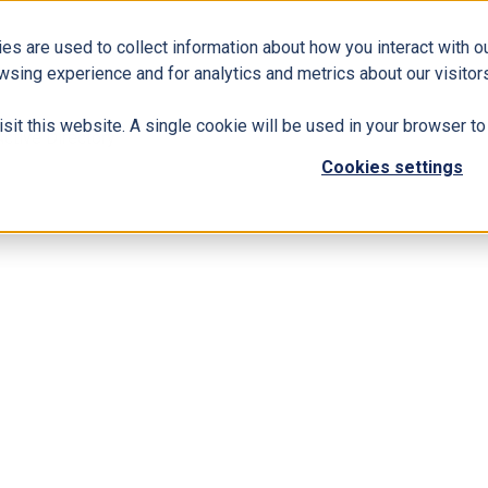
es are used to collect information about how you interact with 
Business Solutions
ERP
Modern Workplace
wsing experience and for analytics and metrics about our visitors
isit this website. A single cookie will be used in your browser 
ctive Directory
Cookies settings
ount in Azure Active Directory