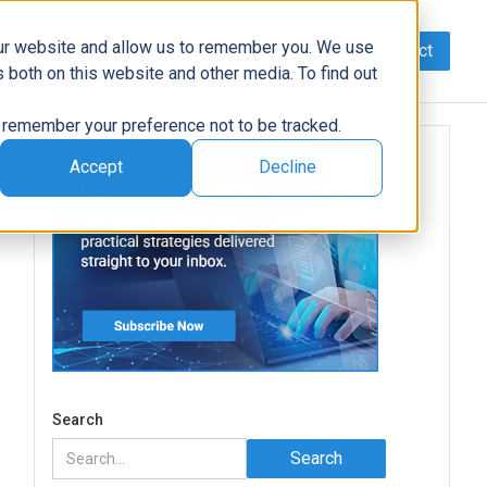
our website and allow us to remember you. We use
Contact
Data
AI/Automation
Support
News
 both on this website and other media. To find out
to remember your preference not to be tracked.
Accept
Decline
Search