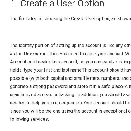
1. Create a User Option
The first step is choosing the Create User option, as shown 
The identity portion of setting up the account is like any o
as the
Username
. Then you need to name your account. 
Account or a break glass account, so you can easily distingui
fields, type your first and last name.This account should ha
possible (with both capital and small letters, numbers, and
generate a strong password and store it in a safe place. 
unauthorized access or hacking. In addition, you should as
needed to help you in emergencies. Your account should be t
since you will be the one using the account in exceptional 
following services: