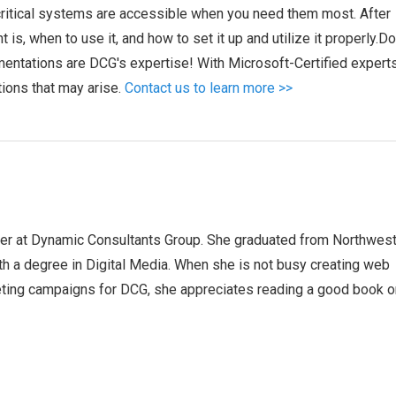
 critical systems are accessible when you need them most. After
 is, when to use it, and how to set it up and utilize it properly.D
entations are DCG's expertise! With Microsoft-Certified expert
tions that may arise.
Contact us to learn more >>
ger at Dynamic Consultants Group. She graduated from Northwes
th a degree in Digital Media. When she is not busy creating web
ting campaigns for DCG, she appreciates reading a good book o