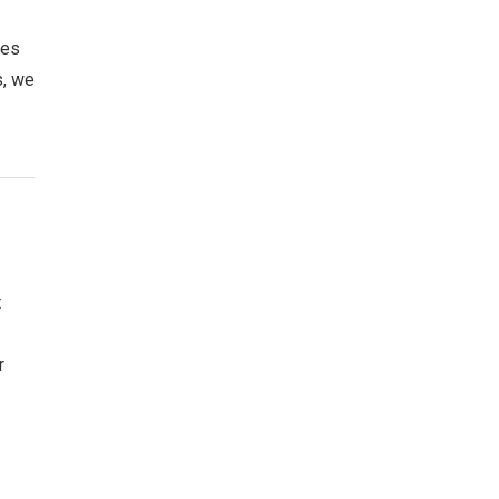
oes
s, we
t
r