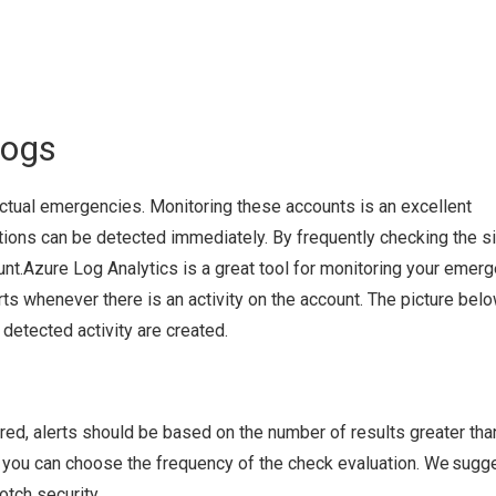
Logs
ctual emergencies. Monitoring these accounts is an excellent
tions can be detected immediately. By frequently checking the s
count.Azure Log Analytics is a great tool for monitoring your emer
rts whenever there is an activity on the account. The picture bel
etected activity are created.
red, alerts should be based on the number of results greater than
c, you can choose the frequency of the check evaluation. We sugg
tch security.