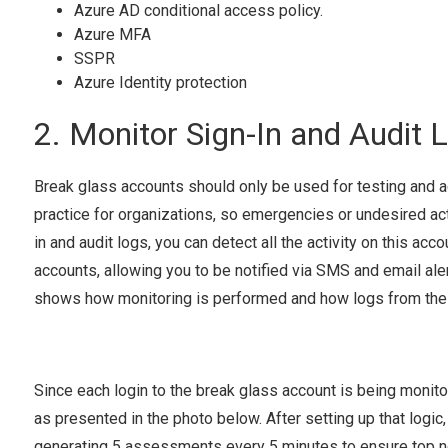
Azure AD conditional access policy.
Azure MFA
SSPR
Azure Identity protection
2. Monitor Sign-In and Audit 
Break glass accounts should only be used for testing and a
practice for organizations, so emergencies or undesired ac
in and audit logs, you can detect all the activity on this ac
accounts, allowing you to be notified via SMS and email ale
shows how monitoring is performed and how logs from the d
Since each login to the break glass account is being monito
as presented in the photo below. After setting up that logi
generating 5 assessments every 5 minutes to ensure top no