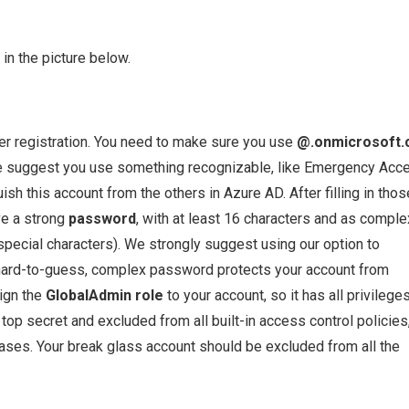
in the picture below.
ther registration. You need to make sure you use
@.onmicrosoft
We suggest you use something recognizable, like Emergency Acc
sh this account from the others in Azure AD. After filling in thos
ve a strong
password
, with at least 16 characters and as comple
 special characters). We strongly suggest using our option to
A hard-to-guess, complex password protects your account from
sign the
GlobalAdmin role
to your account, so it has all privilege
op secret and excluded from all built-in access control policies
cases. Your break glass account should be excluded from all the