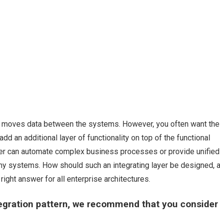
at moves data between the systems. However, you often want the
dd an additional layer of functionality on top of the functional
layer can automate complex business processes or provide unified
any systems. How should such an integrating layer be designed, 
ight answer for all enterprise architectures.
ntegration pattern, we recommend that you consider