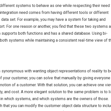
o different systems to behave as one while respecting their need 
f integration need comes from having different tools or different
 data set. For example, you may have a system for taking and
t. For one reason or another, you find that these two systems a
h supports both functions and has a shared database. Using bi-
e both systems while maintaining a consistent real-time view of t
is synonymous with wanting object representations of reality to b
of your customer, you can solve that manually by giving everyone
notion of a customer. With that solution, you can achieve one vie
ty, and cost. A more elegant solution to the same problem is to li
ct in which systems, and which systems are the owners of those.
that you can modify the customer object data structure to incl