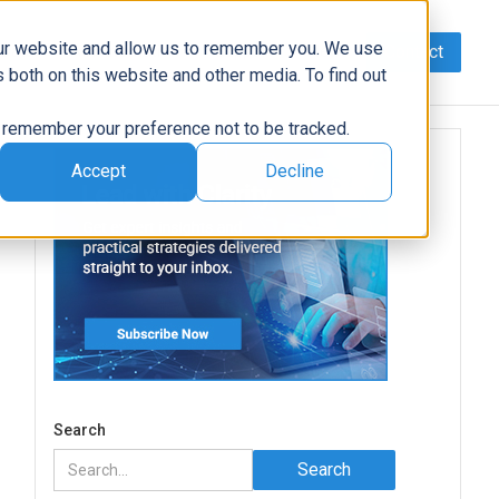
our website and allow us to remember you. We use
Contact
Data
AI/Automation
Support
News
 both on this website and other media. To find out
to remember your preference not to be tracked.
Accept
Decline
Search