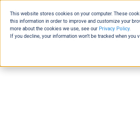
This website stores cookies on your computer. These cooki
The Official Blog
this information in order to improve and customize your bro
more about the cookies we use, see our
Privacy Policy
.
If you decline, your information won’t be tracked when you v
Home
»
Integration Design Patterns for Dynamics 365
Business Solutions
Integration Design Patterns for Dy
Dustin Domerese
|
December 15, 2017
|
9
minutes read