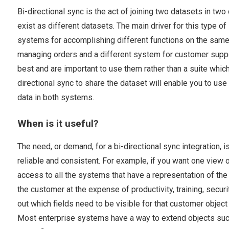
Bi-directional sync is the act of joining two datasets in tw
exist as different datasets. The main driver for this type o
systems for accomplishing different functions on the same
managing orders and a different system for customer suppor
best and are important to use them rather than a suite whic
directional sync to share the dataset will enable you to us
data in both systems.
When is it useful?
The need, or demand, for a bi-directional sync integration, 
reliable and consistent. For example, if you want one view 
access to all the systems that have a representation of the 
the customer at the expense of productivity, training, securi
out which fields need to be visible for that customer obje
Most enterprise systems have a way to extend objects such 