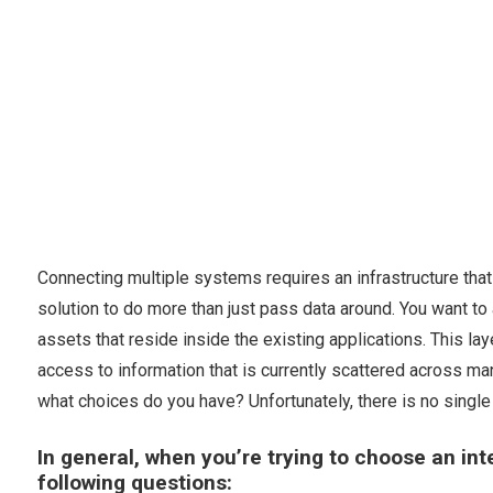
Connecting multiple systems requires an infrastructure th
solution to do more than just pass data around. You want to a
assets that reside inside the existing applications. This 
access to information that is currently scattered across m
what choices do you have? Unfortunately, there is no single r
In general, when you’re trying to choose an i
following questions: