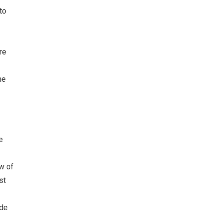
to
re
he
e
w of
st
ude