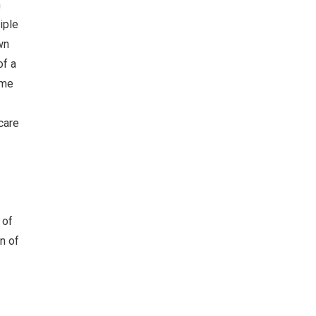
n
iple
wn
of a
ame
care
 of
n of