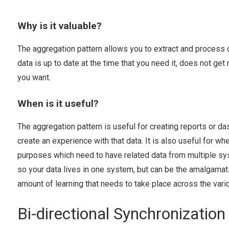
Why is it valuable?
The aggregation pattern allows you to extract and process 
data is up to date at the time that you need it, does not g
you want.
When is it useful?
The aggregation pattern is useful for creating reports or d
create an experience with that data. It is also useful for 
purposes which need to have related data from multiple sys
so your data lives in one system, but can be the amalgamat
amount of learning that needs to take place across the vari
Bi-directional Synchronization