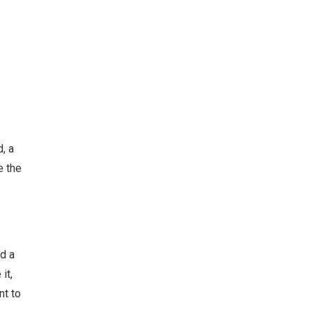
, a
e the
d a
it,
nt to