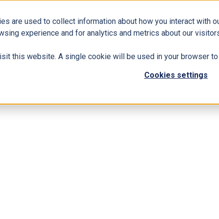
es are used to collect information about how you interact with 
Business Solutions
ERP
Modern Workplace
wsing experience and for analytics and metrics about our visitors
isit this website. A single cookie will be used in your browser 
Cookies settings
namics 365