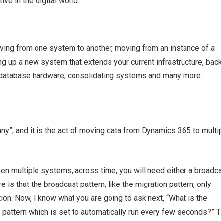
ive in the digital world.
ing from one system to another, moving from an instance of a
g up a new system that extends your current infrastructure, bac
g database hardware, consolidating systems and many more.
y”, and it is the act of moving data from Dynamics 365 to multi
en multiple systems, across time, you will need either a broadca
re is that the broadcast pattern, like the migration pattern, only
ion. Now, I know what you are going to ask next, “What is the
 pattern which is set to automatically run every few seconds?” 