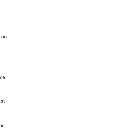
king
ple
st,
The