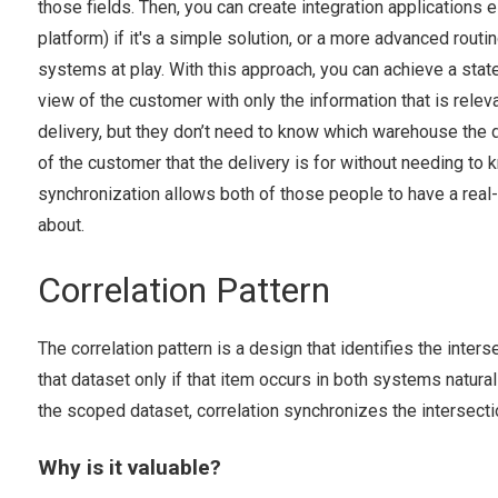
those fields. Then, you can create integration applications 
platform) if it's a simple solution, or a more advanced rout
systems at play. With this approach, you can achieve a st
view of the customer with only the information that is rele
delivery, but they don’t need to know which warehouse the d
of the customer that the delivery is for without needing to 
synchronization allows both of those people to have a real
about.
Correlation Pattern
The correlation pattern is a design that identifies the inter
that dataset only if that item occurs in both systems natural
the scoped dataset, correlation synchronizes the intersecti
Why is it valuable?