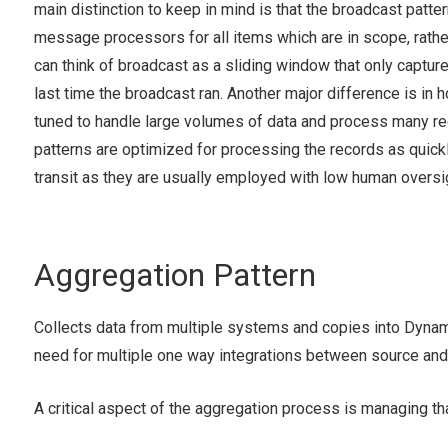
main distinction to keep in mind is that the broadcast patter
message processors for all items which are in scope, rather
can think of broadcast as a sliding window that only captur
last time the broadcast ran. Another major difference is in 
tuned to handle large volumes of data and process many reco
patterns are optimized for processing the records as quickly
transit as they are usually employed with low human oversigh
Aggregation Pattern
Collects data from multiple systems and copies into Dynam
need for multiple one way integrations between source an
A critical aspect of the aggregation process is managing tha