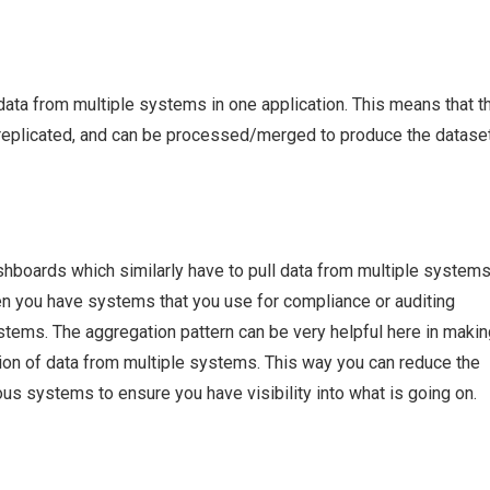
data from multiple systems in one application. This means that t
et replicated, and can be processed/merged to produce the datase
ashboards which similarly have to pull data from multiple system
when you have systems that you use for compliance or auditing
tems. The aggregation pattern can be very helpful here in making
ion of data from multiple systems. This way you can reduce the
ous systems to ensure you have visibility into what is going on.