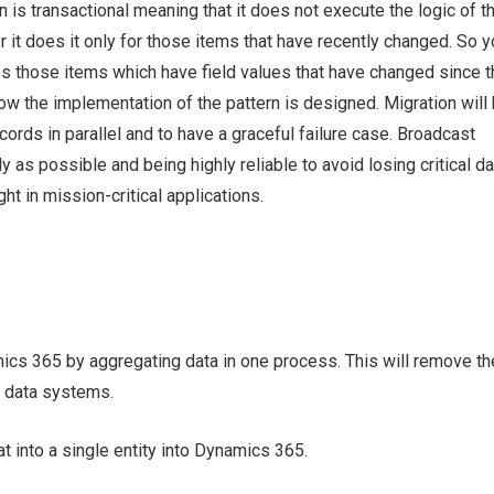
n is transactional meaning that it does not execute the logic of t
 it does it only for those items that have recently changed. So y
es those items which have field values that have changed since t
how the implementation of the pattern is designed. Migration will
rds in parallel and to have a graceful failure case. Broadcast
 as possible and being highly reliable to avoid losing critical da
t in mission-critical applications.
ics 365 by aggregating data in one process. This will remove th
d data systems.
t into a single entity into Dynamics 365.