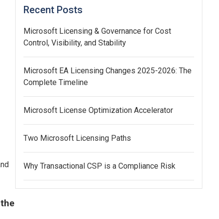
Recent Posts
Microsoft Licensing & Governance for Cost
Control, Visibility, and Stability
Microsoft EA Licensing Changes 2025-2026: The
Complete Timeline
Microsoft License Optimization Accelerator
Two Microsoft Licensing Paths
and
Why Transactional CSP is a Compliance Risk
 the