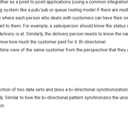
either as a point to point applications (using a common integratio
ing system like a pub/sub or queue routing model if there are mult
ate where each person who deals with customers can have their o
vant to them. For example, a salesperson should know the status 
elivery is at. Similarly, the delivery person needs to know the n
know how much the customer paid for it. Bi-directional
-time view of the same customer from the perspective that they 
section of two data sets and does a bi-directional synchronization
ly. Similar to how the bi-directional pattern synchronizes the unio
on.