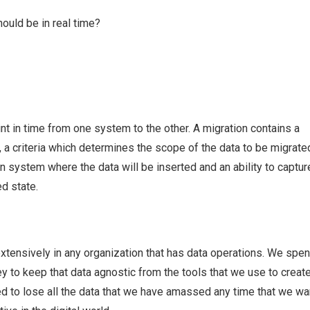
hould be in real time?
int in time from one system to the other. A migration contains a
 a criteria which determines the scope of the data to be migrated
on system where the data will be inserted and an ability to captur
ed state.
xtensively in any organization that has data operations. We spen
ey to keep that data agnostic from the tools that we use to create 
ed to lose all the data that we have amassed any time that we wa