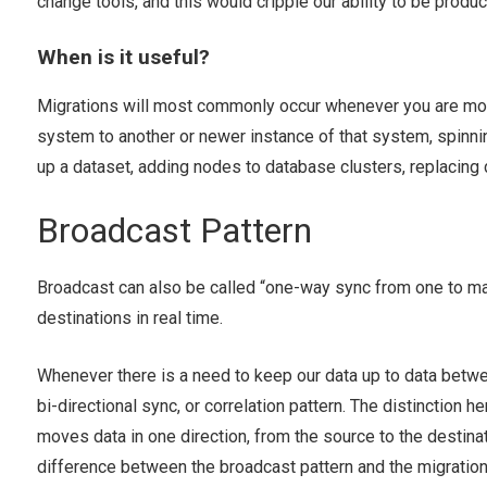
change tools, and this would cripple our ability to be product
When is it useful?
Migrations will most commonly occur whenever you are mov
system to another or newer instance of that system, spinnin
up a dataset, adding nodes to database clusters, replacin
Broadcast Pattern
Broadcast can also be called “one-way sync from one to man
destinations in real time.
Whenever there is a need to keep our data up to data betwe
bi-directional sync, or correlation pattern. The distinction he
moves data in one direction, from the source to the destinat
difference between the broadcast pattern and the migration