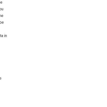
he
ou
he
 be
ta in
e