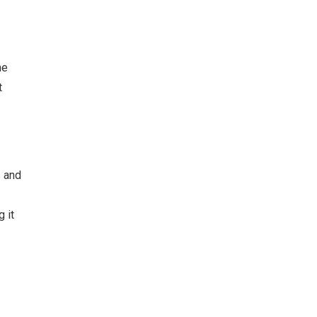
he
t
s and
 it