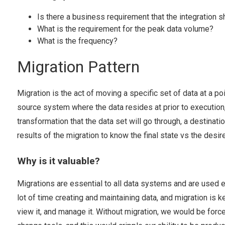
Is there a business requirement that the integration s
What is the requirement for the peak data volume?
What is the frequency?
Migration Pattern
Migration is the act of moving a specific set of data at a po
source system where the data resides at prior to execution,
transformation that the data set will go through, a destinati
results of the migration to know the final state vs the desir
Why is it valuable?
Migrations are essential to all data systems and are used e
lot of time creating and maintaining data, and migration is k
view it, and manage it. Without migration, we would be forc