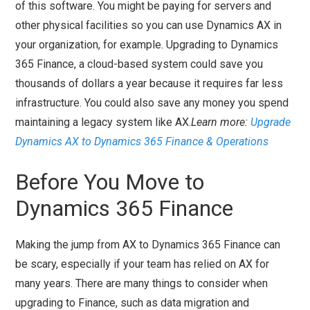
of this software. You might be paying for servers and
other physical facilities so you can use Dynamics AX in
your organization, for example. Upgrading to Dynamics
365 Finance, a cloud-based system could save you
thousands of dollars a year because it requires far less
infrastructure. You could also save any money you spend
maintaining a legacy system like AX.
Learn more:
Upgrade
Dynamics AX to Dynamics 365 Finance & Operations
Before You Move to
Dynamics 365 Finance
Making the jump from AX to Dynamics 365 Finance can
be scary, especially if your team has relied on AX for
many years. There are many things to consider when
upgrading to Finance, such as data migration and