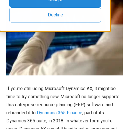
Decline
If you're still using Microsoft Dynamics AX, it might be
time to try something new. Microsoft no longer supports
this enterprise resource planning (ERP) software and
rebranded it to
Dynamics 365 Finance
, part of its
Dynamics 365 suite, in 2018. In whatever form you're
using, Dynamics AX can still handle sales, procurement,