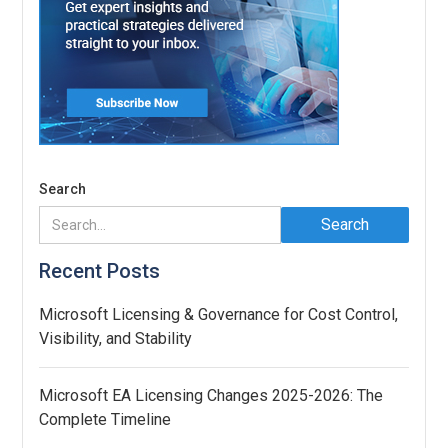
Search
Recent Posts
Microsoft Licensing & Governance for Cost Control,
Visibility, and Stability
Microsoft EA Licensing Changes 2025-2026: The
Complete Timeline