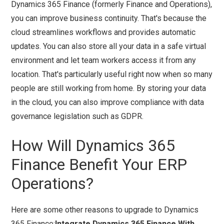
Dynamics 365 Finance (formerly Finance and Operations),
you can improve business continuity. That's because the
cloud streamlines workflows and provides automatic
updates. You can also store all your data in a safe virtual
environment and let team workers access it from any
location. That's particularly useful right now when so many
people are still working from home. By storing your data
in the cloud, you can also improve compliance with data
governance legislation such as GDPR.
How Will Dynamics 365
Finance Benefit Your ERP
Operations?
Here are some other reasons to upgrade to Dynamics
365 Finance:
Integrate Dynamics 365 Finance With