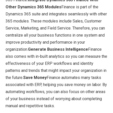
Other Dynamics 365 Modules
Finance is part of the
Dynamics 365 suite and integrates seamlessly with other
365 modules. These modules include Sales, Customer
Service, Marketing, and Field Service. Therefore, you can
centralize all your business functions in one system and
improve productivity and performance in your
organization.
Generate Business Intelligence
Finance
also comes with in-built analytics so you can measure the
effectiveness of your ERP workflows and identity
patterns and trends that might impact your organization in
the future.
Save Money
Finance automates many tasks
associated with ERP, helping you save money on labor. By
automating workflows, you can also focus on other areas
of your business instead of worrying about completing
manual and repetitive tasks.