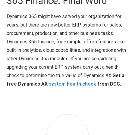
365 Finance: Final Word
Dynamics 365 might have served your organization for
years, but there are now better ERP systems for sales,
procurement, production, and other business tasks.
Dynamics 365 Finance, for example, offers features like
built-in analytics, cloud capabilities, and integrations with
other Dynamics 365 modules. If you are considering
upgrading your current ERP system, carry out a health
check to determine the true value of Dynamics AX.
Get a
free Dynamics AX
system health check
from DCG.