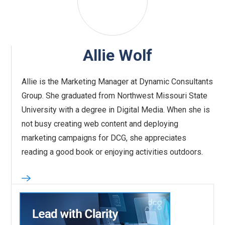
Allie Wolf
Allie is the Marketing Manager at Dynamic Consultants
Group. She graduated from Northwest Missouri State
University with a degree in Digital Media. When she is
not busy creating web content and deploying
marketing campaigns for DCG, she appreciates
reading a good book or enjoying activities outdoors.‍