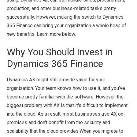
production, and other business-related tasks pretty
successfully. However, making the switch to Dynamics
365 Finance can bring your organization a whole heap of
new benefits. Learn more below.
Why You Should Invest in
Dynamics 365 Finance
Dynamics AX might still provide value for your
organization. Your team knows how to use it, and you've
become pretty familiar with the software. However, the
biggest problem with AX is that it's difficult to implement
into the cloud. As a result, most businesses use AX on-
premises and don't benefit from the security and
scalability that the cloud provides.When you migrate to