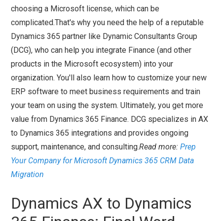
choosing a Microsoft license, which can be
complicated.That's why you need the help of a reputable
Dynamics 365 partner like Dynamic Consultants Group
(DCG), who can help you integrate Finance (and other
products in the Microsoft ecosystem) into your
organization. You'll also learn how to customize your new
ERP software to meet business requirements and train
your team on using the system. Ultimately, you get more
value from Dynamics 365 Finance. DCG specializes in AX
to Dynamics 365 integrations and provides ongoing
support, maintenance, and consulting.
Read more:
Prep
Your Company for Microsoft Dynamics 365 CRM Data
Migration
Dynamics AX to Dynamics