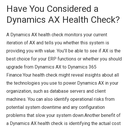
Have You Considered a
Dynamics AX Health Check?
A Dynamics AX health check monitors your current
iteration of AX and tells you whether this system is
providing you with value. You'll be able to see if AX is the
best choice for your ERP functions or whether you should
upgrade from Dynamics AX to Dynamics 365
Finance.Your health check might reveal insights about all
the technologies you use to power Dynamics AX in your
organization, such as database servers and client
machines. You can also identify operational risks from
potential system downtime and any configuration
problems that slow your system down.Another benefit of
a Dynamics AX health check is identifying the actual cost