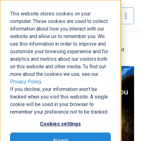
This website stores cookies on your
The Official Blog
computer. These cookies are used to collect
information about how you interact with our
website and allow us to remember you. We
Home
»
use this information in order to improve and
Is Your Microsoft Dynamics AX System Healthy? And
customize your browsing experience and for
Should You Upgrade to Dynamics 365 Finance?
analytics and metrics about our visitors both
on this website and other media. To find out
ERP
more about the cookies we use, see our
Privacy Policy
.
Is Your Microsoft Dynamics AX
If you decline, your information won’t be
System Healthy? And Should You
tracked when you visit this website. A single
Upgrade to Dynamics 365
cookie will be used in your browser to
Finance?
remember your preference not to be tracked.
Allie Wolf
|
February 9, 2022
|
4
minutes read
Cookies settings
Accept