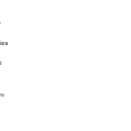
y
ics
g
#to