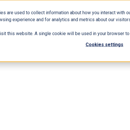
es are used to collect information about how you interact with 
Business Solutions
ERP
Modern Workplace
wsing experience and for analytics and metrics about our visitors
isit this website. A single cookie will be used in your browser 
Cookies settings