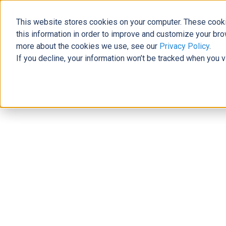
This website stores cookies on your computer. These cooki
The Official Blog
this information in order to improve and customize your bro
more about the cookies we use, see our
Privacy Policy
.
If you decline, your information won’t be tracked when you v
Home
»
Meet DCG - Alex Barbieri
News
Meet DCG - Alex Barbieri
Laura Brewer
|
July 24, 2019
|
7
minutes read