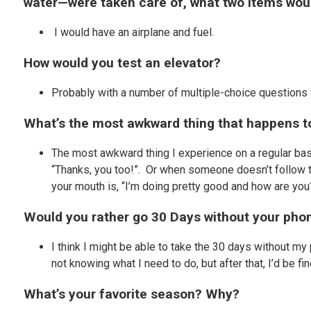
water—were taken care of, what two items woul
I would have an airplane and fuel.
How would you test an elevator?
Probably with a number of multiple-choice questions
What’s the most awkward thing that happens to
The most awkward thing I experience on a regular basi
“Thanks, you too!”. Or when someone doesn’t follow th
your mouth is, “I’m doing pretty good and how are you?”
Would you rather go 30 Days without your phon
I think I might be able to take the 30 days without my
not knowing what I need to do, but after that, I’d be fi
What’s your favorite season? Why?