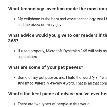
What technology invention made the most impa
My cellphone is the best and worst technology that I 
and the pizza delivery guy.
What advice would you give to our readers if 
365?
If used properly, Microsoft Dynamics 365 will help an
capabilities.
What are some of your pet peeves?
Some of my pet peeves are, I hate the word “y’all” w
#hashtag #literally #every #word. That is all that co
What’s the best piece of advice you’ve ever b
There are two types of people in this world: