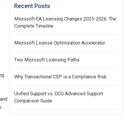
Recent Posts
Microsoft EA Licensing Changes 2025-2026: The
Complete Timeline
Microsoft License Optimization Accelerator
Two Microsoft Licensing Paths
ng
Why Transactional CSP is a Compliance Risk
Unified Support vs. DCG Advanced Support
 and
Comparison Guide
e