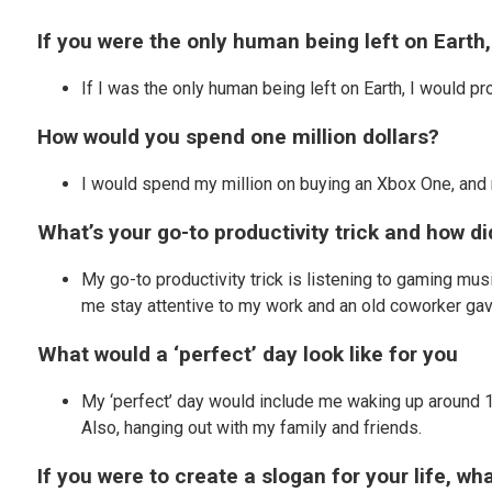
If you were the only human being left on Earth
If I was the only human being left on Earth, I would p
How would you spend one million dollars?
I would spend my million on buying an Xbox One, an
What’s your go-to productivity trick and how d
My go-to productivity trick is listening to gaming mus
me stay attentive to my work and an old coworker ga
What would a ‘perfect’ day look like for you
My ‘perfect’ day would include me waking up around 10
Also, hanging out with my family and friends.
If you were to create a slogan for your life, w