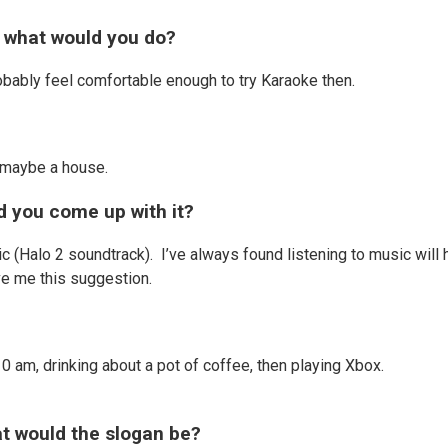
, what would you do?
robably feel comfortable enough to try Karaoke then.
d maybe a house.
id you come up with it?
ic (Halo 2 soundtrack). I’ve always found listening to music will 
ve me this suggestion.
 am, drinking about a pot of coffee, then playing Xbox.
hat would the slogan be?