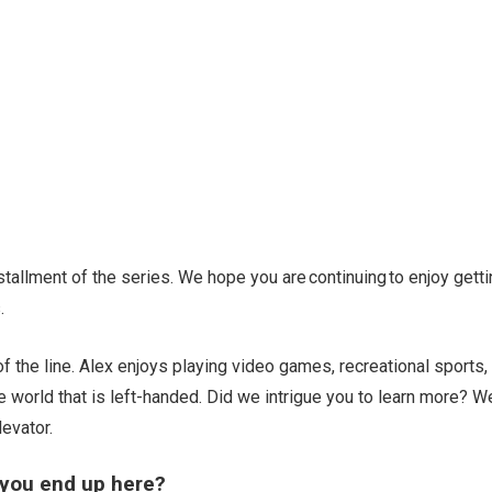
allment of the series. We hope you are continuing to enjoy getti
.
f the line. Alex enjoys playing video games, recreational sports,
he world that is left-handed. Did we intrigue you to learn more? W
levator.
 you end up here?