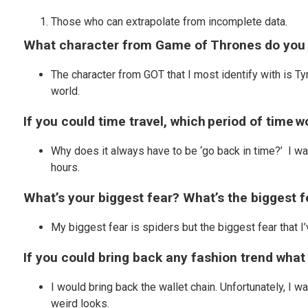
Those who can extrapolate from incomplete data.
What character from Game of Thrones do you 
The character from GOT that I most identify with is Ty
world.
If you could time travel, which period of time w
Why does it always have to be ‘go back in time?’ I wa
hours.
What’s your biggest fear? What’s the biggest 
My biggest fear is spiders but the biggest fear that I’
If you could bring back any fashion trend what
I would bring back the wallet chain. Unfortunately, I wa
weird looks.