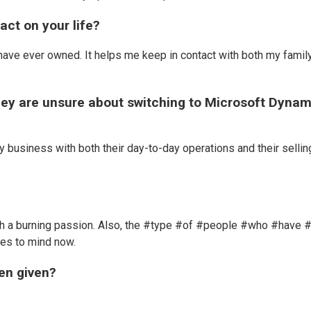
ct on your life?
have ever owned. It helps me keep in contact with both my famil
they are unsure about switching to Microsoft Dynam
y business with both their day-to-day operations and their sellin
ith a burning passion. Also, the #type #of #people #who #have 
mes to mind now.
een given?