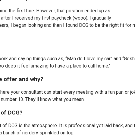
me the first hire. However, that position ended up as
after I received my first paycheck (wooo), I gradually
years, I began looking and then I found DCG to be the right fit for
ork and saying things such as, “Man do I love my car” and “Gosh 
ooo does it feel amazing to have a place to call home.”
we offer and why?
 where your consultant can start every meeting with a fun pun or jo
r a number 13. They’ll know what you mean.
t of DCG?
 of DCG is the atmosphere. It is professional yet laid back, and 
 a bunch of nerdery sprinkled on top.