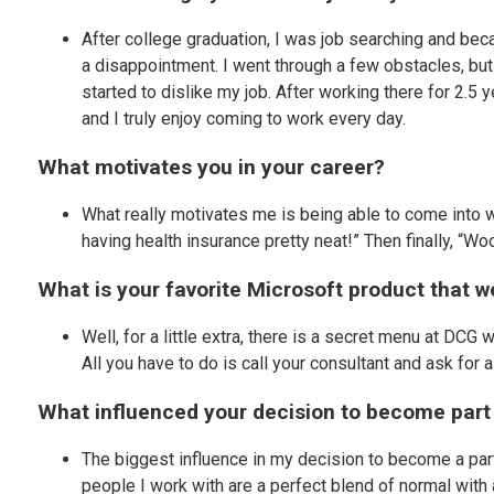
After college graduation, I was job searching and beca
a disappointment. I went through a few obstacles, but 
started to dislike my job. After working there for 2.5 
and I truly enjoy coming to work every day.
What motivates you in your career?
What really motivates me is being able to come into w
having health insurance pretty neat!” Then finally, “W
What is your favorite Microsoft product that 
Well, for a little extra, there is a secret menu at DCG
All you have to do is call your consultant and ask fo
What influenced your decision to become par
The biggest influence in my decision to become a part
people I work with are a perfect blend of normal with