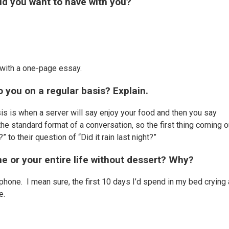
d you want to have with you?
 with a one-page essay.
 you on a regular basis? Explain.
s is when a server will say enjoy your food and then you say
e standard format of a conversation, so the first thing coming o
 to their question of “Did it rain last night?”
e or your entire life without dessert? Why?
 phone. I mean sure, the first 10 days I’d spend in my bed crying
ne.