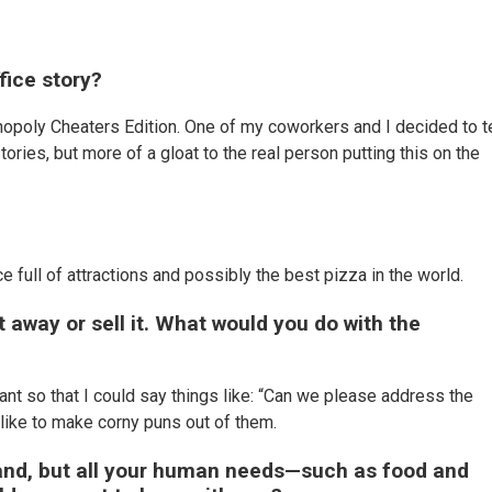
fice story?
onopoly Cheaters Edition. One of my coworkers and I decided to 
tories, but more of a gloat to the real person putting this on the
?
ace full of attractions and possibly the best pizza in the world.
t away or sell it. What would you do with the
t so that I could say things like: “Can we please address the
 like to make corny puns out of them.
land, but all your human needs—such as food and