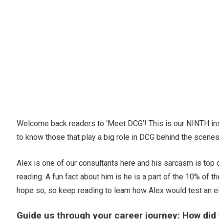
Welcome back readers to ‘Meet DCG’! This is our NINTH inst
to know those that play a big role in DCG behind the scenes
Alex is one of our consultants here and his sarcasm is top o
reading. A fun fact about him is he is a part of the 10% of t
hope so, so keep reading to learn how Alex would test an e
Guide us through your career journey: How did