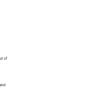
ut of
 and