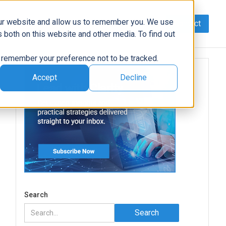
our website and allow us to remember you. We use
Contact
Data
AI/Automation
Support
News
 both on this website and other media. To find out
to remember your preference not to be tracked.
Accept
Decline
Search