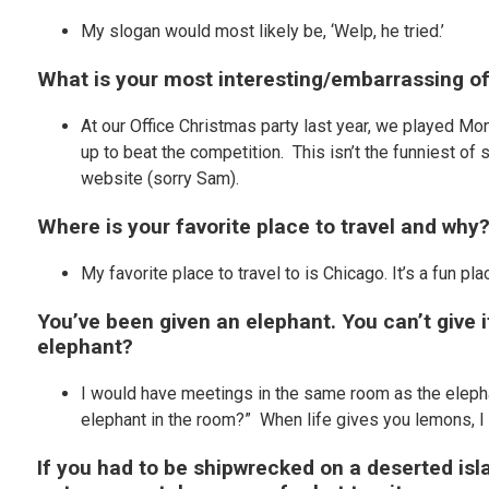
My slogan would most likely be, ‘Welp, he tried.’
What is your most interesting/embarrassing of
At our Office Christmas party last year, we played M
up to beat the competition. This isn’t the funniest of s
website (sorry Sam).
Where is your favorite place to travel and why
My favorite place to travel to is Chicago. It’s a fun pl
You’ve been given an elephant. You can’t give i
elephant?
I would have meetings in the same room as the elephan
elephant in the room?” When life gives you lemons, I
If you had to be shipwrecked on a deserted is