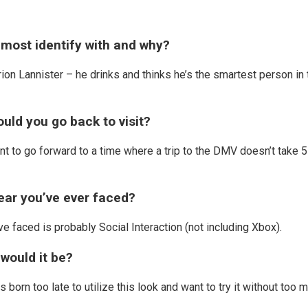
most identify with and why?
rion Lannister – he drinks and thinks he’s the smartest person in 
ould you go back to visit?
nt to go forward to a time where a trip to the DMV doesn’t take 5
fear you’ve ever faced?
ve faced is probably Social Interaction (not including Xbox).
 would it be?
s born too late to utilize this look and want to try it without too 