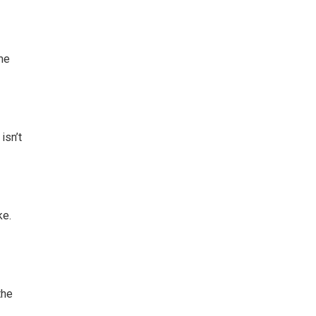
 me
isn’t
ke.
the