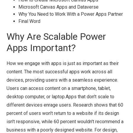
Microsoft Canvas Apps and Dataverse
Why You Need to Work With a Power Apps Partner
Final Word
Why Are Scalable Power
Apps Important?
How we engage with apps is just as important as their
content. The most successful apps work across all
devices, providing users with a seamless experience.
Users can access content on a smartphone, tablet,
desktop computer, or laptop.Apps that don't scale to
different devices enrage users. Research shows that 60
percent of users won't return to a website if its design
isn't responsive, while 60 percent wouldn't recommend a
business with a poorly designed website. For design,