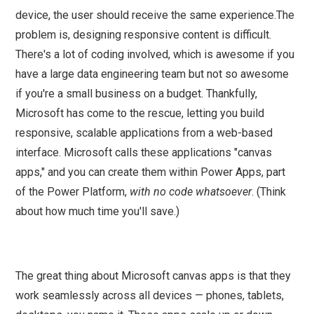
device, the user should receive the same experience.The
problem is, designing responsive content is difficult.
There's a lot of coding involved, which is awesome if you
have a large data engineering team but not so awesome
if you're a small business on a budget. Thankfully,
Microsoft has come to the rescue, letting you build
responsive, scalable applications from a web-based
interface. Microsoft calls these applications "canvas
apps," and you can create them within Power Apps, part
of the Power Platform,
with no code whatsoever
. (Think
about how much time you'll save.)
The great thing about Microsoft canvas apps is that they
work seamlessly across all devices — phones, tablets,