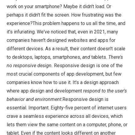
work on your smartphone? Maybe it didn't load. Or
perhaps it didn't fit the screen. How frustrating was the
experience?This problem happens to us all the time, and
it's infuriating. We've noticed that, even in 2021, many
companies haven't designed websites and apps for
different devices. As a result, their content doesn't scale
to desktops, laptops, smartphones,
and
tablets.
There's
no responsive design.
Responsive design is one of the
most crucial components of app development, but few
companies know how to use it. It's a design approach
where app design and development
respond to the user's
behavior and environment
.Responsive design is
essential. Important. Eighty-five percent of internet users
crave a seamless experience across all devices, which
lets them view the same content on a computer, phone, or
tablet. Even if the content looks different on another