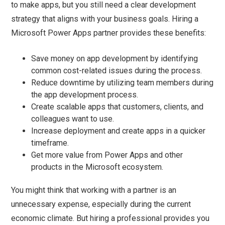
to make apps, but you still need a clear development
strategy that aligns with your business goals. Hiring a
Microsoft Power Apps partner provides these benefits:
Save money on app development by identifying
common cost-related issues during the process.
Reduce downtime by utilizing team members during
the app development process.
Create scalable apps that customers, clients, and
colleagues want to use.
Increase deployment and create apps in a quicker
timeframe.
Get more value from Power Apps and other
products in the Microsoft ecosystem.
You might think that working with a partner is an
unnecessary expense, especially during the current
economic climate. But hiring a professional provides you