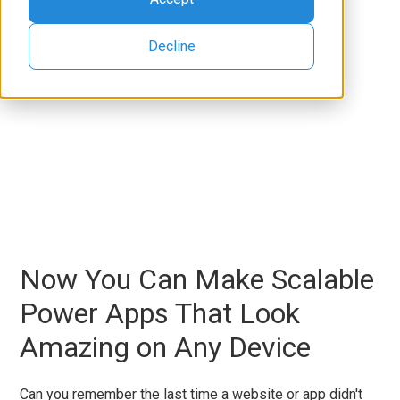
Decline
Now You Can Make Scalable
Power Apps That Look
Amazing on Any Device
Can you remember the last time a website or app didn't