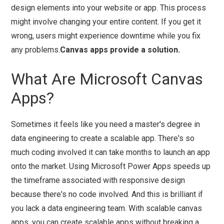
design elements into your website or app. This process
might involve changing your entire content. If you get it
wrong, users might experience downtime while you fix
any problems.
Canvas apps provide a solution.
What Are Microsoft Canvas
Apps?
Sometimes it feels like you need a master's degree in
data engineering to create a scalable app. There's so
much coding involved it can take months to launch an app
onto the market. Using Microsoft Power Apps speeds up
the timeframe associated with responsive design
because there's no code involved. And this is brilliant if
you lack a data engineering team. With scalable canvas
apps, you can create scalable apps without breaking a