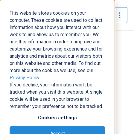
This website stores cookies on your
The Official Blog
computer. These cookies are used to collect
information about how you interact with our
website and allow us to remember you. We
Home
»
use this information in order to improve and
Responsive Power Apps - Scaling into the Future of
customize your browsing experience and for
Mobility
analytics and metrics about our visitors both
on this website and other media. To find out
Business Solutions
more about the cookies we use, see our
Privacy Policy
.
Responsive Power Apps - Scaling
If you decline, your information won’t be
into the Future of Mobility
tracked when you visit this website. A single
Tony Pimpo
|
February 3, 2021
|
8
minutes read
cookie will be used in your browser to
remember your preference not to be tracked.
Cookies settings
Accept