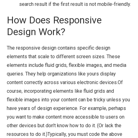
search result if the first result is not mobile-friendly.
How Does Responsive
Design Work?
The responsive design contains specific design
elements that scale to different screen sizes. These
elements include fluid grids, flexible images, and media
queries. They help organizations like yours display
content correctly across various electronic devices.Of
course, incorporating elements like fluid grids and
flexible images into your content can be tricky unless you
have years of design experience. For example, perhaps
you want to make content more accessible to users on
other devices but don't know how to do it. (Or lack the
resources to do it.)Typically, you must code the above