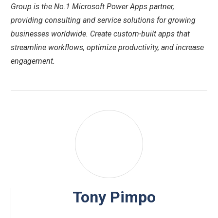
Group is the No.1 Microsoft Power Apps partner,
providing consulting and service solutions for growing
businesses worldwide. Create custom-built apps that
streamline workflows, optimize productivity, and increase
engagement.
Tony Pimpo