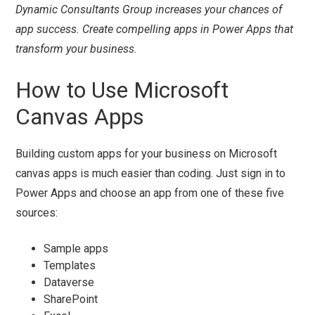
Dynamic Consultants Group increases your chances of
app success. Create compelling apps in Power Apps that
transform your business.
How to Use Microsoft
Canvas Apps
Building custom apps for your business on Microsoft
canvas apps is much easier than coding. Just sign in to
Power Apps and choose an app from one of these five
sources:
Sample apps
Templates
Dataverse
SharePoint