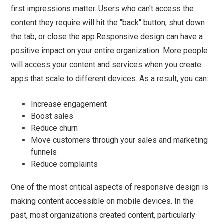
first impressions matter. Users who can't access the
content they require will hit the "back" button, shut down
the tab, or close the app.Responsive design can have a
positive impact on your entire organization. More people
will access your content and services when you create
apps that scale to different devices. As a result, you can:
Increase engagement
Boost sales
Reduce churn
Move customers through your sales and marketing
funnels
Reduce complaints
One of the most critical aspects of responsive design is
making content accessible on mobile devices. In the
past, most organizations created content, particularly