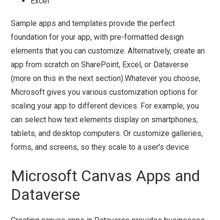
Excel
Sample apps and templates provide the perfect
foundation for your app, with pre-formatted design
elements that you can customize. Alternatively, create an
app from scratch on SharePoint, Excel, or Dataverse
(more on this in the next section).Whatever you choose,
Microsoft gives you various customization options for
scaling your app to different devices. For example, you
can select how text elements display on smartphones,
tablets, and desktop computers. Or customize galleries,
forms, and screens, so they scale to a user's device.
Microsoft Canvas Apps and
Dataverse