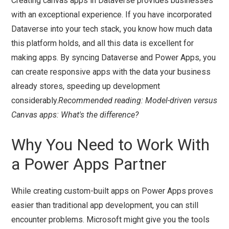
Creating canvas apps in Dataverse provides businesses
with an exceptional experience. If you have incorporated
Dataverse into your tech stack, you know how much data
this platform holds, and all this data is excellent for
making apps. By syncing Dataverse and Power Apps, you
can create responsive apps with the data your business
already stores, speeding up development
considerably.
Recommended reading: Model-driven versus
Canvas apps: What's the difference?
Why You Need to Work With
a Power Apps Partner
While creating custom-built apps on Power Apps proves
easier than traditional app development, you can still
encounter problems. Microsoft might give you the tools