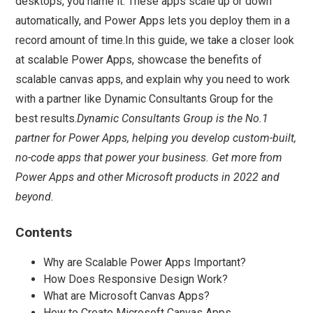
desktops, you name it. These apps scale up or down
automatically, and Power Apps lets you deploy them in a
record amount of time.In this guide, we take a closer look
at scalable Power Apps, showcase the benefits of
scalable canvas apps, and explain why you need to work
with a partner like Dynamic Consultants Group for the
best results.
Dynamic Consultants Group is the No.1
partner for Power Apps, helping you develop custom-built,
no-code apps that power your business. Get more from
Power Apps and other Microsoft products in 2022 and
beyond.
Contents
Why are Scalable Power Apps Important?
How Does Responsive Design Work?
What are Microsoft Canvas Apps?
How to Create Microsoft Canvas Apps