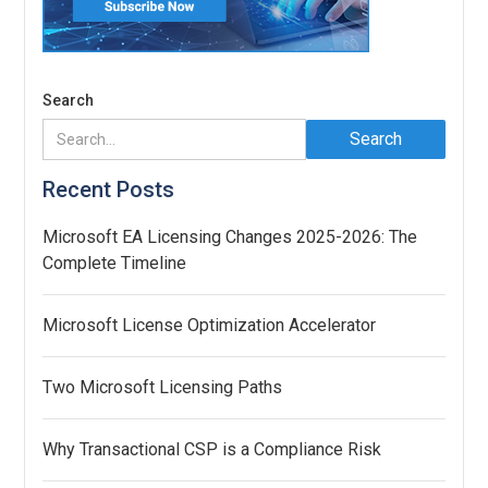
Search
Recent Posts
Microsoft EA Licensing Changes 2025-2026: The
Complete Timeline
Microsoft License Optimization Accelerator
Two Microsoft Licensing Paths
Why Transactional CSP is a Compliance Risk