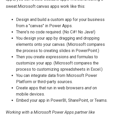
sweat.Microsoft canvas apps work like this:
Design and build a custom app for your business
from a "canvas" in Power Apps.
There's no code required. (No C#! No Java!)
You design your app by dragging and dropping
elements onto your canvas. (Microsoft compares
the process to creating slides in PowerPoint.)
Then you create expressions and formulas to
customize your app. (Microsoft compares the
process to customizing spreadsheets in Excel.)
You can integrate data from Microsoft Power
Platform or third-party sources.
Create apps that run in web browsers
and
on
mobile devices.
Embed your app in PowerBI, SharePoint, or Teams.
Working with a Microsoft Power Apps partner like