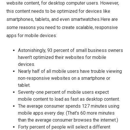
website content, for desktop computer users. However,
this content needs to be optimized for devices like
smartphones, tablets, and even smartwatches.Here are
some reasons you need to create scalable, responsive
apps for mobile devices:
Astonishingly, 93 percent of small business owners
haven't optimized their websites for mobile
devices.
Nearly half of all mobile users have trouble viewing
non-responsive websites on a smartphone or
tablet.
Seventy-one percent of mobile users expect
mobile content to load as fast as desktop content.
The average consumer spends 127 minutes using
mobile apps every day. (That's 60 more minutes
than the average consumer browses the internet.)
Forty percent of people will select a different