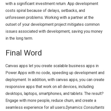
with a significant investment return. App development
costs spiral because of delays, setbacks, and
unforeseen problems. Working with a partner at the
outset of your development project mitigates common
issues associated with development, saving you money
in the long term.
Final Word
Canvas apps let you create scalable business apps in
Power Apps with no code, speeding up development and
deployment. In addition, with canvas apps, you can create
responsive apps that work on all devices, including
desktops, laptops, smartphones, and tablets. The result?
Engage with more people, reduce churn, and create a
seamless experience for all users.
Dynamics Consultants