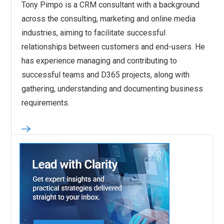
Tony Pimpo is a CRM consultant with a background
across the consulting, marketing and online media
industries, aiming to facilitate successful
relationships between customers and end-users. He
has experience managing and contributing to
successful teams and D365 projects, along with
gathering, understanding and documenting business
requirements.