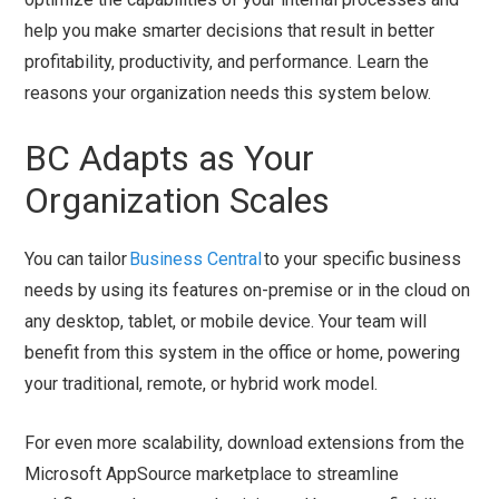
help you make smarter decisions that result in better
profitability, productivity, and performance. Learn the
reasons your organization needs this system below.
BC Adapts as Your
Organization Scales
You can tailor
Business Central
to your specific business
needs by using its features on-premise or in the cloud on
any desktop, tablet, or mobile device. Your team will
benefit from this system in the office or home, powering
your traditional, remote, or hybrid work model.
For even more scalability, download extensions from the
Microsoft AppSource marketplace to streamline