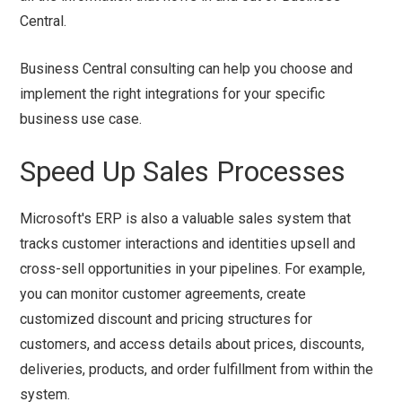
Central.
Business Central consulting can help you choose and
implement the right integrations for your specific
business use case.
Speed Up Sales Processes
Microsoft's ERP is also a valuable sales system that
tracks customer interactions and identities upsell and
cross-sell opportunities in your pipelines. For example,
you can monitor customer agreements, create
customized discount and pricing structures for
customers, and access details about prices, discounts,
deliveries, products, and order fulfillment from within the
system.