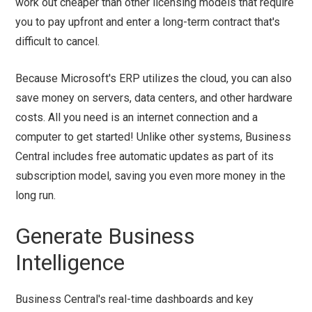
work out cheaper than other licensing models that require
you to pay upfront and enter a long-term contract that's
difficult to cancel.
Because Microsoft's ERP utilizes the cloud, you can also
save money on servers, data centers, and other hardware
costs. All you need is an internet connection and a
computer to get started! Unlike other systems, Business
Central includes free automatic updates as part of its
subscription model, saving you even more money in the
long run.
Generate Business
Intelligence
Business Central's real-time dashboards and key