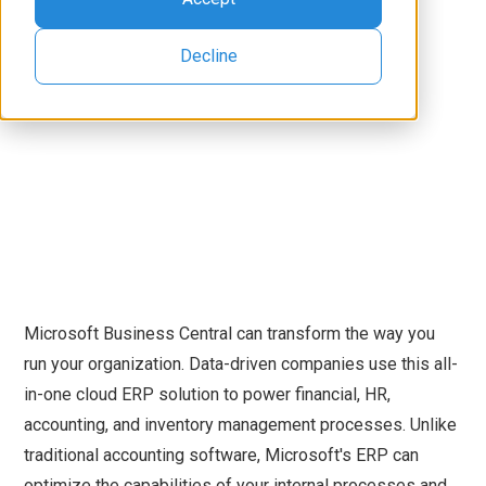
Decline
Microsoft Business Central can transform the way you
run your organization. Data-driven companies use this all-
in-one cloud ERP solution to power financial, HR,
accounting, and inventory management processes. Unlike
traditional accounting software, Microsoft's ERP can
optimize the capabilities of your internal processes and