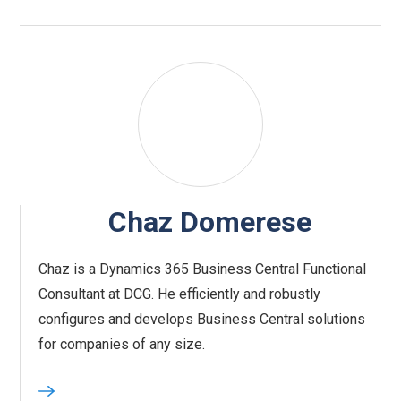
Chaz Domerese
Chaz is a Dynamics 365 Business Central Functional
Consultant at DCG. He efficiently and robustly
configures and develops Business Central solutions
for companies of any size.‍