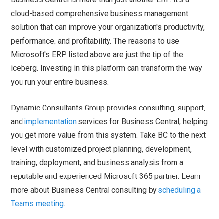
cloud-based comprehensive business management
solution that can improve your organization's productivity,
performance, and profitability. The reasons to use
Microsoft's ERP listed above are just the tip of the
iceberg. Investing in this platform can transform the way
you run your entire business.
Dynamic Consultants Group provides consulting, support,
and
implementation
services for Business Central, helping
you get more value from this system. Take BC to the next
level with customized project planning, development,
training, deployment, and business analysis from a
reputable and experienced Microsoft 365 partner. Learn
more about Business Central consulting by
scheduling a
Teams meeting
.