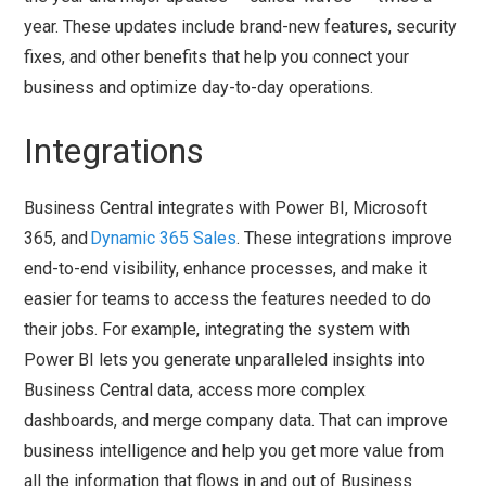
year. These updates include brand-new features, security
fixes, and other benefits that help you connect your
business and optimize day-to-day operations.
Integrations
Business Central integrates with Power BI, Microsoft
365, and
Dynamic 365 Sales
. These integrations improve
end-to-end visibility, enhance processes, and make it
easier for teams to access the features needed to do
their jobs. For example, integrating the system with
Power BI lets you generate unparalleled insights into
Business Central data, access more complex
dashboards, and merge company data. That can improve
business intelligence and help you get more value from
all the information that flows in and out of Business