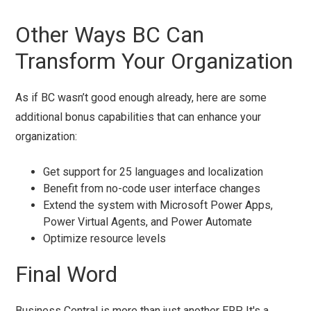
Other Ways BC Can
Transform Your Organization
As if BC wasn’t good enough already, here are some
additional bonus capabilities that can enhance your
organization:
Get support for 25 languages and localization
Benefit from no-code user interface changes
Extend the system with Microsoft Power Apps,
Power Virtual Agents, and Power Automate
Optimize resource levels
Final Word
Business Central is more than just another ERP. It's a