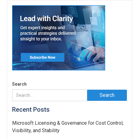
Search
Recent Posts
Microsoft Licensing & Governance for Cost Control,
Visibility, and Stability