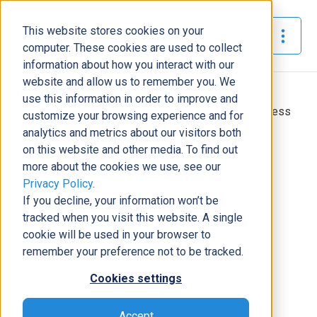
This website stores cookies on your
The Official Blog
computer. These cookies are used to collect
information about how you interact with our
website and allow us to remember you. We
Home
»
use this information in order to improve and
Top Reasons Your Organization Needs to Use Business
customize your browsing experience and for
Central
analytics and metrics about our visitors both
on this website and other media. To find out
ERP
more about the cookies we use, see our
Privacy Policy
.
Top Reasons Your Organization
If you decline, your information won’t be
Needs to Use Business Central
tracked when you visit this website. A single
Chaz Domerese
|
February 14, 2023
|
5
minutes read
cookie will be used in your browser to
remember your preference not to be tracked.
Cookies settings
Accept