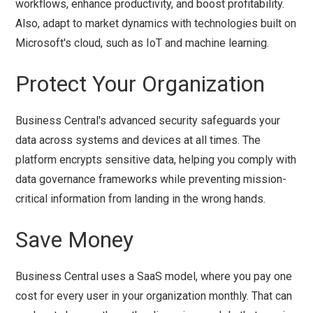
workflows, enhance productivity, and boost profitability.
Also, adapt to market dynamics with technologies built on
Microsoft's cloud, such as IoT and machine learning.
Protect Your Organization
Business Central's advanced security safeguards your
data across systems and devices at all times. The
platform encrypts sensitive data, helping you comply with
data governance frameworks while preventing mission-
critical information from landing in the wrong hands.
Save Money
Business Central uses a SaaS model, where you pay one
cost for every user in your organization monthly. That can