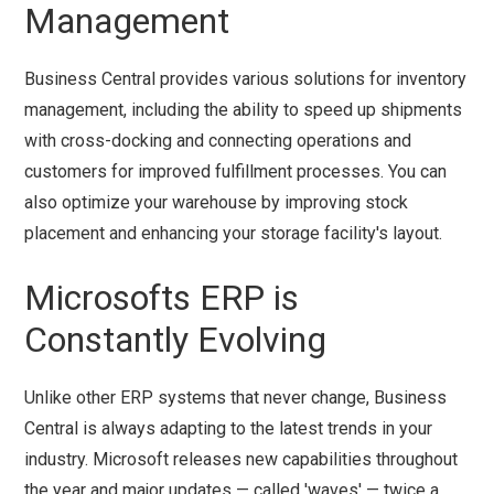
Management
Business Central provides various solutions for inventory
management, including the ability to speed up shipments
with cross-docking and connecting operations and
customers for improved fulfillment processes. You can
also optimize your warehouse by improving stock
placement and enhancing your storage facility's layout.
Microsofts ERP is
Constantly Evolving
Unlike other ERP systems that never change, Business
Central is always adapting to the latest trends in your
industry. Microsoft releases new capabilities throughout
the year and major updates — called 'waves' — twice a