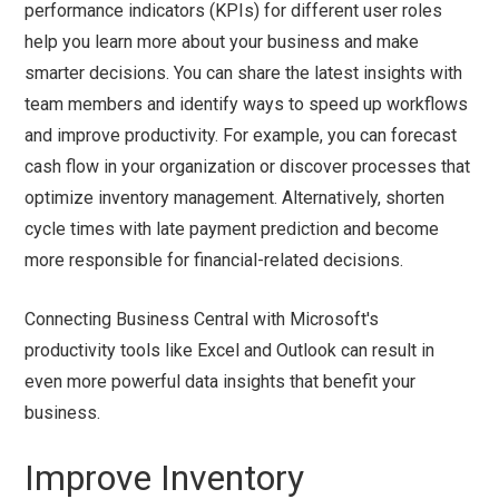
performance indicators (KPIs) for different user roles
help you learn more about your business and make
smarter decisions. You can share the latest insights with
team members and identify ways to speed up workflows
and improve productivity. For example, you can forecast
cash flow in your organization or discover processes that
optimize inventory management. Alternatively, shorten
cycle times with late payment prediction and become
more responsible for financial-related decisions.
Connecting Business Central with Microsoft's
productivity tools like Excel and Outlook can result in
even more powerful data insights that benefit your
business.
Improve Inventory