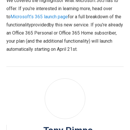
We covered the highlightsof what Microsoft 365 has to
offer. If you’re interested in learning more, head over
to
Microsoft’s 365 launch page
for a full breakdown of the
functionalityprovidedby this new service. If you’re already
an Office 365 Personal or Office 365 Home subscriber,
your plan (and the additional functionality) will launch
automatically starting on April 21st.