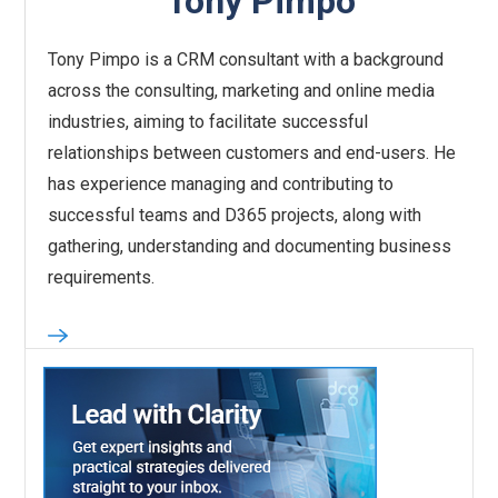
Tony Pimpo
Tony Pimpo is a CRM consultant with a background
across the consulting, marketing and online media
industries, aiming to facilitate successful
relationships between customers and end-users. He
has experience managing and contributing to
successful teams and D365 projects, along with
gathering, understanding and documenting business
requirements.