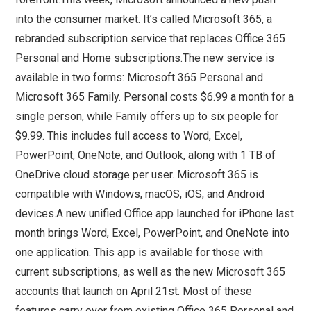
into the consumer market. It’s called Microsoft 365, a
rebranded subscription service that replaces Office 365
Personal and Home subscriptions.The new service is
available in two forms: Microsoft 365 Personal and
Microsoft 365 Family. Personal costs $6.99 a month for a
single person, while Family offers up to six people for
$9.99. This includes full access to Word, Excel,
PowerPoint, OneNote, and Outlook, along with 1 TB of
OneDrive cloud storage per user. Microsoft 365 is
compatible with Windows, macOS, iOS, and Android
devices.A new unified Office app launched for iPhone last
month brings Word, Excel, PowerPoint, and OneNote into
one application. This app is available for those with
current subscriptions, as well as the new Microsoft 365
accounts that launch on April 21st. Most of these
features carry over from existing Office 365 Personal and