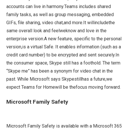
accounts can live in harmony.Teams includes shared
family tasks, as well as group messaging, embedded
GIFs, file sharing, video chat,and more.It willincludethe
same overall look and feelweknow and love in the
enterprise version.A new feature, specific to the personal
version,is a virtual Safe. It enables information (such as a
credit card number) to be encrypted and sent securely.In
the consumer space, Skype still has a foothold. The term
“Skype me” has been a synonym for video chat in the
past. While Microsoft says Skypestillhas a future,we
expect Teams for Homewill be thefocus moving forward.
Microsoft Family Safety
Microsoft Family Safety is available with a Microsoft 365