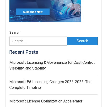
Search
Recent Posts
Microsoft Licensing & Governance for Cost Control,
Visibility, and Stability
Microsoft EA Licensing Changes 2025-2026: The
Complete Timeline
Microsoft License Optimization Accelerator