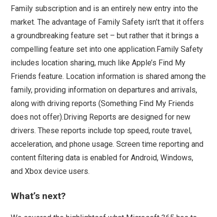
Family subscription and is an entirely new entry into the
market. The advantage of Family Safety isn’t that it offers
a groundbreaking feature set – but rather that it brings a
compelling feature set into one application.Family Safety
includes location sharing, much like Apple’s Find My
Friends feature. Location information is shared among the
family, providing information on departures and arrivals,
along with driving reports (Something Find My Friends
does not offer).Driving Reports are designed for new
drivers. These reports include top speed, route travel,
acceleration, and phone usage. Screen time reporting and
content filtering data is enabled for Android, Windows,
and Xbox device users.
What’s next?