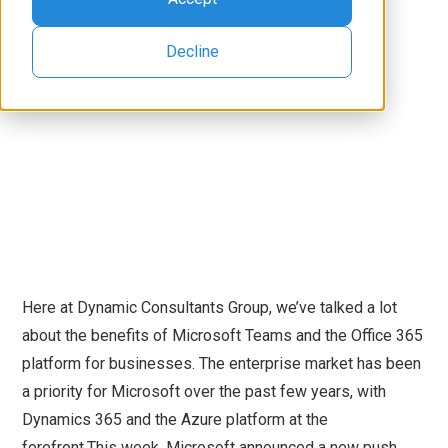
Decline
Here at Dynamic Consultants Group, we’ve talked a lot
about the benefits of Microsoft Teams and the Office 365
platform for businesses. The enterprise market has been
a priority for Microsoft over the past few years, with
Dynamics 365 and the Azure platform at the
forefront.This week, Microsoft announced a new push