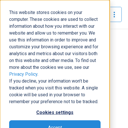
This website stores cookies on your
The Official Blog
computer. These cookies are used to collect
information about how you interact with our
website and allow us to remember you. We
Home
»
use this information in order to improve and
What is Microsoft 365? Microsoft unveils new
customize your browsing experience and for
applications targeting consumers
analytics and metrics about our visitors both
on this website and other media. To find out
News
more about the cookies we use, see our
Privacy Policy
.
What is Microsoft 365? Microsoft
If you decline, your information won’t be
unveils new applications targeting
tracked when you visit this website. A single
consumers
cookie will be used in your browser to
Tony Pimpo
|
April 1, 2020
|
3
minutes read
remember your preference not to be tracked.
Cookies settings
Accept