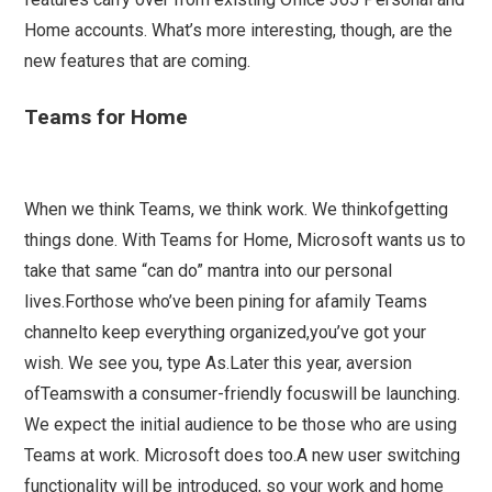
Home accounts. What’s more interesting, though, are the
new features that are coming.
Teams for Home
When we think Teams, we think work. We thinkofgetting
things done. With Teams for Home, Microsoft wants us to
take that same “can do” mantra into our personal
lives.Forthose who’ve been pining for afamily Teams
channelto keep everything organized,you’ve got your
wish. We see you, type As.Later this year, aversion
ofTeamswith a consumer-friendly focuswill be launching.
We expect the initial audience to be those who are using
Teams at work. Microsoft does too.A new user switching
functionality will be introduced, so your work and home