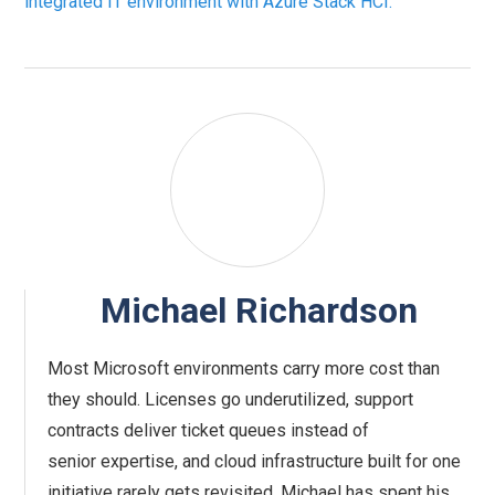
integrated IT environment with Azure Stack HCI.
Michael Richardson
Most Microsoft environments carry more cost than
they should. Licenses go underutilized, support
contracts deliver ticket queues instead of
senior expertise, and cloud infrastructure built for one
initiative rarely gets revisited. Michael has spent his