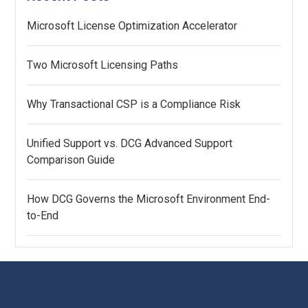
Microsoft License Optimization Accelerator
Two Microsoft Licensing Paths
Why Transactional CSP is a Compliance Risk
Unified Support vs. DCG Advanced Support
Comparison Guide
How DCG Governs the Microsoft Environment End-
to-End