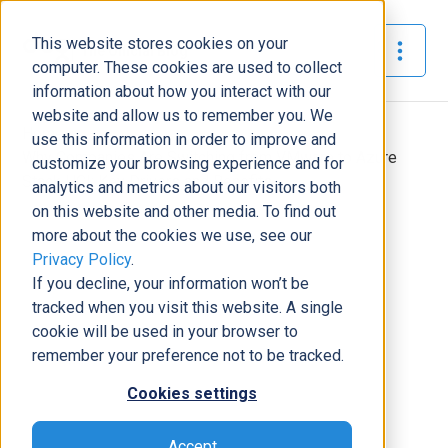
This website stores cookies on your
The Official Blog
computer. These cookies are used to collect
information about how you interact with our
website and allow us to remember you. We
Home
»
use this information in order to improve and
Why Companies Are Switching from VMware to Azure
customize your browsing experience and for
Stack HCI: Key Drivers and Benefits
analytics and metrics about our visitors both
on this website and other media. To find out
Modern Workplace
more about the cookies we use, see our
Privacy Policy
.
Why Companies Are Switching
If you decline, your information won’t be
from VMware to Azure Stack HCI:
tracked when you visit this website. A single
Key Drivers and Benefits
cookie will be used in your browser to
Michael Richardson
|
August 14, 2024
|
5
minutes read
remember your preference not to be tracked.
Cookies settings
Accept