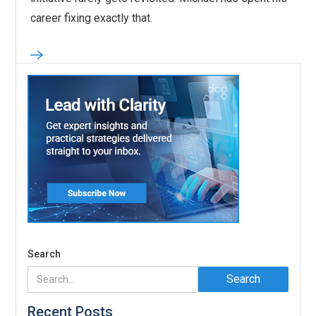
career fixing exactly that.
Search
Recent Posts