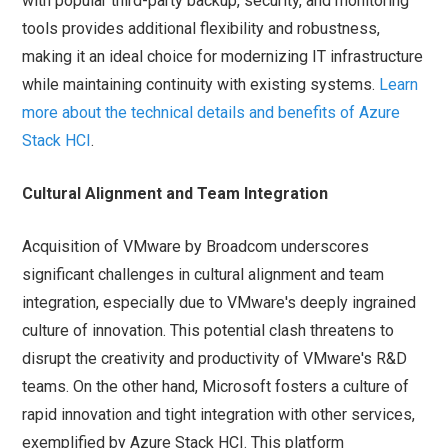
with popular third-party backup, security, and monitoring
tools provides additional flexibility and robustness,
making it an ideal choice for modernizing IT infrastructure
while maintaining continuity with existing systems.
Learn
more about the technical details and benefits of Azure
Stack HCI
.
Cultural Alignment and Team Integration
Acquisition of VMware by Broadcom underscores
significant challenges in cultural alignment and team
integration, especially due to VMware's deeply ingrained
culture of innovation. This potential clash threatens to
disrupt the creativity and productivity of VMware's R&D
teams. On the other hand, Microsoft fosters a culture of
rapid innovation and tight integration with other services,
exemplified by Azure Stack HCI. This platform