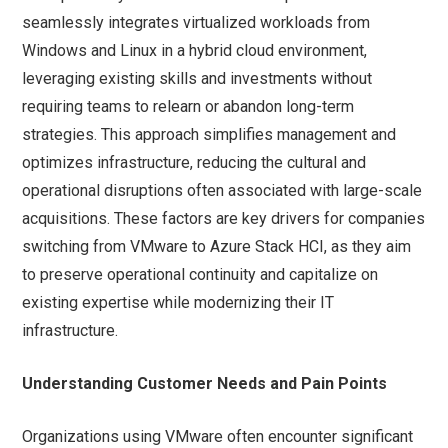
seamlessly integrates virtualized workloads from
Windows and Linux in a hybrid cloud environment,
leveraging existing skills and investments without
requiring teams to relearn or abandon long-term
strategies. This approach simplifies management and
optimizes infrastructure, reducing the cultural and
operational disruptions often associated with large-scale
acquisitions. These factors are key drivers for companies
switching from VMware to Azure Stack HCI, as they aim
to preserve operational continuity and capitalize on
existing expertise while modernizing their IT
infrastructure.
Understanding Customer Needs and Pain Points
Organizations using VMware often encounter significant