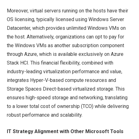
Moreover, virtual servers running on the hosts have their
OS licensing, typically licensed using Windows Server
Datacenter, which provides unlimited Windows VMs on
the host. Alternatively, organizations can opt to pay for
the Windows VMs as another subscription component
through Azure, which is available exclusively on Azure
Stack HCI. This financial flexibility, combined with
industry-leading virtualization performance and value,
integrates Hyper-V-based compute resources and
Storage Spaces Direct-based virtualized storage. This
ensures high-speed storage and networking, translating
to a lower total cost of ownership (TCO) while delivering
robust performance and scalability.
IT Strategy Alignment with Other Microsoft Tools