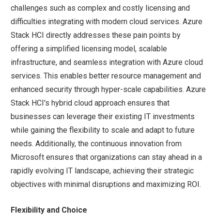
challenges such as complex and costly licensing and
difficulties integrating with modern cloud services. Azure
Stack HCI directly addresses these pain points by
offering a simplified licensing model, scalable
infrastructure, and seamless integration with Azure cloud
services. This enables better resource management and
enhanced security through hyper-scale capabilities. Azure
Stack HCI's hybrid cloud approach ensures that
businesses can leverage their existing IT investments
while gaining the flexibility to scale and adapt to future
needs. Additionally, the continuous innovation from
Microsoft ensures that organizations can stay ahead in a
rapidly evolving IT landscape, achieving their strategic
objectives with minimal disruptions and maximizing ROI.
Flexibility and Choice