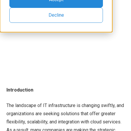
Decline
Introduction
The landscape of IT infrastructure is changing swiftly, and
organizations are seeking solutions that offer greater
flexibility, scalability, and integration with cloud services.
As a result, many companies are making the strategic