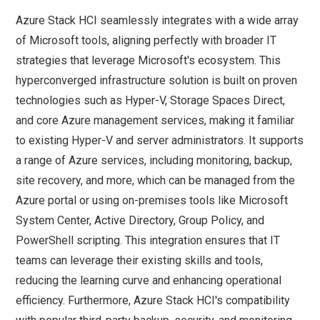
Azure Stack HCI seamlessly integrates with a wide array
of Microsoft tools, aligning perfectly with broader IT
strategies that leverage Microsoft's ecosystem. This
hyperconverged infrastructure solution is built on proven
technologies such as Hyper-V, Storage Spaces Direct,
and core Azure management services, making it familiar
to existing Hyper-V and server administrators. It supports
a range of Azure services, including monitoring, backup,
site recovery, and more, which can be managed from the
Azure portal or using on-premises tools like Microsoft
System Center, Active Directory, Group Policy, and
PowerShell scripting. This integration ensures that IT
teams can leverage their existing skills and tools,
reducing the learning curve and enhancing operational
efficiency. Furthermore, Azure Stack HCI's compatibility