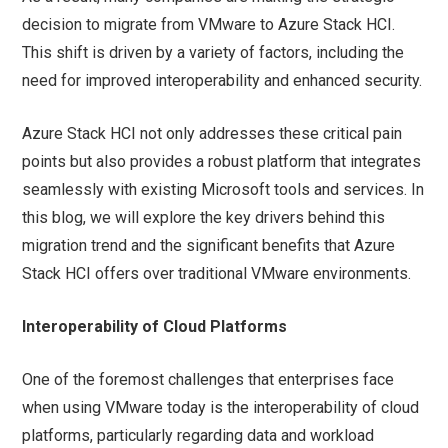
decision to migrate from VMware to Azure Stack HCI.
This shift is driven by a variety of factors, including the
need for improved interoperability and enhanced security.
Azure Stack HCI not only addresses these critical pain
points but also provides a robust platform that integrates
seamlessly with existing Microsoft tools and services. In
this blog, we will explore the key drivers behind this
migration trend and the significant benefits that Azure
Stack HCI offers over traditional VMware environments.
Interoperability of Cloud Platforms
One of the foremost challenges that enterprises face
when using VMware today is the interoperability of cloud
platforms, particularly regarding data and workload