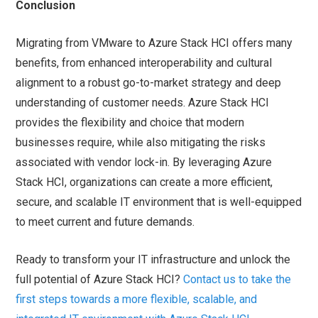
Conclusion
Migrating from VMware to Azure Stack HCI offers many
benefits, from enhanced interoperability and cultural
alignment to a robust go-to-market strategy and deep
understanding of customer needs. Azure Stack HCI
provides the flexibility and choice that modern
businesses require, while also mitigating the risks
associated with vendor lock-in. By leveraging Azure
Stack HCI, organizations can create a more efficient,
secure, and scalable IT environment that is well-equipped
to meet current and future demands.
Ready to transform your IT infrastructure and unlock the
full potential of Azure Stack HCI?
Contact us to take the
first steps towards a more flexible, scalable, and