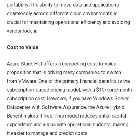
portability. The ability to move data and applications
seamlessly across different cloud environments is
crucial for maintaining operational efficiency and avoiding
vendor lock-in.
Cost to Value
Azure Stack HCI offers a compelling cost-to-value
proposition that is driving many companies to switch
from VMware. One of the primary financial benefits is the
subscription-based pricing model, with a $10/core/month
subscription cost. However, if you have Windows Server
Datacenter with Software Assurance, the Azure Hybrid
Benefit makes it free. This model reduces initial capital
expenditure and aligns with operational budgets, making
it easier to manage and predict costs.