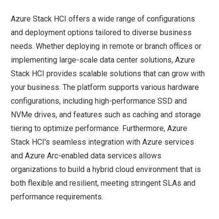
Azure Stack HCI offers a wide range of configurations
and deployment options tailored to diverse business
needs. Whether deploying in remote or branch offices or
implementing large-scale data center solutions, Azure
Stack HCI provides scalable solutions that can grow with
your business. The platform supports various hardware
configurations, including high-performance SSD and
NVMe drives, and features such as caching and storage
tiering to optimize performance. Furthermore, Azure
Stack HCI's seamless integration with Azure services
and Azure Arc-enabled data services allows
organizations to build a hybrid cloud environment that is
both flexible and resilient, meeting stringent SLAs and
performance requirements.