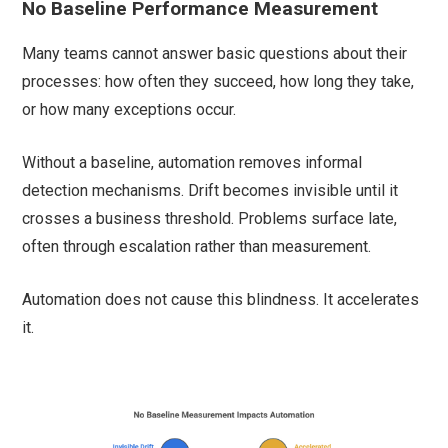
No Baseline Performance Measurement
Many teams cannot answer basic questions about their
processes: how often they succeed, how long they take,
or how many exceptions occur.
Without a baseline, automation removes informal
detection mechanisms. Drift becomes invisible until it
crosses a business threshold. Problems surface late,
often through escalation rather than measurement.
Automation does not cause this blindness. It accelerates
it.