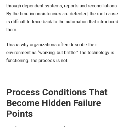
through dependent systems, reports and reconciliations.
By the time inconsistencies are detected, the root cause
is difficult to trace back to the automation that introduced
them.
This is why organizations often describe their
environment as “working, but brittle.” The technology is
functioning. The process is not.
Process Conditions That
Become Hidden Failure
Points