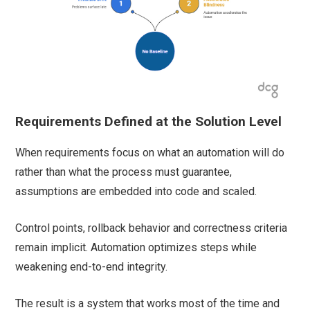
Requirements Defined at the Solution Level
When requirements focus on what an automation will do
rather than what the process must guarantee,
assumptions are embedded into code and scaled.
Control points, rollback behavior and correctness criteria
remain implicit. Automation optimizes steps while
weakening end-to-end integrity.
The result is a system that works most of the time and