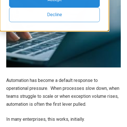
Decline
Automation has become a default response to
operational pressure. When processes slow down, when
teams struggle to scale or when exception volume rises,
automation is often the first lever pulled.
In many enterprises, this works, initially.