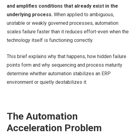
and amplifies conditions that already exist in the
underlying process.
When applied to ambiguous,
unstable or weakly governed processes, automation
scales failure faster than it reduces effort-even when the
technology itself is functioning correctly.
This brief explains why that happens, how hidden failure
points form and why sequencing and process maturity
determine whether automation stabilizes an ERP
environment or quietly destabilizes it.
The Automation
Acceleration Problem