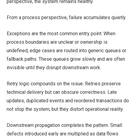
perspective, the system remains healthy.
From a process perspective, failure accumulates quietly.
Exceptions are the most common entry point. When
process boundaries are unclear or ownership is
undefined, edge cases are routed into generic queues or
fallback paths. These queues grow slowly and are often
invisible until they disrupt downstream work.
Retry logic compounds on the issue. Retries preserve
technical delivery but can obscure correctness. Late
updates, duplicated events and reordered transactions do
not stop the system, but they distort operational reality.
Downstream propagation completes the pattern. Small
defects introduced early are multiplied as data flows