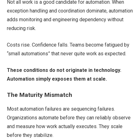
Not all work is a good candidate for automation. When
exception handling and coordination dominate, automation
adds monitoring and engineering dependency without
reducing risk.
Costs rise. Confidence falls. Teams become fatigued by
“small automations” that never quite work as expected.
These conditions do not originate in technology.
Automation simply exposes them at scale.
The Maturity Mismatch
Most automation failures are sequencing failures.
Organizations automate before they can reliably observe
and measure how work actually executes. They scale
before they stabilize.