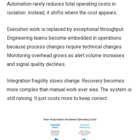
Automation rarely reduces total operating costs in
isolation. Instead, it shifts where the cost appears.
Execution work is replaced by exceptional throughput.
Engineering teams become embedded in operations
because process changes require technical changes.
Monitoring overhead grows as alert volume increases
and signal quality declines.
Integration fragility slows change. Recovery becomes
more complex than manual work ever was. The system is
still running. It just costs more to keep correct.