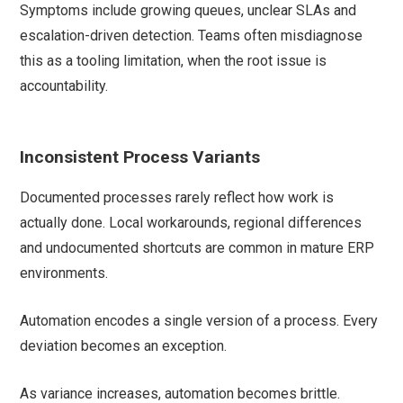
Symptoms include growing queues, unclear SLAs and
escalation-driven detection. Teams often misdiagnose
this as a tooling limitation, when the root issue is
accountability.
Inconsistent Process Variants
Documented processes rarely reflect how work is
actually done. Local workarounds, regional differences
and undocumented shortcuts are common in mature ERP
environments.
Automation encodes a single version of a process. Every
deviation becomes an exception.
As variance increases, automation becomes brittle.