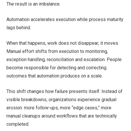
The result is an imbalance.
Automation accelerates execution while process maturity
lags behind.
When that happens, work does not disappear; it moves.
Manual effort shifts from execution to monitoring,
exception handling, reconciliation and escalation. People
become responsible for detecting and correcting
outcomes that automation produces on a scale.
This shift changes how failure presents itself. Instead of
visible breakdowns, organizations experience gradual
erosion: more follow-ups, more “edge cases,” more
manual cleanups around workflows that are technically
completed.