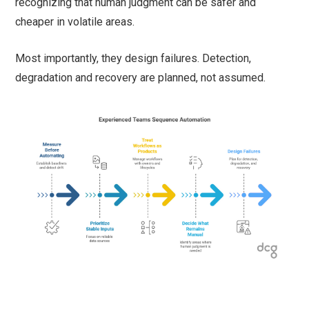
recognizing that human judgment can be safer and
cheaper in volatile areas.
Most importantly, they design failures. Detection,
degradation and recovery are planned, not assumed.