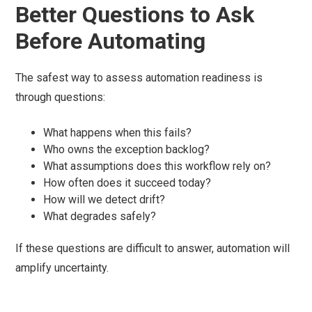
Better Questions to Ask
Before Automating
The safest way to assess automation readiness is
through questions:
What happens when this fails?
Who owns the exception backlog?
What assumptions does this workflow rely on?
How often does it succeed today?
How will we detect drift?
What degrades safely?
If these questions are difficult to answer, automation will
amplify uncertainty.