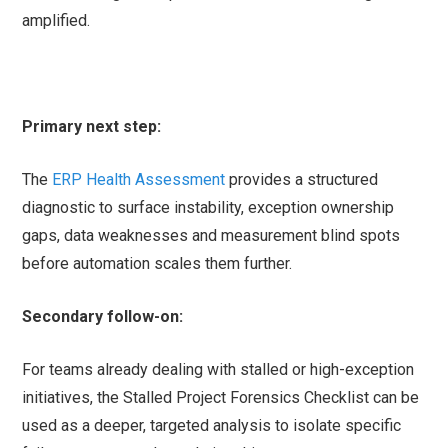
amplified.
Primary next step:
The
ERP Health Assessment
provides a structured
diagnostic to surface instability, exception ownership
gaps, data weaknesses and measurement blind spots
before automation scales them further.
Secondary follow-on:
For teams already dealing with stalled or high-exception
initiatives, the Stalled Project Forensics Checklist can be
used as a deeper, targeted analysis to isolate specific