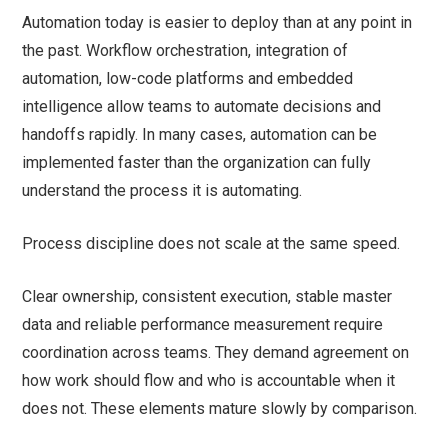
Automation today is easier to deploy than at any point in
the past. Workflow orchestration, integration of
automation, low-code platforms and embedded
intelligence allow teams to automate decisions and
handoffs rapidly. In many cases, automation can be
implemented faster than the organization can fully
understand the process it is automating.
Process discipline does not scale at the same speed.
Clear ownership, consistent execution, stable master
data and reliable performance measurement require
coordination across teams. They demand agreement on
how work should flow and who is accountable when it
does not. These elements mature slowly by comparison.