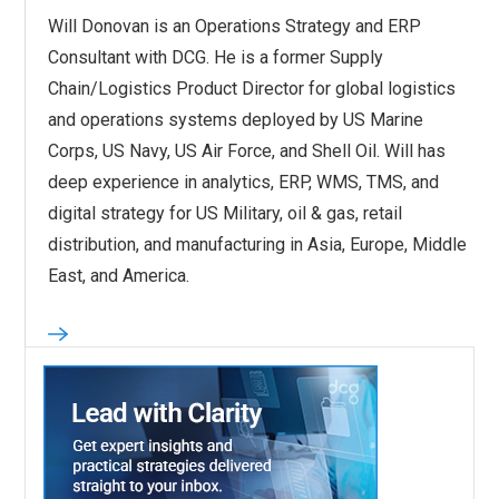
Will Donovan is an Operations Strategy and ERP
Consultant with DCG. He is a former Supply
Chain/Logistics Product Director for global logistics
and operations systems deployed by US Marine
Corps, US Navy, US Air Force, and Shell Oil. Will has
deep experience in analytics, ERP, WMS, TMS, and
digital strategy for US Military, oil & gas, retail
distribution, and manufacturing in Asia, Europe, Middle
East, and America.