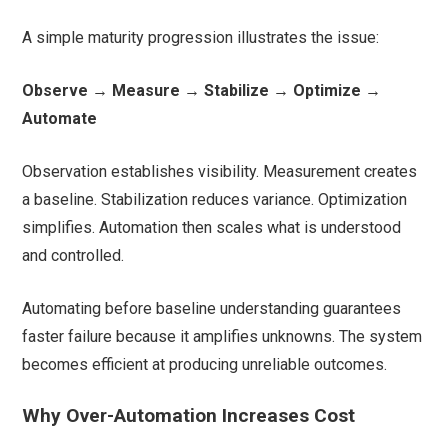
A simple maturity progression illustrates the issue:
Observe → Measure → Stabilize → Optimize →
Automate
Observation establishes visibility. Measurement creates
a baseline. Stabilization reduces variance. Optimization
simplifies. Automation then scales what is understood
and controlled.
Automating before baseline understanding guarantees
faster failure because it amplifies unknowns. The system
becomes efficient at producing unreliable outcomes.
Why Over-Automation Increases Cost