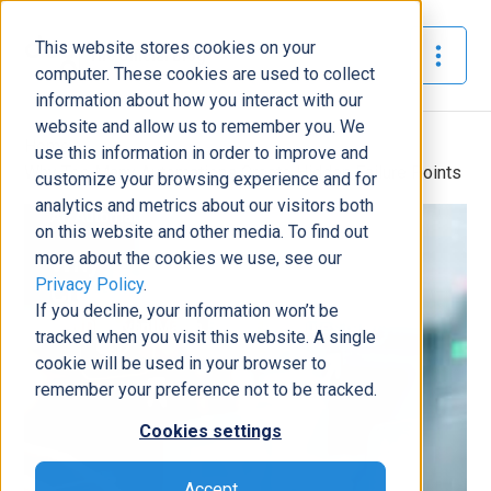
This website stores cookies on your
The Official Blog
computer. These cookies are used to collect
information about how you interact with our
website and allow us to remember you. We
Home
»
use this information in order to improve and
Why Too Many Automations Create Hidden Failure Points
customize your browsing experience and for
analytics and metrics about our visitors both
AI/Automation
on this website and other media. To find out
more about the cookies we use, see our
Why Too Many Automations
Privacy Policy
.
Create Hidden Failure Points
If you decline, your information won’t be
Will Donovan
|
March 5, 2026
|
8
minutes read
tracked when you visit this website. A single
cookie will be used in your browser to
remember your preference not to be tracked.
Cookies settings
Accept