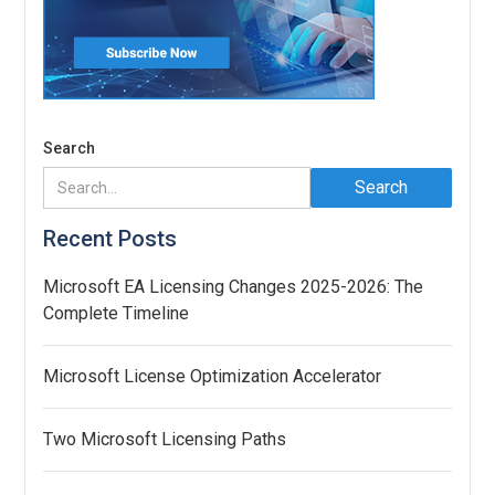
Search
Recent Posts
Microsoft EA Licensing Changes 2025-2026: The
Complete Timeline
Microsoft License Optimization Accelerator
Two Microsoft Licensing Paths