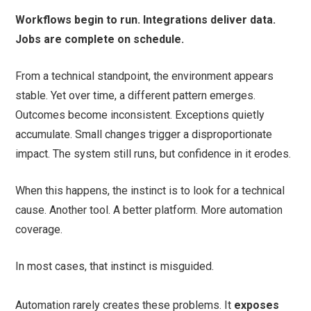
Workflows begin to run. Integrations deliver data.
Jobs are complete on schedule.
From a technical standpoint, the environment appears
stable. Yet over time, a different pattern emerges.
Outcomes become inconsistent. Exceptions quietly
accumulate. Small changes trigger a disproportionate
impact. The system still runs, but confidence in it erodes.
When this happens, the instinct is to look for a technical
cause. Another tool. A better platform. More automation
coverage.
In most cases, that instinct is misguided.
Automation rarely creates these problems. It
exposes