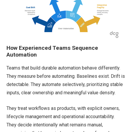
How Experienced Teams Sequence
Automation
Teams that build durable automation behave differently.
They measure before automating. Baselines exist. Drift is
detectable. They automate selectively, prioritizing stable
inputs, clear ownership and meaningful value density.
They treat workflows as products, with explicit owners,
lifecycle management and operational accountability.
They decide intentionally what remains manual,