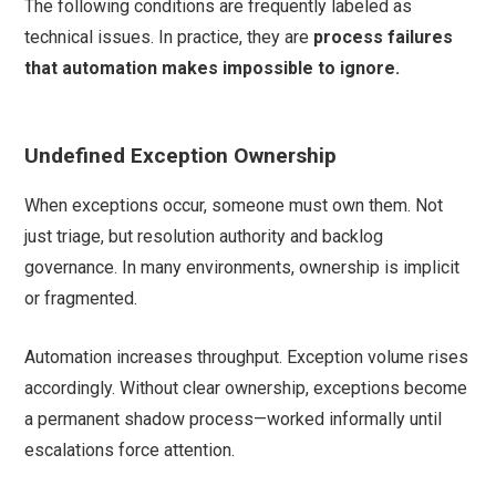
The following conditions are frequently labeled as
technical issues. In practice, they are
process failures
that automation makes impossible to ignore.
Undefined Exception Ownership
When exceptions occur, someone must own them. Not
just triage, but resolution authority and backlog
governance. In many environments, ownership is implicit
or fragmented.
Automation increases throughput. Exception volume rises
accordingly. Without clear ownership, exceptions become
a permanent shadow process—worked informally until
escalations force attention.