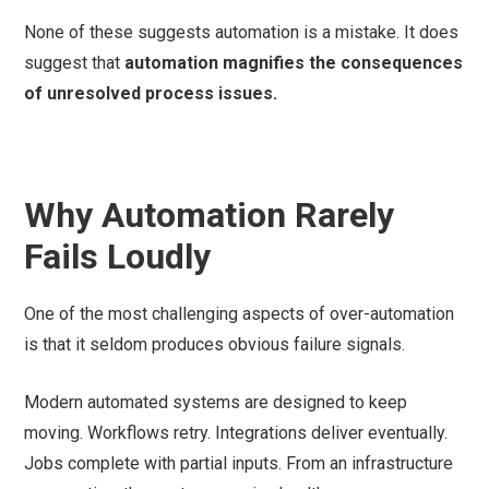
None of these suggests automation is a mistake. It does
suggest that
automation magnifies the consequences
of unresolved process issues.
Why Automation Rarely
Fails Loudly
One of the most challenging aspects of over-automation
is that it seldom produces obvious failure signals.
Modern automated systems are designed to keep
moving. Workflows retry. Integrations deliver eventually.
Jobs complete with partial inputs. From an infrastructure