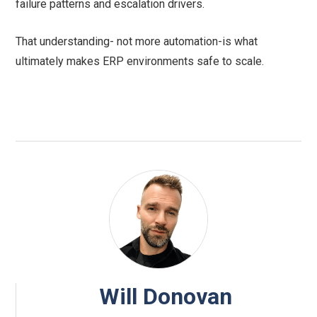
failure patterns and escalation drivers.
That understanding- not more automation-is what
ultimately makes ERP environments safe to scale.
Will Donovan