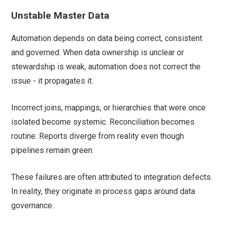
Unstable Master Data
Automation depends on data being correct, consistent
and governed. When data ownership is unclear or
stewardship is weak, automation does not correct the
issue - it propagates it.
Incorrect joins, mappings, or hierarchies that were once
isolated become systemic. Reconciliation becomes
routine. Reports diverge from reality even though
pipelines remain green.
These failures are often attributed to integration defects.
In reality, they originate in process gaps around data
governance.