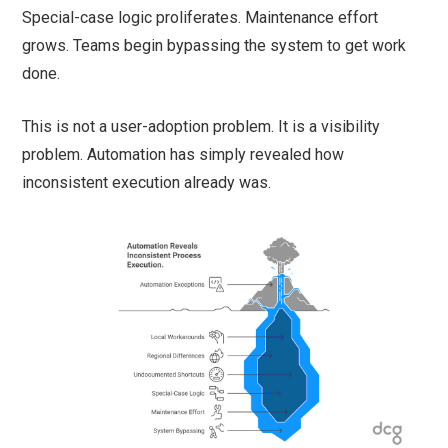
Special-case logic proliferates. Maintenance effort
grows. Teams begin bypassing the system to get work
done.
This is not a user-adoption problem. It is a visibility
problem. Automation has simply revealed how
inconsistent execution already was.