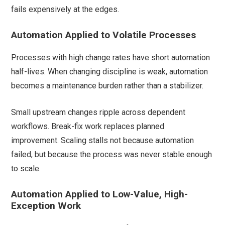
fails expensively at the edges.
Automation Applied to Volatile Processes
Processes with high change rates have short automation
half-lives. When changing discipline is weak, automation
becomes a maintenance burden rather than a stabilizer.
Small upstream changes ripple across dependent
workflows. Break-fix work replaces planned
improvement. Scaling stalls not because automation
failed, but because the process was never stable enough
to scale.
Automation Applied to Low-Value, High-
Exception Work