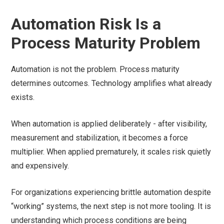
Automation Risk Is a
Process Maturity Problem
Automation is not the problem. Process maturity
determines outcomes. Technology amplifies what already
exists.
When automation is applied deliberately - after visibility,
measurement and stabilization, it becomes a force
multiplier. When applied prematurely, it scales risk quietly
and expensively.
For organizations experiencing brittle automation despite
“working” systems, the next step is not more tooling. It is
understanding which process conditions are being