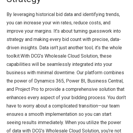
By leveraging historical bid data and identifying trends,
you can increase your win rates, reduce costs, and
improve your margins. It’s about turning guesswork into
strategy and making every bid count with precise, data-
driven insights. Data isn’t just another tool; it’s the whole
toolkit.With DCG's Wholesale Cloud Solution, these
capabilities will be seamlessly integrated into your
business with minimal downtime. Our platform combines
the power of Dynamics 365, Power BI, Business Central,
and Project Pro to provide a comprehensive solution that
enhances every aspect of your bidding process. You don’t
have to worry about a complicated transition—our team
ensures a smooth implementation so you can start
seeing results immediately. When you utilize the power
of data with DCG's Wholesale Cloud Solution, you’re not