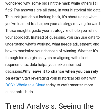
wondered why some bids hit the mark while others fall
flat? The answers are all there, in your historical bid data.
This isn’t just about looking back; it’s about using what
you’ve learned to sharpen your strategy moving forward.
These insights guide your strategy and help you refine
your approach. Instead of guessing, you can use data to
understand what’s working, what needs adjustment, and
how to maximize your chances of winning. Whether it’s
through bid margin analysis or aligning with client
requirements, data helps you make informed
decisions.
Why leave it to chance when you can rely
on data?
Start leveraging your historical bid data with
DCG’s Wholesale Cloud
today to craft smarter, more
successful bids.
Trend Analysis: Seeing the