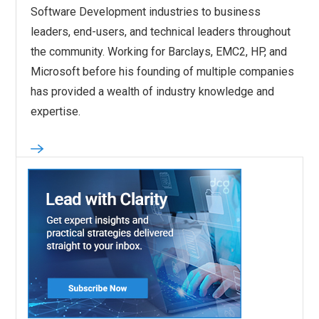
Software Development industries to business
leaders, end-users, and technical leaders throughout
the community. Working for Barclays, EMC2, HP, and
Microsoft before his founding of multiple companies
has provided a wealth of industry knowledge and
expertise.