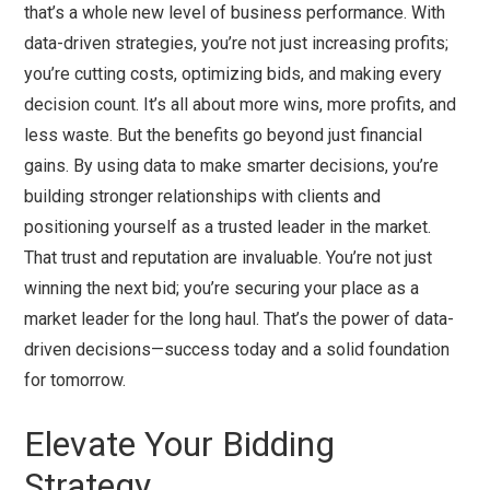
that’s a whole new level of business performance. With
data-driven strategies, you’re not just increasing profits;
you’re cutting costs, optimizing bids, and making every
decision count. It’s all about more wins, more profits, and
less waste. But the benefits go beyond just financial
gains. By using data to make smarter decisions, you’re
building stronger relationships with clients and
positioning yourself as a trusted leader in the market.
That trust and reputation are invaluable. You’re not just
winning the next bid; you’re securing your place as a
market leader for the long haul. That’s the power of data-
driven decisions—success today and a solid foundation
for tomorrow.
Elevate Your Bidding
Strategy