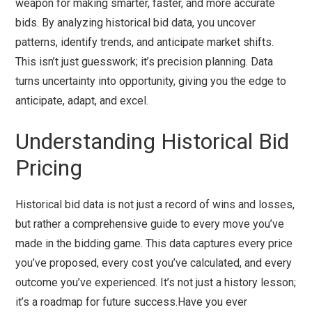
weapon for making smarter, faster, and more accurate
bids. By analyzing historical bid data, you uncover
patterns, identify trends, and anticipate market shifts.
This isn’t just guesswork; it’s precision planning. Data
turns uncertainty into opportunity, giving you the edge to
anticipate, adapt, and excel.
Understanding Historical Bid
Pricing
Historical bid data is not just a record of wins and losses,
but rather a comprehensive guide to every move you’ve
made in the bidding game. This data captures every price
you’ve proposed, every cost you’ve calculated, and every
outcome you’ve experienced. It’s not just a history lesson;
it’s a roadmap for future success.Have you ever