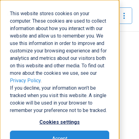
This website stores cookies on your
The Official Blog
computer. These cookies are used to collect
information about how you interact with our
website and allow us to remember you. We
Home
»
use this information in order to improve and
Win More with Data-Driven Decisions: Leveraging
customize your browsing experience and for
Historical Bid Pricing and Trend Analysis
analytics and metrics about our visitors both
on this website and other media. To find out
Business Solutions
more about the cookies we use, see our
Privacy Policy
.
Win More with Data-Driven
If you decline, your information won’t be
Decisions: Leveraging Historical
tracked when you visit this website. A single
Bid Pricing and Trend Analysis
cookie will be used in your browser to
Dustin Domerese
|
September 9, 2024
|
7
minutes read
remember your preference not to be tracked.
Cookies settings
Accept