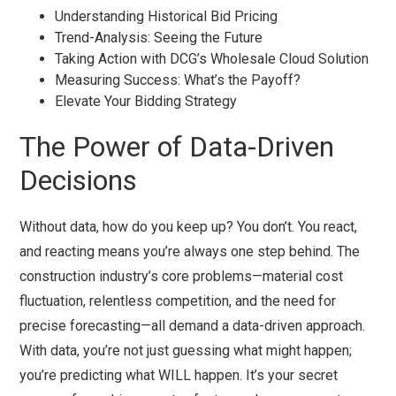
Understanding Historical Bid Pricing
Trend-Analysis: Seeing the Future
Taking Action with DCG’s Wholesale Cloud Solution
Measuring Success: What’s the Payoff?
Elevate Your Bidding Strategy
The Power of Data-Driven
Decisions
Without data, how do you keep up? You don’t. You react,
and reacting means you’re always one step behind. The
construction industry’s core problems—material cost
fluctuation, relentless competition, and the need for
precise forecasting—all demand a data-driven approach.
With data, you’re not just guessing what might happen;
you’re predicting what WILL happen. It’s your secret