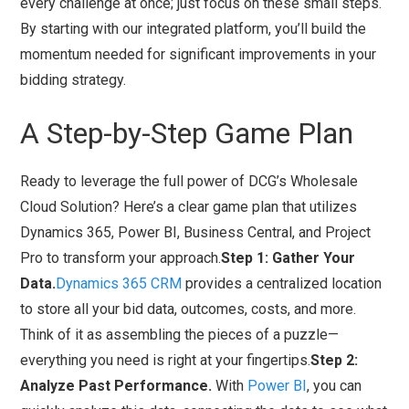
every challenge at once; just focus on these small steps.
By starting with our integrated platform, you’ll build the
momentum needed for significant improvements in your
bidding strategy.
A Step-by-Step Game Plan
Ready to leverage the full power of DCG’s Wholesale
Cloud Solution? Here’s a clear game plan that utilizes
Dynamics 365, Power BI, Business Central, and Project
Pro to transform your approach.
Step 1: Gather Your
Data.
Dynamics 365 CRM
provides a centralized location
to store all your bid data, outcomes, costs, and more.
Think of it as assembling the pieces of a puzzle—
everything you need is right at your fingertips.
Step 2:
Analyze Past Performance.
With
Power BI
, you can