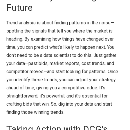
Future
Trend analysis is about finding patterns in the noise—
spotting the signals that tell you where the market is
heading. By examining how things have changed over
time, you can predict what’s likely to happen next. You
don’t need to be a data scientist to do this. Just gather
your data—past bids, market reports, cost trends, and
competitor moves—and start looking for patterns. Once
you identify these trends, you can adjust your strategy
ahead of time, giving you a competitive edge. It’s
straightforward, it’s powerful, and it’s essential for
crafting bids that win. So, dig into your data and start
finding those winning trends.
Taking Action with DCG's