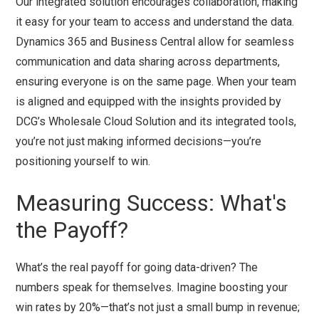
Our integrated solution encourages collaboration, making
it easy for your team to access and understand the data.
Dynamics 365 and Business Central allow for seamless
communication and data sharing across departments,
ensuring everyone is on the same page. When your team
is aligned and equipped with the insights provided by
DCG’s Wholesale Cloud Solution and its integrated tools,
you’re not just making informed decisions—you’re
positioning yourself to win.
Measuring Success: What's
the Payoff?
What’s the real payoff for going data-driven? The
numbers speak for themselves. Imagine boosting your
win rates by 20%—that’s not just a small bump in revenue;