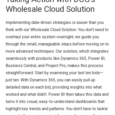
Wholesale Cloud Solution
Implementing data-driven strategies is easier than you
think with our Wholesale Cloud Solution. You don’t need to
overhaul your entire system overnight; we guide you
through the small, manageable steps before moving on to
more advanced techniques. Our solution, which integrates
seamlessly with products like Dynamics 365, Power BI,
Business Central, and Project Pro, makes this process
straightforward. Start by examining your last ten bids—
just ten. With Dynamics 365, you can easily pull up
detailed data on each bid, providing insights into what
worked and what didn’t. Power BI then takes this data and
turns it into visual, easy-to-understand dashboards that
highlight key trends and patterns. You don’t have to tackle