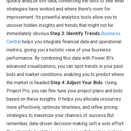
quickly analyze this data, connecting the dots to see what
strategies have worked and where there’s room for
improvement. Its powerful analytics tools allow you to
uncover hidden insights and trends that might not be
immediately obvious.
Step 3: Identify Trends.
Business
Central
helps you integrate financial data and operational
metrics, giving you a holistic view of your business
performance. By combining this data with Power BI’s
advanced visualizations, you can spot trends in your past
bids and market conditions, enabling you to predict where
the market is headed.
Step 4: Adjust Your Bids.
Using
Project Pro, you can fine-tune your project plans and bids
based on these insights. It helps you allocate resources
more effectively, optimize timelines, and refine pricing
strategies to maximize your chances of success.But
remember, data-driven decision-making isn’t a solo effort.