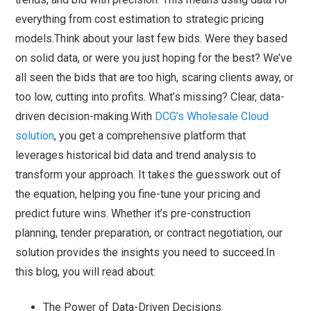
everything from cost estimation to strategic pricing
models.Think about your last few bids. Were they based
on solid data, or were you just hoping for the best? We’ve
all seen the bids that are too high, scaring clients away, or
too low, cutting into profits. What’s missing? Clear, data-
driven decision-making.With
DCG’s Wholesale Cloud
solution
, you get a comprehensive platform that
leverages historical bid data and trend analysis to
transform your approach. It takes the guesswork out of
the equation, helping you fine-tune your pricing and
predict future wins. Whether it’s pre-construction
planning, tender preparation, or contract negotiation, our
solution provides the insights you need to succeed.In
this blog, you will read about:
The Power of Data-Driven Decisions