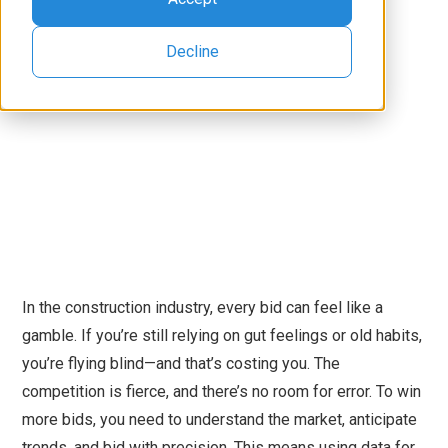
Decline
In the construction industry, every bid can feel like a
gamble. If you’re still relying on gut feelings or old habits,
you’re flying blind—and that’s costing you. The
competition is fierce, and there’s no room for error. To win
more bids, you need to understand the market, anticipate
trends, and bid with precision. This means using data for