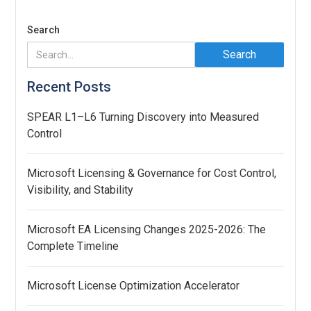
Search
Recent Posts
SPEAR L1–L6 Turning Discovery into Measured
Control
Microsoft Licensing & Governance for Cost Control,
Visibility, and Stability
Microsoft EA Licensing Changes 2025-2026: The
Complete Timeline
Microsoft License Optimization Accelerator