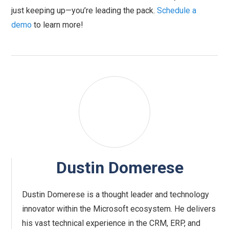
just keeping up—you’re leading the pack.
Schedule a
demo
to learn more!
Dustin Domerese
Dustin Domerese is a thought leader and technology
innovator within the Microsoft ecosystem. He delivers
his vast technical experience in the CRM, ERP, and