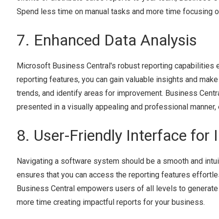
Spend less time on manual tasks and more time focusing o
7. Enhanced Data Analysis
Microsoft Business Central's robust reporting capabilities e
reporting features, you can gain valuable insights and make
trends, and identify areas for improvement. Business Centra
presented in a visually appealing and professional manner, 
8. User-Friendly Interface for 
Navigating a software system should be a smooth and intuit
ensures that you can access the reporting features effortles
Business Central empowers users of all levels to generate 
more time creating impactful reports for your business.