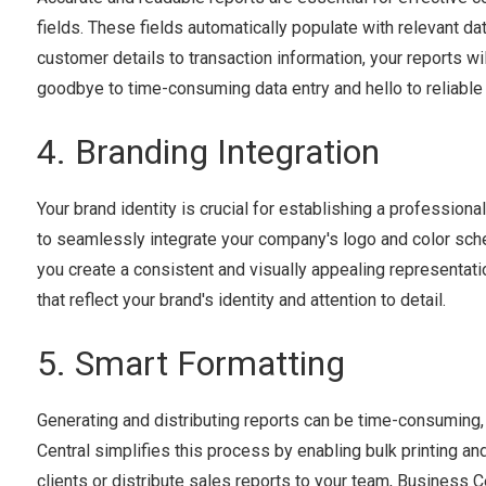
fields. These fields automatically populate with relevant dat
customer details to transaction information, your reports w
goodbye to time-consuming data entry and hello to reliable
4. Branding Integration
Your brand identity is crucial for establishing a professio
to seamlessly integrate your company's logo and color schem
you create a consistent and visually appealing representat
that reflect your brand's identity and attention to detail.
5. Smart Formatting
Generating and distributing reports can be time-consuming
Central simplifies this process by enabling bulk printing a
clients or distribute sales reports to your team, Business C