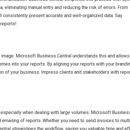
a, eliminating manual entry and reducing the risk of errors. From
ill consistently present accurate and well-organized data. Say
 reports!
nal image. Microsoft Business Central understands this and allows
es into your reports. By aligning your reports with your brandin
ion of your business. Impress clients and stakeholders with repo
, especially when dealing with large volumes. Microsoft Busines
nd emailing of reports. Whether you need to send invoices to mult
entral streamlines the workflow, saving you valuable time and eff