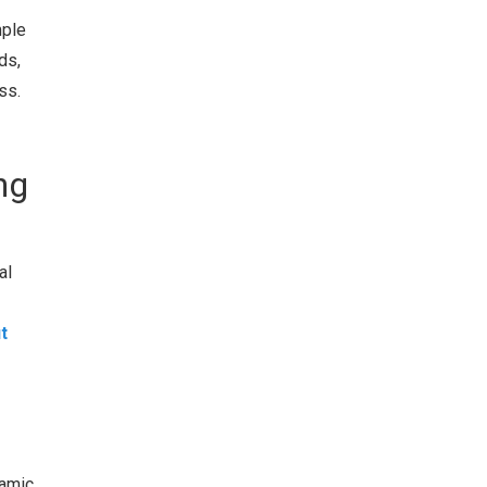
mple
ds,
ss.
ng
al
t
namic