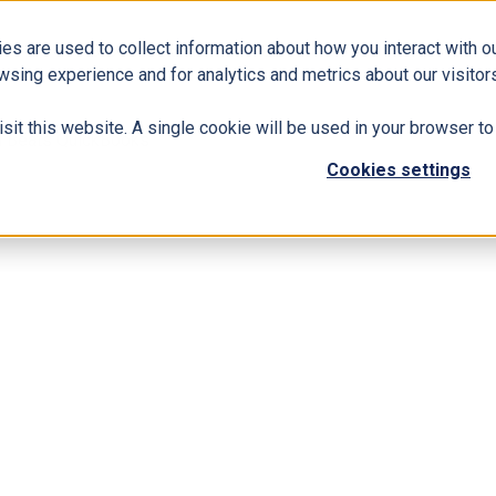
es are used to collect information about how you interact with 
Business Solutions
ERP
Modern Workplace
wsing experience and for analytics and metrics about our visitors
isit this website. A single cookie will be used in your browser 
l Beats QuickBooks
Cookies settings
usiness Central Beats QuickBooks