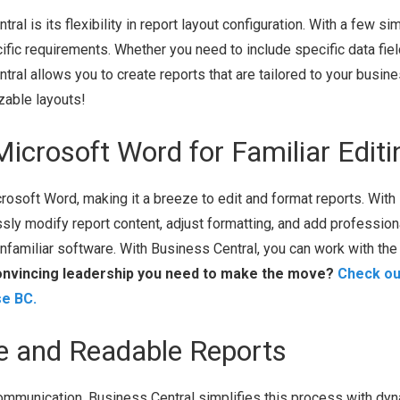
l is its flexibility in report layout configuration. With a few si
fic requirements. Whether you need to include specific data fiel
ral allows you to create reports that are tailored to your busine
zable layouts!
Microsoft Word for Familiar Editi
osoft Word, making it a breeze to edit and format reports. With
essly modify report content, adjust formatting, and add profession
unfamiliar software. With Business Central, you can work with the
onvincing leadership you need to make the move?
Check ou
se BC.
te and Readable Reports
communication. Business Central simplifies this process with dy