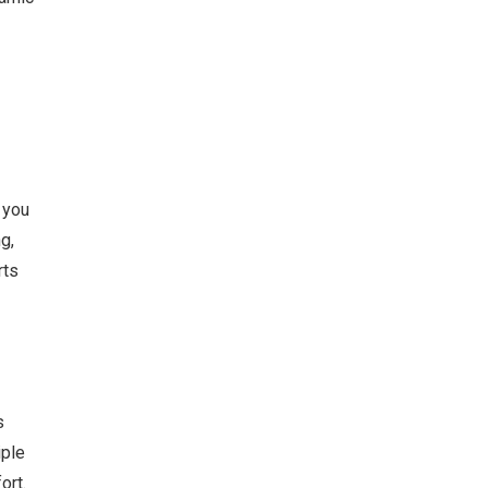
 you
g,
rts
s
iple
ort.