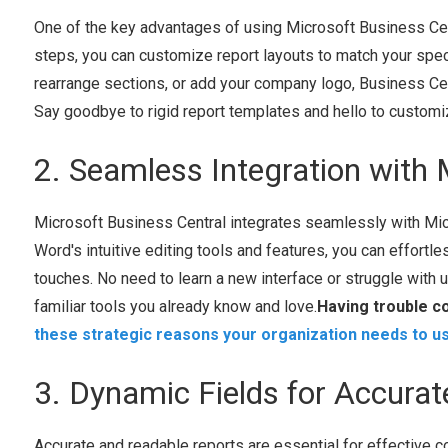
One of the key advantages of using Microsoft Business Centra
steps, you can customize report layouts to match your speci
rearrange sections, or add your company logo, Business Cent
Say goodbye to rigid report templates and hello to customi
2. Seamless Integration with 
Microsoft Business Central integrates seamlessly with Micr
Word's intuitive editing tools and features, you can effortl
touches. No need to learn a new interface or struggle with 
familiar tools you already know and love.
Having trouble c
these strategic reasons your organization needs to u
3. Dynamic Fields for Accura
Accurate and readable reports are essential for effective 