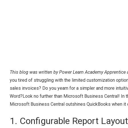
This blog was written by Power Learn Academy Apprentice 
you tired of struggling with the limited customization opt
sales invoices? Do you yearn for a simpler and more intuitiv
Word?Look no further than Microsoft Business Central! In t
Microsoft Business Central outshines QuickBooks when it 
1. Configurable Report Layou