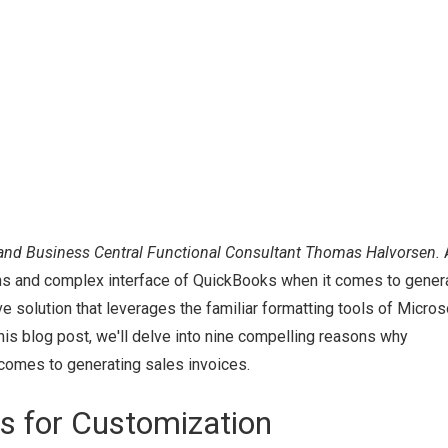
and Business Central Functional Consultant Thomas Halvorsen.
ions and complex interface of QuickBooks when it comes to gener
e solution that leverages the familiar formatting tools of Micros
his blog post, we'll delve into nine compelling reasons why
comes to generating sales invoices.
ts for Customization