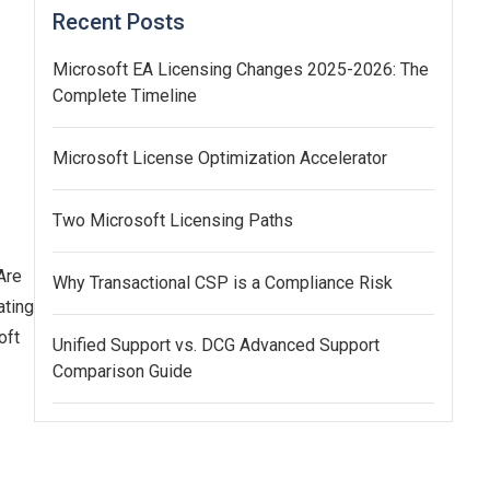
Recent Posts
Microsoft EA Licensing Changes 2025-2026: The
Complete Timeline
Microsoft License Optimization Accelerator
Two Microsoft Licensing Paths
Are
Why Transactional CSP is a Compliance Risk
ating
oft
Unified Support vs. DCG Advanced Support
Comparison Guide