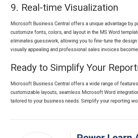
9. Real-time Visualization
Microsoft Business Central offers a unique advantage by pro
customize fonts, colors, and layout in the MS Word template
eliminates guesswork, allowing you to fine-tune the design a
visually appealing and professional sales invoices become
Ready to Simplify Your Repor
Microsoft Business Central offers a wide range of features 
customizable layouts, seamless Microsoft Word integration,
tailored to your business needs. Simplify your reporting w
Power Learn