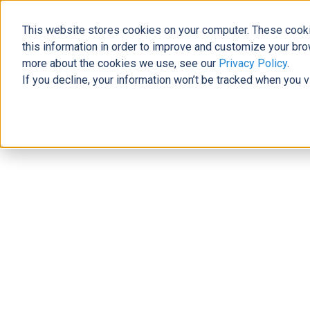
This website stores cookies on your computer. These cooki
The Official Blog
this information in order to improve and customize your bro
more about the cookies we use, see our
Privacy Policy
.
If you decline, your information won’t be tracked when you v
Home
»
9 Game-Changing Ways Microsoft Business Centra
ERP
9 Game-Changing Ways Microsoft B
Power Learn Academy
|
August 18, 2023
|
4
minutes read