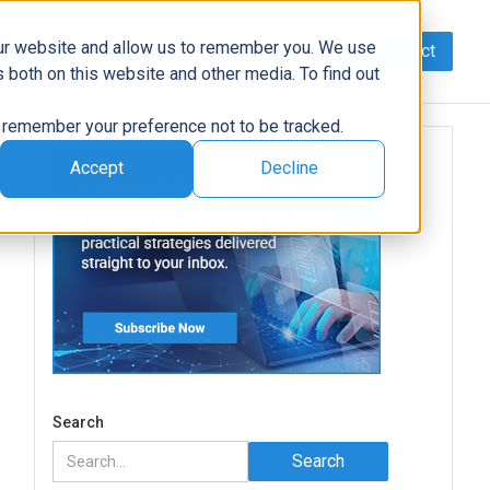
our website and allow us to remember you. We use
Contact
Data
AI/Automation
Support
News
 both on this website and other media. To find out
to remember your preference not to be tracked.
Accept
Decline
Search