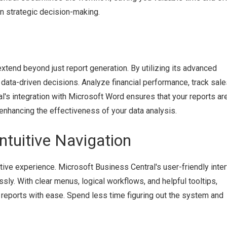
n strategic decision-making.
xtend beyond just report generation. By utilizing its advanced
 data-driven decisions. Analyze financial performance, track sale
l's integration with Microsoft Word ensures that your reports ar
enhancing the effectiveness of your data analysis.
Intuitive Navigation
ive experience. Microsoft Business Central's user-friendly inte
sly. With clear menus, logical workflows, and helpful tooltips,
reports with ease. Spend less time figuring out the system and