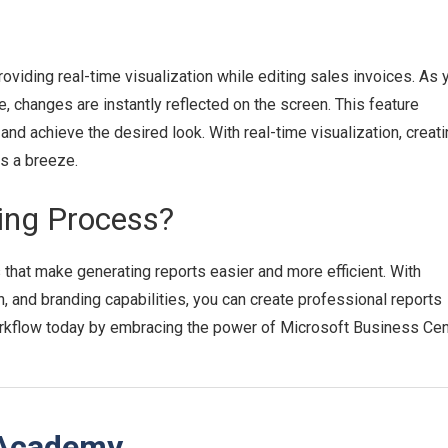
viding real-time visualization while editing sales invoices. As 
, changes are instantly reflected on the screen. This feature
nd achieve the desired look. With real-time visualization, creati
s a breeze.
ting Process?
that make generating reports easier and more efficient. With
 and branding capabilities, you can create professional reports
orkflow today by embracing the power of Microsoft Business Cent
 Academy