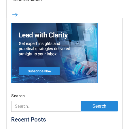
Search
Recent Posts