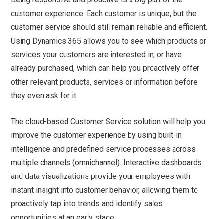
customer experience. Each customer is unique, but the
customer service should still remain reliable and efficient.
Using Dynamics 365 allows you to see which products or
services your customers are interested in, or have
already purchased, which can help you proactively offer
other relevant products, services or information before
they even ask for it.
The cloud-based Customer Service solution will help you
improve the customer experience by using built-in
intelligence and predefined service processes across
multiple channels (omnichannel). Interactive dashboards
and data visualizations provide your employees with
instant insight into customer behavior, allowing them to
proactively tap into trends and identify sales
opportunities at an early stage.