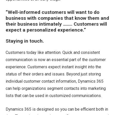
“Well-informed customers will want to do
business with companies that know them and
their business intimately …….. Customers will
expect a personalized experience.”
Staying in touch.
Customers today like attention. Quick and consistent
communication is now an essential part of the customer
experience. Customers expect instant insight into the
status of their orders and issues. Beyond just storing
individual customer contact information, Dynamics 365
can help organizations segment contacts into marketing
lists that can be used in customized communications.
Dynamics 365 is designed so you can be efficient both in