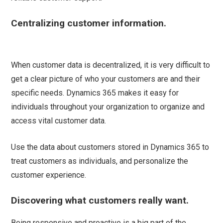
Centralizing customer information.
When customer data is decentralized, it is very difficult to
get a clear picture of who your customers are and their
specific needs. Dynamics 365 makes it easy for
individuals throughout your organization to organize and
access vital customer data.
Use the data about customers stored in Dynamics 365 to
treat customers as individuals, and personalize the
customer experience.
Discovering what customers really want.
Being responsive and proactive is a big part of the