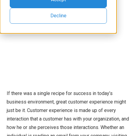
Decline
If there was a single recipe for success in today’s
business environment, great customer experience might
just be it. Customer experience is made up of every
interaction that a customer has with your organization, and
how he or she perceives those interactions. Whether an
individual is reading an email from your company, visiting