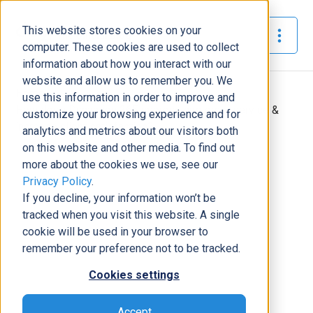
This website stores cookies on your
The Official Blog
computer. These cookies are used to collect
information about how you interact with our
website and allow us to remember you. We
Home
»
use this information in order to improve and
How does Dynamics 365 improve customer service &
customize your browsing experience and for
increase client satisfaction?
analytics and metrics about our visitors both
on this website and other media. To find out
Business Solutions
more about the cookies we use, see our
Privacy Policy
.
How does Dynamics 365 improve
If you decline, your information won’t be
customer service & increase client
tracked when you visit this website. A single
satisfaction?
cookie will be used in your browser to
Josh Santiago
|
June 23, 2017
|
4
minutes read
remember your preference not to be tracked.
Cookies settings
Accept