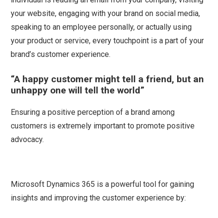
your website, engaging with your brand on social media,
speaking to an employee personally, or actually using
your product or service, every touchpoint is a part of your
brand’s customer experience.
“A happy customer might tell a friend, but an
unhappy one will tell the world”
Ensuring a positive perception of a brand among
customers is extremely important to promote positive
advocacy.
Microsoft Dynamics 365 is a powerful tool for gaining
insights and improving the customer experience by: