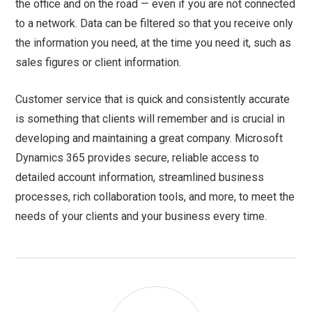
the office and on the road — even if you are not connected
to a network. Data can be filtered so that you receive only
the information you need, at the time you need it, such as
sales figures or client information.
Customer service that is quick and consistently accurate
is something that clients will remember and is crucial in
developing and maintaining a great company. Microsoft
Dynamics 365 provides secure, reliable access to
detailed account information, streamlined business
processes, rich collaboration tools, and more, to meet the
needs of your clients and your business every time.