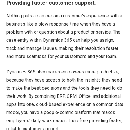
Providing faster customer support.
Nothing puts a damper on a customer’s experience with a
business like a slow response time when they have a
problem with or question about a product or service. The
case entity within Dynamics 365 can help you assign,
track and manage issues, making their resolution faster
and more seamless for your customers and your team.
Dynamics 365 also makes employees more productive,
because they have access to both the insights they need
to make the best decisions and the tools they need to do
their work. By combining ERP, CRM, Office, and additional
apps into one, cloud-based experience on a common data
model, you have a people-centric platform that makes
employees' daily work easier; Therefore providing faster,
reliable customer support.