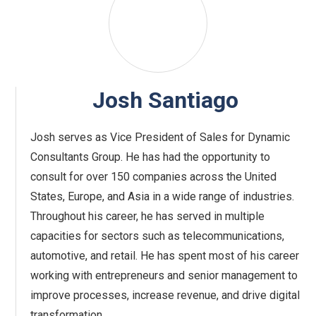
Josh Santiago
Josh serves as Vice President of Sales for Dynamic
Consultants Group. He has had the opportunity to
consult for over 150 companies across the United
States, Europe, and Asia in a wide range of industries.
Throughout his career, he has served in multiple
capacities for sectors such as telecommunications,
automotive, and retail. He has spent most of his career
working with entrepreneurs and senior management to
improve processes, increase revenue, and drive digital
transformation.