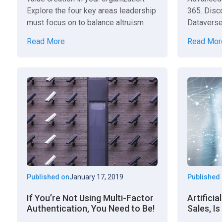
Explore the four key areas leadership
365. Disco
must focus on to balance altruism
Dataverse
and capitalism.
find, or s
Read More
Read Mor
Published on
January 17, 2019
Published
If You’re Not Using Multi-Factor
Artificia
Authentication, You Need to Be!
Sales, Is