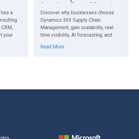
Operations (Revised: Dynamics
365 Supply Chain Management)
hire a
Discover why businesses choose
nsulting
Dynamics 365 Supply Chain
e CRM,
Management, gain scalability, real-
t your
time visibility, AI forecasting, and
unified operations for growth.
Read More
olicy