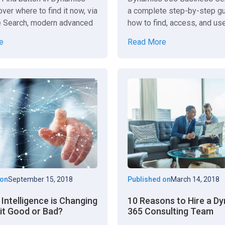
ver where to find it now, via
a complete step-by-step g
 Search, modern advanced
how to find, access, and us
ettings toggles.
report effectively.
e
Read More
 on
September 15, 2018
Published on
March 14, 2018
l Intelligence is Changing
10 Reasons to Hire a D
 it Good or Bad?
365 Consulting Team