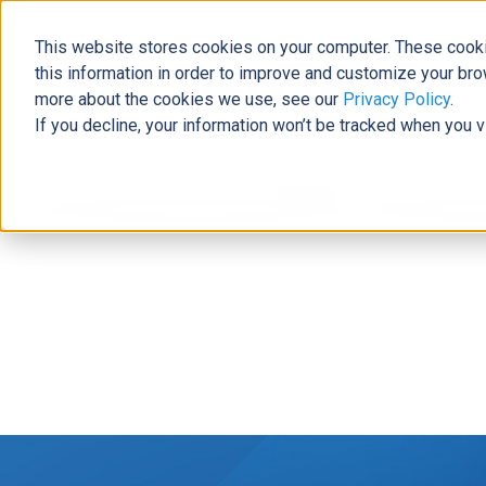
This website stores cookies on your computer. These cooki
this information in order to improve and customize your bro
more about the cookies we use, see our
Privacy Policy
.
If you decline, your information won’t be tracked when you v