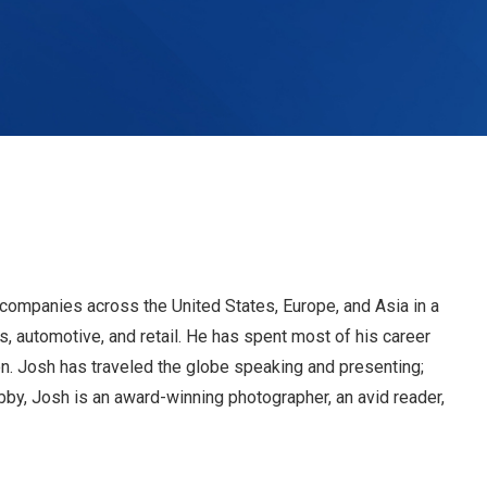
companies across the United States, Europe, and Asia in a
, automotive, and retail. He has spent most of his career
n. Josh has traveled the globe speaking and presenting;
by, Josh is an award-winning photographer, an avid reader,