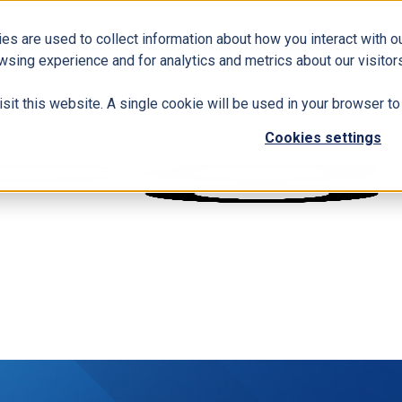
es are used to collect information about how you interact with 
wsing experience and for analytics and metrics about our visitors
isit this website. A single cookie will be used in your browser 
Cookies settings