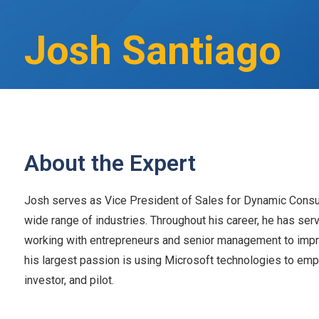
Josh Santiago
About the Expert
Josh serves as Vice President of Sales for Dynamic Consult
wide range of industries. Throughout his career, he has ser
working with entrepreneurs and senior management to impro
his largest passion is using Microsoft technologies to emp
investor, and pilot.