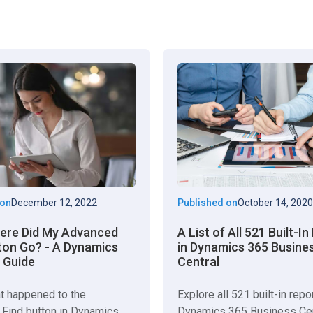
 on
December 12, 2022
Published on
October 14, 2020
here Did My Advanced
A List of All 521 Built-I
ton Go? - A Dynamics
in Dynamics 365 Busine
 Guide
Central
t happened to the
Explore all 521 built-in repo
Find button in Dynamics
Dynamics 365 Business Cen