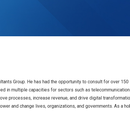
ants Group. He has had the opportunity to consult for over 150 
ved in multiple capacities for sectors such as telecommunications
ve processes, increase revenue, and drive digital transformatio
ower and change lives, organizations, and governments. As a hob