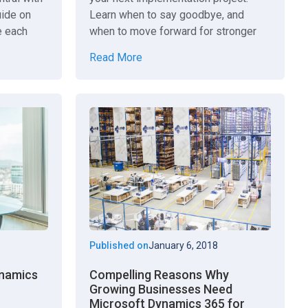
uide on
Learn when to say goodbye, and
e each
when to move forward for stronger
results. Learn more.
Read More
Published on
January 6, 2018
ynamics
Compelling Reasons Why
Growing Businesses Need
Microsoft Dynamics 365 for