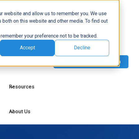
Capabilities
our website and allow us to remember you. We use
 both on this website and other media. To find out
to remember your preference not to be tracked.
Technologies
Accept
Decline
Industries
Resources
About Us