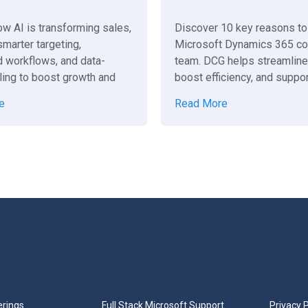
ow AI is transforming sales,
Discover 10 key reasons to 
marter targeting,
Microsoft Dynamics 365 co
 workflows, and data-
team. DCG helps streamlin
ling to boost growth and
boost efficiency, and suppor
 business succeed.
business success.
e
Read More
erings
Full Stack Microsoft Support
Privacy P