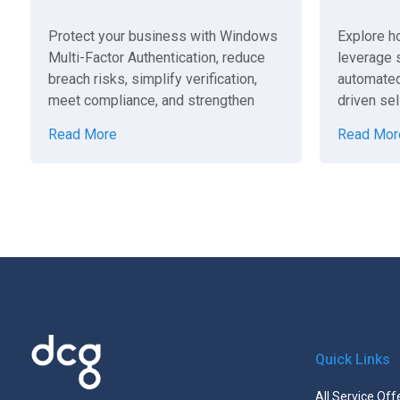
Protect your business with Windows
Explore h
Multi-Factor Authentication, reduce
leverage s
breach risks, simplify verification,
automated
meet compliance, and strengthen
driven sel
cybersecurity.
help your
Read More
Read Mor
Quick Links
All Service Off