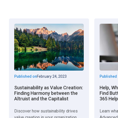
Published on
February 24, 2023
Published
Sustainability as Value Creation:
Help, W
Finding Harmony between the
Find But
Altruist and the Capitalist
365 Help
Discover how sustainability drives
Learn wha
value creation in your organization.
Advanced 