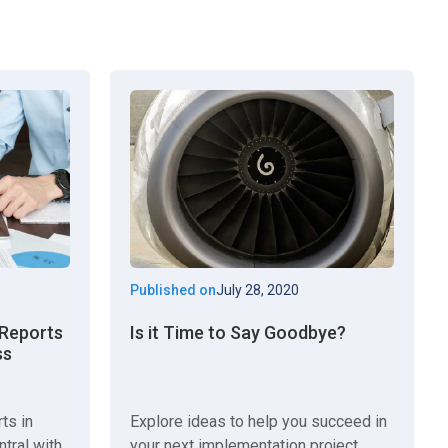
Published on
July 28, 2020
n Reports
Is it Time to Say Goodbye?
ss
rts in
Explore ideas to help you succeed in
tral with
your next implementation project.