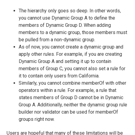
The hierarchy only goes so deep. In other words,
you cannot use Dynamic Group A to define the
members of Dynamic Group D. When adding
members to a dynamic group, those members must
be pulled from a non-dynamic group.
As of now, you cannot create a dynamic group and
apply other rules. For example, if you are creating
Dynamic Group A and setting it up to contain
members of Group C, you cannot also set a rule for
it to contain only users from California.
Similarly, you cannot combine memberOf with other
operators within a rule. For example, a rule that
states members of Group D cannot be in Dynamic
Group A. Additionally, neither the dynamic group rule
builder nor validator can be used for memberOf
groups right now.
Users are hopeful that many of these limitations will be