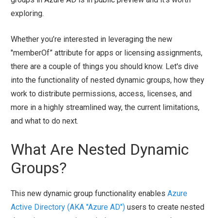
exploring.
Whether you’re interested in leveraging the new
"memberOf” attribute for apps or licensing assignments,
there are a couple of things you should know. Let's dive
into the functionality of nested dynamic groups, how they
work to distribute permissions, access, licenses, and
more in a highly streamlined way, the current limitations,
and what to do next.
What Are Nested Dynamic
Groups?
This new dynamic group functionality enables
Azure
Active Directory (AKA "Azure AD")
users to create nested