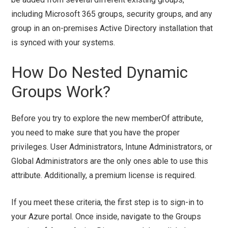
including Microsoft 365 groups, security groups, and any
group in an on-premises Active Directory installation that
is synced with your systems.
How Do Nested Dynamic
Groups Work?
Before you try to explore the new memberOf attribute,
you need to make sure that you have the proper
privileges. User Administrators, Intune Administrators, or
Global Administrators are the only ones able to use this
attribute. Additionally, a premium license is required.
If you meet these criteria, the first step is to sign-in to
your Azure portal. Once inside, navigate to the Groups