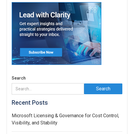
Search
Recent Posts
Microsoft Licensing & Governance for Cost Control,
Visibility, and Stability