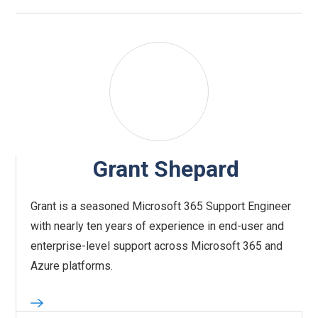
Grant Shepard
Grant is a seasoned Microsoft 365 Support Engineer
with nearly ten years of experience in end-user and
enterprise-level support across Microsoft 365 and
Azure platforms.‍