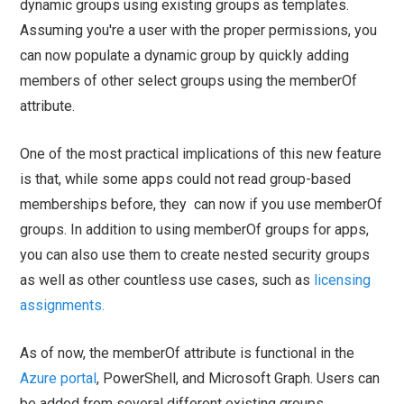
dynamic groups using existing groups as templates.
Assuming you're a user with the proper permissions, you
can now populate a dynamic group by quickly adding
members of other select groups using the memberOf
attribute.
One of the most practical implications of this new feature
is that, while some apps could not read group-based
memberships before, they can now if you use memberOf
groups. In addition to using memberOf groups for apps,
you can also use them to create nested security groups
as well as other countless use cases, such as
licensing
assignments.
As of now, the memberOf attribute is functional in the
Azure portal
, PowerShell, and Microsoft Graph. Users can
be added from several different existing groups,