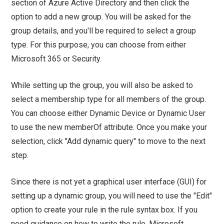
section of Azure Active Directory and then click the
option to add a new group. You will be asked for the
group details, and you'll be required to select a group
type. For this purpose, you can choose from either
Microsoft 365 or Security.
While setting up the group, you will also be asked to
select a membership type for all members of the group.
You can choose either Dynamic Device or Dynamic User
to use the new memberOf attribute. Once you make your
selection, click "Add dynamic query" to move to the next
step.
Since there is not yet a graphical user interface (GUI) for
setting up a dynamic group, you will need to use the "Edit"
option to create your rule in the rule syntax box. If you
need guidance on how to write the rule, Microsoft