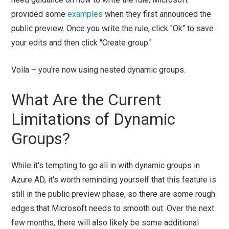
provided some
examples
when they first announced the
public preview. Once you write the rule, click "Ok" to save
your edits and then click "Create group."
Voila – you're now using nested dynamic groups.
What Are the Current
Limitations of Dynamic
Groups?
While it’s tempting to go all in with dynamic groups in
Azure AD, it's worth reminding yourself that this feature is
still in the public preview phase, so there are some rough
edges that Microsoft needs to smooth out. Over the next
few months, there will also likely be some additional