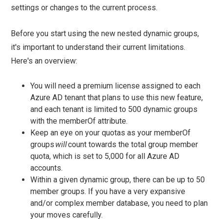
settings or changes to the current process.
Before you start using the new nested dynamic groups,
it's important to understand their current limitations.
Here's an overview:
You will need a premium license assigned to each
Azure AD tenant that plans to use this new feature,
and each tenant is limited to 500 dynamic groups
with the memberOf attribute.
Keep an eye on your quotas as your memberOf
groups
will
count towards the total group member
quota, which is set to 5,000 for all Azure AD
accounts.
Within a given dynamic group, there can be up to 50
member groups. If you have a very expansive
and/or complex member database, you need to plan
your moves carefully.