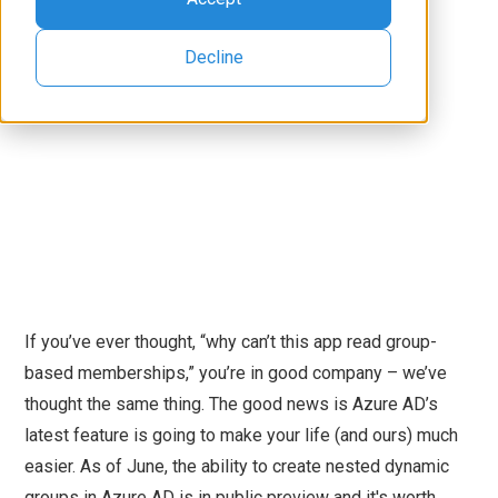
Decline
If you’ve ever thought, “why can’t this app read group-
based memberships,” you’re in good company – we’ve
thought the same thing. The good news is Azure AD’s
latest feature is going to make your life (and ours) much
easier. As of June, the ability to create nested dynamic
groups in Azure AD is in public preview and it's worth