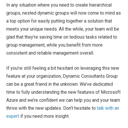
In any situation where you need to create hierarchical
groups, nested dynamic groups will now come to mind as
a top option for easily putting together a solution that
meets your unique needs. All the while, your team will be
glad that they're saving time on tedious tasks related to
group management, while you benefit from more
consistent and reliable management overall.
If you’re still feeling a bit hesitant on leveraging this new
feature at your organization, Dynamic Consultants Group
can be a great friend in the unknown. We’ve dedicated
time to fully understanding the new features of Microsoft
Azure and we’re confident we can help you and your team
thrive with the new updates. Don’t hesitate to
talk with an
expert
if you need more insight.