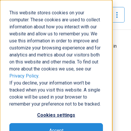
This website stores cookies on your
The Official Blog
computer. These cookies are used to collect
information about how you interact with our
website and allow us to remember you. We
Home
»
use this information in order to improve and
How the New "Nested" Dynamic Group Functionality in
customize your browsing experience and for
Azure AD Works
analytics and metrics about our visitors both
on this website and other media. To find out
Modern Workplace
more about the cookies we use, see our
Privacy Policy
.
How the New "Nested" Dynamic
If you decline, your information won’t be
Group Functionality in Azure AD
tracked when you visit this website. A single
Works
cookie will be used in your browser to
Grant Shepard
|
August 4, 2022
|
6
minutes read
remember your preference not to be tracked.
Cookies settings
Accept