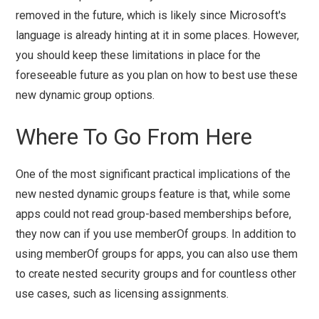
removed in the future, which is likely since Microsoft's
language is already hinting at it in some places. However,
you should keep these limitations in place for the
foreseeable future as you plan on how to best use these
new dynamic group options.
Where To Go From Here
One of the most significant practical implications of the
new nested dynamic groups feature is that, while some
apps could not read group-based memberships before,
they now can if you use memberOf groups. In addition to
using memberOf groups for apps, you can also use them
to create nested security groups and for countless other
use cases, such as licensing assignments.