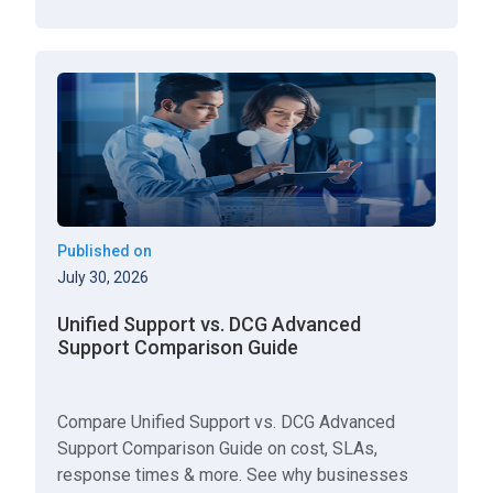
Published on
July 30, 2026
Unified Support vs. DCG Advanced
Support Comparison Guide
Compare Unified Support vs. DCG Advanced
Support Comparison Guide on cost, SLAs,
response times & more. See why businesses