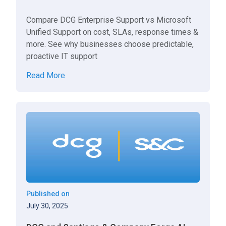
Compare DCG Enterprise Support vs Microsoft
Unified Support on cost, SLAs, response times &
more. See why businesses choose predictable,
proactive IT support
Read More
Published on
July 30, 2025