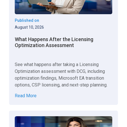
Published on
August 10, 2026
What Happens After the Licensing
Optimization Assessment
See what happens after taking a Licensing
Optimization assessment with DCG, including
optimization findings, Microsoft EA transition
options, CSP licensing, and next-step planning.
Read More