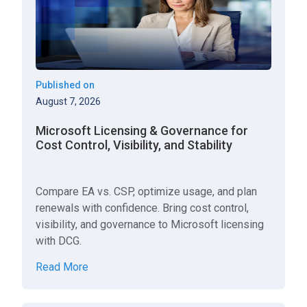
Published on
August 7, 2026
Microsoft Licensing & Governance for
Cost Control, Visibility, and Stability
Compare EA vs. CSP, optimize usage, and plan
renewals with confidence. Bring cost control,
visibility, and governance to Microsoft licensing
with DCG.
Read More