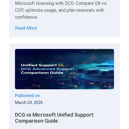
Microsoft licensing with DCG. Compare EA vs.
CSP, optimize usage, and plan renewals with
confidence.
Read More
Published on
March 24, 2026
DCG vs Microsoft Unified Support:
Comparison Guide