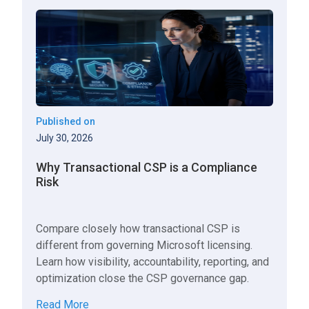
Published on
July 30, 2026
Why Transactional CSP is a Compliance
Risk
Compare closely how transactional CSP is
different from governing Microsoft licensing.
Learn how visibility, accountability, reporting, and
optimization close the CSP governance gap.
Read More