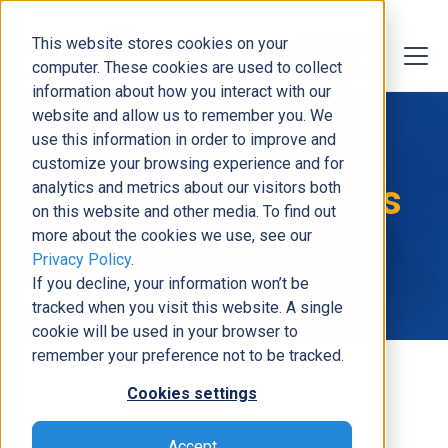
This website stores cookies on your
computer. These cookies are used to collect
information about how you interact with our
website and allow us to remember you. We
use this information in order to improve and
customize your browsing experience and for
Dynamic Consultants
analytics and metrics about our visitors both
on this website and other media. To find out
Group
more about the cookies we use, see our
Privacy Policy
.
If you decline, your information won’t be
tracked when you visit this website. A single
cookie will be used in your browser to
remember your preference not to be tracked.
Cookies settings
About the Expert
Accept