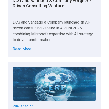
DCG and Santiago & Company Forge AI-
Driven Consulting Venture
DCG and Santiago & Company launched an AI-
driven consulting venture in August 2025,
combining Microsoft expertise with AI strategy
to drive transformation.
Read More
Published on