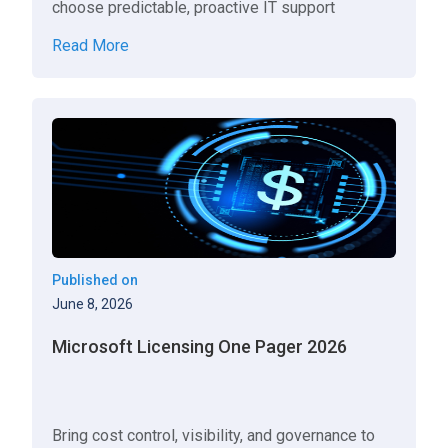
choose predictable, proactive IT support
Read More
Published on
June 8, 2026
Microsoft Licensing One Pager 2026
Bring cost control, visibility, and governance to