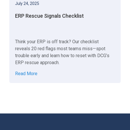
July 24, 2025
ERP Rescue Signals Checklist
Think your ERP is off track? Our checklist
reveals 20 red flags most teams miss—spot
trouble early and learn how to reset with DCG’s
ERP rescue approach.
Read More