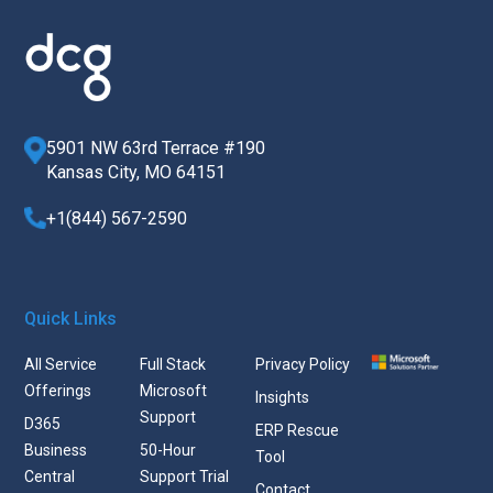
5901 NW 63rd Terrace #190
Kansas City, MO 64151
+1(844) 567-2590
Quick Links
All Service
Full Stack
Privacy Policy
Offerings
Microsoft
Insights
Support
D365
ERP Rescue
Business
50-Hour
Tool
Central
Support Trial
Contact