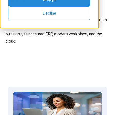
Dynamic Consultants Group is a Kansas City-based
Decline
consulting firm focused on serving the Microsoft Partner
community with various solutions centered around
business, finance and ERP, modern workplace, and the
cloud.