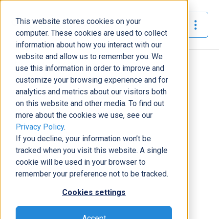
This website stores cookies on your
The Official Blog
computer. These cookies are used to collect
information about how you interact with our
website and allow us to remember you. We
Home
»
Meet DCG - Josh Santiago
use this information in order to improve and
customize your browsing experience and for
News
analytics and metrics about our visitors both
on this website and other media. To find out
Meet DCG - Josh Santiago
more about the cookies we use, see our
Samantha Summers
|
August 29, 2019
|
8
minutes read
Privacy Policy
.
If you decline, your information won’t be
tracked when you visit this website. A single
cookie will be used in your browser to
remember your preference not to be tracked.
Cookies settings
Accept