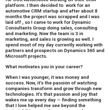
platform. I then decided to work for an
automotive CRM startup and after about 8
months the project was scrapped and I was
laid off , so I came to work for Dynamic
Consultants Group doing sales, consulting
and marketing. Now the team is 3 in
marketing, and sales is growing as well. I
spend most of my day currently working with
partners and prospects on Dynamics 365 and
Microsoft projects.
What motivates you in your career?
When I was younger, it was money and
success. Now, it’s the passion of watching
companies transform and grow through new
technologies. It’s that passion and joy that
wakes me up every day — finding something
that I love helped me see beyond the