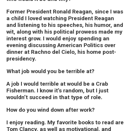
Former President Ronald Reagan, since I was
a child I loved watching President Reagan
and listening to his speeches, his humor, and
wit, along with his political prowess made my
interest grow. I would enjoy spending an
evening discussing American Politics over
dinner at Rachno del Cielo, his home post-
presidency.
What job would you be terrible at?
A job I would terrible at would be a Crab
Fisherman. I know it’s random, but I just
wouldn’t succeed in that type of role.
How do you wind down after work?
I enjoy reading. My favorite books to read are
Tom Clancy, as well as motivational, and