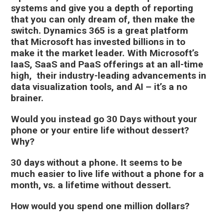
systems and give you a depth of reporting
that you can only dream of, then make the
switch. Dynamics 365 is a great platform
that Microsoft has invested billions in to
make it the market leader. With Microsoft’s
IaaS, SaaS and PaaS offerings at an all-time
high, their industry-leading advancements in
data visualization tools, and AI – it’s a no
brainer
.
Would you instead go 30 Days without your
phone or your entire life without dessert?
Why?
30 days without a phone. It seems to be
much easier to live life without a phone for a
month, vs. a lifetime without dessert.
How would you spend one million dollars?