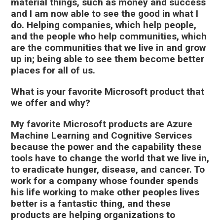
material things, such as money and success
and I am now able to see the good in what I
do. Helping companies, which help people,
and the people who help communities, which
are the communities that we live in and grow
up in; being able to see them become better
places for all of us.
What is your favorite Microsoft product that
we offer and why?
My favorite Microsoft products are Azure
Machine Learning and Cognitive Services
because the power and the capability these
tools have to change the world that we live in,
to eradicate hunger, disease, and cancer. To
work for a company whose founder spends
his life working to make other peoples lives
better is a fantastic thing, and these
products are helping organizations to