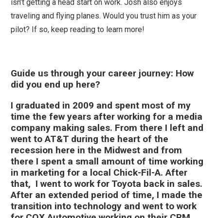
isn’t getting a head start on work. Josh also enjoys
traveling and flying planes. Would you trust him as your
pilot? If so, keep reading to learn more!
Guide us through your career journey: How
did you end up here?
I graduated in 2009 and spent most of my
time the few years after working for a media
company making sales. From there I left and
went to AT&T during the heart of the
recession here in the Midwest and from
there I spent a small amount of time working
in marketing for a local Chick-Fil-A. After
that, I went to work for Toyota back in sales.
After an extended period of time, I made the
transition into technology and went to work
for COX Automotive working on their CRM