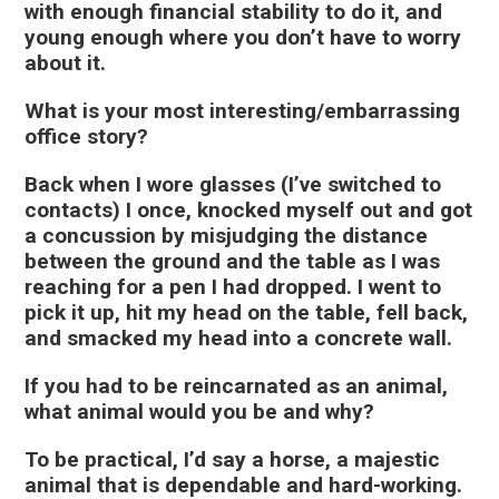
with enough financial stability to do it, and
young enough where you don’t have to worry
about it.
What is your most interesting/embarrassing
office story?
Back when I wore glasses (I’ve switched to
contacts) I once, knocked myself out and got
a concussion by misjudging the distance
between the ground and the table as I was
reaching for a pen I had dropped. I went to
pick it up, hit my head on the table, fell back,
and smacked my head into a concrete wall.
If you had to be reincarnated as an animal,
what animal would you be and why?
To be practical, I’d say a horse, a majestic
animal that is dependable and hard-working.