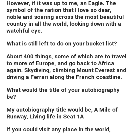
However, if it was up to me, an Eagle. The
symbol of the nation that I love so dear,
noble and soaring across the most beautiful
country in all the world, looking down with a
watchful eye.
What is still left to do on your bucket list?
About 400 things, some of which are to travel
to more of Europe, and go back to Africa
again. Skydiving, climbing Mount Everest and
driving a Ferrari along the French coastline.
What would the title of your autobiography
be?
My autobiography title would be, A Mile of
Runway, Living life in Seat 1A
If you could visit any place in the world,