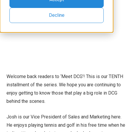
Decline
Welcome back readers to ‘Meet DCG’! This is our TENTH
installment of the series. We hope you are continuing to
enjoy getting to know those that play a big role in DCG
behind the scenes.
Josh is our Vice President of Sales and Marketing here.
He enjoys playing tennis and golf in his free time when he