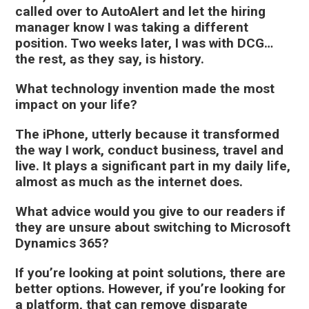
called over to AutoAlert and let the hiring
manager know I was taking a different
position. Two weeks later, I was with DCG…
the rest, as they say, is history.
What technology invention made the most
impact on your life?
The iPhone, utterly because it transformed
the way I work, conduct business, travel and
live. It plays a significant part in my daily life,
almost as much as the internet does.
What advice would you give to our readers if
they are unsure about switching to Microsoft
Dynamics 365?
If you’re looking at point solutions, there are
better options. However, if you’re looking for
a platform, that can remove disparate