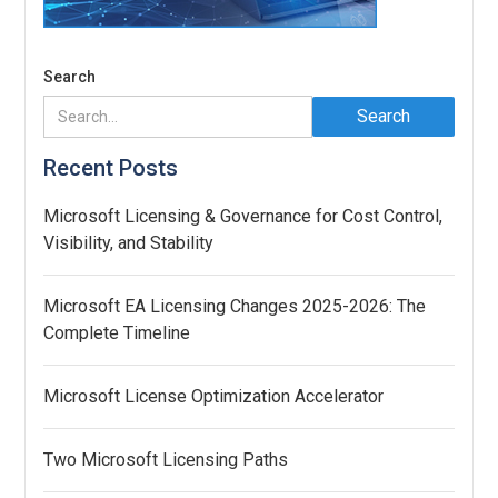
Search
Recent Posts
Microsoft Licensing & Governance for Cost Control,
Visibility, and Stability
Microsoft EA Licensing Changes 2025-2026: The
Complete Timeline
Microsoft License Optimization Accelerator
Two Microsoft Licensing Paths