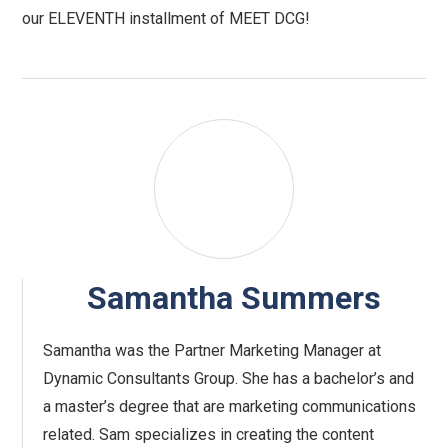
our ELEVENTH installment of MEET DCG!
Samantha Summers
Samantha was the Partner Marketing Manager at
Dynamic Consultants Group. She has a bachelor’s and
a master’s degree that are marketing communications
related. Sam specializes in creating the content