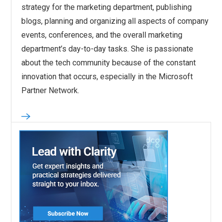
strategy for the marketing department, publishing
blogs, planning and organizing all aspects of company
events, conferences, and the overall marketing
department’s day-to-day tasks. She is passionate
about the tech community because of the constant
innovation that occurs, especially in the Microsoft
Partner Network.