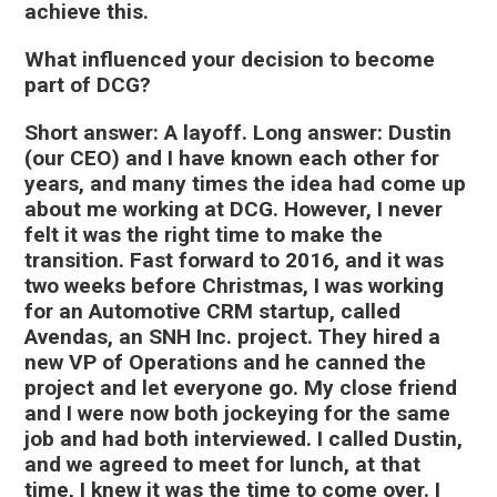
achieve this.
What influenced your decision to become
part of DCG?
Short answer: A layoff. Long answer: Dustin
(our CEO) and I have known each other for
years, and many times the idea had come up
about me working at DCG. However, I never
felt it was the right time to make the
transition. Fast forward to 2016, and it was
two weeks before Christmas, I was working
for an Automotive CRM startup, called
Avendas, an SNH Inc. project. They hired a
new VP of Operations and he canned the
project and let everyone go. My close friend
and I were now both jockeying for the same
job and had both interviewed. I called Dustin,
and we agreed to meet for lunch, at that
time, I knew it was the time to come over. I