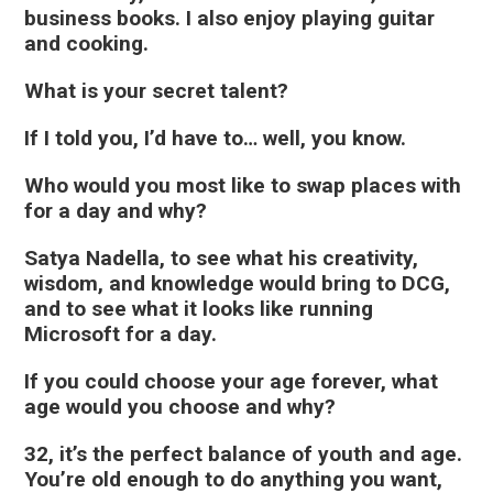
business books. I also enjoy playing guitar
and cooking.
What is your secret talent?
If I told you, I’d have to… well, you know.
Who would you most like to swap places with
for a day and why?
Satya Nadella, to see what his creativity,
wisdom, and knowledge would bring to DCG,
and to see what it looks like running
Microsoft for a day.
If you could choose your age forever, what
age would you choose and why?
32, it’s the perfect balance of youth and age.
You’re old enough to do anything you want,