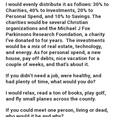
I would evenly distribute it as follows: 30% to
Charities, 40% to Investments, 20% to
Personal Spend, and 10% to Savings. The
charities would be several Christian
organizations and the Michael J Fox
Parkinsons Research Foundation, a charity
I’ve donated to for years. The investments
would be a mix of real estate, technology,
and energy. As for personal spend, a new
house, pay off debts, nice vacation for a
couple of weeks, and that’s about it.
If you didn’t need a job, were healthy, and
had plenty of time, what would you do?
I would relax, read a ton of books, play golf,
and fly small planes across the county.
If you could meet one person, living or dead,
who would it be and why?