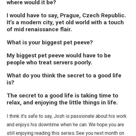
where would it be?
I would have to say, Prague, Czech Republic.
It’s a modern city, yet old world with a touch
of mid renaissance flair.
What is your biggest pet peeve?
My biggest pet peeve would have to be
people who treat servers poorly.
What do you think the secret to a good life
is?
The secret to a good life is taking time to
relax, and enjoying the little things in life.
I think it’s safe to say, Josh is passionate about his work
and enjoys his downtime when he can. We hope you are
still enjoying reading this series. See you next month on