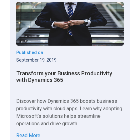
Published on
September 19, 2019
Transform your Business Productivity
with Dynamics 365
Discover how Dynamics 365 boosts business
productivity with cloud apps. Learn why adopting
Microsoft’s solutions helps streamline
operations and drive growth.
Read More