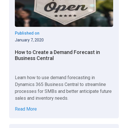
Published on
January 7, 2020
How to Create a Demand Forecast in
Business Central
Learn how to use demand forecasting in
Dynamics 365 Business Central to streamline
processes for SMBs and better anticipate future
sales and inventory needs.
Read More