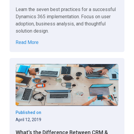
Learn the seven best practices for a successful
Dynamics 365 implementation. Focus on user
adoption, business analysis, and thoughtful
solution design.
Read More
Published on
April 12, 2019
What's the Difference Between CRM &