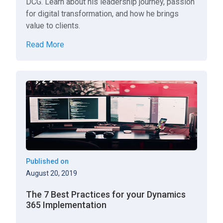
DCG. Learn about his leadership journey, passion
for digital transformation, and how he brings
value to clients.
Read More
Published on
August 20, 2019
The 7 Best Practices for your Dynamics
365 Implementation