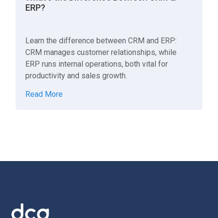
ERP?
Learn the difference between CRM and ERP:
CRM manages customer relationships, while
ERP runs internal operations, both vital for
productivity and sales growth.
Read More