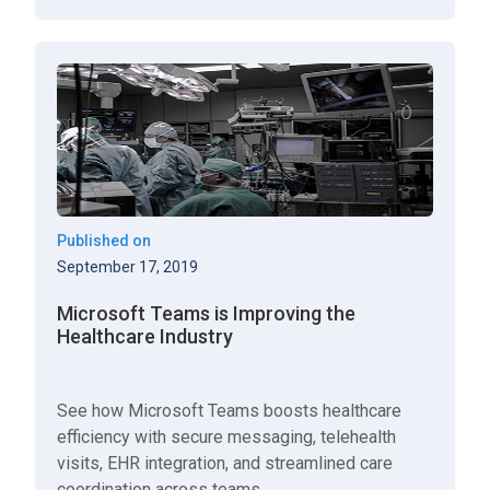
Published on
September 17, 2019
Microsoft Teams is Improving the
Healthcare Industry
See how Microsoft Teams boosts healthcare
efficiency with secure messaging, telehealth
visits, EHR integration, and streamlined care
coordination across teams.