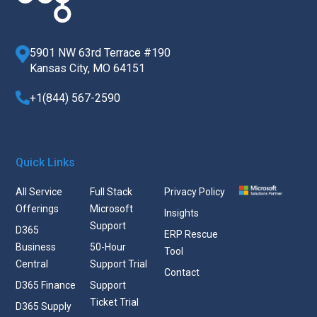
5901 NW 63rd Terrace #190
Kansas City, MO 64151
+1(844) 567-2590
Quick Links
All Service
Full Stack
Privacy Policy
Offerings
Microsoft
Insights
Support
D365
ERP Rescue
Business
50-Hour
Tool
Central
Support Trial
Contact
D365 Finance
Support
Ticket Trial
D365 Supply