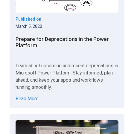
Published on
March 5, 2020
Prepare for Deprecations in the Power
Platform
Learn about upcoming and recent deprecations in
Microsoft Power Platform. Stay informed, plan
ahead, and keep your apps and workflows
running smoothly.
Read More