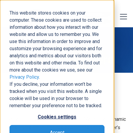
This website stores cookies on your
computer. These cookies are used to collect
information about how you interact with our
website and allow us to remember you. We
use this information in order to improve and
customize your browsing experience and for
Samantha Summers
analytics and metrics about our visitors both
on this website and other media. To find out
more about the cookies we use, see our
Privacy Policy
.
If you decline, your information won’t be
tracked when you visit this website. A single
cookie will be used in your browser to
About the Expert
remember your preference not to be tracked.
Cookies settings
Samantha was the Partner Marketing Manager at Dynamic
Consultants Group. She has a bachelor’s and a master’s
Accept