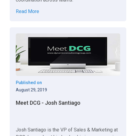
Read More
Published on
August 29, 2019
Meet DCG - Josh Santiago
Josh Santiago is the VP of Sales & Marketing at