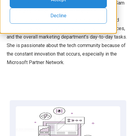
degree that are marketing communications related. Sam
specializes in creating the content strategy for the
Decline
marketing department, publishing blogs, planning and
organizing all aspects of company events, conferences,
and the overall marketing department’s day-to-day tasks.
She is passionate about the tech community because of
the constant innovation that occurs, especially in the
Microsoft Partner Network.