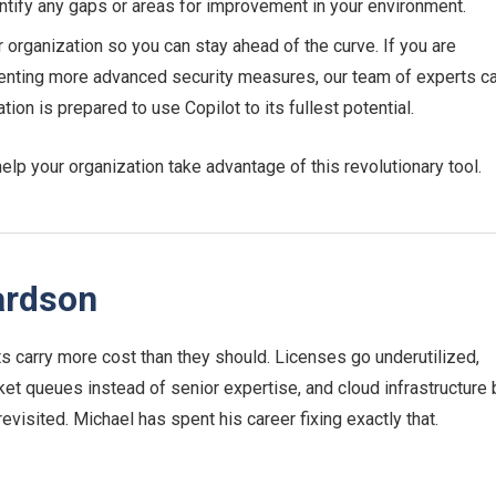
tify any gaps or areas for improvement in your environment.
 organization so you can stay ahead of the curve. If you are
enting more advanced security measures, our team of experts c
on is prepared to use Copilot to its fullest potential.
lp your organization take advantage of this revolutionary tool.
ardson
 carry more cost than they should. Licenses go underutilized,
ket queues instead of senior expertise, and cloud infrastructure b
 revisited. Michael has spent his career fixing exactly that.