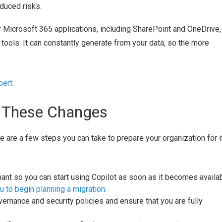
duced risks.
er Microsoft 365 applications, including SharePoint and OneDrive,
tools. It can constantly generate from your data, so the more
ert.
r These Changes
re are a few steps you can take to prepare your organization for i
nt so you can start using Copilot as soon as it becomes availab
 to begin planning a migration.
ernance and security policies and ensure that you are fully