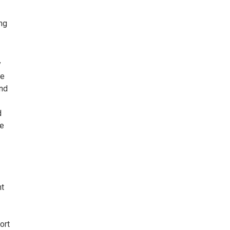
ng
y
he
and
d
le
nt
ort