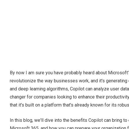
By now I am sure you have probably heard about Microsoft's 
revolutionize the way businesses work, and it's generating 
and deep learning algorithms, Copilot can analyze user da
changer for companies looking to enhance their productivity 
that it's built on a platform that's already known for its ro
In this blog, we'll dive into the benefits Copilot can bring
Microsoft 365, and how you can prepare your organization f