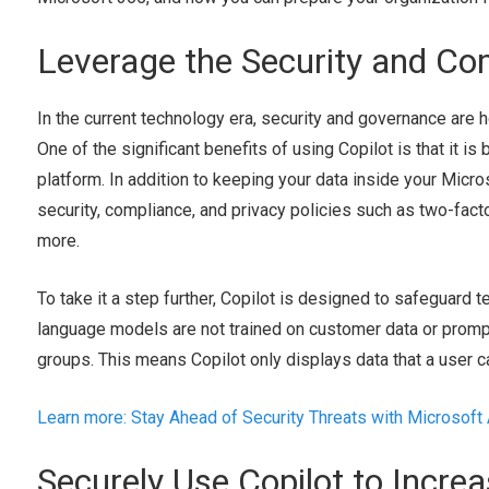
Leverage the Security and Co
In the current technology era, security and governance are ho
One of the significant benefits of using Copilot is that it is
platform. In addition to keeping your data inside your Micro
security, compliance, and privacy policies such as two-fact
more.
To take it a step further, Copilot is designed to safeguard te
language models are not trained on customer data or prom
groups. This means Copilot only displays data that a user ca
Learn more: Stay Ahead of Security Threats with Microsoft
Securely Use Copilot to Increa