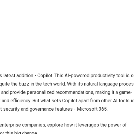
latest addition - Copilot. This AI-powered productivity tool is s
quite the buzz in the tech world. With its natural language proce
ta and provide personalized recommendations, making it a game-
and efficiency. But what sets Copilot apart from other AI tools i
bust security and governance features - Microsoft 365.
 to enterprise companies, explore how it leverages the power of
or this big change.