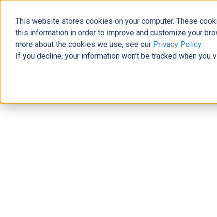
This website stores cookies on your computer. These cooki
The Official Blog
this information in order to improve and customize your bro
more about the cookies we use, see our
Privacy Policy
.
If you decline, your information won’t be tracked when you v
Home
»
Navigating the Era of AI: Is Your Organization Prep
AI/Automation
Navigating the Era of AI: Is Your Or
Governance Challenges?
Michael Richardson
|
May 25, 2023
|
4
minutes read