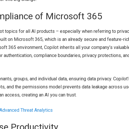
mpliance of Microsoft 365
t topics for all AI products – especially when referring to privac
 built on Microsoft 365, which is an already secure and feature-ric
soft 365 environment, Copilot inherits all your company’s valuabl
or authentication, compliance boundaries, privacy protections, an
nants, groups, and individual data, ensuring data privacy. Copilot'
pts, and the permissions model prevents data leakage across us
n access, creating an AI you can trust.
 Advanced Threat Analytics
se Productivity