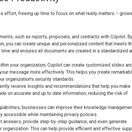
 effort, freeing up time to focus on what really matters – growi
ents, such as reports, proposals, and contracts with Copilot. B
ion, you can create unique and personalized content that meets t
s time and ensures all documents are created in a standardized 
ithin your organization, Copilot can create customized slides an
y your message more effectively. This helps you create remarkab
ur organization's security standards.
ciently receive insights and recommendations that help you make
de on accurate and up to date information, reducing the risk of
capabilities, businesses can improve their knowledge manageme
ly accessible while maintaining privacy policies.
get answers, provide step-by-step guidance, and even generate
organization. This can help provide efficient and effective supp