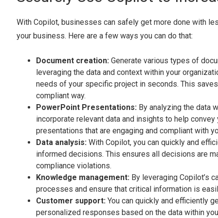
With Copilot, businesses can safely get more done with less
your business. Here are a few ways you can do that:
Document creation:
Generate various types of docum
leveraging the data and context within your organizat
needs of your specific project in seconds. This save
compliant way.
PowerPoint Presentations:
By analyzing the data w
incorporate relevant data and insights to help conve
presentations that are engaging and compliant with yo
Data analysis:
With Copilot, you can quickly and effi
informed decisions. This ensures all decisions are ma
compliance violations.
Knowledge management:
By leveraging Copilot’s 
processes and ensure that critical information is easi
Customer support:
You can quickly and efficiently 
personalized responses based on the data within your 