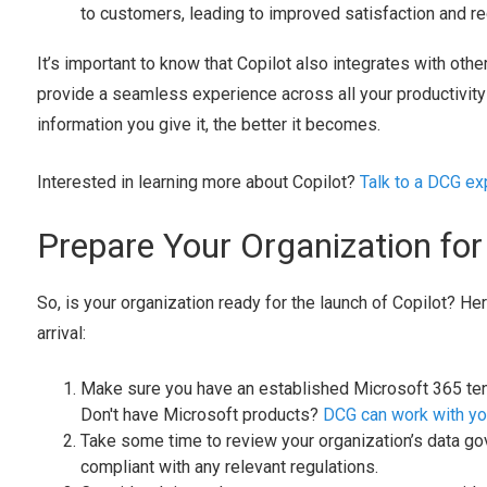
to customers, leading to improved satisfaction and re
It’s important to know that Copilot also integrates with oth
provide a seamless experience across all your productivity 
information you give it, the better it becomes.
Interested in learning more about Copilot?
Talk to a DCG exp
Prepare Your Organization fo
So, is your organization ready for the launch of Copilot? He
arrival:
Make sure you have an established Microsoft 365 tena
Don't have Microsoft products?
DCG can work with you
Take some time to review your organization’s data gov
compliant with any relevant regulations.