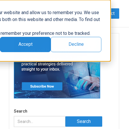
our website and allow us to remember you. We use
Contact
Data
AI/Automation
Support
News
 both on this website and other media. To find out
to remember your preference not to be tracked.
Accept
Decline
Search