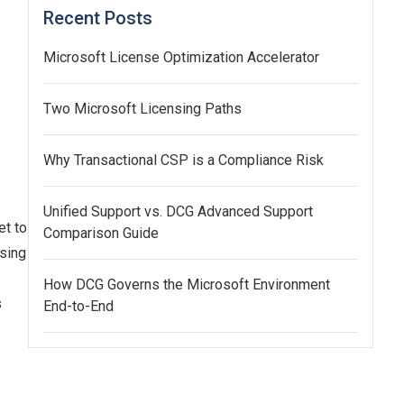
Recent Posts
Microsoft License Optimization Accelerator
Two Microsoft Licensing Paths
Why Transactional CSP is a Compliance Risk
Unified Support vs. DCG Advanced Support
et to
Comparison Guide
ssing
How DCG Governs the Microsoft Environment
s
End-to-End