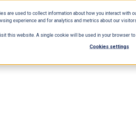
es are used to collect information about how you interact with 
Business Solutions
ERP
Modern Workplace
wsing experience and for analytics and metrics about our visitors
isit this website. A single cookie will be used in your browser 
ared for the Security and Governance Challenges?
Cookies settings
ganization Prepared for the Security and