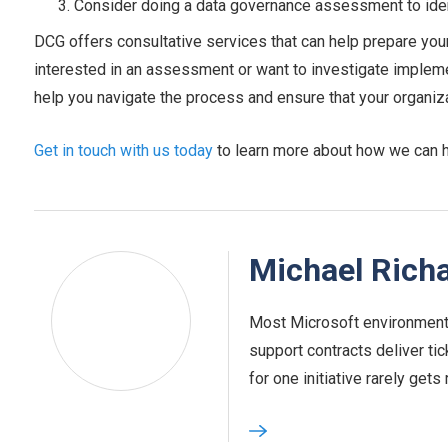
Consider doing a data governance assessment to iden
DCG offers consultative services that can help prepare your
interested in an assessment or want to investigate implem
help you navigate the process and ensure that your organizati
Get in touch with us today
to learn more about how we can he
Michael Rich
Most Microsoft environments
support contracts deliver tic
for one initiative rarely gets