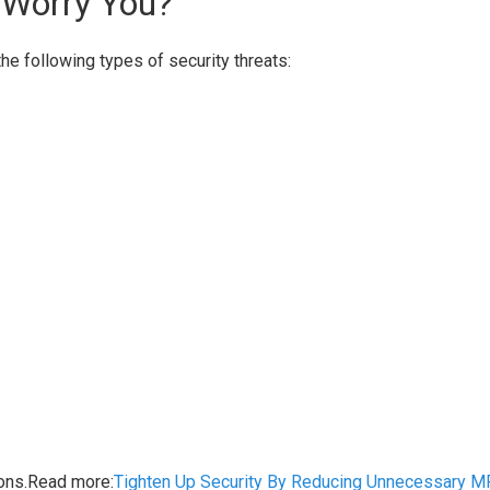
 Worry You?
the following types of security threats:
ions.Read more:
Tighten Up Security By Reducing Unnecessary M