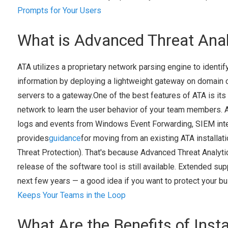
Prompts for Your Users
What is Advanced Threat Anal
ATA utilizes a proprietary network parsing engine to identify
information by deploying a lightweight gateway on domain c
servers to a gateway.One of the best features of ATA is its 
network to learn the user behavior of your team members. 
logs and events from Windows Event Forwarding, SIEM inte
provides
guidance
for moving from an existing ATA installat
Threat Protection). That's because Advanced Threat Analyti
release of the software tool is still available. Extended sup
next few years — a good idea if you want to protect your b
Keeps Your Teams in the Loop
What Are the Benefits of Inst