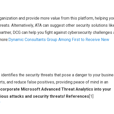
anization and provide more value from this platform, helping yo
threats. Alternatively, ATA can suggest other security solutions lik
artner, DCG can help you fight against cybersecurity challenges
more:
Dynamic Consultants Group Among First to Receive New
identifies the security threats that pose a danger to your busine
rts, and reduce false positives, providing peace of mind in an
ncorporate Microsoft Advanced Threat Analytics into your
ious attacks and security threats! References
[1]
/