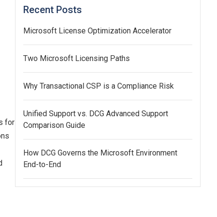
Recent Posts
Microsoft License Optimization Accelerator
Two Microsoft Licensing Paths
Why Transactional CSP is a Compliance Risk
Unified Support vs. DCG Advanced Support
s for
Comparison Guide
ons
How DCG Governs the Microsoft Environment
d
End-to-End