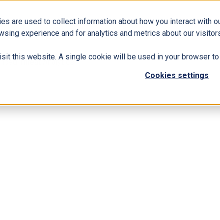
es are used to collect information about how you interact with 
Business Solutions
ERP
Modern Workplace
wsing experience and for analytics and metrics about our visitors
isit this website. A single cookie will be used in your browser 
nced Threat Analytics
Cookies settings
h Microsoft Advanced Threat Analytics