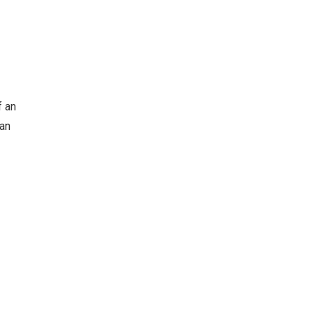
f an
can