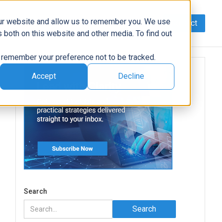
our website and allow us to remember you. We use
Contact
Data
AI/Automation
Support
News
 both on this website and other media. To find out
to remember your preference not to be tracked.
Accept
Decline
Search