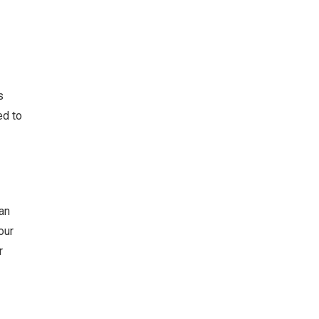
s
ed to
an
our
r