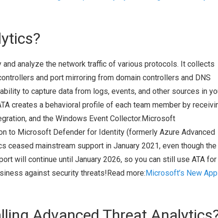
ytics?
 and analyze the network traffic of various protocols. It collects
ontrollers and port mirroring from domain controllers and DNS
ability to capture data from logs, events, and other sources in yo
ATA creates a behavioral profile of each team member by receivi
gration, and the Windows Event Collector.Microsoft
ion to Microsoft Defender for Identity (formerly Azure Advanced
cs ceased mainstream support in January 2021, even though the 
port will continue until January 2026, so you can still use ATA for
usiness against security threats!Read more:
Microsoft’s New App
alling Advanced Threat Analytics