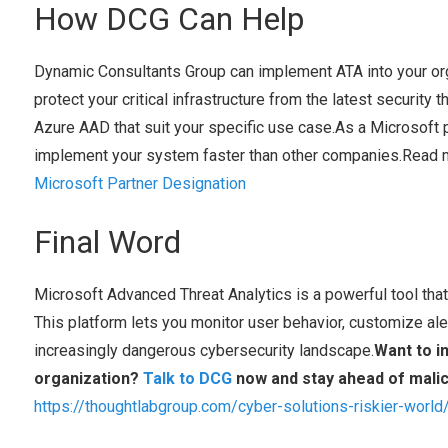
How DCG Can Help
Dynamic Consultants Group can implement ATA into your org
protect your critical infrastructure from the latest security 
Azure AAD that suit your specific use case.As a Microsoft p
implement your system faster than other companies.Read 
Microsoft Partner Designation
Final Word
Microsoft Advanced Threat Analytics is a powerful tool that 
This platform lets you monitor user behavior, customize ale
increasingly dangerous cybersecurity landscape.
Want to i
organization?
Talk to DCG
now and stay ahead of malic
https://thoughtlabgroup.com/cyber-solutions-riskier-world