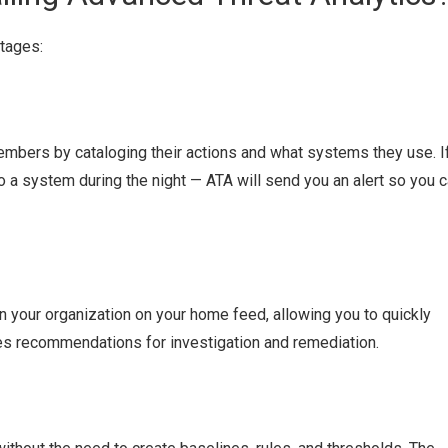
tages:
embers by cataloging their actions and what systems they use. I
a system during the night — ATA will send you an alert so you 
n your organization on your home feed, allowing you to quickly
ives recommendations for investigation and remediation.