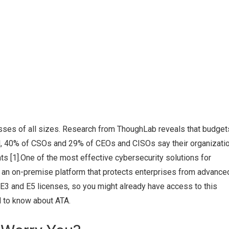
sses of all sizes. Research from ThoughLab reveals that budget
ll, 40% of CSOs and 29% of CEOs and CISOs say their organizati
ts [1].One of the most effective cybersecurity solutions for
 an on-premise platform that protects enterprises from advance
 E3 and E5 licenses, so you might already have access to this
d to know about ATA.