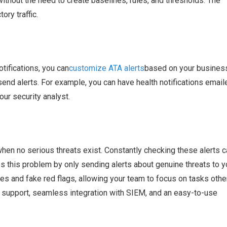
without the need to create baselines, rules, and thresholds. The
ry traffic.
tifications, you can
customize ATA alerts
based on your busines
nd alerts. For example, you can have health notifications email
our security analyst.
when no serious threats exist. Constantly checking these alerts c
 this problem by only sending alerts about genuine threats to y
ves and fake red flags, allowing your team to focus on tasks othe
y support, seamless integration with SIEM, and an easy-to-use