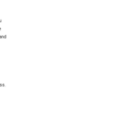
u
e
 and
ss.