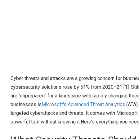
Cyber threats and attacks are a growing concern for busine
cybersecurity solutions rose by 51% from 2020–21 [1]. Sti
are "unprepared" for a landscape with rapidly changing threa
businesses is
Microsoft's Advanced Threat Analytics
(ATA),
targeted cyberattacks and threats. It comes with Microsoft
powerful tool without knowing it.Here's everything you nee