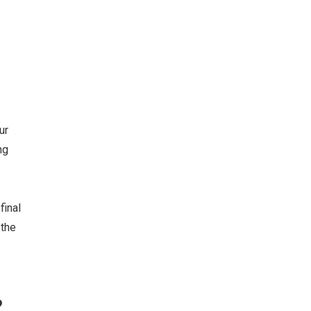
ur
ng
final
 the
?