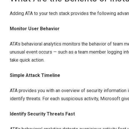
Adding ATA to your tech stack provides the following advan
Monitor User Behavior
ATA's behavioral analytics monitors the behavior of team m
unusual event occurs — such as a team member logging into 
take quick action.
Simple Attack Timeline
ATA provides you with an overview of security information i
identify threats. For each suspicious activity, Microsoft g
Identify Security Threats Fast