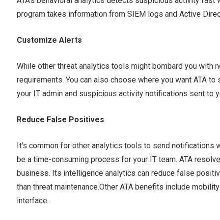
ATA's behavioral analytics detects suspicious activity fast 
program takes information from SIEM logs and Active Directo
Customize Alerts
While other threat analytics tools might bombard you with no
requirements. You can also choose where you want ATA to se
your IT admin and suspicious activity notifications sent to y
Reduce False Positives
It's common for other analytics tools to send notifications 
be a time-consuming process for your IT team. ATA resolves
business. Its intelligence analytics can reduce false positi
than threat maintenance.Other ATA benefits include mobilit
interface.