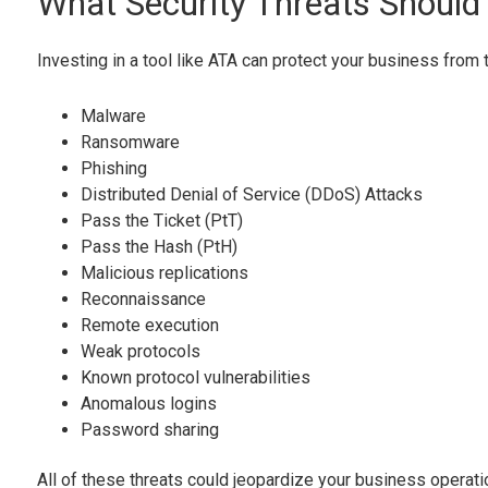
What Security Threats Should
Investing in a tool like ATA can protect your business from 
Malware
Ransomware
Phishing
Distributed Denial of Service (DDoS) Attacks
Pass the Ticket (PtT)
Pass the Hash (PtH)
Malicious replications
Reconnaissance
Remote execution
Weak protocols
Known protocol vulnerabilities
Anomalous logins
Password sharing
All of these threats could jeopardize your business operat