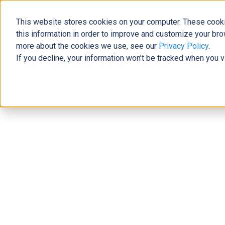
This website stores cookies on your computer. These cooki
The Official Blog
this information in order to improve and customize your bro
more about the cookies we use, see our
Privacy Policy
.
If you decline, your information won’t be tracked when you v
Home
»
Stay Ahead of Security Threats with Microsoft Adva
Modern Workplace
Stay Ahead of Security Threats wit
John Quile
|
December 20, 2022
|
4
minutes read