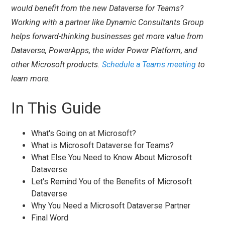
would benefit from the new Dataverse for Teams?
Working with a partner like Dynamic Consultants Group
helps forward-thinking businesses get more value from
Dataverse, PowerApps, the wider Power Platform, and
other Microsoft products.
Schedule a Teams meeting
to
learn more.
In This Guide
What's Going on at Microsoft?
What is Microsoft Dataverse for Teams?
What Else You Need to Know About Microsoft
Dataverse
Let's Remind You of the Benefits of Microsoft
Dataverse
Why You Need a Microsoft Dataverse Partner
Final Word