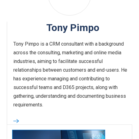
Tony Pimpo
Tony Pimpo is a CRM consultant with a background
across the consulting, marketing and online media
industries, aiming to facilitate successful
relationships between customers and end-users. He
has experience managing and contributing to
successful teams and D365 projects, along with
gathering, understanding and documenting business
requirements.