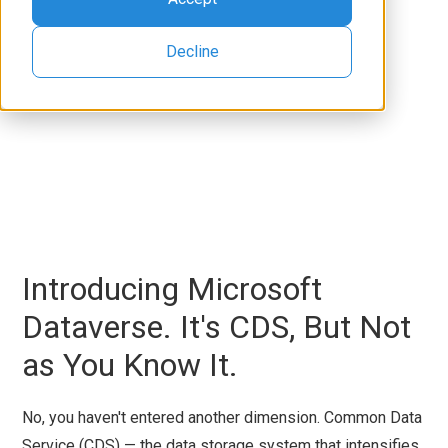
Decline
Introducing Microsoft
Dataverse. It's CDS, But Not
as You Know It.
No, you haven't entered another dimension. Common Data
Service (CDS) — the data storage system that intensifies