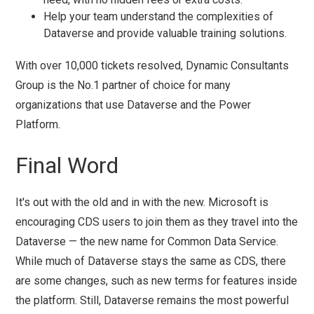
Help your team understand the complexities of
Dataverse and provide valuable training solutions.
With over 10,000 tickets resolved, Dynamic Consultants
Group is the No.1 partner of choice for many
organizations that use Dataverse and the Power
Platform.
Final Word
It's out with the old and in with the new. Microsoft is
encouraging CDS users to join them as they travel into the
Dataverse — the new name for Common Data Service.
While much of Dataverse stays the same as CDS, there
are some changes, such as new terms for features inside
the platform. Still, Dataverse remains the most powerful