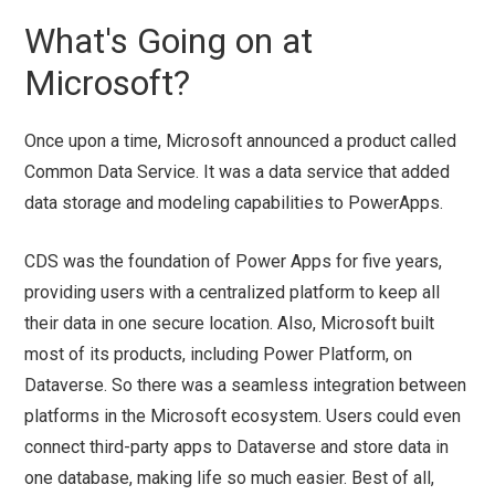
What's Going on at
Microsoft?
Once upon a time, Microsoft announced a product called
Common Data Service. It was a data service that added
data storage and modeling capabilities to PowerApps.
CDS was the foundation of Power Apps for five years,
providing users with a centralized platform to keep all
their data in one secure location. Also, Microsoft built
most of its products, including Power Platform, on
Dataverse. So there was a seamless integration between
platforms in the Microsoft ecosystem. Users could even
connect third-party apps to Dataverse and store data in
one database, making life so much easier. Best of all,