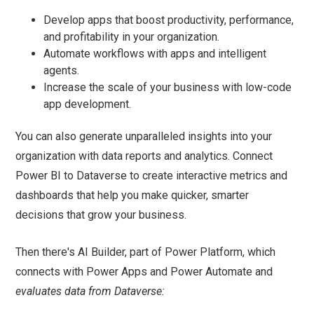
Develop apps that boost productivity, performance,
and profitability in your organization.
Automate workflows with apps and intelligent
agents.
Increase the scale of your business with low-code
app development.
You can also generate unparalleled insights into your
organization with data reports and analytics. Connect
Power BI to Dataverse to create interactive metrics and
dashboards that help you make quicker, smarter
decisions that grow your business.
Then there's AI Builder, part of Power Platform, which
connects with Power Apps and Power Automate and
evaluates data from Dataverse: