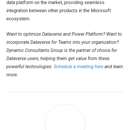
data platform on the market, providing seamless
integration between other products in the Microsoft
ecosystem.
Want to optimize Dataverse and Power Platform? Want to
incorporate Dataverse for Teams into your organization?
Dynamic Consultants Group is the partner of choice for
Dataverse users, helping them get value from these
powerful technologies.
Schedule a meeting here
and learn
more.