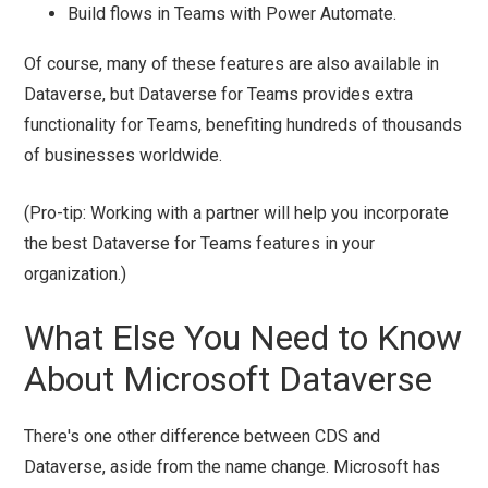
Build flows in Teams with Power Automate.
Of course, many of these features are also available in
Dataverse, but Dataverse for Teams provides extra
functionality for Teams, benefiting hundreds of thousands
of businesses worldwide.
(Pro-tip: Working with a partner will help you incorporate
the best Dataverse for Teams features in your
organization.)
What Else You Need to Know
About Microsoft Dataverse
There's one other difference between CDS and
Dataverse, aside from the name change. Microsoft has