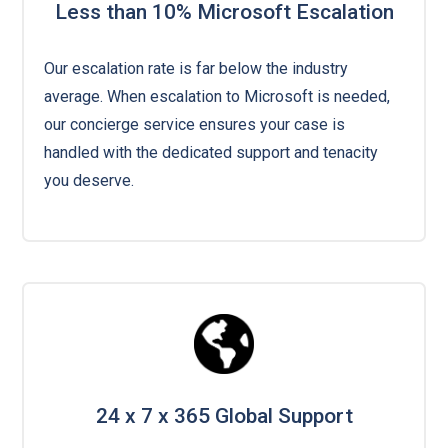
Less than 10% Microsoft Escalation
Our escalation rate is far below the industry
average. When escalation to Microsoft is needed,
our concierge service ensures your case is
handled with the dedicated support and tenacity
you deserve.
24 x 7 x 365 Global Support