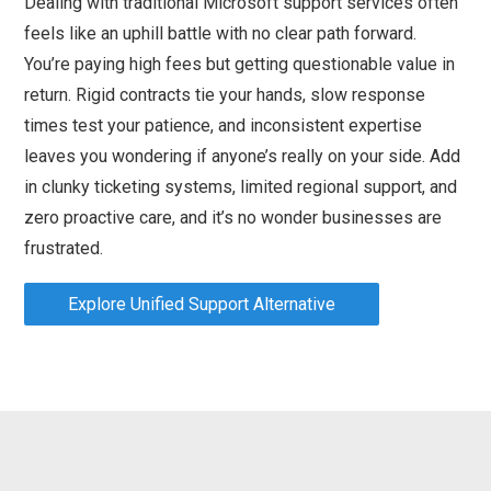
Dealing with traditional Microsoft support services often
feels like an uphill battle with no clear path forward.
You’re paying high fees but getting questionable value in
return. Rigid contracts tie your hands, slow response
times test your patience, and inconsistent expertise
leaves you wondering if anyone’s really on your side. Add
in clunky ticketing systems, limited regional support, and
zero proactive care, and it’s no wonder businesses are
frustrated.
Explore Unified Support Alternative