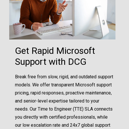
Get Rapid Microsoft
Support with DCG
Break free from slow, rigid, and outdated support
models. We offer transparent Microsoft support
pricing, rapid responses, proactive maintenance,
and senior-level expertise tailored to your
needs. Our Time to Engineer (TTE) SLA connects
you directly with certified professionals, while
our low escalation rate and 24x7 global support