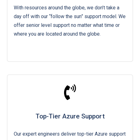
With resources around the globe, we don’t take a
day off with our “follow the sun” support model. We
offer senior level support no matter what time or
where you are located around the globe.
Top-Tier Azure Support
Our expert engineers deliver top-tier Azure support