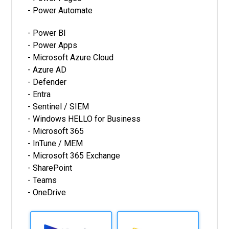
- Power Automate
- Power BI
- Power Apps
- Microsoft Azure Cloud
- Azure AD
- Defender
- Entra
- Sentinel / SIEM
- Windows HELLO for Business
- Microsoft 365
- InTune / MEM
- Microsoft 365 Exchange
- SharePoint
- Teams
- OneDrive