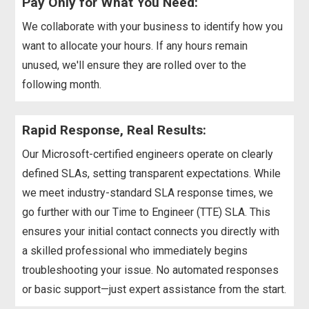
Pay Only for What You Need:
We collaborate with your business to identify how you
want to allocate your hours. If any hours remain
unused, we'll ensure they are rolled over to the
following month.
Rapid Response, Real Results:
Our Microsoft-certified engineers operate on clearly
defined SLAs, setting transparent expectations. While
we meet industry-standard SLA response times, we
go further with our Time to Engineer (TTE) SLA. This
ensures your initial contact connects you directly with
a skilled professional who immediately begins
troubleshooting your issue. No automated responses
or basic support—just expert assistance from the start.