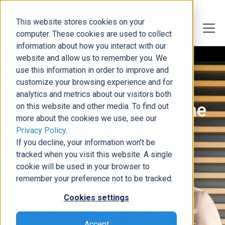
This website stores cookies on your
computer. These cookies are used to collect
information about how you interact with our
website and allow us to remember you. We
use this information in order to improve and
customize your browsing experience and for
analytics and metrics about our visitors both
Why DCG Support is the
on this website and other media. To find out
more about the cookies we use, see our
Best for Microsoft
Privacy Policy
.
If you decline, your information won’t be
Solutions
tracked when you visit this website. A single
cookie will be used in your browser to
remember your preference not to be tracked.
Microsoft Support by DCG
Cookies settings
There's nothing worse than having a technology issue
Accept
with a rigid or nonexistent point of escalation. DCG is