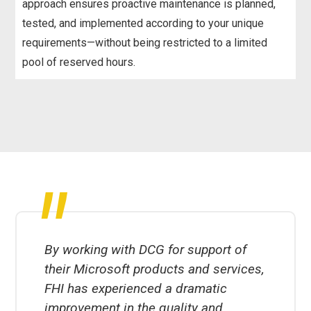
approach ensures proactive maintenance is planned,
tested, and implemented according to your unique
requirements—without being restricted to a limited
pool of reserved hours.
"
By working with DCG for support of
their Microsoft products and services,
FHI has experienced a dramatic
improvement in the quality and