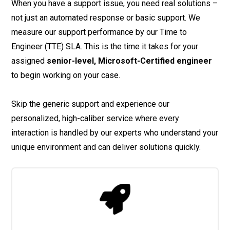
When you have a support issue, you need real solutions –
not just an automated response or basic support. We
measure our support performance by our Time to
Engineer (TTE) SLA. This is the time it takes for your
assigned
senior-level, Microsoft-Certified engineer
to begin working on your case.
Skip the generic support and experience our
personalized, high-caliber service where every
interaction is handled by our experts who understand your
unique environment and can deliver solutions quickly.