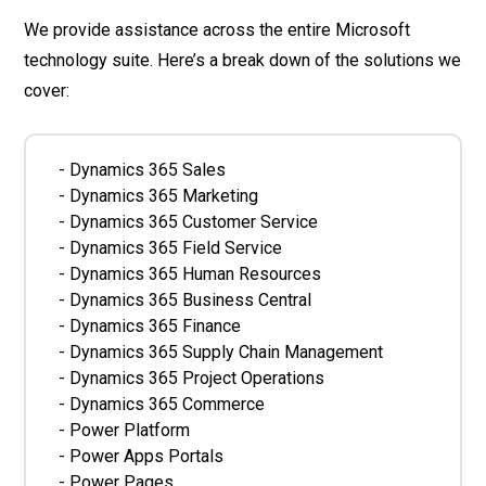
We provide assistance across the entire Microsoft
technology suite. Here’s a break down of the solutions we
cover:
- Dynamics 365 Sales
- Dynamics 365 Marketing
- Dynamics 365 Customer Service
- Dynamics 365 Field Service
- Dynamics 365 Human Resources
- Dynamics 365 Business Central
- Dynamics 365 Finance
- Dynamics 365 Supply Chain Management
- Dynamics 365 Project Operations
- Dynamics 365 Commerce
- Power Platform
- Power Apps Portals
- Power Pages