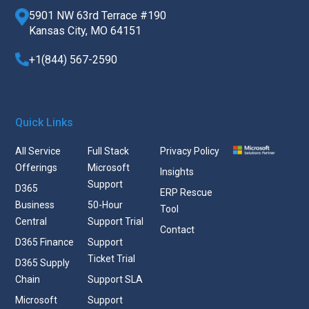
5901 NW 63rd Terrace #190
Kansas City, MO 64151
+1(844) 567-2590
Quick Links
All Service
Full Stack
Privacy Policy
Offerings
Microsoft
Insights
Support
D365
ERP Rescue
Business
50-Hour
Tool
Central
Support Trial
Contact
D365 Finance
Support
Ticket Trial
D365 Supply
Chain
Support SLA
Microsoft
Support