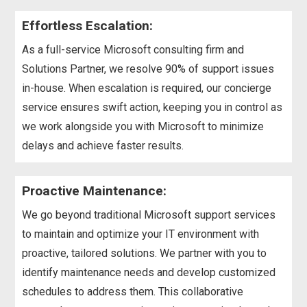
Effortless Escalation:
As a full-service Microsoft consulting firm and
Solutions Partner, we resolve 90% of support issues
in-house. When escalation is required, our concierge
service ensures swift action, keeping you in control as
we work alongside you with Microsoft to minimize
delays and achieve faster results.
Proactive Maintenance:
We go beyond traditional Microsoft support services
to maintain and optimize your IT environment with
proactive, tailored solutions. We partner with you to
identify maintenance needs and develop customized
schedules to address them. This collaborative