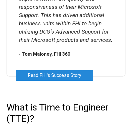
responsiveness of their Microsoft
Support. This has driven additional
business units within FHI to begin
utilizing DCG’s Advanced Support for
their Microsoft products and services.
- Tom Maloney, FHI 360
Read FHI's Success Story
What is Time to Engineer
(TTE)?