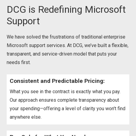
DCG is Redefining Microsoft
Support
We have solved the frustrations of traditional enterprise
Microsoft support services. At DCG, we’ve built a flexible,
transparent, and service-driven model that puts your
needs first.
Consistent and Predictable Pricing:
What you see in the contract is exactly what you pay.
Our approach ensures complete transparency about
your spending—offering a level of clarity you won't find
anywhere else.