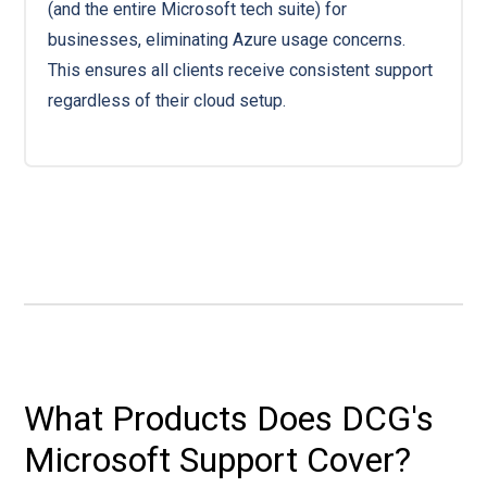
(and the entire Microsoft tech suite) for
businesses, eliminating Azure usage concerns.
This ensures all clients receive consistent support
regardless of their cloud setup.
What Products Does DCG's
Microsoft Support Cover?