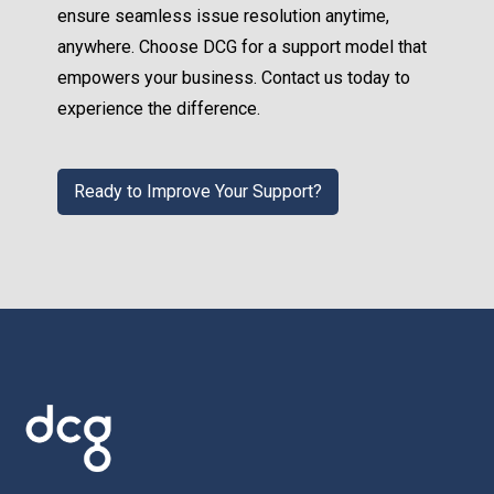
ensure seamless issue resolution anytime,
anywhere. Choose DCG for a support model that
empowers your business. Contact us today to
experience the difference.
Ready to Improve Your Support?