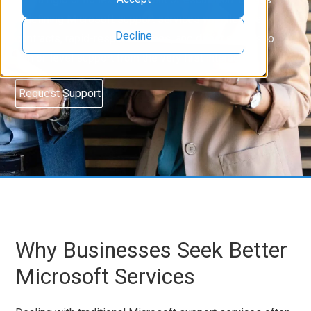
redefining Microsoft support services with flexible
Decline
contracts, rapid-response times, and direct access to
senior-level support from the very first interaction.
Request Support
Why Businesses Seek Better
Microsoft Services