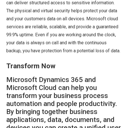
can deliver structured access to sensitive information.
The physical and virtual security helps protect your data
and your customers data on all devices. Microsoft cloud
services are reliable, scalable, and provide a guaranteed
99.9% uptime. Even if you are working around the clock,
your data is always on call and with the continuous
backup, you have protection from a potential loss of data.
Transform Now
Microsoft Dynamics 365 and
Microsoft Cloud can help you
transform your business process
automation and people productivity.
By bringing together business
applications, data, documents, and
devices you can create a unified user