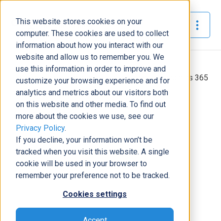
This website stores cookies on your
The Official Blog
computer. These cookies are used to collect
information about how you interact with our
website and allow us to remember you. We
Home
»
use this information in order to improve and
Transform your Business Productivity with Dynamics 365
customize your browsing experience and for
analytics and metrics about our visitors both
Business Solutions
on this website and other media. To find out
more about the cookies we use, see our
Transform your Business
Privacy Policy
.
Productivity with Dynamics 365
If you decline, your information won’t be
Samantha
September 19,
5
minutes
tracked when you visit this website. A single
|
|
Summers
2019
read
cookie will be used in your browser to
remember your preference not to be tracked.
Cookies settings
Accept