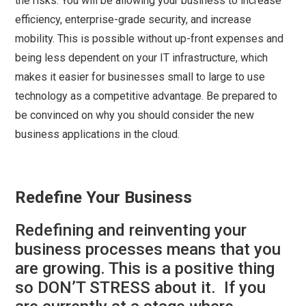
the risks. You will be allowing your business to increase
efficiency, enterprise-grade security, and increase
mobility. This is possible without up-front expenses and
being less dependent on your IT infrastructure, which
makes it easier for businesses small to large to use
technology as a competitive advantage. Be prepared to
be convinced on why you should consider the new
business applications in the cloud.
Redefine Your Business
Redefining and reinventing your
business processes means that you
are growing. This is a positive thing
so DON’T STRESS about it. If you