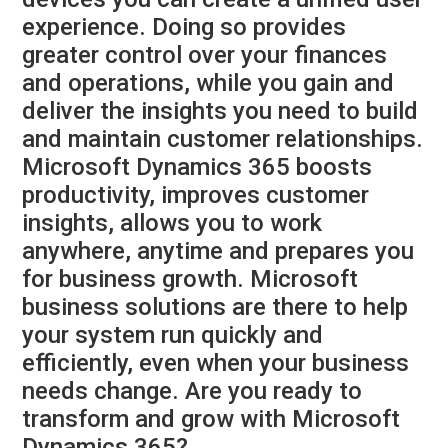
experience. Doing so provides
greater control over your finances
and operations, while you gain and
deliver the insights you need to build
and maintain customer relationships.
Microsoft Dynamics 365 boosts
productivity, improves customer
insights, allows you to work
anywhere, anytime and prepares you
for business growth. Microsoft
business solutions are there to help
your system run quickly and
efficiently, even when your business
needs change. Are you ready to
transform and grow with Microsoft
Dynamics 365?