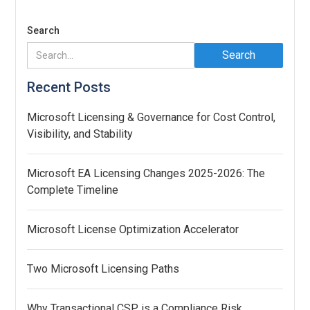
Search
Recent Posts
Microsoft Licensing & Governance for Cost Control,
Visibility, and Stability
Microsoft EA Licensing Changes 2025-2026: The
Complete Timeline
Microsoft License Optimization Accelerator
Two Microsoft Licensing Paths
Why Transactional CSP is a Compliance Risk