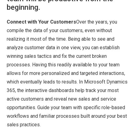
beginning.
Connect with Your Customers
Over the years, you
compile the data of your customers, even without
realizing it most of the time. Being able to see and
analyze customer data in one view, you can establish
winning sales tactics and fix the current broken
processes. Having this readily available to your team
allows for more personalized and targeted interactions,
which eventually leads to results. In Microsoft Dynamics
365, the interactive dashboards help track your most
active customers and reveal new sales and service
opportunities. Guide your team with specific role-based
workflows and familiar processes built around your best
sales practices.