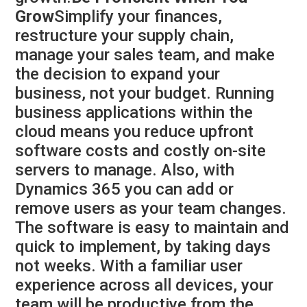
Grow
Simplify your finances,
restructure your supply chain,
manage your sales team, and make
the decision to expand your
business, not your budget. Running
business applications within the
cloud means you reduce upfront
software costs and costly on-site
servers to manage. Also, with
Dynamics 365 you can add or
remove users as your team changes.
The software is easy to maintain and
quick to implement, by taking days
not weeks. With a familiar user
experience across all devices, your
team will be productive from the