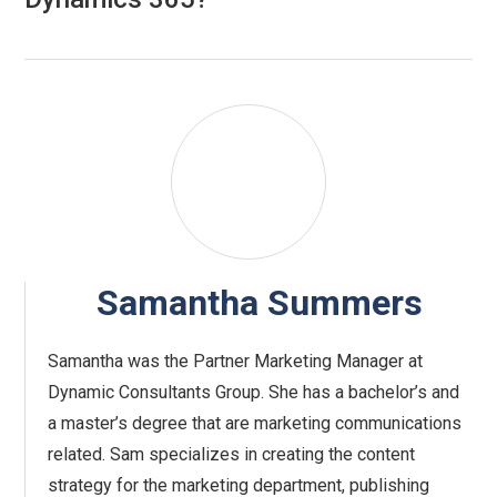
Samantha Summers
Samantha was the Partner Marketing Manager at
Dynamic Consultants Group. She has a bachelor’s and
a master’s degree that are marketing communications
related. Sam specializes in creating the content
strategy for the marketing department, publishing