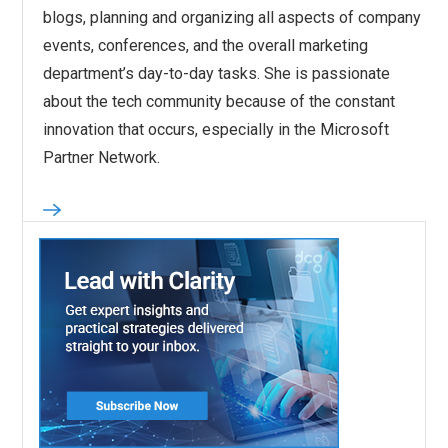
blogs, planning and organizing all aspects of company
events, conferences, and the overall marketing
department’s day-to-day tasks. She is passionate
about the tech community because of the constant
innovation that occurs, especially in the Microsoft
Partner Network.