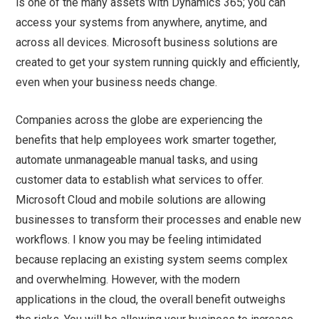
is one of the many assets with Dynamics 365; you can
access your systems from anywhere, anytime, and
across all devices. Microsoft business solutions are
created to get your system running quickly and efficiently,
even when your business needs change.
Companies across the globe are experiencing the
benefits that help employees work smarter together,
automate unmanageable manual tasks, and using
customer data to establish what services to offer.
Microsoft Cloud and mobile solutions are allowing
businesses to transform their processes and enable new
workflows. I know you may be feeling intimidated
because replacing an existing system seems complex
and overwhelming. However, with the modern
applications in the cloud, the overall benefit outweighs