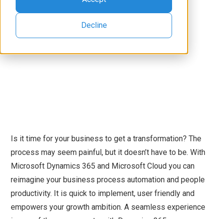
Decline
Is it time for your business to get a transformation? The
process may seem painful, but it doesn’t have to be. With
Microsoft Dynamics 365 and Microsoft Cloud you can
reimagine your business process automation and people
productivity. It is quick to implement, user friendly and
empowers your growth ambition. A seamless experience