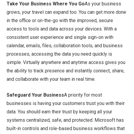
Take Your Business Where You Go
As your business
grows, your travel can expand too. You can get more done
in the office or on-the-go with the improved, secure
access to tools and data across your devices. With a
consistent user experience and single sign-on with
calendar, emails, files, collaboration tools, and business
processes, accessing the data you need quickly is
simple. Virtually anywhere and anytime access gives you
the ability to track presence and instantly connect, share,
and collaborate with your team in real time.
Safeguard Your Business
A priority for most
businesses is having your customers trust you with their
data. You should earn their trust by keeping all your
systems centralized, safe, and protected. Microsoft has
built-in controls and role-based business workflows that