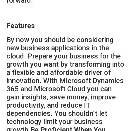
forward.
Features
By now you should be considering
new business applications in the
cloud. Prepare your business for the
growth you want by transforming into
a flexible and affordable driver of
innovation. With Microsoft Dynamics
365 and Microsoft Cloud you can
gain insights, save money, improve
productivity, and reduce IT
dependencies. You shouldn’t let
technology limit your business
growth.
Be Proficient When You