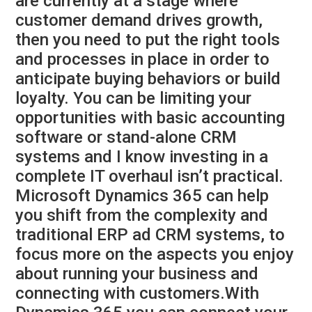
are currently at a stage where
customer demand drives growth,
then you need to put the right tools
and processes in place in order to
anticipate buying behaviors or build
loyalty. You can be limiting your
opportunities with basic accounting
software or stand-alone CRM
systems and I know investing in a
complete IT overhaul isn’t practical.
Microsoft Dynamics 365 can help
you shift from the complexity and
traditional ERP ad CRM systems, to
focus more on the aspects you enjoy
about running your business and
connecting with customers.With