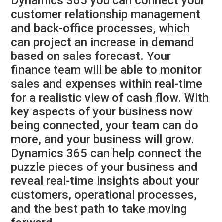
Dynamics 365 you can connect your
customer relationship management
and back-office processes, which
can project an increase in demand
based on sales forecast. Your
finance team will be able to monitor
sales and expenses within real-time
for a realistic view of cash flow. With
key aspects of your business now
being connected, your team can do
more, and your business will grow.
Dynamics 365 can help connect the
puzzle pieces of your business and
reveal real-time insights about your
customers, operational processes,
and the best path to take moving