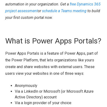
automation in your organization. Get a
free Dynamics 365
project assessment
or
schedule a Teams meeting
to build
your first custom portal now.
What is Power Apps Portals?
Power Apps Portals is a feature of Power Apps, part of
the Power Platform, that lets organizations like yours
create and share websites with external users. These
users view your websites in one of three ways:
Anonymously
Via a LinkedIn or Microsoft (or Microsoft Azure
Active Directory) account
Via a login provider of your choice