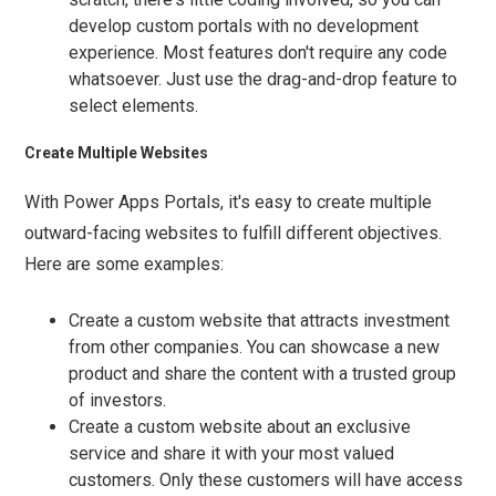
develop custom portals with no development
experience. Most features don't require any code
whatsoever. Just use the drag-and-drop feature to
select elements.
Create Multiple Websites
With Power Apps Portals, it's easy to create multiple
outward-facing websites to fulfill different objectives.
Here are some examples:
Create a custom website that attracts investment
from other companies. You can showcase a new
product and share the content with a trusted group
of investors.
Create a custom website about an exclusive
service and share it with your most valued
customers. Only these customers will have access