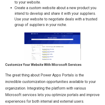
to your website.
Create a custom website about a new product you
intend to develop and share it with your suppliers.
Use your website to negotiate deals with a trusted
group of suppliers in your niche.
Customize Your Website With Microsoft Services
The great thing about Power Apps Portals is the
incredible customization opportunities available to your
organization. Integrating the platform with various
Microsoft services lets you optimize portals and improve
experiences for both internal and external users.