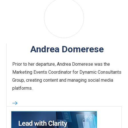
Andrea Domerese
Prior to her departure, Andrea Domerese was the
Marketing Events Coordinator for Dynamic Consultants
Group, creating content and managing social media
platforms.‍