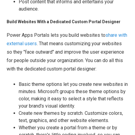
Post content that informs and entertains your
audience.
Build Websites With a Dedicated Custom Portal Designer
Power Apps Portals lets you build websites to
share with
external users
. That means customizing your websites
so they "face outward" and improve the user experience
for people outside your organization. You can do all this
with the dedicated custom portal designer:
Basic theme options let you create new websites in
minutes. Microsoft groups these theme options by
color, making it easy to select a style that reflects
your brand's visual identity.
Create new themes by scratch. Customize colors,
text, graphics, and other website elements.
Whether you create a portal from a theme or by
scratch, there's little coding involved, so you can