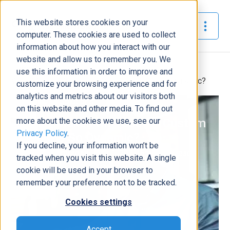
This website stores cookies on your
The Official Blog
computer. These cookies are used to collect
information about how you interact with our
website and allow us to remember you. We
Home
»
use this information in order to improve and
What Makes Microsoft's Custom Portals So Dynamic?
customize your browsing experience and for
analytics and metrics about our visitors both
Business Solutions
on this website and other media. To find out
more about the cookies we use, see our
What Makes Microsoft's Custom
Privacy Policy
.
Portals So Dynamic?
If you decline, your information won’t be
Andrea Domerese
|
June 1, 2021
|
6
minutes read
tracked when you visit this website. A single
cookie will be used in your browser to
remember your preference not to be tracked.
Cookies settings
Accept