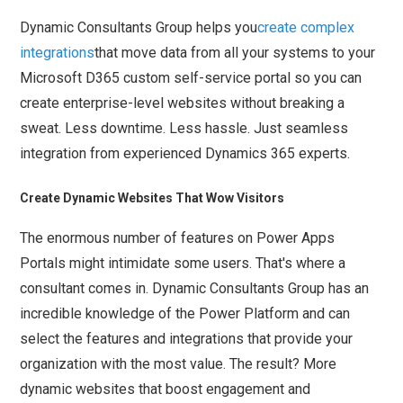
Dynamic Consultants Group helps you
create complex
integrations
that move data from all your systems to your
Microsoft D365 custom self-service portal so you can
create enterprise-level websites without breaking a
sweat. Less downtime. Less hassle. Just seamless
integration from experienced Dynamics 365 experts.
Create Dynamic Websites That Wow Visitors
The enormous number of features on Power Apps
Portals might intimidate some users. That's where a
consultant comes in. Dynamic Consultants Group has an
incredible knowledge of the Power Platform and can
select the features and integrations that provide your
organization with the most value. The result? More
dynamic websites that boost engagement and