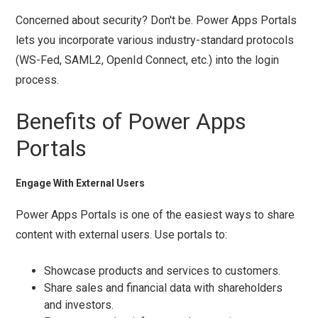
Concerned about security? Don't be. Power Apps Portals
lets you incorporate various industry-standard protocols
(WS-Fed, SAML2, OpenId Connect, etc.) into the login
process.
Benefits of Power Apps
Portals
Engage With External Users
Power Apps Portals is one of the easiest ways to share
content with external users. Use portals to:
Showcase products and services to customers.
Share sales and financial data with shareholders
and investors.