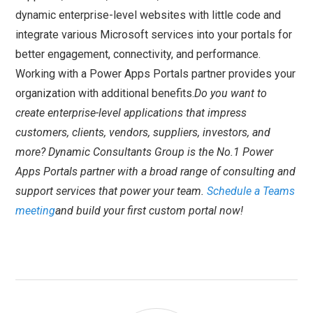
dynamic enterprise-level websites with little code and
integrate various Microsoft services into your portals for
better engagement, connectivity, and performance.
Working with a Power Apps Portals partner provides your
organization with additional benefits.
Do you want to
create enterprise-level applications that impress
customers, clients, vendors, suppliers, investors, and
more? Dynamic Consultants Group is the No.1 Power
Apps Portals partner with a broad range of consulting and
support services that power your team.
Schedule a Teams
meeting
and build your first custom portal now!