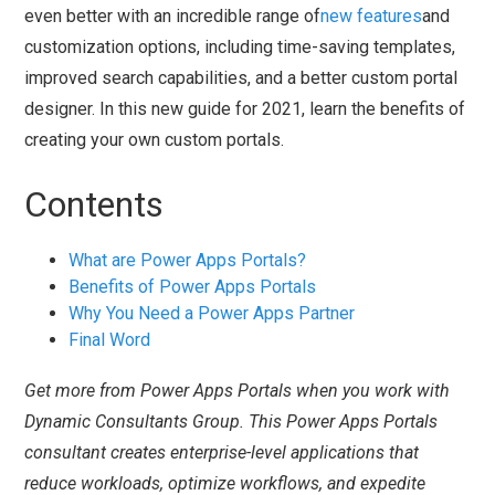
even better with an incredible range of
new features
and
customization options, including time-saving templates,
improved search capabilities, and a better custom portal
designer. In this new guide for 2021, learn the benefits of
creating your own custom portals.
Contents
What are Power Apps Portals?
Benefits of Power Apps Portals
Why You Need a Power Apps Partner
Final Word
Get more from Power Apps Portals when you work with
Dynamic Consultants Group. This Power Apps Portals
consultant creates enterprise-level applications that
reduce workloads, optimize workflows, and expedite