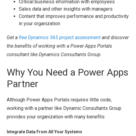
Critical business information with employees
Sales data and other insights with managers
Content that improves performance and productivity
in your organization
Get a
free Dynamics 365 project assessment
and discover
the benefits of working with a Power Apps Portals
consultant like Dynamics Consultants Group.
Why You Need a Power Apps
Partner
Although Power Apps Portals requires little code,
working with a partner like Dynamic Consultants Group
provides your organization with many benefits:
Integrate Data From All Your Systems