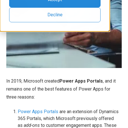
Decline
In 2019, Microsoft created
Power Apps Portals
, and it
remains one of the best features of Power Apps for
three reasons:
Power Apps Portals
are an extension of Dynamics
365 Portals, which Microsoft previously offered
as
add-ons
to customer engagement apps. These