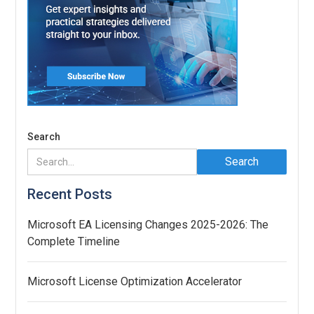
Search
Recent Posts
Microsoft EA Licensing Changes 2025-2026: The
Complete Timeline
Microsoft License Optimization Accelerator