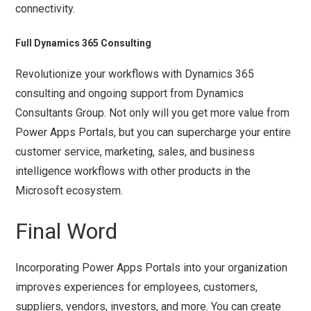
connectivity.
Full Dynamics 365 Consulting
Revolutionize your workflows with Dynamics 365
consulting and ongoing support from Dynamics
Consultants Group. Not only will you get more value from
Power Apps Portals, but you can supercharge your entire
customer service, marketing, sales, and business
intelligence workflows with other products in the
Microsoft ecosystem.
Final Word
Incorporating Power Apps Portals into your organization
improves experiences for employees, customers,
suppliers, vendors, investors, and more. You can create