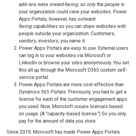
add-ons were
inward-facing,
so only the people in
your organization could view your websites. Power
Apps Portals, however, has
outward-
facing
capabilities so you can share websites with
people outside your organization. Customers,
vendors, investors, you name it.
Power Apps Portals are easy to use. External users
can log in to your websites via Microsoft or
LinkedIn or browse your sites anonymously. You set
this all up through the Microsoft D365 custom self-
service portal.
Power Apps Portals are more cost-effective than
Dynamics 365 Portals. Previously, you had to get a
license for each of the customer engagement apps
you used. Now, Microsoft issues licenses based
on
usage
. (A "capacity-based license.") So you only
pay for the amount of data you store.
Since 2019, Microsoft has made Power Apps Portals