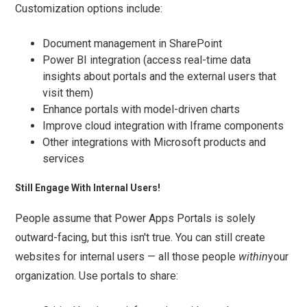
Customization options include:
Document management in SharePoint
Power BI integration (access real-time data
insights about portals and the external users that
visit them)
Enhance portals with model-driven charts
Improve cloud integration with Iframe components
Other integrations with Microsoft products and
services
Still Engage With Internal Users!
People assume that Power Apps Portals is solely
outward-facing, but this isn't true. You can still create
websites for internal users — all those people
within
your
organization. Use portals to share: