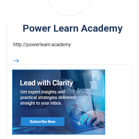
Power Learn Academy
http://powerlearn.academy‍