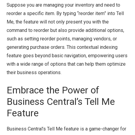
Suppose you are managing your inventory and need to
reorder a specific item. By typing “reorder item” into Tell
Me, the feature will not only present you with the
command to reorder but also provide additional options,
such as setting reorder points, managing vendors, or
generating purchase orders. This contextual indexing
feature goes beyond basic navigation, empowering users
with a wide range of options that can help them optimize
their business operations.
Embrace the Power of
Business Central’s Tell Me
Feature
Business Central’s Tell Me feature is a game-changer for