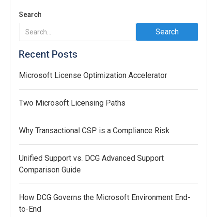
Search
Recent Posts
Microsoft License Optimization Accelerator
Two Microsoft Licensing Paths
Why Transactional CSP is a Compliance Risk
Unified Support vs. DCG Advanced Support
Comparison Guide
How DCG Governs the Microsoft Environment End-
to-End