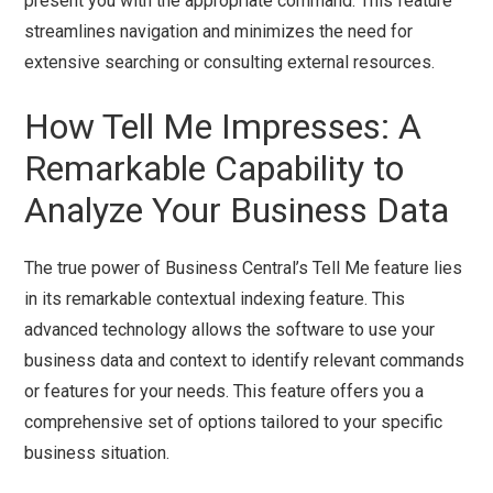
present you with the appropriate command. This feature
streamlines navigation and minimizes the need for
extensive searching or consulting external resources.
How Tell Me Impresses: A
Remarkable Capability to
Analyze Your Business Data
The true power of Business Central’s Tell Me feature lies
in its remarkable contextual indexing feature. This
advanced technology allows the software to use your
business data and context to identify relevant commands
or features for your needs. This feature offers you a
comprehensive set of options tailored to your specific
business situation.