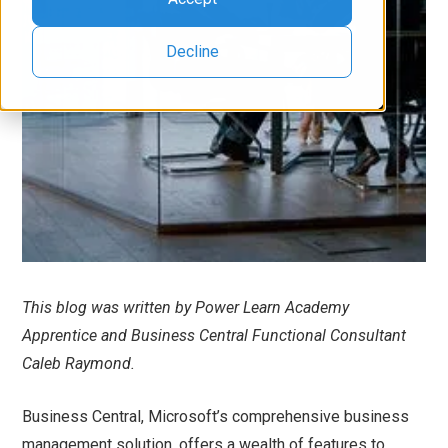
Decline
This blog was written by Power Learn Academy
Apprentice and Business Central Functional Consultant
Caleb Raymond.
Business Central, Microsoft’s comprehensive business
management solution, offers a wealth of features to