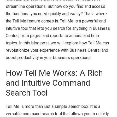
streamline operations. But how do you find and access
the functions you need quickly and easily? That’s where
the Tell Me feature comes in. Tell Me is a powerful and
intuitive tool that lets you search for anything in Business
Central, from pages and reports to actions and help
topics. In this blog post, we will explore how Tell Me can
revolutionize your experience with Business Central and
boost productivity in your business operations.
How Tell Me Works: A Rich
and Intuitive Command
Search Tool
Tell Me is more than just a simple search box. It is a
versatile command search tool that allows you to quickly