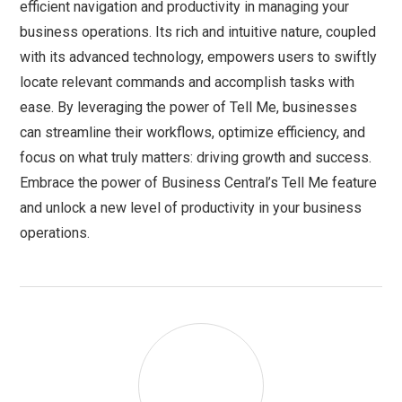
efficient navigation and productivity in managing your
business operations. Its rich and intuitive nature, coupled
with its advanced technology, empowers users to swiftly
locate relevant commands and accomplish tasks with
ease. By leveraging the power of Tell Me, businesses
can streamline their workflows, optimize efficiency, and
focus on what truly matters: driving growth and success.
Embrace the power of Business Central’s Tell Me feature
and unlock a new level of productivity in your business
operations.