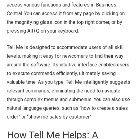
access various functions and features in Business
Central. You can access it from any page by clicking on
the magnifying glass icon in the top right corner, or by
pressing Alt+Q on your keyboard.
Tell Me is designed to accommodate users of all skill
levels, making it easy for newcomers to find their way
around the software. Its intuitive interface enables users
to execute commands efficiently, ultimately saving
valuable time. As you type, Tell Me intelligently suggests
relevant commands, eliminating the need to navigate
through complex menus and submenus. You can also use
natural language queries, such as “how to create a sales
order” or “show me sales by customer”.
How Tell Me Helps: A