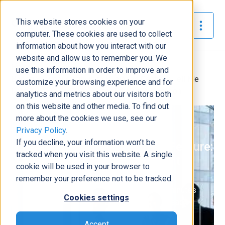
This website stores cookies on your
The Official Blog
computer. These cookies are used to collect
information about how you interact with our
website and allow us to remember you. We
Home
»
use this information in order to improve and
Boosting Productivity with Business Central’s Tell Me
customize your browsing experience and for
Feature: A Game-Changer for Efficient Navigation
analytics and metrics about our visitors both
on this website and other media. To find out
ERP
more about the cookies we use, see our
Privacy Policy
.
Boosting Productivity with
If you decline, your information won’t be
Business Central’s Tell Me Feature:
tracked when you visit this website. A single
A Game-Changer for Efficient
cookie will be used in your browser to
Navigation
remember your preference not to be tracked.
Power Learn
August 18,
4
minutes
|
|
Cookies settings
Academy
2023
read
Accept