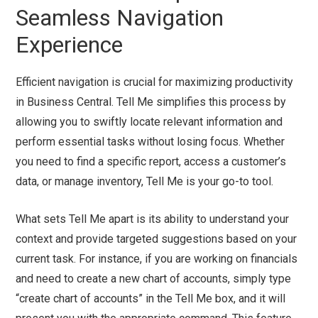
Seamless Navigation
Experience
Efficient navigation is crucial for maximizing productivity
in Business Central. Tell Me simplifies this process by
allowing you to swiftly locate relevant information and
perform essential tasks without losing focus. Whether
you need to find a specific report, access a customer’s
data, or manage inventory, Tell Me is your go-to tool.
What sets Tell Me apart is its ability to understand your
context and provide targeted suggestions based on your
current task. For instance, if you are working on financials
and need to create a new chart of accounts, simply type
“create chart of accounts” in the Tell Me box, and it will