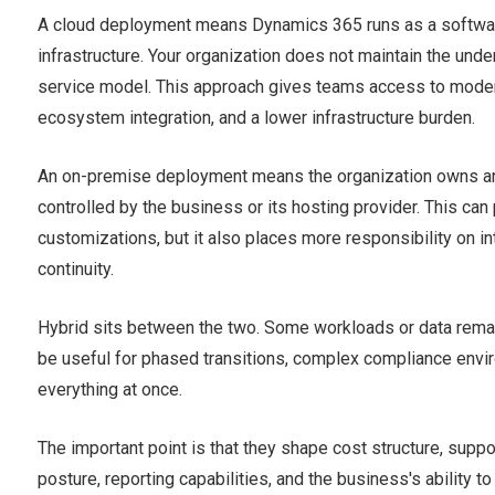
A cloud deployment means Dynamics 365 runs as a softwar
infrastructure. Your organization does not maintain the und
service model. This approach gives teams access to modern 
ecosystem integration, and a lower infrastructure burden.
An on-premise deployment means the organization owns and
controlled by the business or its hosting provider. This can 
customizations, but it also places more responsibility on in
continuity.
Hybrid sits between the two. Some workloads or data remain
be useful for phased transitions, complex compliance env
everything at once.
The important point is that they shape cost structure, suppo
posture, reporting capabilities, and the business's ability to