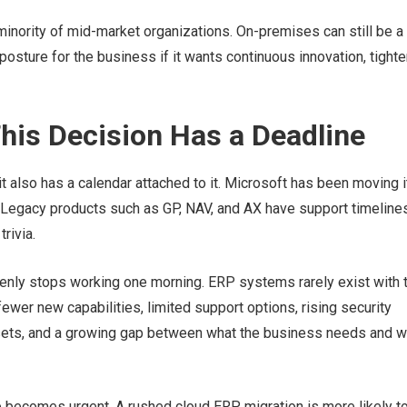
minority of mid-market organizations. On-premises can still be a
 posture for the business if it wants continuous innovation, tighte
his Decision Has a Deadline
t also has a calendar attached to it. Microsoft has been moving i
 Legacy products such as GP, NAV, and AX have support timeline
rivia.
denly stops working one morning. ERP systems rarely exist with 
ewer new capabilities, limited support options, rising security
ll sets, and a growing gap between what the business needs and w
re becomes urgent. A rushed cloud ERP migration is more likely t