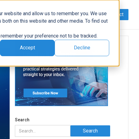
our website and allow us to remember you. We use
Contact
Data
AI/Automation
Support
News
 both on this website and other media. To find out
to remember your preference not to be tracked.
Accept
Decline
Search