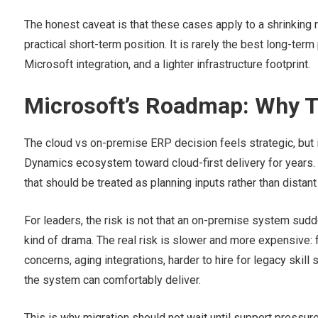
The honest caveat is that these cases apply to a shrinking 
practical short-term position. It is rarely the best long-term
Microsoft integration, and a lighter infrastructure footprint.
Microsoft’s Roadmap: Why T
The cloud vs on-premise ERP decision feels strategic, but i
Dynamics ecosystem toward cloud-first delivery for years.
that should be treated as planning inputs rather than distant t
For leaders, the risk is not that an on-premise system sud
kind of drama. The real risk is slower and more expensive: f
concerns, aging integrations, harder to hire for legacy ski
the system can comfortably deliver.
This is why migration should not wait until support pressu