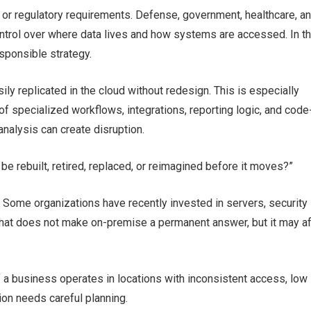
, or regulatory requirements. Defense, government, healthcare, a
ontrol over where data lives and how systems are accessed. In t
sponsible strategy.
y replicated in the cloud without redesign. This is especially
specialized workflows, integrations, reporting logic, and code
analysis can create disruption.
be rebuilt, retired, replaced, or reimagined before it moves?”
g. Some organizations have recently invested in servers, security
. That does not make on-premise a permanent answer, but it may a
f a business operates in locations with inconsistent access, low
ion needs careful planning.