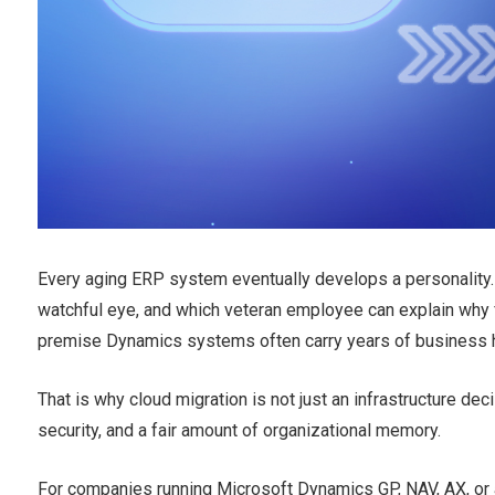
Every aging ERP system eventually develops a personality. 
watchful eye, and which veteran employee can explain why f
premise Dynamics systems often carry years of business h
That is why cloud migration is not just an infrastructure deci
security, and a fair amount of organizational memory.
For companies running Microsoft Dynamics GP, NAV, AX, or 