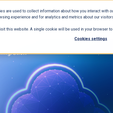
es are used to collect information about how you interact with 
Business Solutions
ERP
Modern Workplace
wsing experience and for analytics and metrics about our visitors
isit this website. A single cookie will be used in your browser 
Cookies settings
Migration