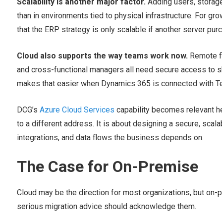
Scalability is another major factor.
Adding users, storage,
than in environments tied to physical infrastructure. For gr
that the ERP strategy is only scalable if another server pu
Cloud also supports the way teams work now.
Remote fi
and cross-functional managers all need secure access to
makes that easier when Dynamics 365 is connected with Te
DCG’s
Azure Cloud Services
capability becomes relevant h
to a different address. It is about designing a secure, scal
integrations, and data flows the business depends on.
The Case for On-Premise
Cloud may be the direction for most organizations, but on-pr
serious migration advice should acknowledge them.