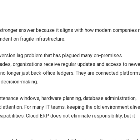
 stronger answer because it aligns with how modern companies 
ndent on fragile infrastructure.
ersion lag problem that has plagued many on-premises
ades, organizations receive regular updates and access to newe
no longer just back-office ledgers. They are connected platforms
d decision-making.
tenance windows, hardware planning, database administration,
 attention. For many IT teams, keeping the old environment aliv
abilities. Cloud ERP does not eliminate responsibility, but it