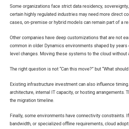
Some organizations face strict data residency, sovereignty
certain highly regulated industries may need more direct c
cases, on-premise or hybrid models can remain part of a re
Other companies have deep customizations that are not easil
common in older Dynamics environments shaped by years of 
level changes. Moving these systems to the cloud without 
The right question is not “Can this move?” but “What should 
Existing infrastructure investment can also influence timin
architecture, internal IT capacity, or hosting arrangements
the migration timeline.
Finally, some environments have connectivity constraints. I
bandwidth, or specialized offline requirements, cloud adopt