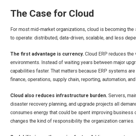
The Case for Cloud
For most mid-market organizations, cloud is becoming the
to operate: distributed, data-driven, scalable, and less depe
The first advantage is currency.
Cloud ERP reduces the v
environments. Instead of waiting years between major upgr
capabilities faster. That matters because ERP systems are 
finance, operations, supply chain, reporting, automation, an
Cloud also reduces infrastructure burden.
Servers, main
disaster recovery planning, and upgrade projects all demand
consumes energy that could be spent improving business cap
changes the kind of responsibility the organization carries.