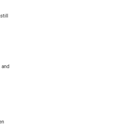
till
, and
en