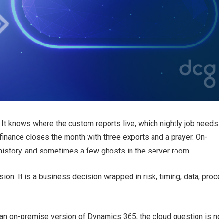
It knows where the custom reports live, which nightly job needs
inance closes the month with three exports and a prayer. On-
istory, and sometimes a few ghosts in the server room.
sion. It is a business decision wrapped in risk, timing, data, proc
an on-premise version of Dynamics 365, the cloud question is n