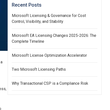
Recent Posts
Microsoft Licensing & Governance for Cost
Control, Visibility, and Stability
Microsoft EA Licensing Changes 2025-2026: The
Complete Timeline
Microsoft License Optimization Accelerator
 a
Two Microsoft Licensing Paths
Why Transactional CSP is a Compliance Risk
ess,
o