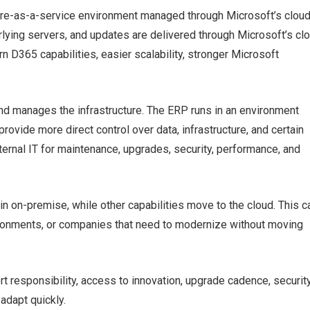
e-as-a-service environment managed through Microsoft’s clou
erlying servers, and updates are delivered through Microsoft’s cl
D365 capabilities, easier scalability, stronger Microsoft
 manages the infrastructure. The ERP runs in an environment
provide more direct control over data, infrastructure, and certain
ternal IT for maintenance, upgrades, security, performance, and
 on-premise, while other capabilities move to the cloud. This c
ironments, or companies that need to modernize without moving
rt responsibility, access to innovation, upgrade cadence, securit
 adapt quickly.