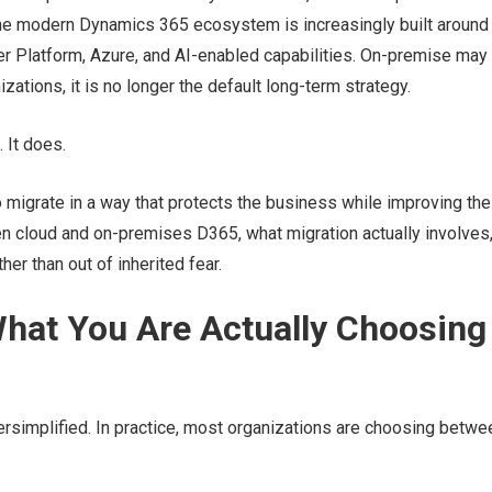
d the modern Dynamics 365 ecosystem is increasingly built around
r Platform, Azure, and AI-enabled capabilities. On-premise may s
zations, it is no longer the default long-term strategy.
. It does.
o migrate in a way that protects the business while improving the
n cloud and on-premises D365, what migration actually involves
er than out of inherited fear.
hat You Are Actually Choosing
simplified. In practice, most organizations are choosing betwe