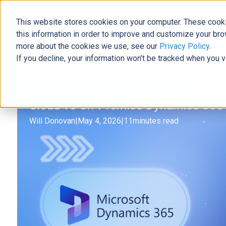
This website stores cookies on your computer. These cooki
The Official Blog
this information in order to improve and customize your bro
more about the cookies we use, see our
Privacy Policy
.
If you decline, your information won’t be tracked when you v
Home
»
Cloud vs On-Premise Dynamics 365 Migration
Data
Cloud vs On-Premise Dynamics 365 
Will Donovan
|
May 4, 2026
|
11
minutes read