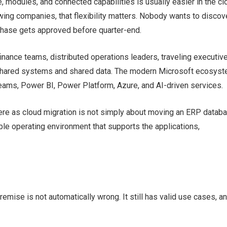
 modules, and connected capabilities is usually easier in the cl
owing companies, that flexibility matters. Nobody wants to discov
rchase gets approved before quarter-end.
nance teams, distributed operations leaders, traveling executive
 shared systems and shared data. The modern Microsoft ecosys
ams, Power BI, Power Platform, Azure, and AI-driven services.
ere as cloud migration is not simply about moving an ERP datab
able operating environment that supports the applications,
emise is not automatically wrong. It still has valid use cases, a