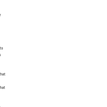
r
ts
s
that
hat
o