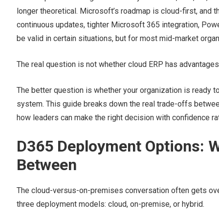
longer theoretical. Microsoft’s roadmap is cloud-first, an
continuous updates, tighter Microsoft 365 integration, Powe
be valid in certain situations, but for most mid-market organi
The real question is not whether cloud ERP has advantages
The better question is whether your organization is ready t
system. This guide breaks down the real trade-offs betwee
how leaders can make the right decision with confidence rath
D365 Deployment Options: W
Between
The cloud-versus-on-premises conversation often gets over
three deployment models: cloud, on-premise, or hybrid.