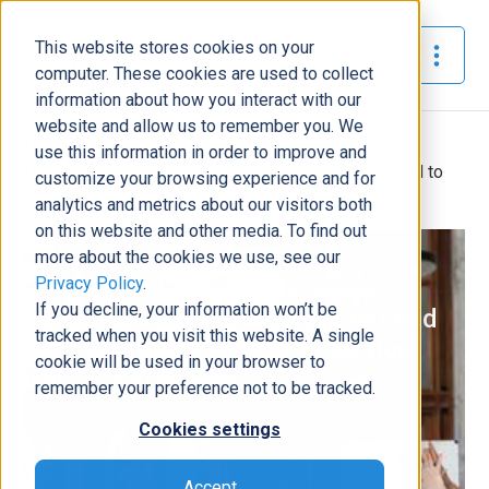
This website stores cookies on your
The Official Blog
computer. These cookies are used to collect
information about how you interact with our
website and allow us to remember you. We
Home
»
use this information in order to improve and
Dynamic Consultants Group Promotes Alton Garnand to
customize your browsing experience and for
Lead New Project Success Practice
analytics and metrics about our visitors both
on this website and other media. To find out
News
more about the cookies we use, see our
Privacy Policy
.
Dynamic Consultants Group
If you decline, your information won’t be
Promotes Alton Garnand to Lead
tracked when you visit this website. A single
New Project Success Practice
cookie will be used in your browser to
Nickey Clark
|
July 27, 2022
|
3
minutes read
remember your preference not to be tracked.
Cookies settings
Accept