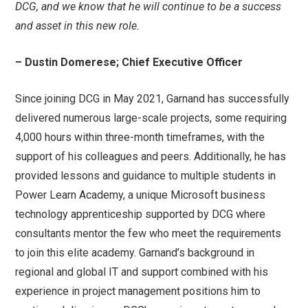
DCG, and we know that he will continue to be a success
and asset in this new role.
– Dustin Domerese; Chief Executive Officer
Since joining DCG in May 2021, Garnand has successfully
delivered numerous large-scale projects, some requiring
4,000 hours within three-month timeframes, with the
support of his colleagues and peers. Additionally, he has
provided lessons and guidance to multiple students in
Power Learn Academy, a unique Microsoft business
technology apprenticeship supported by DCG where
consultants mentor the few who meet the requirements
to join this elite academy. Garnand’s background in
regional and global IT and support combined with his
experience in project management positions him to