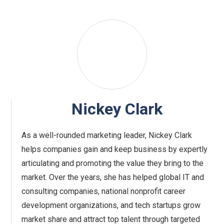
Nickey Clark
As a well-rounded marketing leader, Nickey Clark
helps companies gain and keep business by expertly
articulating and promoting the value they bring to the
market. Over the years, she has helped global IT and
consulting companies, national nonprofit career
development organizations, and tech startups grow
market share and attract top talent through targeted