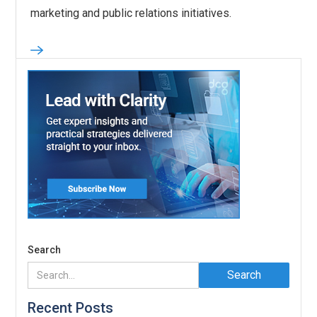
marketing and public relations initiatives.
Search
Recent Posts