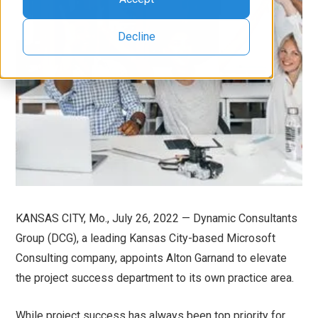
Decline
KANSAS CITY, Mo., July 26, 2022 — Dynamic Consultants
Group (DCG), a leading Kansas City-based Microsoft
Consulting company, appoints Alton Garnand to elevate
the project success department to its own practice area.
While project success has always been top priority for