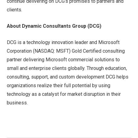
continue delivering on DCG’s promises to partners and
clients.
About Dynamic Consultants Group (DCG)
DCG is a technology innovation leader and Microsoft
Corporation (NASDAQ: MSFT) Gold Certified consulting
partner delivering Microsoft commercial solutions to
small and enterprise clients globally. Through education,
consulting, support, and custom development DCG helps
organizations realize their full potential by using
technology as a catalyst for market disruption in their
business.