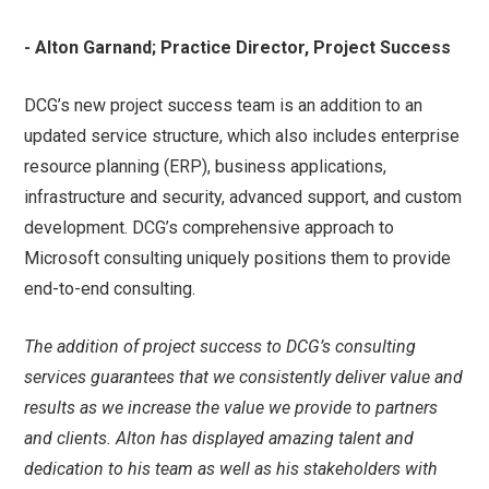
- Alton Garnand; Practice Director, Project Success
DCG’s new project success team is an addition to an
updated service structure, which also includes enterprise
resource planning (ERP), business applications,
infrastructure and security, advanced support, and custom
development. DCG’s comprehensive approach to
Microsoft consulting uniquely positions them to provide
end-to-end consulting.
The addition of project success to DCG’s consulting
services guarantees that we consistently deliver value and
results as we increase the value we provide to partners
and clients. Alton has displayed amazing talent and
dedication to his team as well as his stakeholders with