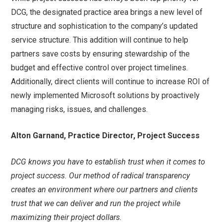
DCG, the designated practice area brings a new level of
structure and sophistication to the company’s updated
service structure. This addition will continue to help
partners save costs by ensuring stewardship of the
budget and effective control over project timelines.
Additionally, direct clients will continue to increase ROI of
newly implemented Microsoft solutions by proactively
managing risks, issues, and challenges.
Alton Garnand, Practice Director, Project Success
DCG knows you have to establish trust when it comes to
project success. Our method of radical transparency
creates an environment where our partners and clients
trust that we can deliver and run the project while
maximizing their project dollars.