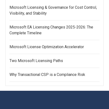
Microsoft Licensing & Governance for Cost Control,
Visibility, and Stability
Microsoft EA Licensing Changes 2025-2026: The
Complete Timeline
Microsoft License Optimization Accelerator
Two Microsoft Licensing Paths
Why Transactional CSP is a Compliance Risk