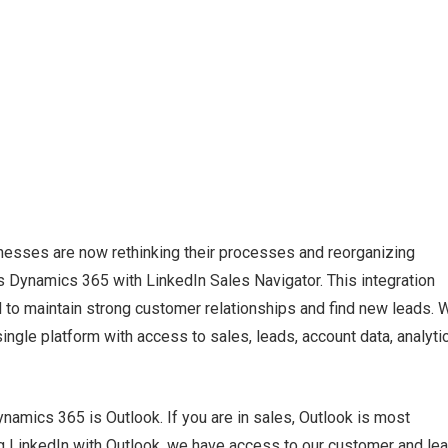
sinesses are now rethinking their processes and reorganizing
s Dynamics 365 with LinkedIn Sales Navigator. This integration
 to maintain strong customer relationships and find new leads. W
 single platform with access to sales, leads, account data, analyti
namics 365 is Outlook. If you are in sales, Outlook is most
ting LinkedIn with Outlook, we have access to our customer and le