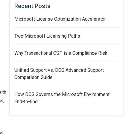
Recent Posts
Microsoft License Optimization Accelerator
Two Microsoft Licensing Paths
Why Transactional CSP is a Compliance Risk
Unified Support vs. DCG Advanced Support
Comparison Guide
ith
How DCG Governs the Microsoft Environment
cs,
End-to-End
ad