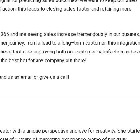
 signal for predicting sales outcomes. We want to keep our sales
 action; this leads to closing sales faster and retaining more
 365 and are seeing sales increase tremendously in our busines
r journey, from a lead to a long–term customer, this integration
These tools are improving both our customer satisfaction and ev
 the best bet for any company out there!
end us an email or give us a call!
eator with a unique perspective and eye for creativity. She start
otal of 2 years of marketing experience. Some of her daily