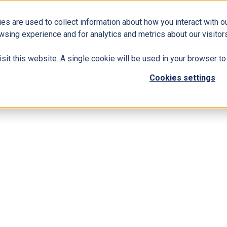
es are used to collect information about how you interact with 
Business Solutions
ERP
Modern Workplace
wsing experience and for analytics and metrics about our visitors
isit this website. A single cookie will be used in your browser 
egrate LinkedIn Sales Navigator with Dynamics 365
Cookies settings
 You Should Integrate LinkedIn Sales