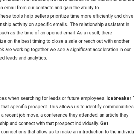
 email from our contacts and gain the ability to
ese tools help sellers prioritize time more efficiently and drive
nship activity on specific emails. The relationship assistant in
ch as the time of an opened email. As a result, there
e on the best timing to close a sale or reach out with another
k are working together we see a significant acceleration in our
ed leads and analytics.
ces when searching for leads or future employees.
Icebreaker
 that specific prospect. This allows us to identify commonalities
a recent job move, a conference they attended, an article they
ship and connect with that prospect individually.
Get
onnections that allow us to make an introduction to the individu