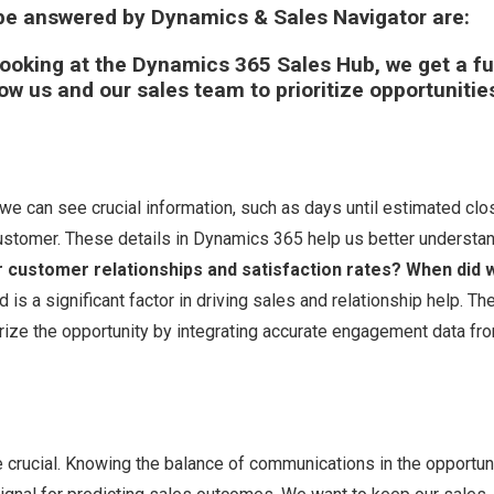
 be answered by Dynamics & Sales Navigator are:
ooking at the Dynamics 365 Sales Hub, we get a fu
low us and our sales team to prioritize opportunitie
we can see crucial information, such as days until estimated clo
customer. These details in Dynamics 365 help us better understan
 customer relationships and satisfaction rates? When did 
s a significant factor in driving sales and relationship help. Th
arize the opportunity by integrating accurate engagement data fr
e crucial. Knowing the balance of communications in the opportun