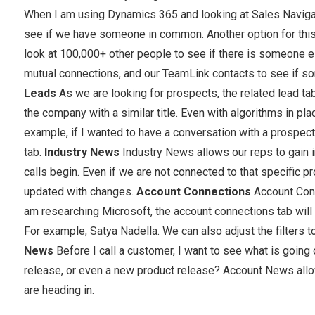
When I am using Dynamics 365 and looking at Sales Navigator
see if we have someone in common. Another option for this 
look at 100,000+ other people to see if there is someone e
mutual connections, and our TeamLink contacts to see if s
Leads
As we are looking for prospects, the related lead t
the company with a similar title. Even with algorithms in pl
example, if I wanted to have a conversation with a prospect’
tab.
Industry News
Industry News allows our reps to gain 
calls begin. Even if we are not connected to that specific 
updated with changes.
Account Connections
Account Conn
am researching Microsoft, the account connections tab wil
For example, Satya Nadella. We can also adjust the filters to
News
Before I call a customer, I want to see what is going
release, or even a new product release? Account News allow
are heading in.