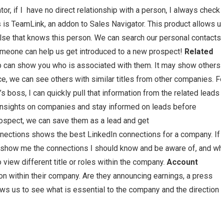
, if I have no direct relationship with a person, I always check
is TeamLink, an addon to Sales Navigator. This product allows u
lse that knows this person. We can search our personal contacts
omeone can help us get introduced to a new prospect!
Related
ab can show you who is associated with them. It may show others
ace, we can see others with similar titles from other companies. F
s boss, I can quickly pull that information from the related leads
insights on companies and stay informed on leads before
prospect, we can save them as a lead and get
ections shows the best LinkedIn connections for a company. If 
l show me the connections I should know and be aware of, and wh
 view different title or roles within the company.
Account
 on within their company. Are they announcing earnings, a press
s us to see what is essential to the company and the direction