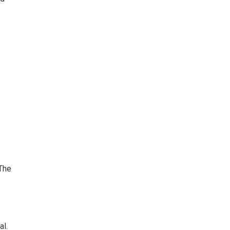
The
al.