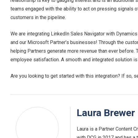
relationship is key to gauging interest and is an additional
teams engaged with the ability to act on pressing signals of
customers in the pipeline.
We are integrating LinkedIn Sales Navigator with Dynamics
and our Microsoft Partner’s businesses! Through the custome
helping Partners generate more revenue than ever before. 
employee satisfaction. A smooth and integrated solution is
Are you looking to get started with this integration? If so, s
Laura Brewer
Laura is a Partner Content Cr
with DCG in 2017 and has a t