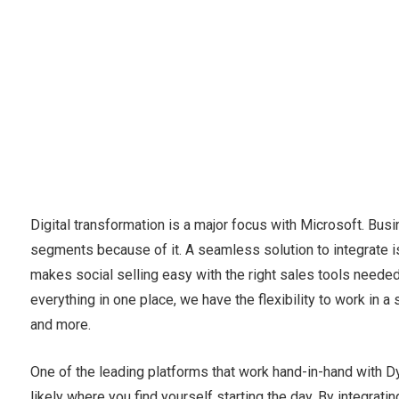
Digital transformation is a major focus with Microsoft. Bu
segments because of it. A seamless solution to integrate i
makes social selling easy with the right sales tools needed
everything in one place, we have the flexibility to work in a
and more.
One of the leading platforms that work hand-in-hand with Dy
likely where you find yourself starting the day. By integra