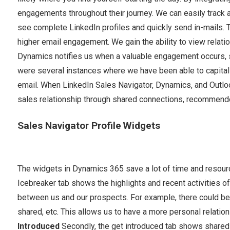
engagements throughout their journey. We can easily track an
see complete LinkedIn profiles and quickly send in-mails. Th
higher email engagement. We gain the ability to view relatio
Dynamics notifies us when a valuable engagement occurs, su
were several instances where we have been able to capitaliz
email. When LinkedIn Sales Navigator, Dynamics, and Outloo
sales relationship through shared connections, recommend
Sales Navigator Profile Widgets
The widgets in Dynamics 365 save a lot of time and resour
Icebreaker tab shows the highlights and recent activities of
between us and our prospects. For example, there could be 
shared, etc. This allows us to have a more personal relation
Introduced
Secondly, the get introduced tab shows shared c