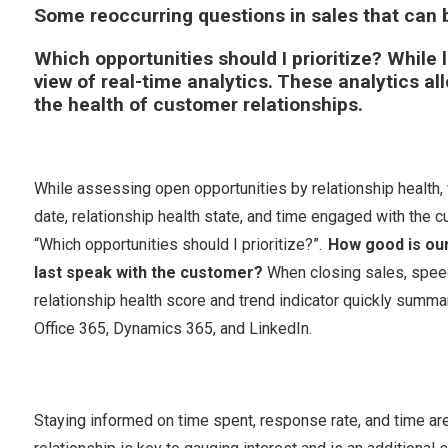
Some reoccurring questions in sales that can
Which opportunities should I prioritize?
While l
view of real-time analytics. These analytics al
the health of customer relationships.
While assessing open opportunities by relationship health, 
date, relationship health state, and time engaged with the 
“Which opportunities should I prioritize?”.
How good is our
last speak with the customer?
When closing sales, speed i
relationship health score and trend indicator quickly summ
Office 365, Dynamics 365, and LinkedIn.
Staying informed on time spent, response rate, and time ar