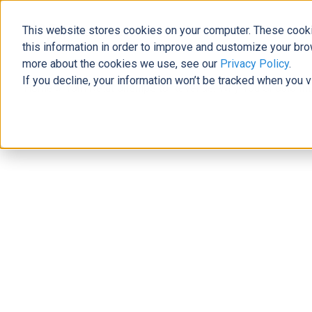
This website stores cookies on your computer. These cooki
The Official Blog
this information in order to improve and customize your bro
more about the cookies we use, see our
Privacy Policy
.
If you decline, your information won’t be tracked when you v
Home
»
From Relationships to Revenue: Why You Should Int
Business Solutions
From Relationships to Revenue: Why
Navigator with Dynamics 365
Laura Brewer
|
August 21, 2019
|
5
minutes read