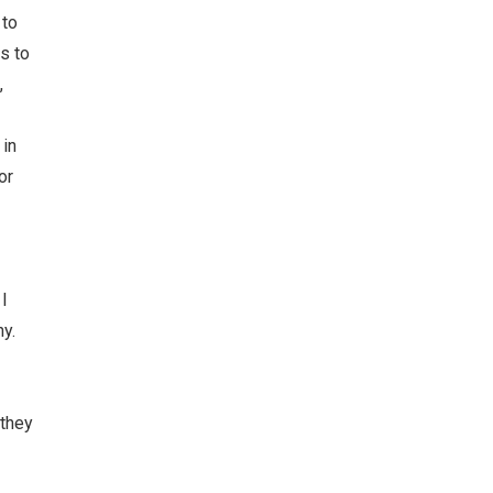
 to
s to
,
 in
or
I
y.
 they