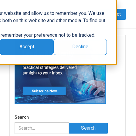
our website and allow us to remember you. We use
Contact
Data
AI/Automation
Support
News
 both on this website and other media. To find out
to remember your preference not to be tracked.
Accept
Decline
Search