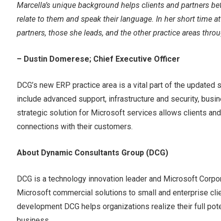
Marcella’s unique background helps clients and partners b
relate to them and speak their language. In her short time at
partners, those she leads, and the other practice areas thro
– Dustin Domerese; Chief Executive Officer
DCG’s new ERP practice area is a vital part of the updated s
include advanced support, infrastructure and security, bus
strategic solution for Microsoft services allows clients and 
connections with their customers.
About Dynamic Consultants Group (DCG)
DCG is a technology innovation leader and Microsoft Corpo
Microsoft commercial solutions to small and enterprise clie
development DCG helps organizations realize their full poten
business.