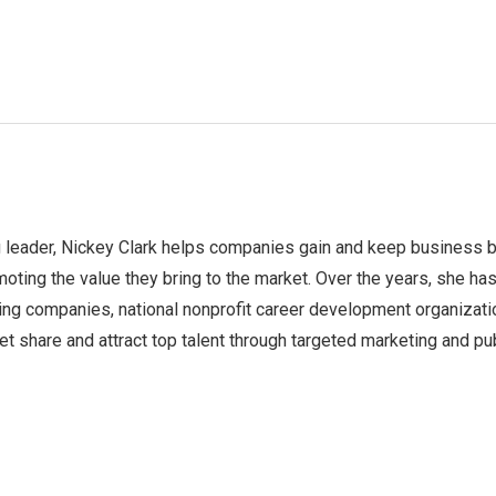
 leader, Nickey Clark helps companies gain and keep business 
moting the value they bring to the market. Over the years, she ha
ing companies, national nonprofit career development organizati
t share and attract top talent through targeted marketing and pu