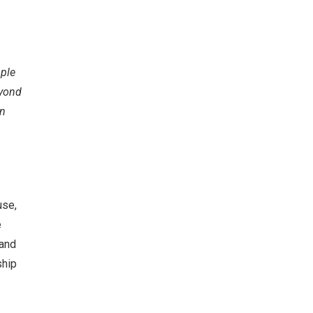
ople
eyond
in
use,
e
 and
ship