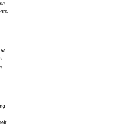
can
nts,
eas
s
er
ing
heir