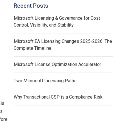
Recent Posts
Microsoft Licensing & Governance for Cost
Control, Visibility, and Stability
Microsoft EA Licensing Changes 2025-2026: The
Complete Timeline
Microsoft License Optimization Accelerator
Two Microsoft Licensing Paths
Why Transactional CSP is a Compliance Risk
his
s.
fore.