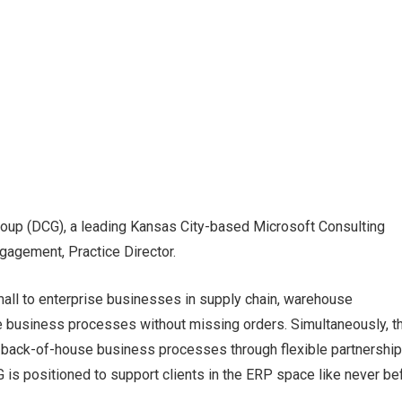
oup (DCG), a leading Kansas City-based Microsoft Consulting
gagement, Practice Director.
all to enterprise businesses in supply chain, warehouse
 business processes without missing orders. Simultaneously, t
n back-of-house business processes through flexible partnership
is positioned to support clients in the ERP space like never be