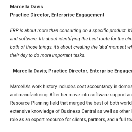
Marcella Davis
Practice Director, Enterprise Engagement
ERP is about more than consulting on a specific product. I
and software. It’s about identifying the best route for the c
both of those things, it’s about creating the ‘aha’ moment w
their day to do more important tasks.
- Marcella Davis; Practice Director, Enterprise Engag
Marcella’s work history includes cost accountancy in domes
and manufacturing. After her move into software support a
Resource Planning field that merged the best of both worl
extensive knowledge of Business Central as well as other M
role as an expert resource for clients, partners, and a full 