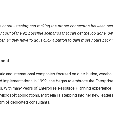
t’s about listening and making the proper connection between pe
lient out of the 92 possible scenarios that can get the job done. B
hen all they have to do is click a button to gain more hours back 
ement
tic and international companies focused on distribution, wareho
nd implementations in 1999, she began to embrace the Enterpris
ds. With many years of Enterprise Resource Planning experience
icrosoft applications, Marcella is stepping into her new leader
team of dedicated consultants.