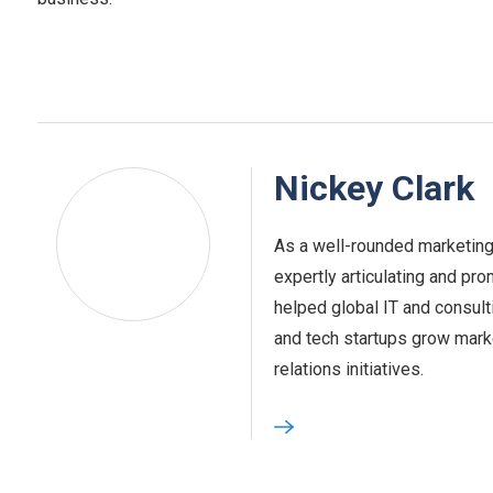
Nickey Clark
As a well-rounded marketing
expertly articulating and pro
helped global IT and consult
and tech startups grow marke
relations initiatives.