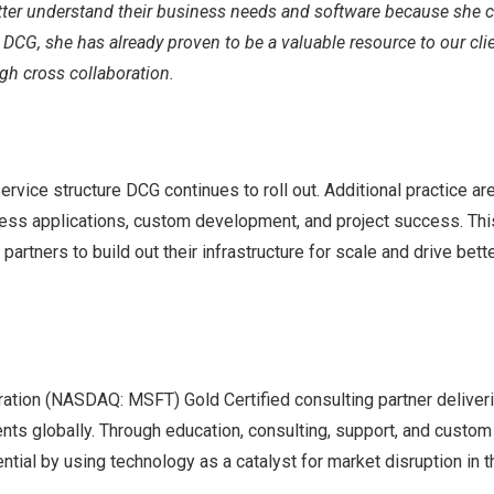
etter understand their business needs and software because she 
 DCG, she has already proven to be a valuable resource to our clie
ugh cross collaboration.
ervice structure DCG continues to roll out. Additional practice ar
iness applications, custom development, and project success. Thi
partners to build out their infrastructure for scale and drive bett
ration (NASDAQ: MSFT) Gold Certified consulting partner deliver
nts globally. Through education, consulting, support, and custom
tial by using technology as a catalyst for market disruption in t