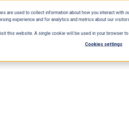
es are used to collect information about how you interact with 
Business Solutions
ERP
Modern Workplace
wsing experience and for analytics and metrics about our visitors
isit this website. A single cookie will be used in your browser 
 Lead Enterprise Resource Planning Practice
Cookies settings
ltants Group to Lead Enterprise Resourc