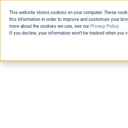
This website stores cookies on your computer. These cooki
The Official Blog
this information in order to improve and customize your bro
more about the cookies we use, see our
Privacy Policy
.
If you decline, your information won’t be tracked when you v
Home
»
Marcella Davis Joins Dynamic Consultants Group to
News
Marcella Davis Joins Dynamic Consu
Planning Practice
Nickey Clark
|
September 7, 2022
|
3
minutes read