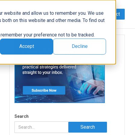
our website and allow us to remember you. We use
Contact
Data
AI/Automation
Support
News
 both on this website and other media. To find out
to remember your preference not to be tracked.
Accept
Decline
e
Search