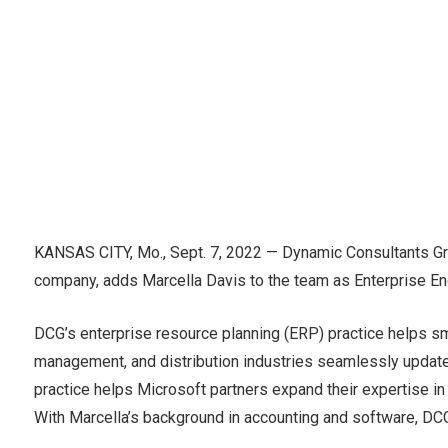
KANSAS CITY, Mo., Sept. 7, 2022 — Dynamic Consultants Gr
company, adds Marcella Davis to the team as Enterprise En
DCG’s enterprise resource planning (ERP) practice helps sm
management, and distribution industries seamlessly update
practice helps Microsoft partners expand their expertise i
With Marcella’s background in accounting and software, DCG 