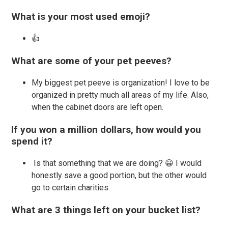
What is your most used emoji?
👍
What are some of your pet peeves?
My biggest pet peeve is organization! I love to be
organized in pretty much all areas of my life. Also,
when the cabinet doors are left open.
If you won a million dollars, how would you
spend it?
Is that something that we are doing? 😀 I would
honestly save a good portion, but the other would
go to certain charities.
What are 3 things left on your bucket list?