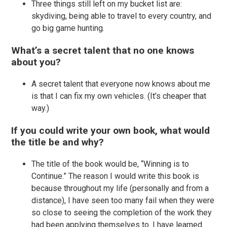
Three things still left on my bucket list are:
skydiving, being able to travel to every country, and
go big game hunting.
What’s a secret talent that no one knows
about you?
A secret talent that everyone now knows about me
is that I can fix my own vehicles. (It’s cheaper that
way.)
If you could write your own book, what would
the title be and why?
The title of the book would be, “Winning is to
Continue.” The reason I would write this book is
because throughout my life (personally and from a
distance), I have seen too many fail when they were
so close to seeing the completion of the work they
had been applying themselves to. I have learned