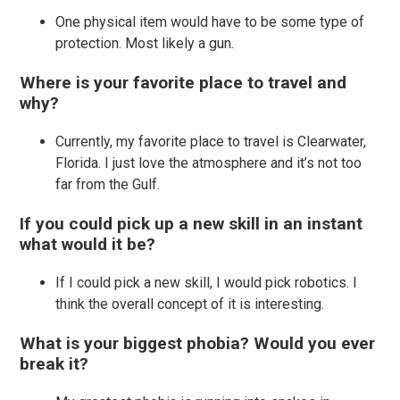
One physical item would have to be some type of
protection. Most likely a gun.
Where is your favorite place to travel and
why?
Currently, my favorite place to travel is Clearwater,
Florida. I just love the atmosphere and it’s not too
far from the Gulf.
If you could pick up a new skill in an instant
what would it be?
If I could pick a new skill, I would pick robotics. I
think the overall concept of it is interesting.
What is your biggest phobia? Would you ever
break it?