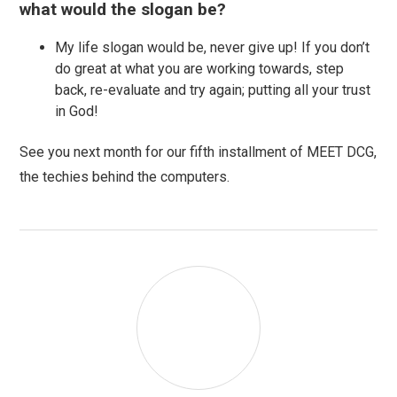
what would the slogan be?
My life slogan would be, never give up! If you don’t
do great at what you are working towards, step
back, re-evaluate and try again; putting all your trust
in God!
See you next month for our fifth installment of MEET DCG,
the techies behind the computers.