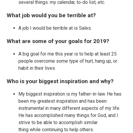
several things: my calendar, to-do list, etc.
What job would you be terrible at?
A job I would be terrible at is Sales.
What are some of your goals for 2019?
A big goal for me this year is to help at least 25
people overcome some type of hurt, hang up, or
habit in their lives.
Who is your biggest inspiration and why?
My biggest inspiration is my father-in-law. He has
been my greatest inspiration and has been
instrumental in many different aspects of my life.
He has accomplished many things for God, and I
strive to be able to accomplish similar
thing while continuing to help others.