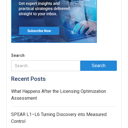
Search
Recent Posts
What Happens After the Licensing Optimization
Assessment
SPEAR L1–L6 Turning Discovery into Measured
Control