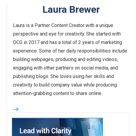
Laura Brewer
Laura is a Partner Content Creator with a unique
perspective and eye for creativity. She started with
DCG in 2017 and has a total of 2 years of marketing
experience. Some of her daily responsibilities include
building webpages, producing and editing videos,
engaging with other partners on social media, and
publishing blogs. She loves using her skills and
creativity to build company value while producing
attention-grabbing content to share online.