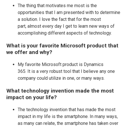
The thing that motivates me most is the
opportunities that I am presented with to determine
a solution. I love the fact that for the most
part, almost every day I get to learn new ways of
accomplishing different aspects of technology.
What is your favorite Microsoft product that
we offer and why?
My favorite Microsoft product is Dynamics
365. It is a very robust tool that I believe any one
company could utilize in one, or many ways.
What technology invention made the most
impact on your life?
The technology invention that has made the most
impact in my life is the smartphone. In many ways,
as many can relate, the smartphone has taken over