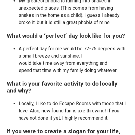
My greatest phobia is running into snakes in
unexpected places. (This comes from having
snakes in the home as a child). I guess I already
broke it, but it is still a great phobia of mine.
What would a ‘perfect’ day look like for you?
A perfect day for me would be 72-75 degrees with
a small breeze and sunshine. I
would take time away from everything and
spend that time with my family doing whatever.
What is your favorite activity to do locally
and why?
Locally, I like to do Escape Rooms with those that I
love. Also, new found fun is axe throwing! If you
have not done it yet, I highly recommend it.
If you were to create a slogan for your life,