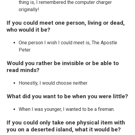
thing is, I remembered the computer charger
originally!
If you could meet one person, living or dead,
who would it be?
One person I wish I could meet is, The Apostle
Peter.
Would you rather be invisible or be able to
read minds?
Honestly, I would choose neither.
What did you want to be when you were little?
When I was younger, I wanted to be a fireman.
If you could only take one physical item with
you on a deserted island, what it would be?