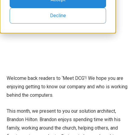
Decline
Welcome back readers to ‘Meet DCG’! We hope you are
enjoying getting to know our company and who is working
behind the computers.
This month, we present to you our solution architect,
Brandon Hilton. Brandon enjoys spending time with his
family, working around the church, helping others, and