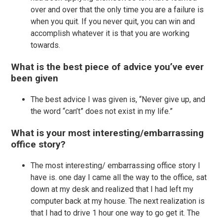
over and over that the only time you are a failure is
when you quit. If you never quit, you can win and
accomplish whatever it is that you are working
towards.
What is the best piece of advice you’ve ever
been given
The best advice I was given is, “Never give up, and
the word “can’t” does not exist in my life.”
What is your most interesting/embarrassing
office story?
The most interesting/ embarrassing office story I
have is. one day I came all the way to the office, sat
down at my desk and realized that I had left my
computer back at my house. The next realization is
that I had to drive 1 hour one way to go get it. The