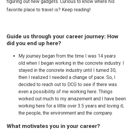
figuring out new gadgets. Curious to know where his
favorite place to travel is? Keep reading!
Guide us through your career journey: How
did you end up here?
My journey began from the time I was 14 years
old when I began working in the concrete industry. I
stayed in the concrete industry until I turned 30,
then I realized I needed a change of pace. So, I
decided to reach out to DCG to see if there was
even a possibility of me working here. Things
worked out much to my amazement and I have been
working here for a little over 3.5 years and loving it;
the people, the environment and the company.
What motivates you in your career?