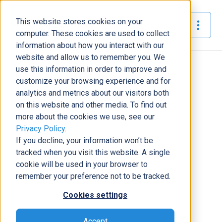
This website stores cookies on your
The Official Blog
computer. These cookies are used to collect
information about how you interact with our
website and allow us to remember you. We
Home
»
Meet DCG - Brandon Hilton
use this information in order to improve and
customize your browsing experience and for
News
analytics and metrics about our visitors both
on this website and other media. To find out
Meet DCG - Brandon Hilton
more about the cookies we use, see our
Laura Brewer
|
February 27, 2019
|
6
minutes read
Privacy Policy
.
If you decline, your information won’t be
tracked when you visit this website. A single
cookie will be used in your browser to
remember your preference not to be tracked.
Cookies settings
Accept