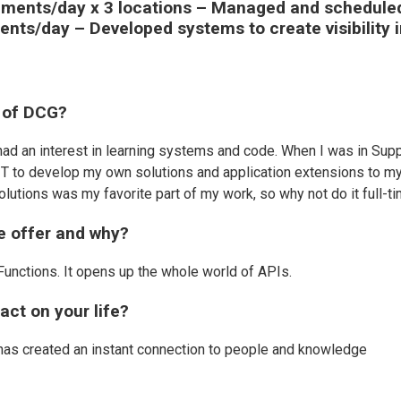
ipments/day x 3 locations – Managed and schedule
ents/day – Developed systems to create visibility 
 of DCG?
ad an interest in learning systems and code. When I was in Sup
of IT to develop my own solutions and application extensions to m
olutions was my favorite part of my work, so why not do it full-t
we offer and why?
Functions. It opens up the whole world of APIs.
ct on your life?
 has created an instant connection to people and knowledge