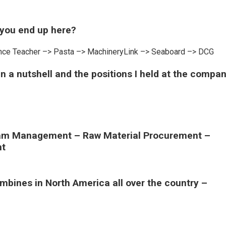
 you end up here?
cience Teacher –> Pasta –> MachineryLink –> Seaboard –> DCG
 in a nutshell and the positions I held at the compa
gram Management – Raw Material Procurement –
nt
ombines in North America all over the country –