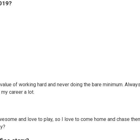
2019?
value of working hard and never doing the bare minimum. Alway
n my career a lot.
awesome and love to play, so I love to come home and chase the
way?