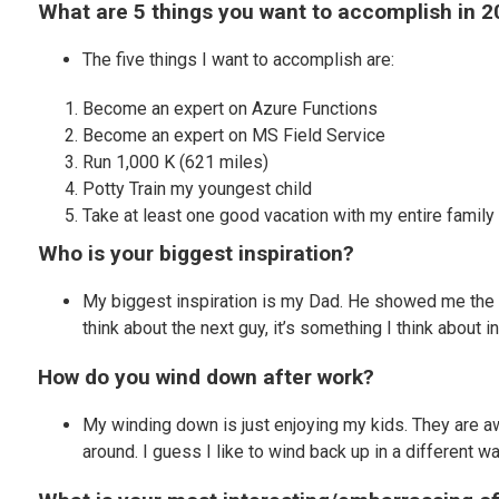
What are 5 things you want to accomplish in 
The five things I want to accomplish are:
Become an expert on Azure Functions
Become an expert on MS Field Service
Run 1,000 K (621 miles)
Potty Train my youngest child
Take at least one good vacation with my entire family
Who is your biggest inspiration?
My biggest inspiration is my Dad. He showed me the 
think about the next guy, it’s something I think about i
How do you wind down after work?
My winding down is just enjoying my kids. They are 
around. I guess I like to wind back up in a different 