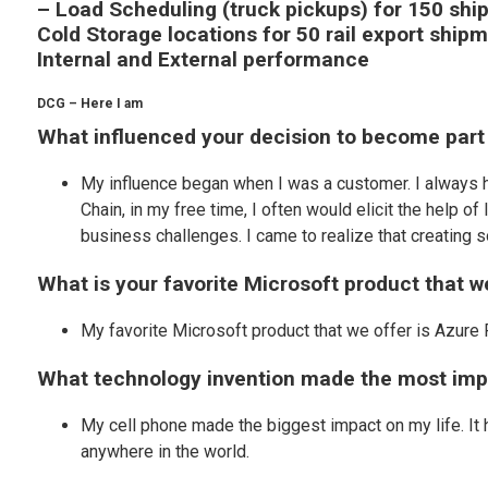
– Load Scheduling (truck pickups) for 150 sh
Cold Storage locations for 50 rail export shipm
Internal and External performance
DCG – Here I am
What influenced your decision to become part
My influence began when I was a customer. I always h
Chain, in my free time, I often would elicit the help 
business challenges. I came to realize that creating s
What is your favorite Microsoft product that 
My favorite Microsoft product that we offer is Azure 
What technology invention made the most impa
My cell phone made the biggest impact on my life. It
anywhere in the world.