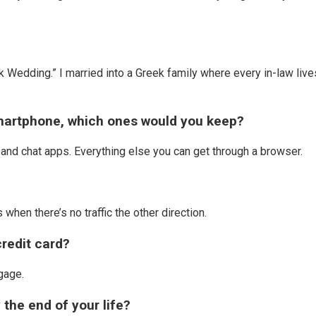
k Wedding.” I married into a Greek family where every in-law live
 smartphone, which ones would you keep?
and chat apps. Everything else you can get through a browser.
hen there’s no traffic the other direction.
credit card?
ggage.
 the end of your life?