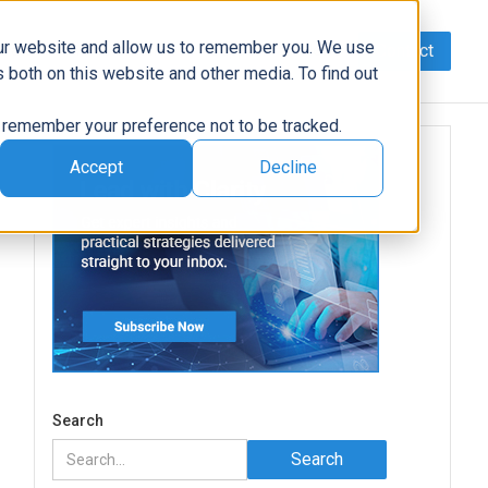
our website and allow us to remember you. We use
Contact
Data
AI/Automation
Support
News
 both on this website and other media. To find out
to remember your preference not to be tracked.
Accept
Decline
Search