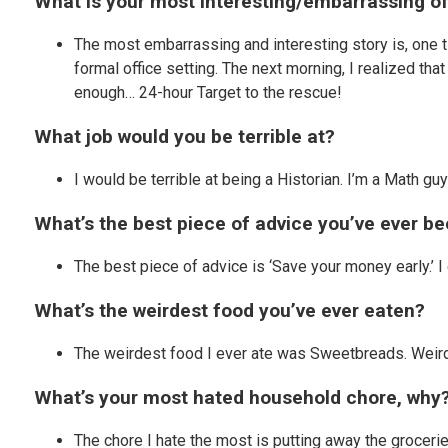
What is your most interesting/embarrassing of
The most embarrassing and interesting story is, one ti
formal office setting. The next morning, I realized tha
enough… 24-hour Target to the rescue!
What job would you be terrible at?
I would be terrible at being a Historian. I’m a Math g
What’s the best piece of advice you’ve ever be
The best piece of advice is ‘Save your money early.’ 
What’s the weirdest food you’ve ever eaten?
The weirdest food I ever ate was Sweetbreads. Weird,
What’s your most hated household chore, why
The chore I hate the most is putting away the groceries