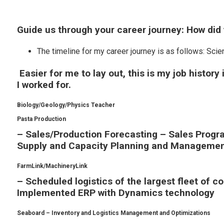
Guide us through your career journey: How did
The timeline for my career journey is as follows: S
Easier for me to lay out, this is my job history
I worked for.
Biology/Geology/Physics Teacher
Pasta Production
– Sales/Production Forecasting – Sales Pro
Supply and Capacity Planning and Manageme
FarmLink/MachineryLink
– Scheduled logistics of the largest fleet of c
Implemented ERP with Dynamics technology
Seaboard – Inventory and Logistics Management and Optimizations