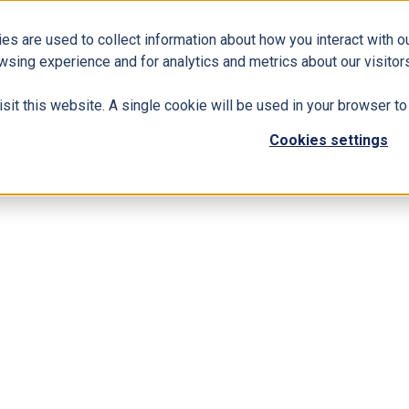
es are used to collect information about how you interact with 
Business Solutions
ERP
Modern Workplace
wsing experience and for analytics and metrics about our visitors
isit this website. A single cookie will be used in your browser 
Cookies settings