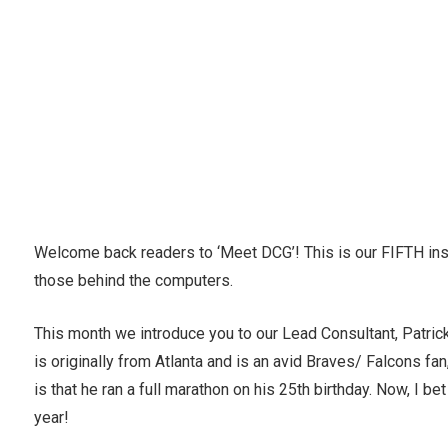
Welcome back readers to ‘Meet DCG’! This is our FIFTH ins
those behind the computers.
This month we introduce you to our Lead Consultant, Patrick
is originally from Atlanta and is an avid Braves/ Falcons fa
is that he ran a full marathon on his 25th birthday. Now, I 
year!