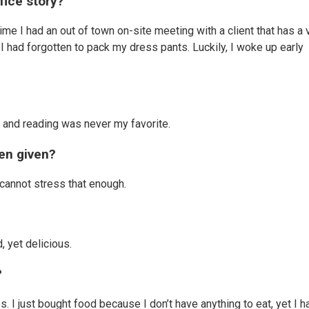
fice story?
me I had an out of town on-site meeting with a client that has a 
t I had forgotten to pack my dress pants. Luckily, I woke up early
uy and reading was never my favorite.
en given?
I cannot stress that enough.
 yet delicious.
?
. I just bought food because I don’t have anything to eat, yet I h