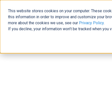
This website stores cookies on your computer. These cooki
The Official Blog
this information in order to improve and customize your bro
more about the cookies we use, see our
Privacy Policy
.
If you decline, your information won’t be tracked when you v
Home
»
Meet DCG - Patrick Vogtner
News
Meet DCG - Patrick Vogtner
Laura Brewer
|
March 21, 2019
|
6
minutes read