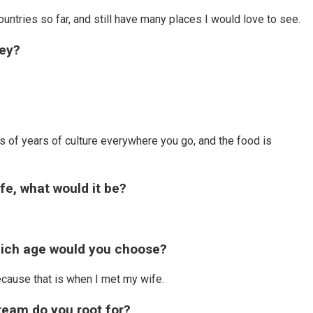
ountries so far, and still have many places I would love to see.
hey?
?
nds of years of culture everywhere you go, and the food is
ife, what would it be?
hich age would you choose?
ecause that is when I met my wife.
team do you root for?