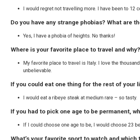
I would regret not travelling more. I have been to 12 c
Do you have any strange phobias? What are t
Yes, I have a phobia of heights. No thanks!
Where is your favorite place to travel and why
My favorite place to travel is Italy. I love the thousa
unbelievable.
If you could eat one thing for the rest of your l
I would eat a ribeye steak at medium rare – so tasty.
If you had to pick one age to be permanent, w
If I could choose one age to be, I would choose 23 b
What’s your favorite sport to watch and which 