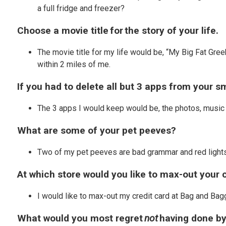
a full fridge and freezer?
Choose a movie title for the story of your life.
The movie title for my life would be, “My Big Fat Gree
within 2 miles of me.
If you had to delete all but 3 apps from your
The 3 apps I would keep would be, the photos, music 
What are some of your pet peeves?
Two of my pet peeves are bad grammar and red lights w
At which store would you like to max-out your 
I would like to max-out my credit card at Bag and Ba
What would you most regret
not
having done by