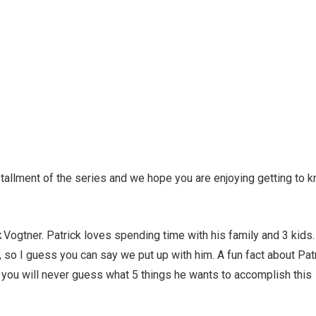
tallment of the series and we hope you are enjoying getting to 
 Vogtner. Patrick loves spending time with his family and 3 kids
n, so I guess you can say we put up with him. A fun fact about Pat
bet you will never guess what 5 things he wants to accomplish this