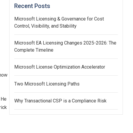
Recent Posts
Microsoft Licensing & Governance for Cost
Control, Visibility, and Stability
Microsoft EA Licensing Changes 2025-2026: The
Complete Timeline
Microsoft License Optimization Accelerator
know
Two Microsoft Licensing Paths
. He
Why Transactional CSP is a Compliance Risk
rick