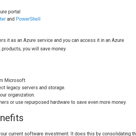
ure portal
ter
and
PowerShell
ers it as an Azure service and you can access it in an Azure
k products, you will save money.
om Microsoft.
ct legacy servers and storage.
our organization.
tners or use repurposed hardware to save even more money.
nefits
ur current software investment. It does this by consolidating t