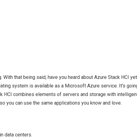
 With that being said, have you heard about Azure Stack HCI ye
ing system is available as a Microsoft Azure service. It's goin
ack HCI combines elements of servers and storage with intelligen
 so you can use the same applications you know and love.
n data centers.