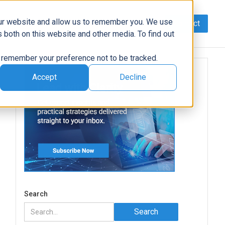
our website and allow us to remember you. We use
Contact
Data
AI/Automation
Support
News
 both on this website and other media. To find out
to remember your preference not to be tracked.
Accept
Decline
Search