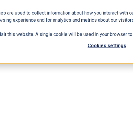
es are used to collect information about how you interact with 
Business Solutions
ERP
Modern Workplace
wsing experience and for analytics and metrics about our visitors
isit this website. A single cookie will be used in your browser 
s
Cookies settings
k HCI Solutions