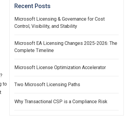
Recent Posts
Microsoft Licensing & Governance for Cost
Control, Visibility, and Stability
Microsoft EA Licensing Changes 2025-2026: The
Complete Timeline
Microsoft License Optimization Accelerator
t?
g to
Two Microsoft Licensing Paths
t
Why Transactional CSP is a Compliance Risk