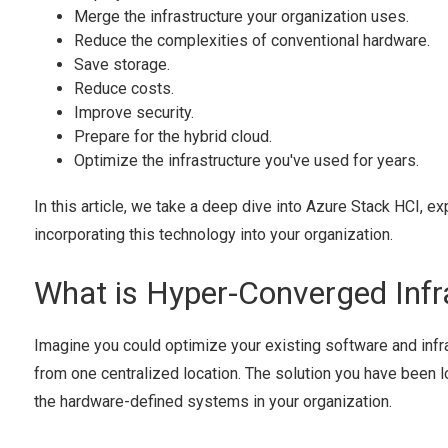
Merge the infrastructure your organization uses.
Reduce the complexities of conventional hardware.
Save storage.
Reduce costs.
Improve security.
Prepare for the hybrid cloud.
Optimize the infrastructure you've used for years.
In this article, we take a deep dive into Azure Stack HCI, ex
incorporating this technology into your organization.
What is Hyper-Converged Infr
Imagine you could optimize your existing software and inf
from one centralized location. The solution you have been lo
the hardware-defined systems in your organization.