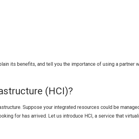
plain its benefits, and tell you the importance of using a partner 
astructure (HCI)?
rastructure. Suppose your integrated resources could be manage
oking for has arrived. Let us introduce HCI, a service that virtua