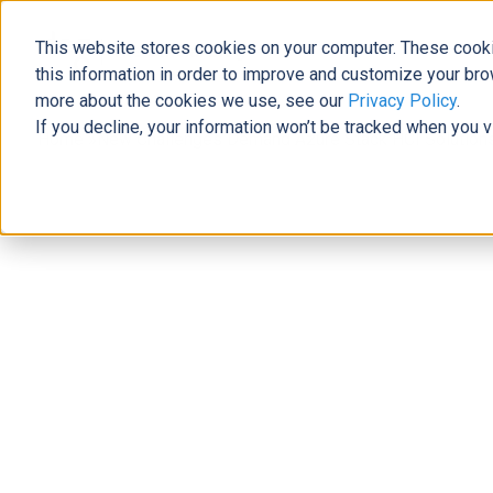
This website stores cookies on your computer. These cooki
The Official Blog
this information in order to improve and customize your bro
more about the cookies we use, see our
Privacy Policy
.
If you decline, your information won’t be tracked when you v
Home
»
New Challenges Demand Azure Stack HCI Solution
Modern Workplace
New Challenges Demand Azure Stac
Allie Wolf
|
January 18, 2021
|
6
minutes read