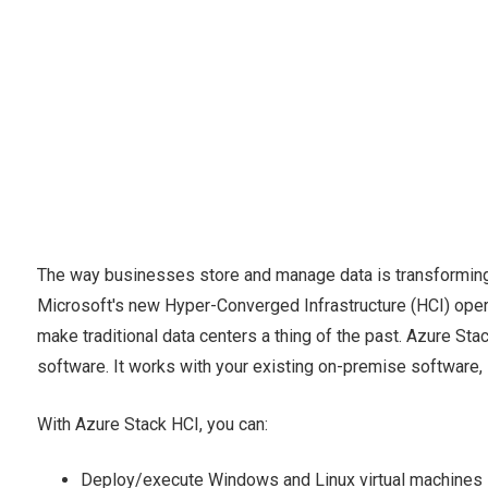
The way businesses store and manage data is transforming.
Microsoft's new Hyper-Converged Infrastructure (HCI) operat
make traditional data centers a thing of the past. Azure St
software. It works with your existing on-premise software,
With Azure Stack HCI, you can:
Deploy/execute Windows and Linux virtual machines i