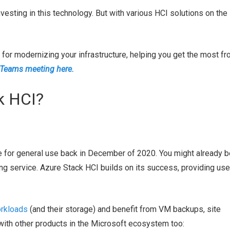
vesting in this technology. But with various HCI solutions on the
or modernizing your infrastructure, helping you get the most f
 Teams meeting here.
k HCI?
e for general use back in December of 2020. You might already b
ng service. Azure Stack HCI builds on its success, providing use
orkloads
(and their storage) and benefit from VM backups, site
with other products in the Microsoft ecosystem too: