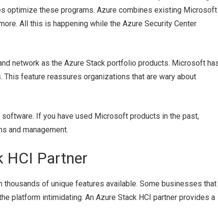
es optimize these programs. Azure combines existing Microsoft
 more. All this is happening while the Azure Security Center
d network as the Azure Stack portfolio products. Microsoft ha
. This feature reassures organizations that are wary about
 software. If you have used Microsoft products in the past,
ions and management.
 HCI Partner
h thousands of unique features available. Some businesses that
d the platform intimidating. An Azure Stack HCI partner provides a