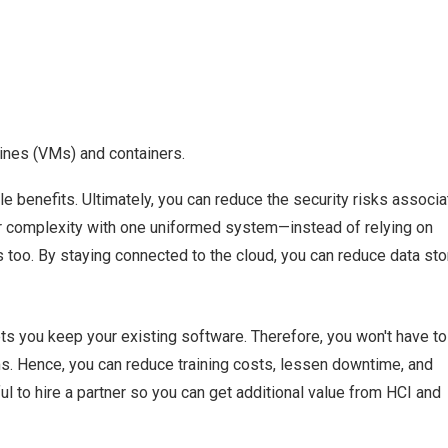
hines (VMs) and containers.
e benefits. Ultimately, you can reduce the security risks associ
r complexity with one uniformed system—instead of relying on
ns too. By staying connected to the cloud, you can reduce data st
ets you keep your existing software. Therefore, you won't have to
. Hence, you can reduce training costs, lessen downtime, and
ul to hire a partner so you can get additional value from HCI and