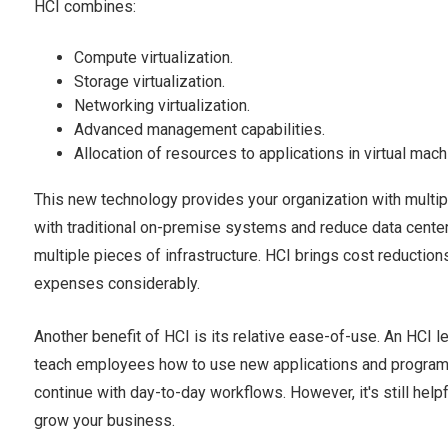
HCI combines:
Compute virtualization.
Storage virtualization.
Networking virtualization.
Advanced management capabilities.
Allocation of resources to applications in virtual mac
This new technology provides your organization with multipl
with traditional on-premise systems and reduce data cente
multiple pieces of infrastructure. HCI brings cost reductio
expenses considerably.
Another benefit of HCI is its relative ease-of-use. An HCI l
teach employees how to use new applications and programs
continue with day-to-day workflows. However, it's still helpf
grow your business.