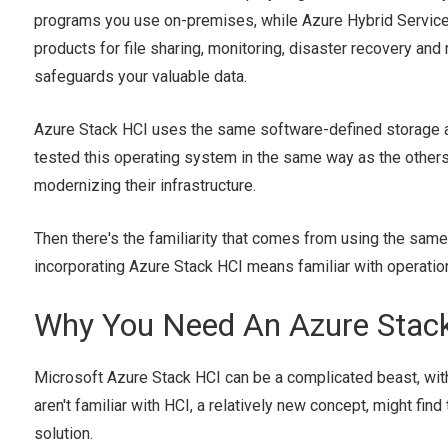
programs you use on-premises, while Azure Hybrid Servic
products for file sharing, monitoring, disaster recovery and
safeguards your valuable data.
Azure Stack HCI uses the same software-defined storage an
tested this operating system in the same way as the others
modernizing their infrastructure.
Then there's the familiarity that comes from using the same
incorporating Azure Stack HCI means familiar with operat
Why You Need An Azure Stack
Microsoft Azure Stack HCI can be a complicated beast, wit
aren't familiar with HCI, a relatively new concept, might fin
solution.