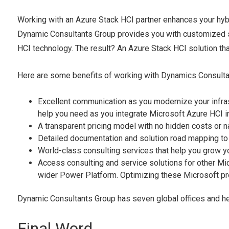
Working with an Azure Stack HCI partner enhances your hyb
Dynamic Consultants Group provides you with customized so
HCI technology. The result? An Azure Stack HCI solution that
Here are some benefits of working with Dynamics Consult
Excellent communication as you modernize your infras
help you need as you integrate Microsoft Azure HCI i
A transparent pricing model with no hidden costs or nas
Detailed documentation and solution road mapping to h
World-class consulting services that help you grow y
Access consulting and service solutions for other M
wider Power Platform. Optimizing these Microsoft pr
Dynamic Consultants Group has seven global offices and h
Final Word