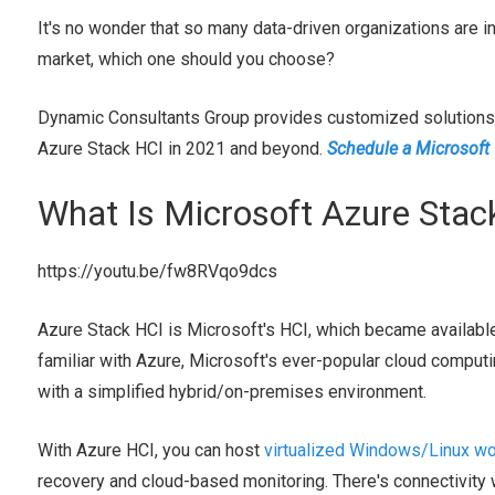
It's no wonder that so many data-driven organizations are in
market, which one should you choose?
Dynamic Consultants Group provides customized solutions f
Azure Stack HCI in 2021 and beyond.
Schedule a Microsoft
What Is Microsoft Azure Stac
https://youtu.be/fw8RVqo9dcs
Azure Stack HCI is Microsoft's HCI, which became availabl
familiar with Azure, Microsoft's ever-popular cloud computi
with a simplified hybrid/on-premises environment.
With Azure HCI, you can host
virtualized Windows/Linux w
recovery and cloud-based monitoring. There's connectivity 