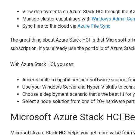
View deployments on Azure Stack HCI through the Az
Manage cluster capabilities with
Windows Admin Cen
Sync files to the cloud via
Azure File Sync
The great thing about Azure Stack HCI is that Microsoft off
subscription. If you already use the portfolio of Azure Stac
With Azure Stack HCI, you can:
Access built-in capabilities and software/support fr
Use your Windows Server and Hyper-V skills to conne
Choose a deployment scenario that's the best fit for y
Select a node solution from one of 20+ hardware par
Microsoft Azure Stack HCI Be
Microsoft Azure Stack HCI helps you get more value from yo