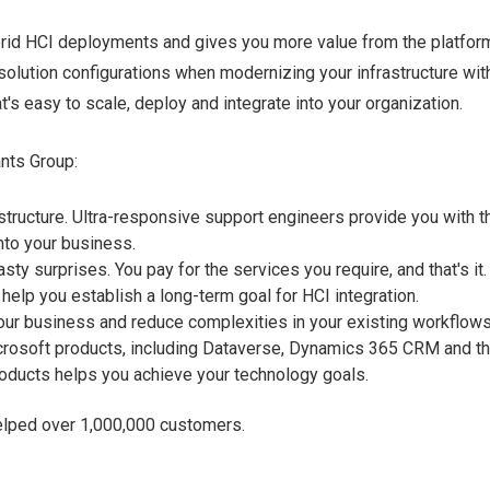
rid HCI deployments and gives you more value from the platfor
lution configurations when modernizing your infrastructure wit
's easy to scale, deploy and integrate into your organization.
ants Group:
tructure. Ultra-responsive support engineers provide you with t
nto your business.
ty surprises. You pay for the services you require, and that's it.
elp you establish a long-term goal for HCI integration.
our business and reduce complexities in your existing workflow
icrosoft products, including Dataverse, Dynamics 365 CRM and t
oducts helps you achieve your technology goals.
elped over 1,000,000 customers.