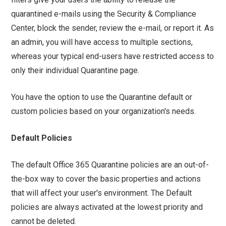
quarantined e-mails using the Security & Compliance
Center, block the sender, review the e-mail, or report it. As
an admin, you will have access to multiple sections,
whereas your typical end-users have restricted access to
only their individual Quarantine page.
You have the option to use the Quarantine default or
custom policies based on your organization's needs.
Default Policies
The default Office 365 Quarantine policies are an out-of-
the-box way to cover the basic properties and actions
that will affect your user's environment. The Default
policies are always activated at the lowest priority and
cannot be deleted.