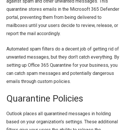
against spam and other unwanted messages. This
quarantine stores emails in the Microsoft 365 Defender
portal, preventing them from being delivered to
mailboxes until your users decide to review, release, or
report the mail accordingly.
Automated spam filters do a decent job of getting rid of
unwanted messages, but they don’t catch everything. By
setting up Office 365 Quarantine for your business, you
can catch spam messages and potentially dangerous
emails through custom policies.
Quarantine Policies
Outlook places all quarantined messages in holding
based on your organization's settings. These additional
filters give your users the ability to release the