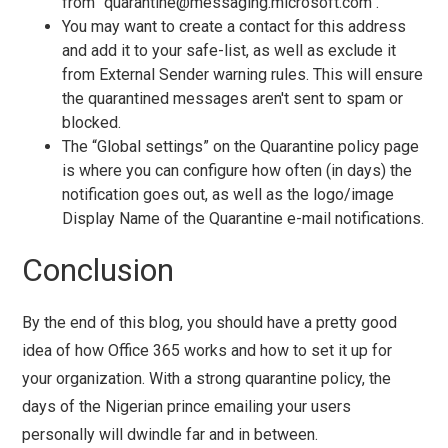
from "
quarantine@messaging.microsoft.com
".
You may want to create a contact for this address
and add it to your safe-list, as well as exclude it
from External Sender warning rules. This will ensure
the quarantined messages aren't sent to spam or
blocked.
The “Global settings” on the Quarantine policy page
is where you can configure how often (in days) the
notification goes out, as well as the logo/image
Display Name of the Quarantine e-mail notifications.
Conclusion
By the end of this blog, you should have a pretty good
idea of how Office 365 works and how to set it up for
your organization. With a strong quarantine policy, the
days of the Nigerian prince emailing your users
personally will dwindle far and in between.