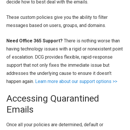
decide how to best deal with the emails.
These custom policies give you the ability to filter
messages based on users, groups, and domains.
Need Office 365 Support?
There is nothing worse than
having technology issues with a rigid or nonexistent point
of escalation. DCG provides flexible, rapid-response
support that not only fixes the immediate issue but
addresses the underlying cause to ensure it doesn’t
happen again.
Learn more about our support options >>
Accessing Quarantined
Emails
Once all your policies are determined, default or