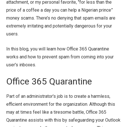
attachment, or my personal favorite, "for less than the
price of a coffee a day you can help a Nigerian prince”
money scams. There’s no denying that spam emails are
extremely irritating and potentially dangerous for your
users.
In this blog, you will learn how Office 365 Quarantine
works and how to prevent spam from coming into your
user's inboxes.
Office 365 Quarantine
Part of an administrator's job is to create a harmless,
efficient environment for the organization. Although this
may at times feel like a tiresome battle, Office 365
Quarantine assists with this by safeguarding your Outlook