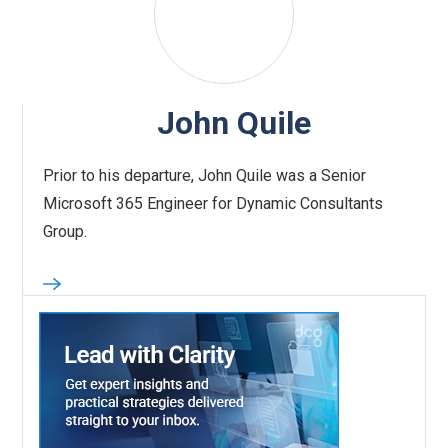
John Quile
Prior to his departure, John Quile was a Senior
Microsoft 365 Engineer for Dynamic Consultants
Group.