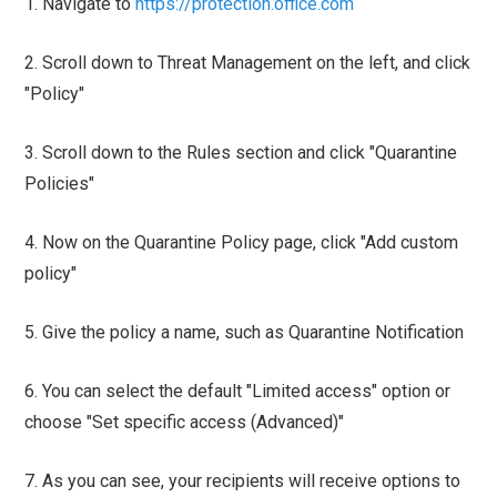
1. Navigate to
https://protection.office.com
2. Scroll down to Threat Management on the left, and click
"Policy"
3. Scroll down to the Rules section and click "Quarantine
Policies"
4. Now on the Quarantine Policy page, click "Add custom
policy"
5. Give the policy a name, such as Quarantine Notification
6. You can select the default "Limited access" option or
choose "Set specific access (Advanced)"
7. As you can see, your recipients will receive options to