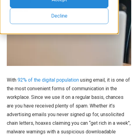
Decline
With
92% of the digital population
using email, it is one of
the most convenient forms of communication in the
workplace. Since we use it on a regular basis, chances
are you have received plenty of spam. Whether it’s
advertising emails you never signed up for, unsolicited
chain letters, hoaxes claiming you can “get rich in a week",
malware warnings with a suspicious downloadable