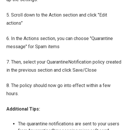
5. Scroll down to the Action section and click "Edit
actions"
6. In the Actions section, you can choose "Quarantine
message" for Spam items
7. Then, select your QuarantineNotification policy created
in the previous section and click Save/Close
8. The policy should now go into effect within a few
hours.
Additional Tips:
The quarantine notifications are sent to your users