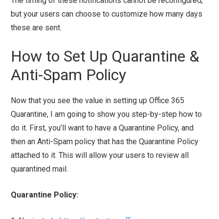
The timing of these notifications cannot be reconfigured,
but your users can choose to customize how many days
these are sent.
How to Set Up Quarantine &
Anti-Spam Policy
Now that you see the value in setting up Office 365
Quarantine, I am going to show you step-by-step how to
do it. First, you’ll want to have a Quarantine Policy, and
then an Anti-Spam policy that has the Quarantine Policy
attached to it. This will allow your users to review all
quarantined mail.
Quarantine Policy: