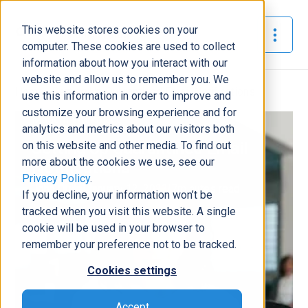
This website stores cookies on your
The Official Blog
computer. These cookies are used to collect
information about how you interact with our
website and allow us to remember you. We
Home
»
Setting Up Quarantined Email Notifications
use this information in order to improve and
customize your browsing experience and for
Modern Workplace
analytics and metrics about our visitors both
on this website and other media. To find out
Setting Up Quarantined Email
more about the cookies we use, see our
Notifications
Privacy Policy
.
John Quile
|
January 12, 2023
|
7
minutes read
If you decline, your information won’t be
tracked when you visit this website. A single
cookie will be used in your browser to
remember your preference not to be tracked.
Cookies settings
Accept