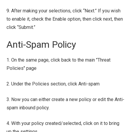
9. After making your selections, click “Next.” If you wish
to enable it, check the Enable option, then click next, then
click “Submit.”
Anti-Spam Policy
1. On the same page, click back to the main "Threat
Policies" page
2. Under the Policies section, click Anti-spam
3. Now you can either create a new policy or edit the Anti-
spam inbound policy.
4. With your policy created/selected, click on it to bring
up the settings.