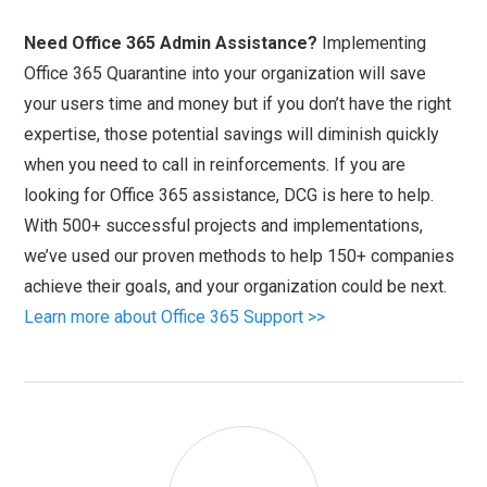
Need Office 365 Admin Assistance?
Implementing
Office 365 Quarantine into your organization will save
your users time and money but if you don’t have the right
expertise, those potential savings will diminish quickly
when you need to call in reinforcements. If you are
looking for Office 365 assistance, DCG is here to help.
With 500+ successful projects and implementations,
we’ve used our proven methods to help 150+ companies
achieve their goals, and your organization could be next.
Learn more about Office 365 Support >>