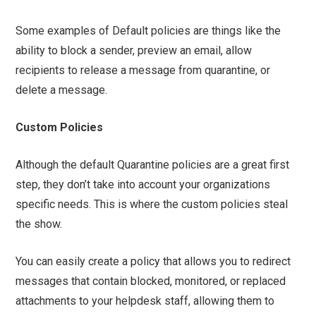
Some examples of Default policies are things like the
ability to block a sender, preview an email, allow
recipients to release a message from quarantine, or
delete a message.
Custom Policies
Although the default Quarantine policies are a great first
step, they don’t take into account your organizations
specific needs. This is where the custom policies steal
the show.
You can easily create a policy that allows you to redirect
messages that contain blocked, monitored, or replaced
attachments to your helpdesk staff, allowing them to