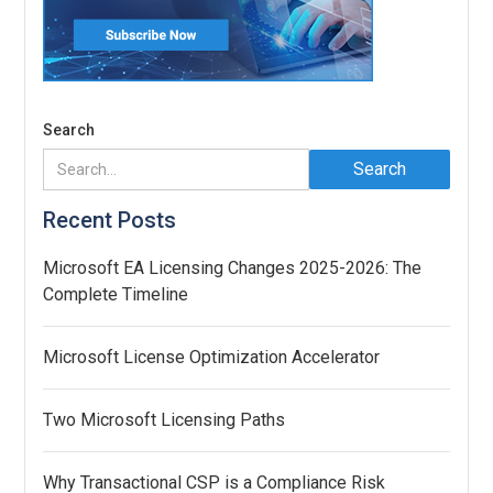
Search
Recent Posts
Microsoft EA Licensing Changes 2025-2026: The
Complete Timeline
Microsoft License Optimization Accelerator
Two Microsoft Licensing Paths
Why Transactional CSP is a Compliance Risk