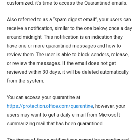
customized, it’s time to access the Quarantined emails.
Also referred to as a “spam digest email”, your users can
receive a notification, similar to the one below, once a day
around midnight. This notification is an indication they
have one or more quarantined messages and how to
review them. The user is able to block senders, release,
or review the messages. If the email does not get
reviewed within 30 days, it will be deleted automatically
from the system.
You can access your quarantine at
https://protection.office.com/quarantine
, however, your
users may want to get a daily e-mail from Microsoft
summarizing mail that has been quarantined.