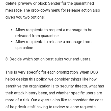
delete, preview or block Sender for the quarantined
message. The drop-down menu for release action also
gives you two options:
Allow recipients to request a message to be
released from quarantine
Allow recipients to release a message from
quarantine
8. Decide which option best suits your end-users.
This is very specific for each organization. When DCG
helps design this policy, we consider things like how
sensitive the organization is to security threats, what has
their attack history been, and whether specific users are
more of a risk. Our experts also like to consider the cost
of helpdesk staff having to review release requests.