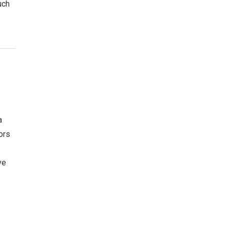
uch
a
ors
ve