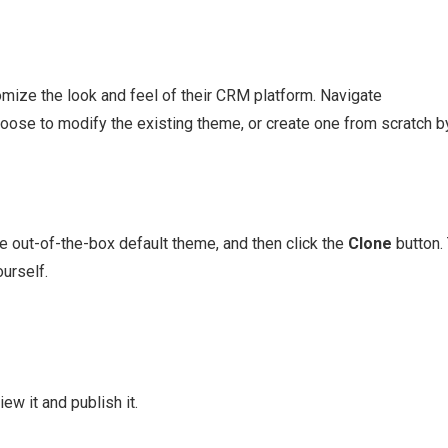
ize the look and feel of their CRM platform. Navigate
hoose to modify the existing theme, or create one from scratch b
he out-of-the-box default theme, and then click the
Clone
button.
urself.
w it and publish it.