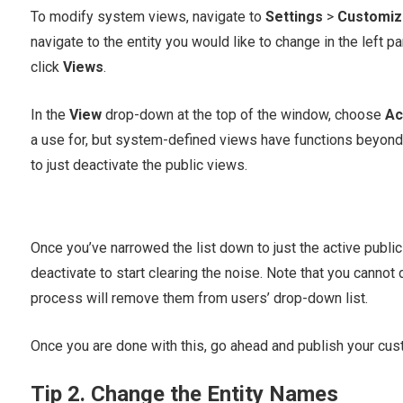
To modify system views, navigate to
Settings
>
Customiz
navigate to the entity you would like to change in the left p
click
Views
.
In the
View
drop-down at the top of the window, choose
Ac
a use for, but system-defined views have functions beyond 
to just deactivate the public views.
Once you’ve narrowed the list down to just the active public
deactivate to start clearing the noise. Note that you cannot
process will remove them from users’ drop-down list.
Once you are done with this, go ahead and publish your cust
Tip 2. Change the Entity Names