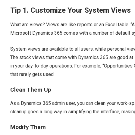
Tip 1. Customize Your System Views
What are views? Views are like reports or an Excel table. “Act
Microsoft Dynamics 365 comes with a number of default s
System views are available to all users, while personal vie
The stock views that come with Dynamics 365 are good at s
in your day-to-day operations. For example, “Opportunities
that rarely gets used.
Clean Them Up
As a Dynamics 365 admin user, you can clean your work-spa
cleanup goes a long way in simplifying the interface, makin
Modify Them