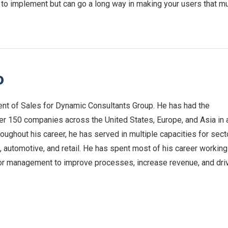
 to implement but can go a long way in making your users that m
o
nt of Sales for Dynamic Consultants Group. He has had the
ver 150 companies across the United States, Europe, and Asia in 
roughout his career, he has served in multiple capacities for sect
 automotive, and retail. He has spent most of his career working
or management to improve processes, increase revenue, and dri