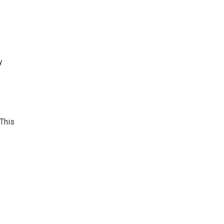
y
 This