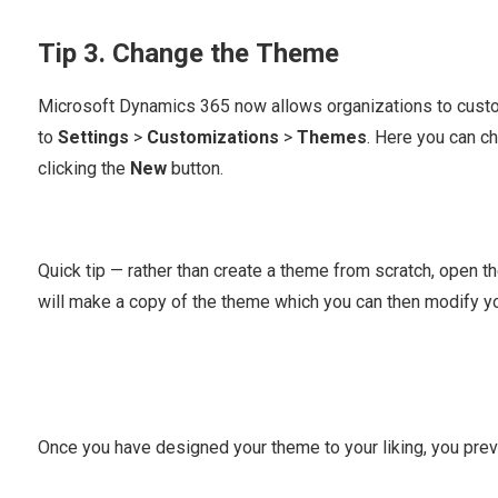
Tip 3. Change the Theme
Microsoft Dynamics 365 now allows organizations to custom
to
Settings
>
Customizations
>
Themes
. Here you can c
clicking the
New
button.
Quick tip — rather than create a theme from scratch, open t
will make a copy of the theme which you can then modify yo
Once you have designed your theme to your liking, you previe