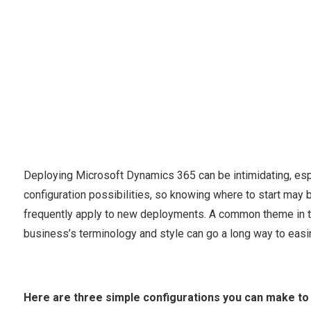
Deploying Microsoft Dynamics 365 can be intimidating, esp
configuration possibilities, so knowing where to start may b
frequently apply to new deployments. A common theme in th
business’s terminology and style can go a long way to easi
Here are three simple configurations you can make to 