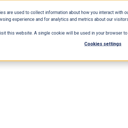
es are used to collect information about how you interact with 
Business Solutions
ERP
Modern Workplace
wsing experience and for analytics and metrics about our visitors
isit this website. A single cookie will be used in your browser 
siness
Cookies settings
 365 to Your Business