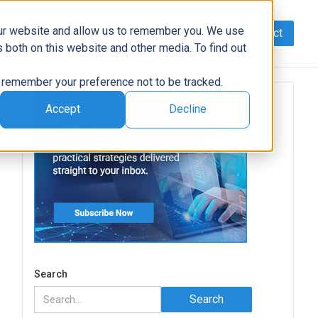
our website and allow us to remember you. We use
Contact
Data
AI/Automation
Support
News
 both on this website and other media. To find out
to remember your preference not to be tracked.
Accept
Decline
Search