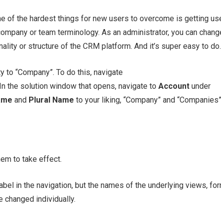
e of the hardest things for new users to overcome is getting us
 company or team terminology. As an administrator, you can chang
lity or structure of the CRM platform. And it’s super easy to do.
y to “Company”. To do this, navigate
 In the solution window that opens, navigate to
Account
under
ame
and
Plural Name
to your liking, “Company” and “Companies
em to take effect.
abel in the navigation, but the names of the underlying views, fo
e changed individually.