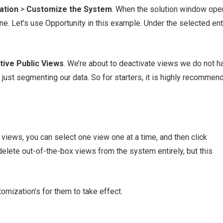
ation
>
Customize the System
. When the solution window ope
ane. Let’s use Opportunity in this example. Under the selected enti
tive Public Views
. We’re about to deactivate views we do not h
just segmenting our data. So for starters, it is highly recommen
 views, you can select one view one at a time, and then click
 delete out-of-the-box views from the system entirely, but this
omization’s for them to take effect.