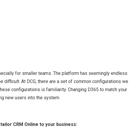
ecially for smaller teams. The platform has seemingly endless
e difficult. At DCG, there are a set of common configurations we
ese configurations is familiarity. Changing D365 to match your
ng new users into the system.
tailor CRM Online to your business: