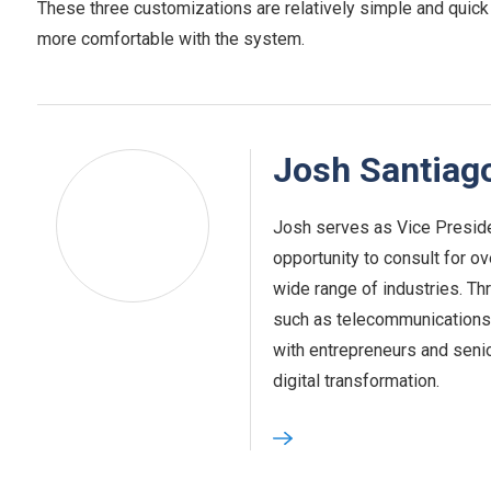
These three customizations are relatively simple and quick
more comfortable with the system.
Josh Santiag
Josh serves as Vice Preside
opportunity to consult for o
wide range of industries. Th
such as telecommunications,
with entrepreneurs and seni
digital transformation.