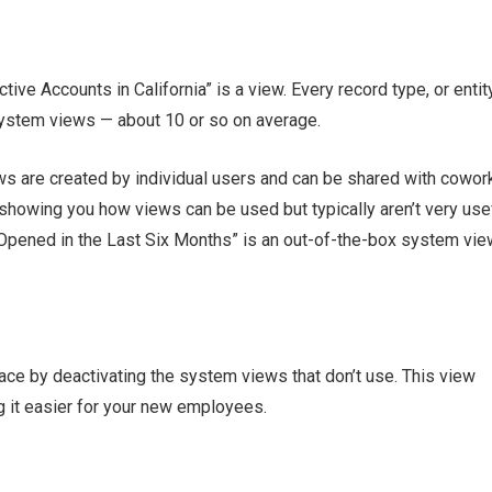
ive Accounts in California” is a view. Every record type, or entity
ystem views — about 10 or so on average.
ws are created by individual users and can be shared with cowor
howing you how views can be used but typically aren’t very use
 Opened in the Last Six Months” is an out-of-the-box system vie
ce by deactivating the system views that don’t use. This view
g it easier for your new employees.