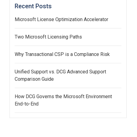
Recent Posts
Microsoft License Optimization Accelerator
Two Microsoft Licensing Paths
Why Transactional CSP is a Compliance Risk
Unified Support vs. DCG Advanced Support
Comparison Guide
How DCG Governs the Microsoft Environment
End-to-End