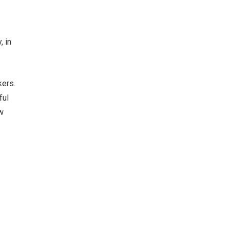
, in
kers.
ful
w