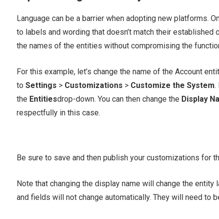
Language can be a barrier when adopting new platforms. On
to labels and wording that doesn’t match their established
the names of the entities without compromising the functiona
For this example, let’s change the name of the Account entit
to
Settings
>
Customizations
>
Customize the System
.
the
Entities
drop-down. You can then change the
Display N
respectfully in this case.
Be sure to save and then publish your customizations for th
Note that changing the display name will change the entity l
and fields will not change automatically. They will need to b