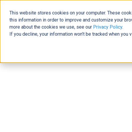
This website stores cookies on your computer. These cooki
The Official Blog
this information in order to improve and customize your bro
more about the cookies we use, see our
Privacy Policy
.
If you decline, your information won’t be tracked when you v
Home
»
3 Tips to Tailor Microsoft Dynamics 365 to Your Bu
Business Solutions
3 Tips to Tailor Microsoft Dynamics
Josh Santiago
|
June 30, 2017
|
4
minutes read