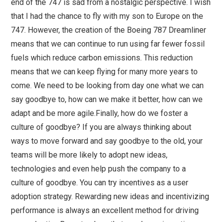
end of the 747 is sad from a nostalgic perspective. I wish
that I had the chance to fly with my son to Europe on the
747. However, the creation of the Boeing 787 Dreamliner
means that we can continue to run using far fewer fossil
fuels which reduce carbon emissions. This reduction
means that we can keep flying for many more years to
come. We need to be looking from day one what we can
say goodbye to, how can we make it better, how can we
adapt and be more agile.Finally, how do we foster a
culture of goodbye? If you are always thinking about
ways to move forward and say goodbye to the old, your
teams will be more likely to adopt new ideas,
technologies and even help push the company to a
culture of goodbye. You can try incentives as a user
adoption strategy. Rewarding new ideas and incentivizing
performance is always an excellent method for driving