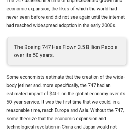
The 747 ushered in a time of unprecedented growth and
economic expansion, the likes of which the world had
never seen before and did not see again until the internet
had reached widespread adoption in the early 2000s.
The Boeing 747 Has Flown 3.5 Billion People
over its 50 years.
Some economists estimate that the creation of the wide-
body jetliner and, more specifically, the 747 had an
estimated impact of $40T on the global economy over its
50-year service. It was the first time that we could, in a
reasonable time, reach Europe and Asia. Without the 747,
some theorize that the economic expansion and
technological revolution in China and Japan would not