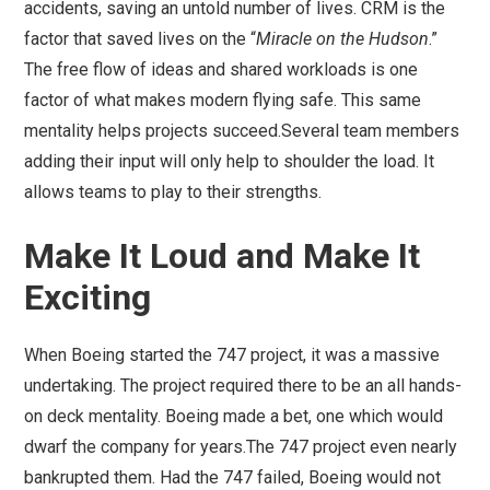
accidents, saving an untold number of lives. CRM is the
factor that saved lives on the “
Miracle on the Hudson
.”
The free flow of ideas and shared workloads is one
factor of what makes modern flying safe. This same
mentality helps projects succeed.Several team members
adding their input will only help to shoulder the load. It
allows teams to play to their strengths.
Make It Loud and Make It
Exciting
When Boeing started the 747 project, it was a massive
undertaking. The project required there to be an all hands-
on deck mentality. Boeing made a bet, one which would
dwarf the company for years.The 747 project even nearly
bankrupted them. Had the 747 failed, Boeing would not