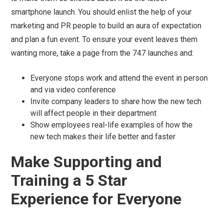
smartphone launch. You should enlist the help of your
marketing and PR people to build an aura of expectation
and plan a fun event. To ensure your event leaves them
wanting more, take a page from the 747 launches and:
Everyone stops work and attend the event in person
and via video conference
Invite company leaders to share how the new tech
will affect people in their department
Show employees real-life examples of how the
new tech makes their life better and faster
Make Supporting and
Training a 5 Star
Experience for Everyone