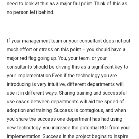
need to look at this as a major fail point. Think of this as
no person left behind.
If your management team or your consultant does not put
much effort or stress on this point – you should have a
major red flag going up. You, your team, or your
consultants should be driving this as a significant key to
your implementation.Even if the technology you are
introducing is very intuitive, different departments will
use it in different ways. Sharing training and successful
use cases between departments will aid the speed of
adoption and training. Success is contagious, and when
you share the success one department has had using
new technology, you increase the potential ROI from your
implementation. Success in the project begins to inspire