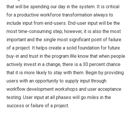
that will be spending our day in the system. It is critical
for a productive workforce transformation always to
include input from end-users. End-user input will be the
most time-consuming step; however, it is also the most
important and the single most significant point of failure
of a project. It helps create a solid foundation for future
buy-in and trust in the program.We know that when people
actively invest in a change, there is a 30 percent chance
that it is more likely to stay with them. Begin by providing
users with an opportunity to supply input through
workflow development workshops and user acceptance
testing. User input at all phases will go miles in the
success or failure of a project.