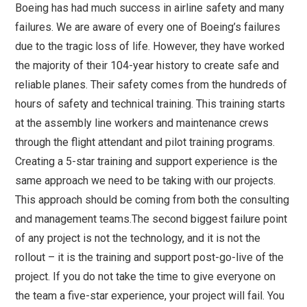
Boeing has had much success in airline safety and many
failures. We are aware of every one of Boeing’s failures
due to the tragic loss of life. However, they have worked
the majority of their 104-year history to create safe and
reliable planes. Their safety comes from the hundreds of
hours of safety and technical training. This training starts
at the assembly line workers and maintenance crews
through the flight attendant and pilot training programs.
Creating a 5-star training and support experience is the
same approach we need to be taking with our projects.
This approach should be coming from both the consulting
and management teams.The second biggest failure point
of any project is not the technology, and it is not the
rollout – it is the training and support post-go-live of the
project. If you do not take the time to give everyone on
the team a five-star experience, your project will fail. You