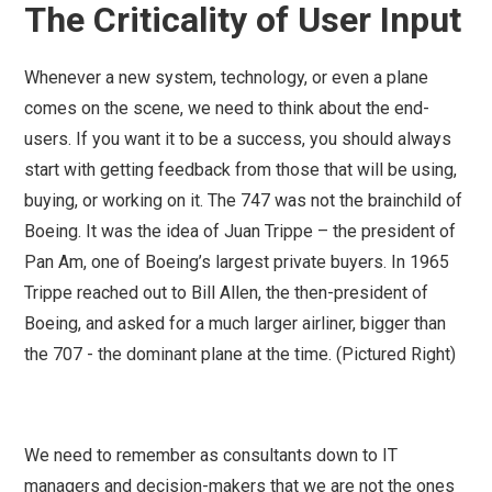
The Criticality of User Input
Whenever a new system, technology, or even a plane
comes on the scene, we need to think about the end-
users. If you want it to be a success, you should always
start with getting feedback from those that will be using,
buying, or working on it. The 747 was not the brainchild of
Boeing. It was the idea of Juan Trippe – the president of
Pan Am, one of Boeing’s largest private buyers. In 1965
Trippe reached out to Bill Allen, the then-president of
Boeing, and asked for a much larger airliner, bigger than
the 707 - the dominant plane at the time. (Pictured Right)
We need to remember as consultants down to IT
managers and decision-makers that we are not the ones