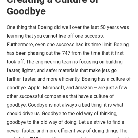
Goodbye
One thing that Boeing did well over the last 50 years was
learning that you cannot live off one success.
Furthermore, even one success has its time limit. Boeing
has been phasing out the 747 from the time that it first
took off. The engineering team is focusing on building,
faster, lighter, and safer materials that make jets go
farther, faster, and more efficiently. Boeing has a culture of
goodbye. Apple, Microsoft, and Amazon – are just a few
other successful companies that have a culture of
goodbye. Goodbye is not always a bad thing; it is what
should drive us. Goodbye to the old way of thinking,
goodbye to the old way of doing. Let us strive to find a
newer, faster, and more efficient way of doing things.The