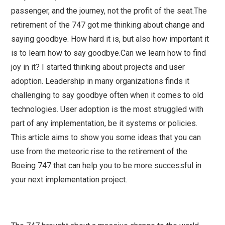
passenger, and the journey, not the profit of the seat.The
retirement of the 747 got me thinking about change and
saying goodbye. How hard it is, but also how important it
is to learn how to say goodbye.Can we learn how to find
joy in it? I started thinking about projects and user
adoption. Leadership in many organizations finds it
challenging to say goodbye often when it comes to old
technologies. User adoption is the most struggled with
part of any implementation, be it systems or policies.
This article aims to show you some ideas that you can
use from the meteoric rise to the retirement of the
Boeing 747 that can help you to be more successful in
your next implementation project.