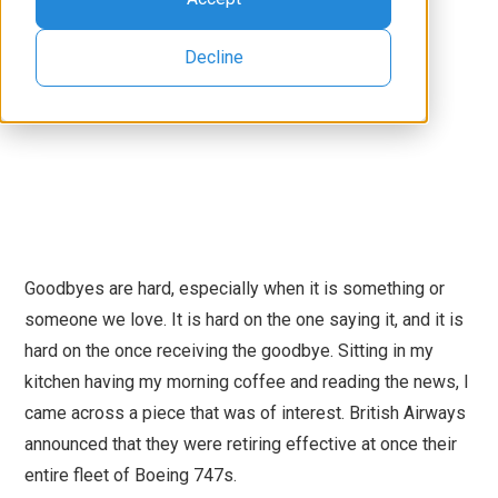
Decline
Goodbyes are hard, especially when it is something or
someone we love. It is hard on the one saying it, and it is
hard on the once receiving the goodbye. Sitting in my
kitchen having my morning coffee and reading the news, I
came across a piece that was of interest. British Airways
announced that they were retiring effective at once their
entire fleet of Boeing 747s.