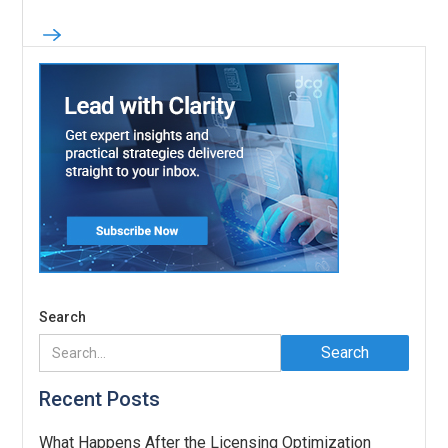
Search
Recent Posts
What Happens After the Licensing Optimization