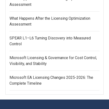
Assessment
What Happens After the Licensing Optimization
Assessment
SPEAR L1–L6 Turning Discovery into Measured
Control
Microsoft Licensing & Governance for Cost Control,
Visibility, and Stability
Microsoft EA Licensing Changes 2025-2026: The
Complete Timeline