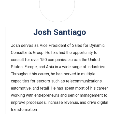
Josh Santiago
Josh serves as Vice President of Sales for Dynamic
Consultants Group. He has had the opportunity to
consult for over 150 companies across the United
States, Europe, and Asia in a wide range of industries.
Throughout his career, he has served in multiple
capacities for sectors such as telecommunications,
automotive, and retail. He has spent most of his career
working with entrepreneurs and senior management to
improve processes, increase revenue, and drive digital
transformation.