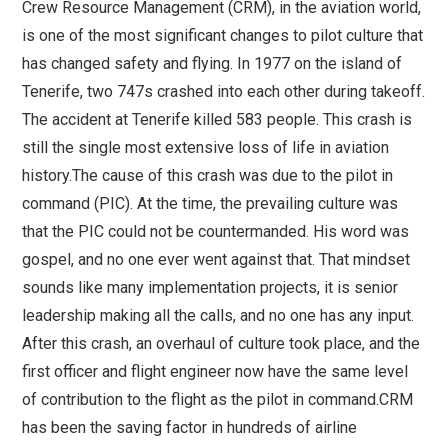
Crew Resource Management (CRM), in the aviation world,
is one of the most significant changes to pilot culture that
has changed safety and flying. In 1977 on the island of
Tenerife, two 747s crashed into each other during takeoff.
The accident at Tenerife killed 583 people. This crash is
still the single most extensive loss of life in aviation
history.The cause of this crash was due to the pilot in
command (PIC). At the time, the prevailing culture was
that the PIC could not be countermanded. His word was
gospel, and no one ever went against that. That mindset
sounds like many implementation projects, it is senior
leadership making all the calls, and no one has any input.
After this crash, an overhaul of culture took place, and the
first officer and flight engineer now have the same level
of contribution to the flight as the pilot in command.CRM
has been the saving factor in hundreds of airline