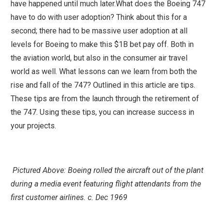
have happened until much later.What does the Boeing 747
have to do with user adoption? Think about this for a
second; there had to be massive user adoption at all
levels for Boeing to make this $1B bet pay off. Both in
the aviation world, but also in the consumer air travel
world as well. What lessons can we learn from both the
rise and fall of the 747? Outlined in this article are tips.
These tips are from the launch through the retirement of
the 747. Using these tips, you can increase success in
your projects.
Pictured Above: Boeing rolled the aircraft out of the plant
during a media event featuring flight attendants from the
first customer airlines. c. Dec 1969