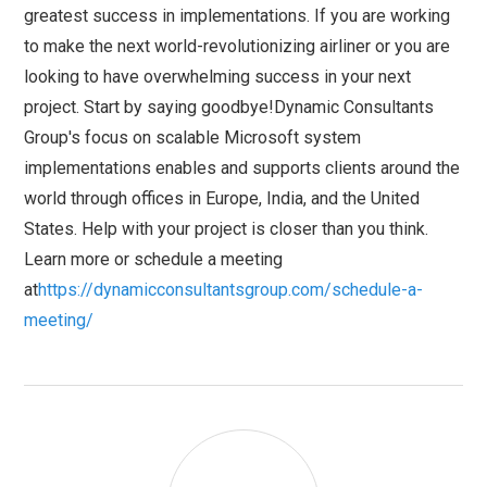
greatest success in implementations. If you are working
to make the next world-revolutionizing airliner or you are
looking to have overwhelming success in your next
project. Start by saying goodbye!Dynamic Consultants
Group's focus on scalable Microsoft system
implementations enables and supports clients around the
world through offices in Europe, India, and the United
States. Help with your project is closer than you think.
Learn more or schedule a meeting
at
https://dynamicconsultantsgroup.com/schedule-a-
meeting/