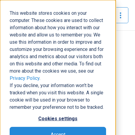
This website stores cookies on your
The Official Blog
computer. These cookies are used to collect
information about how you interact with our
website and allow us to remember you. We
Home
»
Is it Time to Say Goodbye?
use this information in order to improve and
customize your browsing experience and for
Support
analytics and metrics about our visitors both
on this website and other media. To find out
Is it Time to Say Goodbye?
more about the cookies we use, see our
Josh Santiago
|
July 28, 2020
|
14
minutes read
Privacy Policy
.
If you decline, your information won’t be
tracked when you visit this website. A single
cookie will be used in your browser to
remember your preference not to be tracked.
Cookies settings
Accept