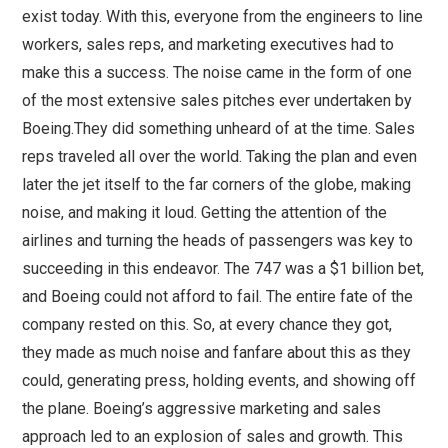
exist today. With this, everyone from the engineers to line
workers, sales reps, and marketing executives had to
make this a success. The noise came in the form of one
of the most extensive sales pitches ever undertaken by
Boeing.They did something unheard of at the time. Sales
reps traveled all over the world. Taking the plan and even
later the jet itself to the far corners of the globe, making
noise, and making it loud. Getting the attention of the
airlines and turning the heads of passengers was key to
succeeding in this endeavor. The 747 was a $1 billion bet,
and Boeing could not afford to fail. The entire fate of the
company rested on this. So, at every chance they got,
they made as much noise and fanfare about this as they
could, generating press, holding events, and showing off
the plane. Boeing’s aggressive marketing and sales
approach led to an explosion of sales and growth. This