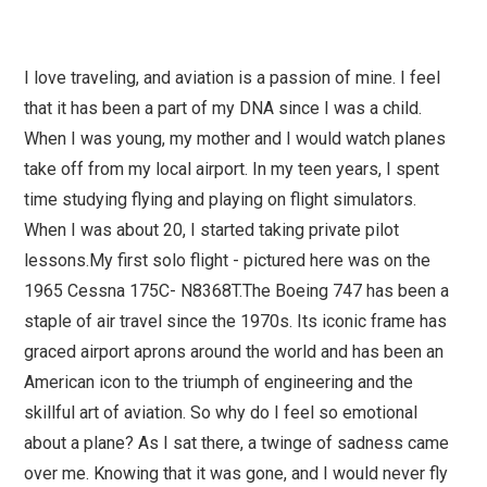
I love traveling, and aviation is a passion of mine. I feel
that it has been a part of my DNA since I was a child.
When I was young, my mother and I would watch planes
take off from my local airport. In my teen years, I spent
time studying flying and playing on flight simulators.
When I was about 20, I started taking private pilot
lessons.My first solo flight - pictured here was on the
1965 Cessna 175C- N8368T.The Boeing 747 has been a
staple of air travel since the 1970s. Its iconic frame has
graced airport aprons around the world and has been an
American icon to the triumph of engineering and the
skillful art of aviation. So why do I feel so emotional
about a plane? As I sat there, a twinge of sadness came
over me. Knowing that it was gone, and I would never fly