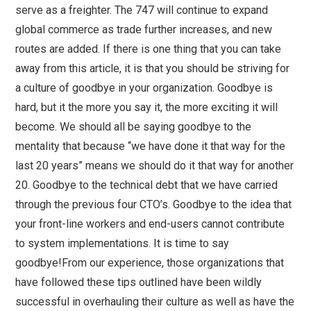
serve as a freighter. The 747 will continue to expand
global commerce as trade further increases, and new
routes are added. If there is one thing that you can take
away from this article, it is that you should be striving for
a culture of goodbye in your organization. Goodbye is
hard, but it the more you say it, the more exciting it will
become. We should all be saying goodbye to the
mentality that because “we have done it that way for the
last 20 years” means we should do it that way for another
20. Goodbye to the technical debt that we have carried
through the previous four CTO’s. Goodbye to the idea that
your front-line workers and end-users cannot contribute
to system implementations. It is time to say
goodbye!From our experience, those organizations that
have followed these tips outlined have been wildly
successful in overhauling their culture as well as have the