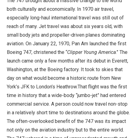
The 747 brought about a massive change to the world
both culturally and economically. In 1970 air travel,
especially long-haul international travel was still out of
reach of many. Jet travel was about six years old, with
small body jets and propeller-driven planes dominating
aviation. On January 22, 1970, Pan Am launched the first
Boeing 747, christened the “
Clipper Young America
.” The
launch came only a few months after its debut in Everett,
Washington, at the Boeing factory. It took to skies that
day on what would become a historic route from New
York’s JFK to London’s Heathrow.That flight was the first
time in history that a wide-body “jumbo-jet” had entered
commercial service. A person could now travel non-stop
in a relatively short time to destinations around the globe.
The often-overlooked benefit of the 747 was its impact
not only on the aviation industry but to the entire world.