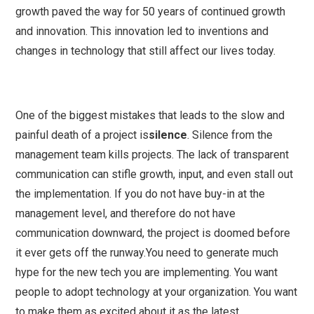
growth paved the way for 50 years of continued growth
and innovation. This innovation led to inventions and
changes in technology that still affect our lives today.
One of the biggest mistakes that leads to the slow and
painful death of a project is
silence
. Silence from the
management team kills projects. The lack of transparent
communication can stifle growth, input, and even stall out
the implementation. If you do not have buy-in at the
management level, and therefore do not have
communication downward, the project is doomed before
it ever gets off the runway.You need to generate much
hype for the new tech you are implementing. You want
people to adopt technology at your organization. You want
to make them as excited about it as the latest