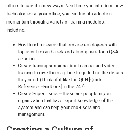
others to use it in new ways. Next time you introduce new
technologies at your office, you can fuel its adoption
momentum through a variety of training modules,
including:
Host lunch-n-learns that provide employees with
top user tips and a relaxed atmosphere for a Q&A
session
Create training sessions, boot camps, and video
training to give them a place to go to find the details
they need. (Think of it like the QRH [Quick
Reference Handbook] in the 747)
Create Super Users – these are people in your
organization that have expert knowledge of the
system and can help your end-users and
management.
Creating a Culture of