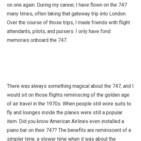
on one again. During my career, I have flown on the 747
many times, often taking that gateway trip into London.
Over the course of those trips, I made friends with flight
attendants, pilots, and pursers. I only have fond
memories onboard the 747.
There was always something magical about the 747, and I
would sit on those flights reminiscing of the golden age
of air travel in the 1970s. When people still wore suits to
fly and lounges inside the planes were still a popular
item. Did you know American Airlines even installed a
piano bar on their 747? The benefits are reminiscent of a
simpler time, a slower time when it was about the