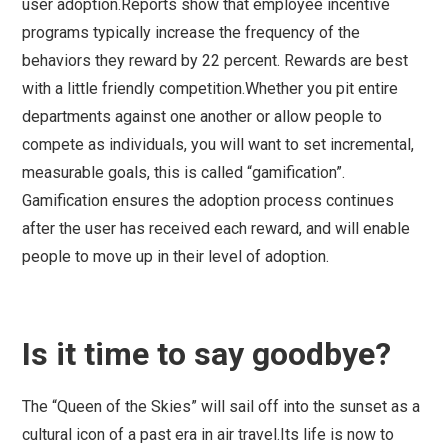
user adoption.Reports show that employee incentive
programs typically increase the frequency of the
behaviors they reward by 22 percent. Rewards are best
with a little friendly competition.Whether you pit entire
departments against one another or allow people to
compete as individuals, you will want to set incremental,
measurable goals, this is called “gamification”.
Gamification ensures the adoption process continues
after the user has received each reward, and will enable
people to move up in their level of adoption.
Is it time to say goodbye?
The “Queen of the Skies” will sail off into the sunset as a
cultural icon of a past era in air travel.Its life is now to