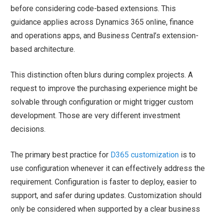
before considering code-based extensions. This
guidance applies across Dynamics 365 online, finance
and operations apps, and Business Central’s extension-
based architecture.
This distinction often blurs during complex projects. A
request to improve the purchasing experience might be
solvable through configuration or might trigger custom
development. Those are very different investment
decisions.
The primary best practice for
D365 customization
is to
use configuration whenever it can effectively address the
requirement. Configuration is faster to deploy, easier to
support, and safer during updates. Customization should
only be considered when supported by a clear business