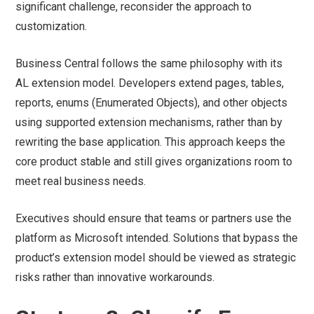
significant challenge, reconsider the approach to
customization.
Business Central follows the same philosophy with its
AL extension model. Developers extend pages, tables,
reports, enums (Enumerated Objects), and other objects
using supported extension mechanisms, rather than by
rewriting the base application. This approach keeps the
core product stable and still gives organizations room to
meet real business needs.
Executives should ensure that teams or partners use the
platform as Microsoft intended. Solutions that bypass the
product’s extension model should be viewed as strategic
risks rather than innovative workarounds.