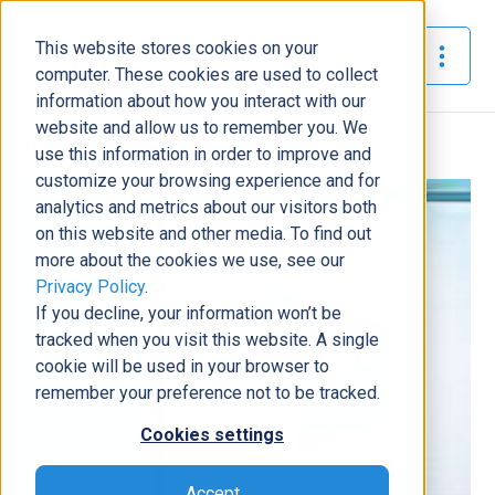
This website stores cookies on your
The Official Blog
computer. These cookies are used to collect
information about how you interact with our
website and allow us to remember you. We
Home
»
Master D365 Customization Strategies
use this information in order to improve and
customize your browsing experience and for
Business Solutions
analytics and metrics about our visitors both
on this website and other media. To find out
Master D365 Customization
more about the cookies we use, see our
Strategies
Privacy Policy
.
Will Donovan
|
April 29, 2026
|
8
minutes read
If you decline, your information won’t be
tracked when you visit this website. A single
cookie will be used in your browser to
remember your preference not to be tracked.
Cookies settings
Accept