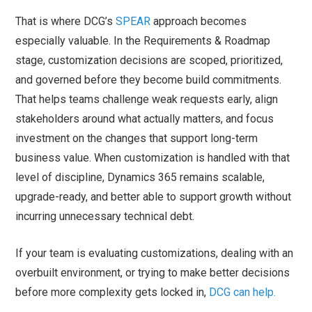
That is where DCG’s
SPEAR
approach becomes
especially valuable. In the Requirements & Roadmap
stage, customization decisions are scoped, prioritized,
and governed before they become build commitments.
That helps teams challenge weak requests early, align
stakeholders around what actually matters, and focus
investment on the changes that support long-term
business value. When customization is handled with that
level of discipline, Dynamics 365 remains scalable,
upgrade-ready, and better able to support growth without
incurring unnecessary technical debt.
If your team is evaluating customizations, dealing with an
overbuilt environment, or trying to make better decisions
before more complexity gets locked in,
DCG can help.