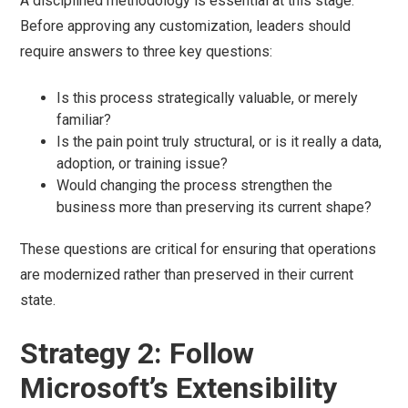
A disciplined methodology is essential at this stage.
Before approving any customization, leaders should
require answers to three key questions:
Is this process strategically valuable, or merely
familiar?
Is the pain point truly structural, or is it really a data,
adoption, or training issue?
Would changing the process strengthen the
business more than preserving its current shape?
These questions are critical for ensuring that operations
are modernized rather than preserved in their current
state.
Strategy 2: Follow
Microsoft’s Extensibility