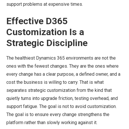
support problems at expensive times.
Effective D365
Customization Is a
Strategic Discipline
The healthiest Dynamics 365 environments are not the
ones with the fewest changes. They are the ones where
every change has a clear purpose, a defined owner, and a
cost the business is willing to carry. That is what
separates strategic customization from the kind that
quietly turns into upgrade friction, testing overhead, and
support fatigue. The goal is not to avoid customization.
The goal is to ensure every change strengthens the
platform rather than slowly working against it.