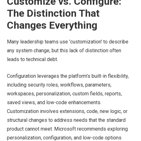
Customize vs. Configure:
The Distinction That
Changes Everything
Many leadership teams use 'customization' to describe
any system change, but this lack of distinction often
leads to technical debt.
Configuration leverages the platform’s built-in flexibility,
including security roles, workflows, parameters,
workspaces, personalization, custom fields, reports,
saved views, and low-code enhancements.
Customization involves extensions, code, new logic, or
structural changes to address needs that the standard
product cannot meet. Microsoft recommends exploring
personalization, configuration, and low-code options