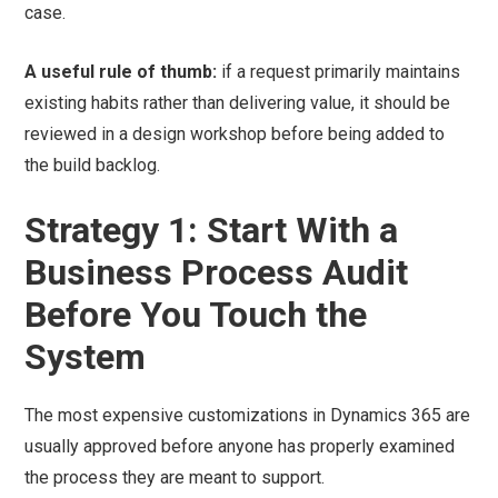
case.
A useful rule of thumb:
if a request primarily maintains
existing habits rather than delivering value, it should be
reviewed in a design workshop before being added to
the build backlog.
Strategy 1: Start With a
Business Process Audit
Before You Touch the
System
The most expensive customizations in Dynamics 365 are
usually approved before anyone has properly examined
the process they are meant to support.