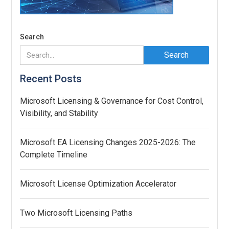
Search
Recent Posts
Microsoft Licensing & Governance for Cost Control,
Visibility, and Stability
Microsoft EA Licensing Changes 2025-2026: The
Complete Timeline
Microsoft License Optimization Accelerator
Two Microsoft Licensing Paths