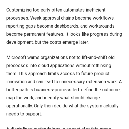
Customizing too early often automates inefficient
processes. Weak approval chains become workflows,
reporting gaps become dashboards, and workarounds
become permanent features. It looks like progress during
development, but the costs emerge later.
Microsoft warns organizations not to lift-and-shift old
processes into cloud applications without rethinking
them. This approach limits access to future product
innovation and can lead to unnecessary extension work. A
better path is business-process led: define the outcome,
map the work, and identify what should change
operationally. Only then decide what the system actually
needs to support.