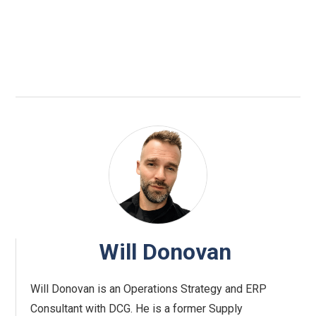
Will Donovan
Will Donovan is an Operations Strategy and ERP
Consultant with DCG. He is a former Supply