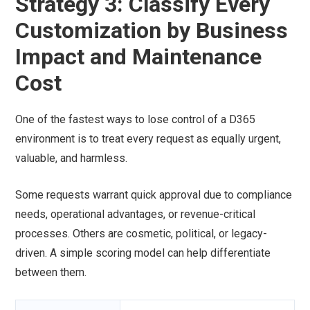
Strategy 3: Classify Every
Customization by Business
Impact and Maintenance
Cost
One of the fastest ways to lose control of a D365
environment is to treat every request as equally urgent,
valuable, and harmless.
Some requests warrant quick approval due to compliance
needs, operational advantages, or revenue-critical
processes. Others are cosmetic, political, or legacy-
driven. A simple scoring model can help differentiate
between them.