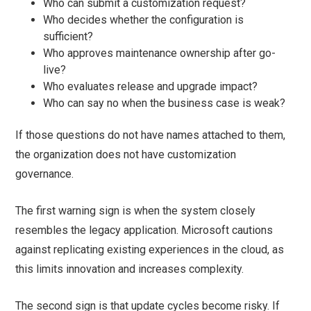
Who can submit a customization request?
Who decides whether the configuration is
sufficient?
Who approves maintenance ownership after go-
live?
Who evaluates release and upgrade impact?
Who can say no when the business case is weak?
If those questions do not have names attached to them,
the organization does not have customization
governance.
The first warning sign is when the system closely
resembles the legacy application. Microsoft cautions
against replicating existing experiences in the cloud, as
this limits innovation and increases complexity.
The second sign is that update cycles become risky. If