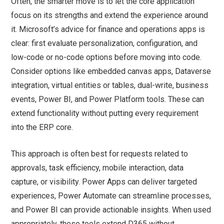
Often, the smarter move is to let the core application
focus on its strengths and extend the experience around
it. Microsoft’s advice for finance and operations apps is
clear: first evaluate personalization, configuration, and
low-code or no-code options before moving into code.
Consider options like embedded canvas apps, Dataverse
integration, virtual entities or tables, dual-write, business
events, Power BI, and Power Platform tools. These can
extend functionality without putting every requirement
into the ERP core.
This approach is often best for requests related to
approvals, task efficiency, mobile interaction, data
capture, or visibility. Power Apps can deliver targeted
experiences, Power Automate can streamline processes,
and Power BI can provide actionable insights. When used
appropriately, these tools extend D365 without