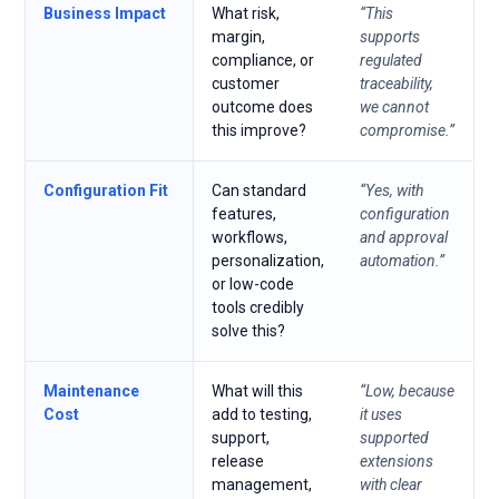
Business Impact
What risk,
“This
margin,
supports
compliance, or
regulated
customer
traceability,
outcome does
we cannot
this improve?
compromise.”
Configuration Fit
Can standard
“Yes, with
features,
configuration
workflows,
and approval
personalization,
automation.”
or low-code
tools credibly
solve this?
Maintenance
What will this
“Low, because
Cost
add to testing,
it uses
support,
supported
release
extensions
management,
with clear