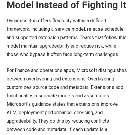
Model Instead of Fighting It
Dynamics 365 offers flexibility within a defined
framework, including a service model, release schedule,
and supported extension patterns. Teams that follow this
model maintain upgradeability and reduce risk, while
those who bypass it often face long-term challenges.
For finance and operations apps, Microsoft distinguishes
between overlayering and extensions. Overlayering
customizes source code and metadata. Extensions add
functionality in separate models and assemblies.
Microsoft’s guidance states that extensions improve
ALM, deployment performance, servicing, and
upgradeability. They do this by reducing conflicts
between code and metadata. If each update is a