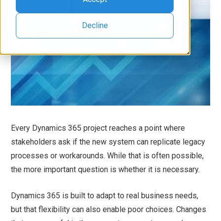
Decline
Every Dynamics 365 project reaches a point where
stakeholders ask if the new system can replicate legacy
processes or workarounds. While that is often possible,
the more important question is whether it is necessary.
Dynamics 365 is built to adapt to real business needs,
but that flexibility can also enable poor choices. Changes