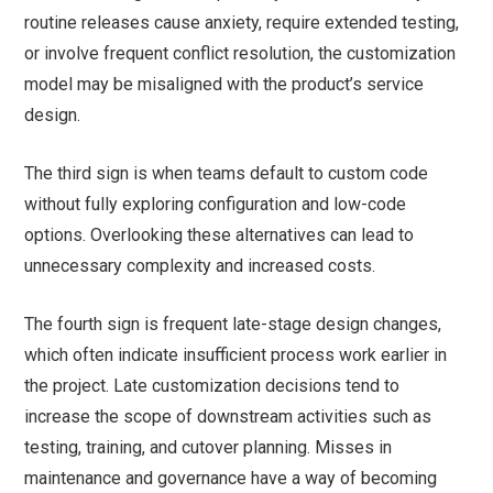
routine releases cause anxiety, require extended testing,
or involve frequent conflict resolution, the customization
model may be misaligned with the product’s service
design.
The third sign is when teams default to custom code
without fully exploring configuration and low-code
options. Overlooking these alternatives can lead to
unnecessary complexity and increased costs.
The fourth sign is frequent late-stage design changes,
which often indicate insufficient process work earlier in
the project. Late customization decisions tend to
increase the scope of downstream activities such as
testing, training, and cutover planning. Misses in
maintenance and governance have a way of becoming