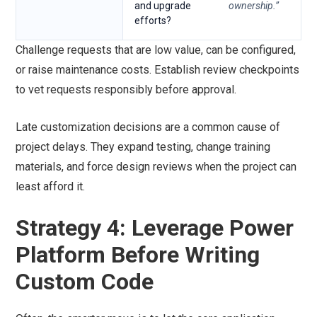
and upgrade
ownership.”
efforts?
Challenge requests that are low value, can be configured,
or raise maintenance costs. Establish review checkpoints
to vet requests responsibly before approval.
Late customization decisions are a common cause of
project delays. They expand testing, change training
materials, and force design reviews when the project can
least afford it.
Strategy 4: Leverage Power
Platform Before Writing
Custom Code