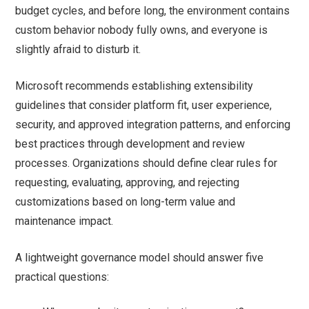
budget cycles, and before long, the environment contains
custom behavior nobody fully owns, and everyone is
slightly afraid to disturb it.
Microsoft recommends establishing extensibility
guidelines that consider platform fit, user experience,
security, and approved integration patterns, and enforcing
best practices through development and review
processes. Organizations should define clear rules for
requesting, evaluating, approving, and rejecting
customizations based on long-term value and
maintenance impact.
A lightweight governance model should answer five
practical questions: