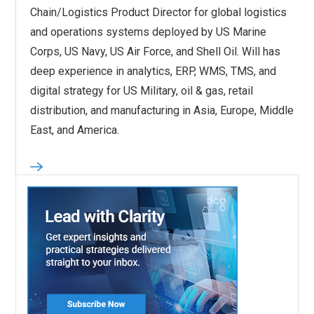
Chain/Logistics Product Director for global logistics
and operations systems deployed by US Marine
Corps, US Navy, US Air Force, and Shell Oil. Will has
deep experience in analytics, ERP, WMS, TMS, and
digital strategy for US Military, oil & gas, retail
distribution, and manufacturing in Asia, Europe, Middle
East, and America.