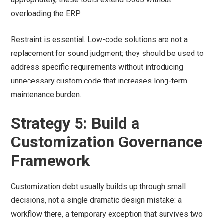
overloading the ERP.
Restraint is essential. Low-code solutions are not a
replacement for sound judgment; they should be used to
address specific requirements without introducing
unnecessary custom code that increases long-term
maintenance burden.
Strategy 5: Build a
Customization Governance
Framework
Customization debt usually builds up through small
decisions, not a single dramatic design mistake: a
workflow there, a temporary exception that survives two