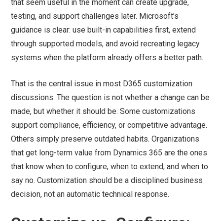
that seem useful in the moment can create upgrade,
testing, and support challenges later. Microsoft’s
guidance is clear: use built-in capabilities first, extend
through supported models, and avoid recreating legacy
systems when the platform already offers a better path.
That is the central issue in most D365 customization
discussions. The question is not whether a change can be
made, but whether it should be. Some customizations
support compliance, efficiency, or competitive advantage.
Others simply preserve outdated habits. Organizations
that get long-term value from Dynamics 365 are the ones
that know when to configure, when to extend, and when to
say no. Customization should be a disciplined business
decision, not an automatic technical response.