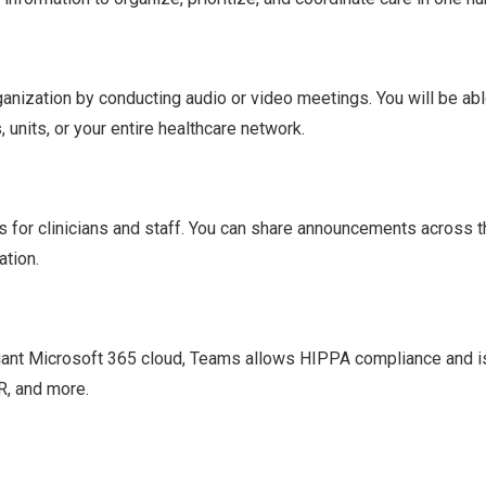
anization by conducting audio or video meetings. You will be abl
units, or your entire healthcare network.
 for clinicians and staff. You can share announcements across t
ation.
iant Microsoft 365 cloud, Teams allows HIPPA compliance and i
R, and more.