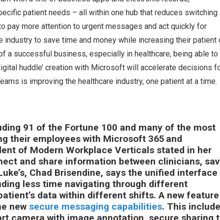
specific patient needs – all within one hub that reduces switching
o pay more attention to urgent messages and act quickly for
e industry to save time and money while increasing their patient 
of a successful business, especially in healthcare, being able to
gital huddle’ creation with Microsoft will accelerate decisions f
eams is improving the healthcare industry, one patient at a time
uding 91 of the Fortune 100 and many of the most
ng their employees with Microsoft 365 and
nt of Modern Workplace Verticals stated in her
ect and share information between clinicians, sav
Luke’s, Chad Brisendine, says the unified interface 
nding less time navigating through different
patient’s data within different shifts. A new feature
the new
secure messaging capabilities
. This includ
art camera with image annotation, secure sharing 