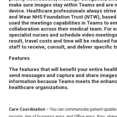
make sure images stay within Teams and are no
device. Healthcare professionals always strive 
and Wear NHS Foundation Trust (NTW), based 
used the meetings capabilities in Teams to em
collaboration across their medical team. For 
specialist nurses and schedule video meetings
result, travel costs and time will be reduced fo
staff to receive, consult, and deliver specific
Features
The features that will benefit your entire heal
send messages and capture and share images w
information because Teams meets the enhance
healthcare organizations.
Care Coordination
– You can communicate patient updates i
records, line of business apps, and Office apps. Also, share 