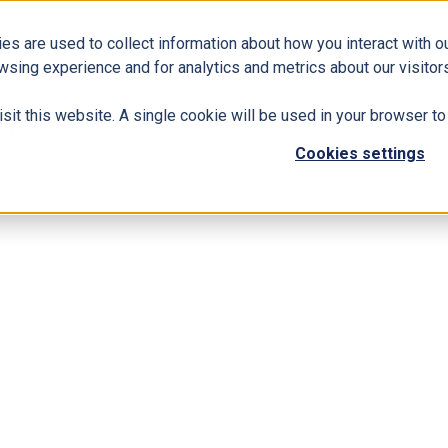
es are used to collect information about how you interact with 
Business Solutions
ERP
Modern Workplace
wsing experience and for analytics and metrics about our visitors
isit this website. A single cookie will be used in your browser 
try
Cookies settings
ealthcare Industry
d