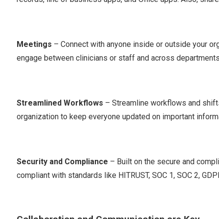
Meetings
– Connect with anyone inside or outside your org
engage between clinicians or staff and across departments, 
Streamlined Workflows
– Streamline workflows and shifts
organization to keep everyone updated on important inform
Security and Compliance
– Built on the secure and compl
compliant with standards like HITRUST, SOC 1, SOC 2, GDP