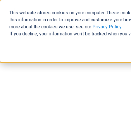
This website stores cookies on your computer. These cooki
The Official Blog
this information in order to improve and customize your bro
more about the cookies we use, see our
Privacy Policy
.
If you decline, your information won’t be tracked when you v
Home
»
Microsoft Teams is Improving the Healthcare Indus
Modern Workplace
Microsoft Teams is Improving the H
Samantha Summers
|
September 17, 2019
|
5
minutes rea