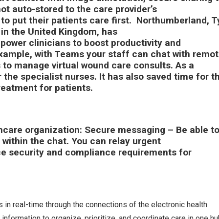
t auto-stored to the care provider’s
to put their patients care first. Northumberland, 
in the United Kingdom, has
power clinicians to boost productivity and
example, with Teams your staff can chat with remo
 to manage virtual wound care consults. As a
r the specialist nurses. It has also saved time for t
 treatment for patients.
thcare organization:
Secure messaging
– Be able t
ithin the chat. You can relay urgent
 security and compliance requirements for
n real-time through the connections of the electronic health
information to organize, prioritize, and coordinate care in one hu