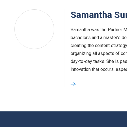
Samantha S
Samantha was the Partner M
bachelor’s and a master’s d
creating the content strateg
organizing all aspects of c
day-to-day tasks. She is pa
innovation that occurs, espe