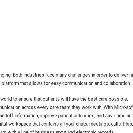
nging. Both industries face many challenges in order to deliver h
 platform that allows for easy communication and collaboration.
world to ensure that patients will have the best care possible.
unication across every care team they work with. With Microsof
handoff information, improve patient outcomes, and save time an
al workspace that contains all your chats, meetings, calls, files
team with a line of business apps and electronic records,