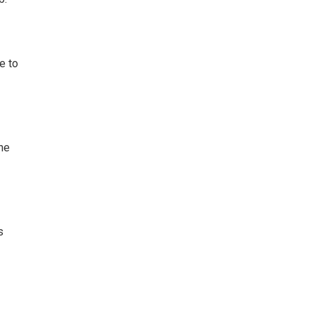
e to
he
s