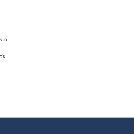
s in
t’s