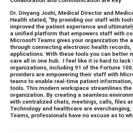
Collaboration and Communication are Key
Dr. Divyang Joshi, Medical Director and Medic
Health stated, “By providing our staff with too
improved the patient experience and ultimatel
a unified platform that empowers staff with co
Microsoft Teams gives your organization the a
through connecting electronic health records, 
applications. With these tools you can better 
care all in one hub. I feel like it is hard to la
organizations, including 91 of the Fortune 100
providers are empowering their staff with Micr
teams to enable real-time patient information
tools. This modern workspace streamlines the 
organization. By creating a seamless environme
with centralized chats, meetings, calls, files a
Technology and healthcare are everchanging, a
Teams, professionals have no excuse as to wh