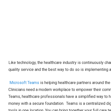
Like technology, the healthcare industry is continuously cha
quality service and the best way to do so is implementing a
Microsoft Teams
is helping healthcare partners around the 
Clinicians need a modern workplace to empower their comm
Teams, healthcare professionals have a simplified way to 
money with a secure foundation. Teams is a centralized digit
tools in one location. You can bring together your full care 