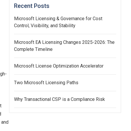
Recent Posts
Microsoft Licensing & Governance for Cost
Control, Visibility, and Stability
Microsoft EA Licensing Changes 2025-2026: The
Complete Timeline
Microsoft License Optimization Accelerator
igh-
Two Microsoft Licensing Paths
Why Transactional CSP is a Compliance Risk
t
d
, and