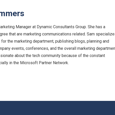
ummers
arketing Manager at Dynamic Consultants Group. She has a
egree that are marketing communications related. Sam specialize
y for the marketing department, publishing blogs, planning and
ompany events, conferences, and the overall marketing departmen
ssionate about the tech community because of the constant
cially in the Microsoft Partner Network.