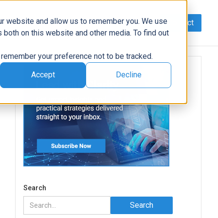
our website and allow us to remember you. We use
Contact
Data
AI/Automation
Support
News
 both on this website and other media. To find out
to remember your preference not to be tracked.
Accept
Decline
Search