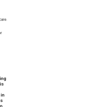
care.
or
.
ing
is
 in
es
to