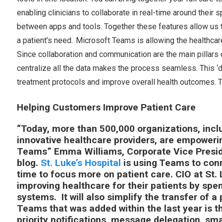
enabling clinicians to collaborate in real-time around their 
between apps and tools. Together these features allow us t
a patient’s need. Microsoft Teams is allowing the healthcar
Since collaboration and communication are the main pillars 
centralize all the data makes the process seamless. This ‘di
treatment protocols and improve overall health outcomes. T
Helping Customers Improve Patient Care
“Today, more than 500,000 organizations, incl
innovative healthcare providers, are empoweri
Teams” Emma Williams, Corporate Vice Preside
blog.
St. Luke’s Hospital
is using Teams to conn
time to focus more on patient care. CIO at St. 
improving healthcare for their patients by spe
systems. It will also simplify the transfer of a 
Teams that was added within the last year is 
priority notifications, message delegation, sm