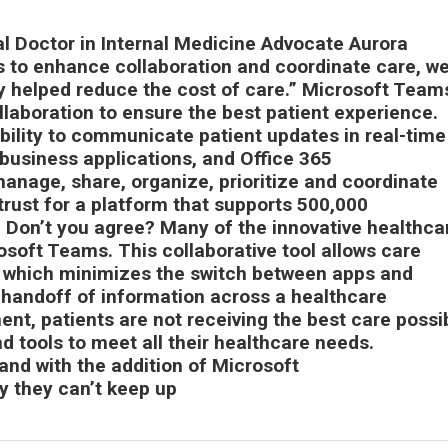
al Doctor in Internal Medicine Advocate Aurora
ls to enhance collaboration and coordinate care, we
y helped reduce the cost of care.” Microsoft Teams
llaboration to ensure the best patient experience.
bility to communicate patient updates in real-time
business applications, and Office 365
manage, share, organize, prioritize and coordinate
ck trust for a platform that supports 500,000
. Don’t you agree? Many of the innovative healthca
osoft Teams. This collaborative tool allows care
, which minimizes the switch between apps and
handoff of information across a healthcare
nt, patients are not receiving the best care possi
nd tools to meet all their healthcare needs.
nd with the addition of Microsoft
y they can’t keep up