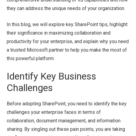
they can address the unique needs of your organization.
In this blog, we will explore key SharePoint tips, highlight
their significance in maximizing collaboration and
productivity for your enterprise, and explain why you need
a trusted Microsoft partner to help you make the most of
this powerful platform.
Identify Key Business
Challenges
Before adopting SharePoint, you need to identify the key
challenges your enterprise faces in terms of
collaboration, document management, and information
sharing. By singling out these pain points, you are taking