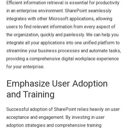
Efficient information retrieval is essential for productivity
in an enterprise environment. SharePoint seamlessly
integrates with other Microsoft applications, allowing
users to find relevant information from every aspect of
the organization, quickly and painlessly. We can help you
integrate all your applications into one unified platform to
streamline your business processes and automate tasks,
providing a comprehensive digital workplace experience
for your enterprise.
Emphasize User Adoption
and Training
Successful adoption of SharePoint relies heavily on user
acceptance and engagement. By investing in user
adoption strategies and comprehensive training