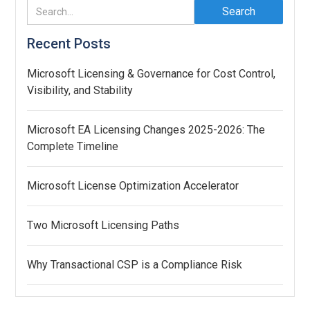
Recent Posts
Microsoft Licensing & Governance for Cost Control,
Visibility, and Stability
Microsoft EA Licensing Changes 2025-2026: The
Complete Timeline
Microsoft License Optimization Accelerator
Two Microsoft Licensing Paths
Why Transactional CSP is a Compliance Risk