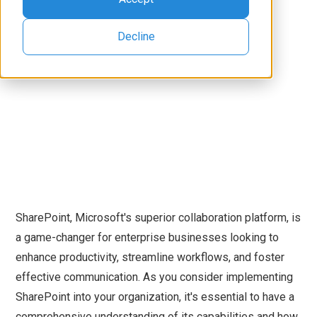
Decline
SharePoint, Microsoft's superior collaboration platform, is
a game-changer for enterprise businesses looking to
enhance productivity, streamline workflows, and foster
effective communication. As you consider implementing
SharePoint into your organization, it's essential to have a
comprehensive understanding of its capabilities and how