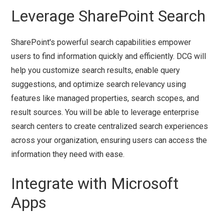
Leverage SharePoint Search
SharePoint's powerful search capabilities empower
users to find information quickly and efficiently. DCG will
help you customize search results, enable query
suggestions, and optimize search relevancy using
features like managed properties, search scopes, and
result sources. You will be able to leverage enterprise
search centers to create centralized search experiences
across your organization, ensuring users can access the
information they need with ease.
Integrate with Microsoft
Apps