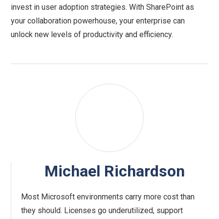
invest in user adoption strategies. With SharePoint as
your collaboration powerhouse, your enterprise can
unlock new levels of productivity and efficiency.
Michael Richardson
Most Microsoft environments carry more cost than
they should. Licenses go underutilized, support