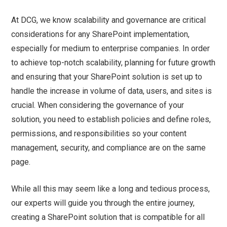
At DCG, we know scalability and governance are critical
considerations for any SharePoint implementation,
especially for medium to enterprise companies. In order
to achieve top-notch scalability, planning for future growth
and ensuring that your SharePoint solution is set up to
handle the increase in volume of data, users, and sites is
crucial. When considering the governance of your
solution, you need to establish policies and define roles,
permissions, and responsibilities so your content
management, security, and compliance are on the same
page.
While all this may seem like a long and tedious process,
our experts will guide you through the entire journey,
creating a SharePoint solution that is compatible for all