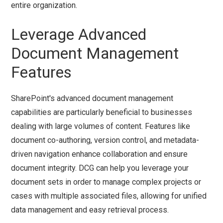
entire organization.
Leverage Advanced
Document Management
Features
SharePoint's advanced document management
capabilities are particularly beneficial to businesses
dealing with large volumes of content. Features like
document co-authoring, version control, and metadata-
driven navigation enhance collaboration and ensure
document integrity. DCG can help you leverage your
document sets in order to manage complex projects or
cases with multiple associated files, allowing for unified
data management and easy retrieval process.