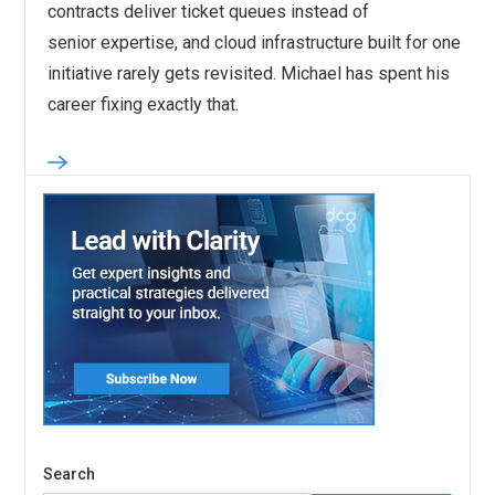
contracts deliver ticket queues instead of
senior expertise, and cloud infrastructure built for one
initiative rarely gets revisited. Michael has spent his
career fixing exactly that.
Search