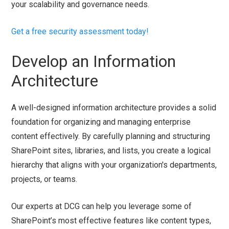
your scalability and governance needs.
Get a free security assessment today!
Develop an Information
Architecture
A well-designed information architecture provides a solid
foundation for organizing and managing enterprise
content effectively. By carefully planning and structuring
SharePoint sites, libraries, and lists, you create a logical
hierarchy that aligns with your organization's departments,
projects, or teams.
Our experts at DCG can help you leverage some of
SharePoint’s most effective features like content types,