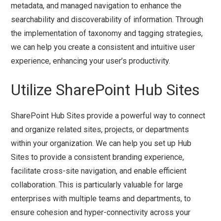
metadata, and managed navigation to enhance the
searchability and discoverability of information. Through
the implementation of taxonomy and tagging strategies,
we can help you create a consistent and intuitive user
experience, enhancing your user’s productivity.
Utilize SharePoint Hub Sites
SharePoint Hub Sites provide a powerful way to connect
and organize related sites, projects, or departments
within your organization. We can help you set up Hub
Sites to provide a consistent branding experience,
facilitate cross-site navigation, and enable efficient
collaboration. This is particularly valuable for large
enterprises with multiple teams and departments, to
ensure cohesion and hyper-connectivity across your