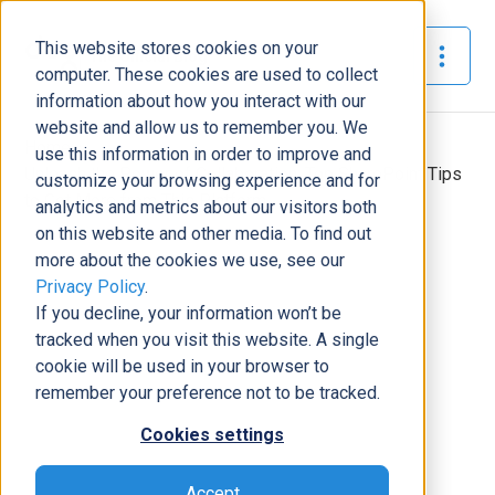
This website stores cookies on your
The Official Blog
computer. These cookies are used to collect
information about how you interact with our
website and allow us to remember you. We
Home
»
use this information in order to improve and
Unleash the Power of Collaboration: Top SharePoint Tips
customize your browsing experience and for
to Get More from This Platform
analytics and metrics about our visitors both
on this website and other media. To find out
Modern Workplace
more about the cookies we use, see our
Privacy Policy
.
Unleash the Power of
If you decline, your information won’t be
Collaboration: Top SharePoint Tips
tracked when you visit this website. A single
to Get More from This Platform
cookie will be used in your browser to
Michael Richardson
|
May 26, 2023
|
5
minutes read
remember your preference not to be tracked.
Cookies settings
Accept