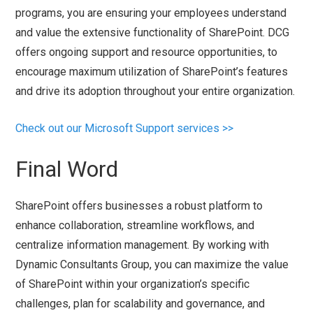
programs, you are ensuring your employees understand
and value the extensive functionality of SharePoint. DCG
offers ongoing support and resource opportunities, to
encourage maximum utilization of SharePoint’s features
and drive its adoption throughout your entire organization.
Check out our Microsoft Support services >>
Final Word
SharePoint offers businesses a robust platform to
enhance collaboration, streamline workflows, and
centralize information management. By working with
Dynamic Consultants Group, you can maximize the value
of SharePoint within your organization’s specific
challenges, plan for scalability and governance, and