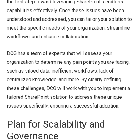
the first step toward leveraging SharePoint’s endless
capabilities effectively. Once these issues have been
understood and addressed, you can tailor your solution to
meet the specific needs of your organization, streamline
workflows, and enhance collaboration.
DCG has a team of experts that will assess your
organization to determine any pain points you are facing,
such as siloed data, inefficient workflows, lack of
centralized knowledge, and more. By clearly defining
these challenges, DCG will work with you to implement a
tailored SharePoint solution to address these unique
issues specifically, ensuring a successful adoption.
Plan for Scalability and
Governance