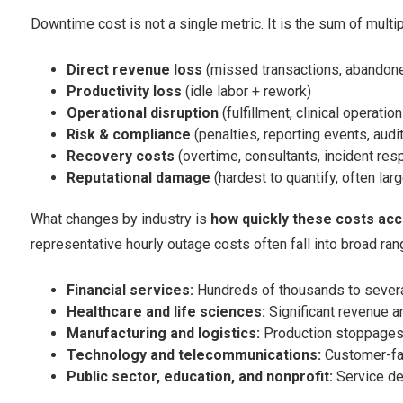
Downtime cost is not a single metric. It is the sum of multip
Direct revenue loss
(missed transactions, abandoned
Productivity loss
(idle labor + rework)
Operational disruption
(fulfillment, clinical operatio
Risk & compliance
(penalties, reporting events, audit
Recovery costs
(overtime, consultants, incident res
Reputational damage
(hardest to quantify, often larg
What changes by industry is
how quickly these costs ac
representative hourly outage costs often fall into broad ran
Financial services:
Hundreds of thousands to several
Healthcare and life sciences:
Significant revenue a
Manufacturing and logistics:
Production stoppages 
Technology and telecommunications:
Customer-fac
Public sector, education, and nonprofit:
Service del