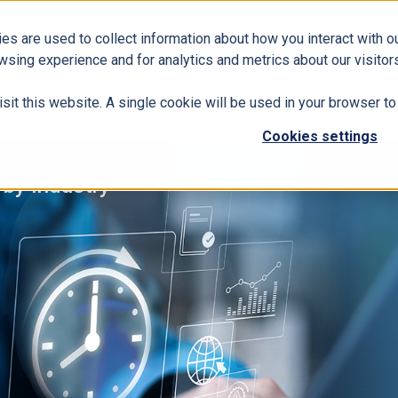
es are used to collect information about how you interact with 
Business Solutions
ERP
Modern Workplace
wsing experience and for analytics and metrics about our visitors
isit this website. A single cookie will be used in your browser 
Cookies settings
 by Industry