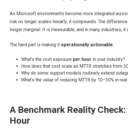
As Microsoft environments become more integrated across A
risk no longer scales linearly; it compounds. The differenc
longer marginal. It is measurable, and in many industries, it i
The hard part is making it
operationally actionable
:
What’s the cost exposure
per hour
in your industry?
How does that cost scale as MTTR stretches from 30
Why do some support models routinely extend outage
What’s the value of reducing MTTR by 10–30% in real 
A Benchmark Reality Check: 
Hour