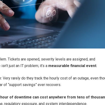
em. Tickets are opened, severity levels are assigned, and
sn’t just an IT problem; it’s a
measurable financial event
.
 Very rarely do they track the hourly cost of an outage, even th
ar of “support savings” ever recovers.
 hour of downtime can cost anywhere from tens of thousa
me, regulatory exposure, and system interdependence.