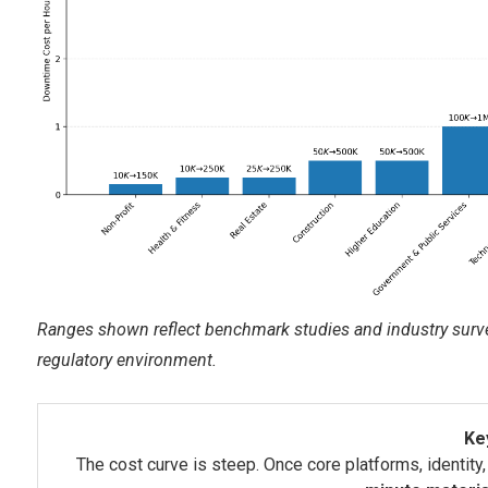
Ranges shown reflect benchmark studies and industry survey
regulatory environment.
Ke
The cost curve is steep. Once core platforms, identity,