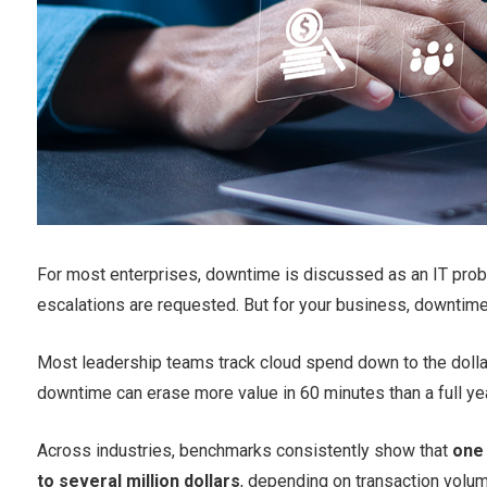
For most enterprises, downtime is discussed as an IT probl
escalations are requested. But for your business, downtime i
Most leadership teams track cloud spend down to the dollar.
downtime can erase more value in 60 minutes than a full ye
Across industries, benchmarks consistently show that
one
to several million dollars
, depending on transaction volu