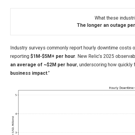
What these industri
The longer an outage per
Industry surveys commonly report hourly downtime costs 
reporting
$1M-$5M+ per hour
. New Relic’s 2025 observabi
an average of ~$2M per hour
, underscoring how quickly
business impact
.”