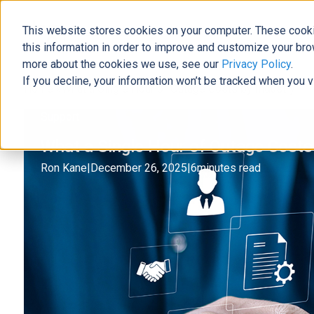
This website stores cookies on your computer. These cooki
The Official Blog
this information in order to improve and customize your bro
more about the cookies we use, see our
Privacy Policy
.
If you decline, your information won’t be tracked when you v
Home
»
What a Single Hour of Outage Costs by Industry
Support
What a Single Hour of Outage Costs
Ron Kane
|
December 26, 2025
|
6
minutes read