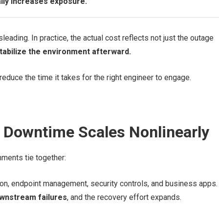
lly increases exposure.
eading. In practice, the actual cost reflects not just the outage
stabilize the environment afterward.
reduce the time it takes for the right engineer to engage.
Downtime Scales Nonlinearly
ments tie together:
ion, endpoint management, security controls, and business apps.
wnstream failures
, and the recovery effort expands.