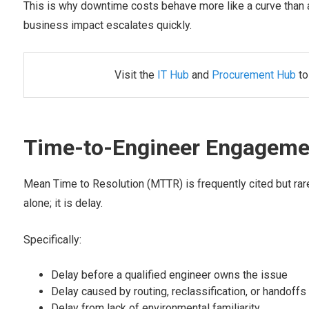
This is why downtime costs behave more like a curve than a f
business impact escalates quickly.
Visit the
IT Hub
and
Procurement Hub
to
Time-to-Engineer Engagemen
Mean Time to Resolution (MTTR) is frequently cited but rar
alone; it is delay.
Specifically:
Delay before a qualified engineer owns the issue
Delay caused by routing, reclassification, or handoffs
Delay from lack of environmental familiarity