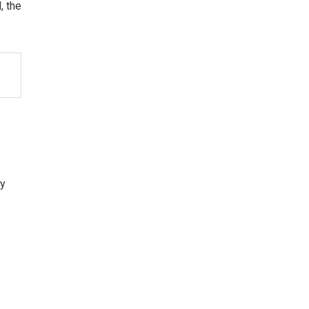
, the
ty