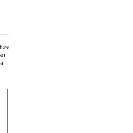
share
ost
al