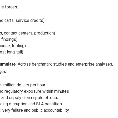
le forces:
 carts, service credits)
ns, contact centers, production)
 findings)
ponse, tooling)
est long-tail)
cumulate
. Across benchmark studies and enterprise analyses,
ges:
 million dollars per hour
nd regulatory exposure within minutes
and supply chain ripple effects
ing disruption and SLA penalties
ivery failure and public accountability