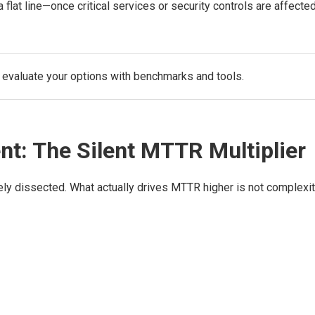
lat line—once critical services or security controls are affected
 evaluate your options with benchmarks and tools.
t: The Silent MTTR Multiplier
ely dissected. What actually drives MTTR higher is not complexi