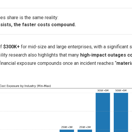
es share is the same reality:
sists, the faster costs compound.
of
$300K+
for mid-size and large enterprises, with a significant 
lity research also highlights that many
high-impact outages c
 financial exposure compounds once an incident reaches “
materi