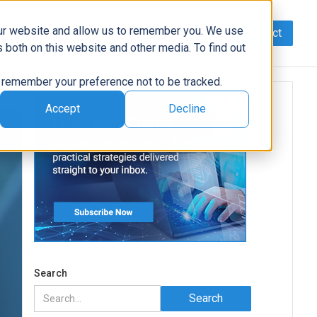
our website and allow us to remember you. We use
Contact
Data
AI/Automation
Support
News
 both on this website and other media. To find out
to remember your preference not to be tracked.
Accept
Decline
Search