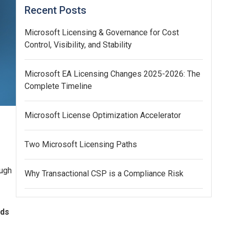
Recent Posts
Microsoft Licensing & Governance for Cost
Control, Visibility, and Stability
Microsoft EA Licensing Changes 2025-2026: The
Complete Timeline
Microsoft License Optimization Accelerator
Two Microsoft Licensing Paths
ough
Why Transactional CSP is a Compliance Risk
nds