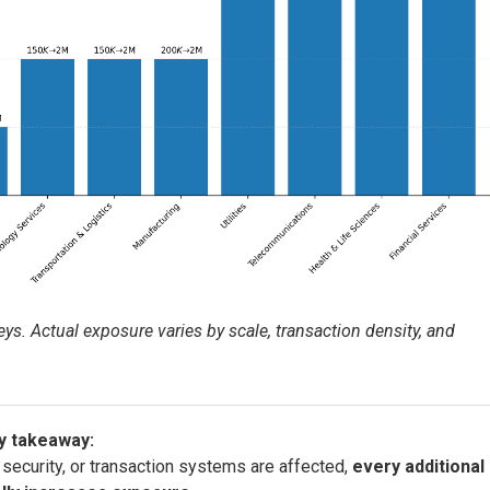
s. Actual exposure varies by scale, transaction density, and
y takeaway:
 security, or transaction systems are affected,
every additional