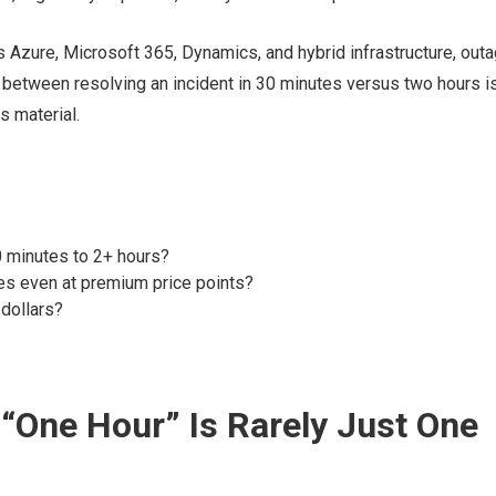
zure, Microsoft 365, Dynamics, and hybrid infrastructure, out
e between resolving an incident in 30 minutes versus two hours i
s material.
 minutes to 2+ hours?
s even at premium price points?
dollars?
“One Hour” Is Rarely Just One