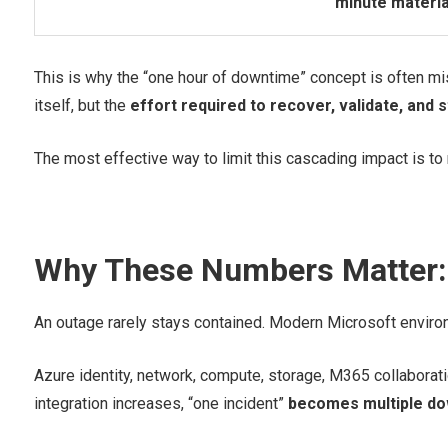
minute materia
This is why the “one hour of downtime” concept is often misl
itself, but the
effort required to recover, validate, and 
The most effective way to limit this cascading impact is to 
Why These Numbers Matter: 
An outage rarely stays contained. Modern Microsoft environ
Azure identity, network, compute, storage, M365 collaborat
integration increases, “one incident”
becomes multiple do