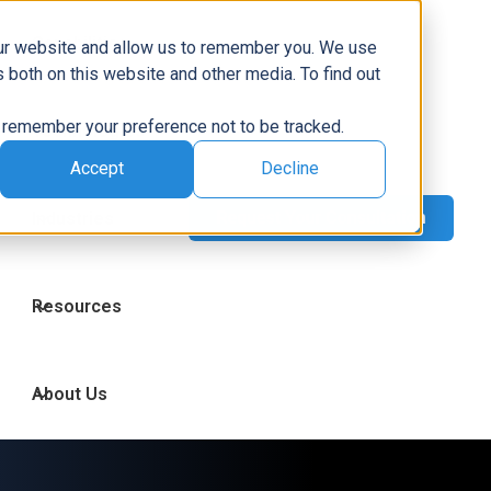
Capabilities
our website and allow us to remember you. We use
 both on this website and other media. To find out
to remember your preference not to be tracked.
Technologies
Accept
Decline
Industries
Resources
About Us