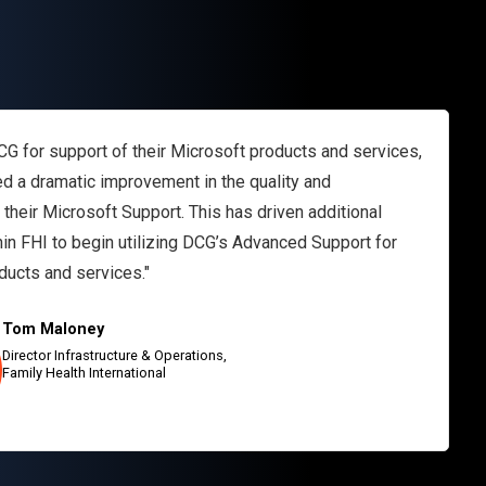
CG for support of their Microsoft products and services,
d a dramatic improvement in the quality and
their Microsoft Support. This has driven additional
hin FHI to begin utilizing DCG’s Advanced Support for
ducts and services."
Tom Maloney
Director Infrastructure & Operations,
Family Health International