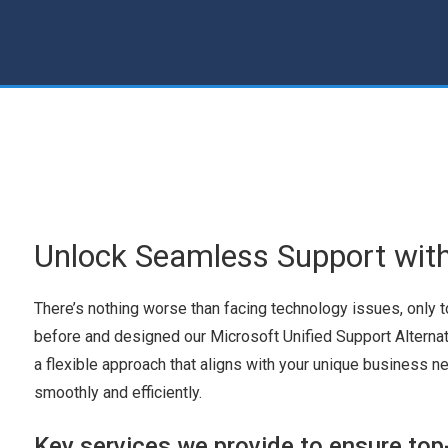
Unlock Seamless Support wit
There’s nothing worse than facing technology issues, only 
before and designed our Microsoft Unified Support Alterna
a flexible approach that aligns with your unique business n
smoothly and efficiently.
Key services we provide to ensure top-