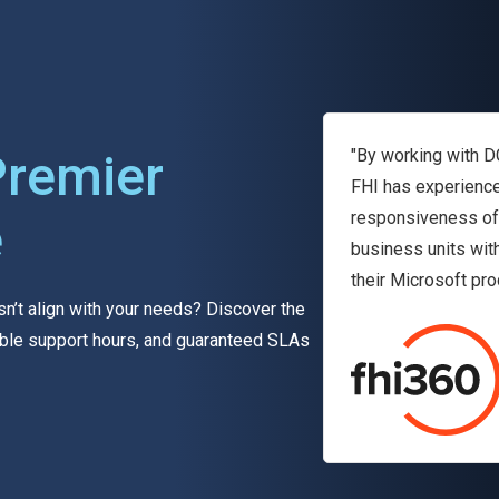
Premier
"By working with D
FHI has experience
responsiveness of 
e
business units wit
their Microsoft pro
sn’t align with your needs? Discover the
exible support hours, and guaranteed SLAs