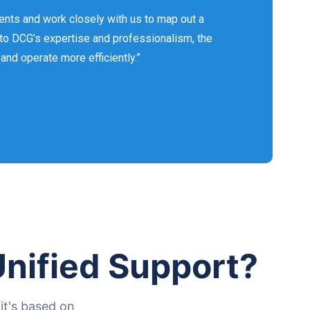
ents and work closely with us to map out a
 to DCG’s expertise and professionalism, the
nd operate more efficiently.”