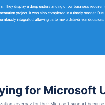
ar. They display a deep understanding of our business requirem
entation project. It was also completed in a timely manner. Due
eamlessly integrated, allowing us to make data-driven decisions a