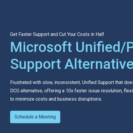
Get Faster Support and Cut Your Costs in Half
Microsoft Unified/
Support Alternativ
Frustrated with slow, inconsistent, Unified Support that doe
DCG alternative, offering a 10x faster issue resolution, fl
to minimize costs and business disruptions.
Schedule a Meeting