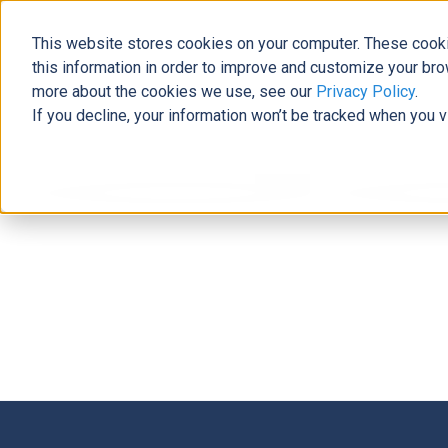
This website stores cookies on your computer. These cooki
this information in order to improve and customize your bro
more about the cookies we use, see our
Privacy Policy
.
If you decline, your information won’t be tracked when you v