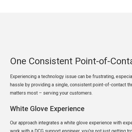
One Consistent Point-of-Cont
Experiencing a technology issue can be frustrating, especia
hassle by providing a single, consistent point-of-contact t
matters most – serving your customers.
White Glove Experience
Our approach integrates a white glove experience with expe
work with a DCG support engineer, you’re not just getting tr