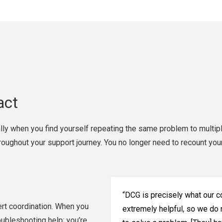
act
lly when you find yourself repeating the same problem to multipl
hroughout your support journey. You no longer need to recount you
“DCG is precisely what our 
rt coordination. When you
extremely helpful, so we do
oubleshooting help; you’re