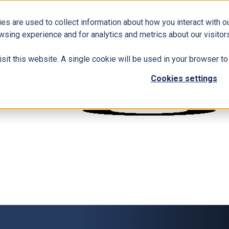
es are used to collect information about how you interact with 
wsing experience and for analytics and metrics about our visitors
isit this website. A single cookie will be used in your browser 
Cookies settings