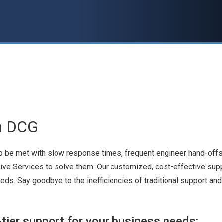
h DCG
to be met with slow response times, frequent engineer hand-offs,
tive Services to solve them. Our customized, cost-effective sup
eeds. Say goodbye to the inefficiencies of traditional support a
tier support for your business needs: