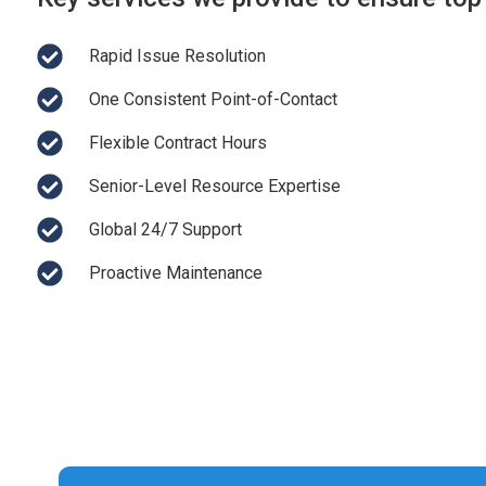
Rapid Issue Resolution
One Consistent Point-of-Contact
Flexible Contract Hours
Senior-Level Resource Expertise
Global 24/7 Support
Proactive Maintenance