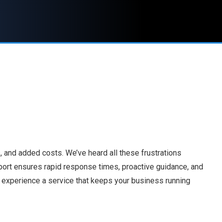
 and added costs. We’ve heard all these frustrations
port ensures rapid response times, proactive guidance, and
nd experience a service that keeps your business running