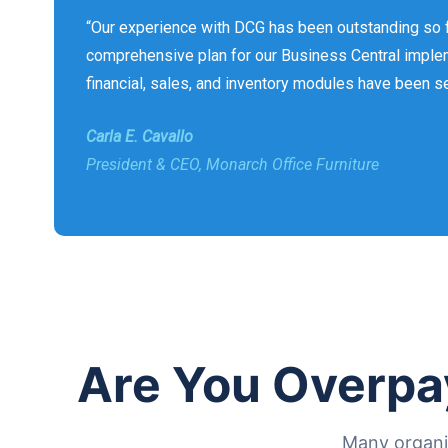
“Our experience with DCG has been outstanding so f
comprehensive plan for our Business Central implem
financial, sales, and inventory modules have been s
Carla E. Cavallo
President & CEO, Monarch Office Furniture