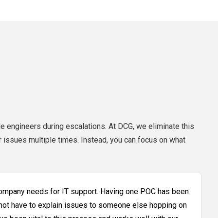
e engineers during escalations. At DCG, we eliminate this
r issues multiple times. Instead, you can focus on what
company needs for IT support. Having one POC has been
 not have to explain issues to someone else hopping on