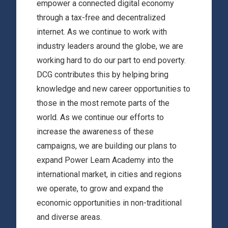
empower a connected digital economy
through a tax-free and decentralized
internet. As we continue to work with
industry leaders around the globe, we are
working hard to do our part to end poverty.
DCG contributes this by helping bring
knowledge and new career opportunities to
those in the most remote parts of the
world. As we continue our efforts to
increase the awareness of these
campaigns, we are building our plans to
expand Power Learn Academy into the
international market, in cities and regions
we operate, to grow and expand the
economic opportunities in non-traditional
and diverse areas.