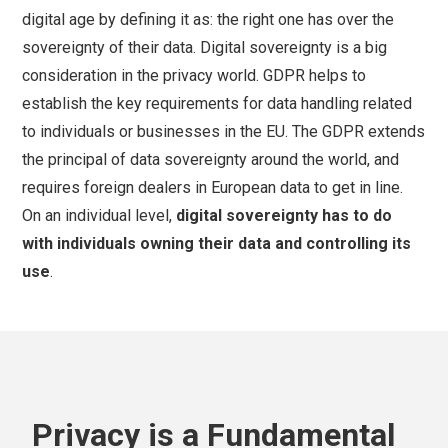
digital age by defining it as: the right one has over the
sovereignty of their data. Digital sovereignty is a big
consideration in the privacy world. GDPR helps to
establish the key requirements for data handling related
to individuals or businesses in the EU. The GDPR extends
the principal of data sovereignty around the world, and
requires foreign dealers in European data to get in line.
On an individual level,
digital sovereignty has to do
with individuals owning their data and controlling its
use
.
Privacy is a Fundamental