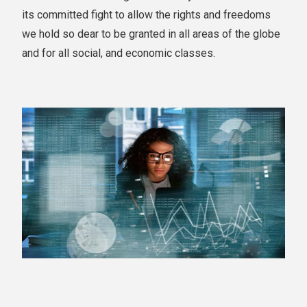
its committed fight to allow the rights and freedoms
we hold so dear to be granted in all areas of the globe
and for all social, and economic classes.