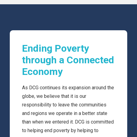
Ending Poverty
through a Connected
Economy
As DCG continues its expansion around the
globe, we believe that it is our
responsibility to leave the communities
and regions we operate in a better state
than when we entered it. DCG is committed
to helping end poverty by helping to