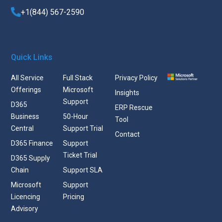
+1(844) 567-2590
Quick Links
All Service
Full Stack
Privacy Policy
Offerings
Microsoft
Insights
Support
D365
ERP Rescue
Business
50-Hour
Tool
Central
Support Trial
Contact
D365 Finance
Support
Ticket Trial
D365 Supply
Chain
Support SLA
Microsoft
Support
Licencing
Pricing
Advisory