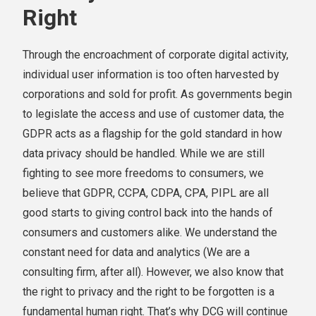
Right
Through the encroachment of corporate digital activity,
individual user information is too often harvested by
corporations and sold for profit. As governments begin
to legislate the access and use of customer data, the
GDPR acts as a flagship for the gold standard in how
data privacy should be handled. While we are still
fighting to see more freedoms to consumers, we
believe that GDPR, CCPA, CDPA, CPA, PIPL are all
good starts to giving control back into the hands of
consumers and customers alike. We understand the
constant need for data and analytics (We are a
consulting firm, after all). However, we also know that
the right to privacy and the right to be forgotten is a
fundamental human right. That’s why DCG will continue