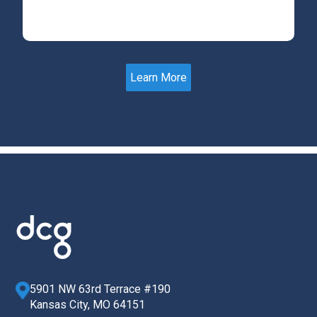
Learn More
5901 NW 63rd Terrace #190
Kansas City, MO 64151