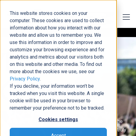
This website stores cookies on your
computer. These cookies are used to collect
information about how you interact with our
website and allow us to remember you. We
use this information in order to improve and
customize your browsing experience and for
analytics and metrics about our visitors both
on this website and other media. To find out
more about the cookies we use, see our
Privacy Policy
.
Protecting The Future of the Internet
If you decline, your information won’t be
Digital Sovereignty
tracked when you visit this website. A single
cookie will be used in your browser to
remember your preference not to be tracked.
We believe in the fundamental human right of digital
Cookies settings
sovereignty. At DCG, we are working hard to ensure the
next generation has an open and free internet with a truly
Accept