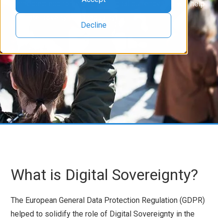
connected economy through digital currency that will help
alleviate poverty and inequality.
Decline
What is Digital Sovereignty?
The European General Data Protection Regulation (GDPR)
helped to solidify the role of Digital Sovereignty in the