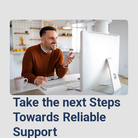
Take the next Steps
Towards Reliable
Support