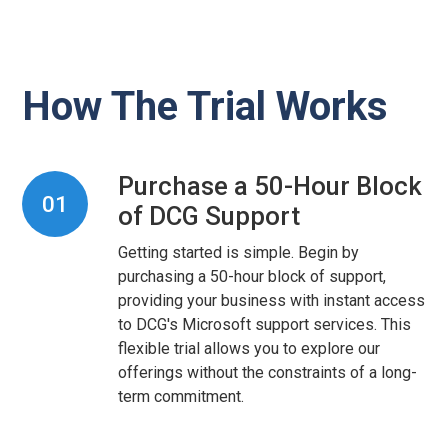
How The Trial Works
Purchase a 50-Hour Block
01
of DCG Support
Getting started is simple. Begin by
purchasing a 50-hour block of support,
providing your business with instant access
to DCG's Microsoft support services. This
flexible trial allows you to explore our
offerings without the constraints of a long-
term commitment.