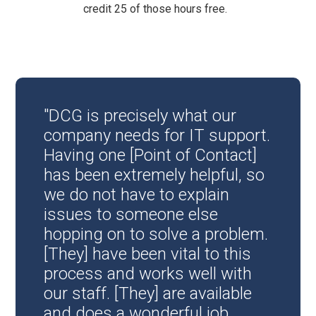
credit 25 of those hours free.
"DCG is precisely what our
company needs for IT support.
Having one [Point of Contact]
has been extremely helpful, so
we do not have to explain
issues to someone else
hopping on to solve a problem.
[They] have been vital to this
process and works well with
our staff. [They] are available
and does a wonderful job