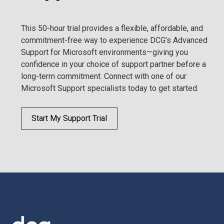
This 50-hour trial provides a flexible, affordable, and
commitment-free way to experience DCG’s Advanced
Support for Microsoft environments—giving you
confidence in your choice of support partner before a
long-term commitment. Connect with one of our
Microsoft Support specialists today to get started.
Start My Support Trial