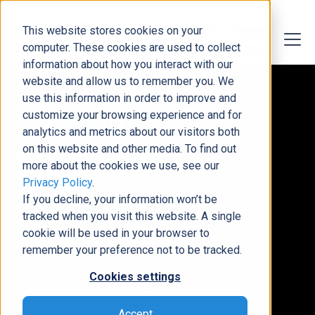
This website stores cookies on your
computer. These cookies are used to collect
information about how you interact with our
website and allow us to remember you. We
Risk-Free Introduction to Reliable Support
use this information in order to improve and
50-Hour
customize your browsing experience and for
analytics and metrics about our visitors both
on this website and other media. To find out
Microsoft
more about the cookies we use, see our
Privacy Policy
.
Support
If you decline, your information won’t be
tracked when you visit this website. A single
Trial
cookie will be used in your browser to
remember your preference not to be tracked.
Cookies settings
Buy 50 hours and experience our Microsoft
support services with an introductory trial
Accept