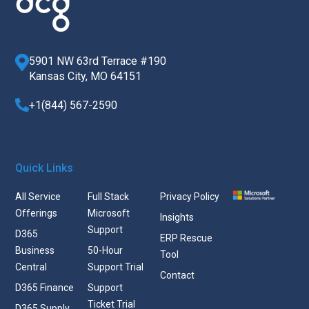
5901 NW 63rd Terrace #190
Kansas City, MO 64151
+1(844) 567-2590
Quick Links
All Service
Full Stack
Privacy Policy
Offerings
Microsoft
Insights
Support
D365
ERP Rescue
Business
50-Hour
Tool
Central
Support Trial
Contact
D365 Finance
Support
Ticket Trial
D365 Supply