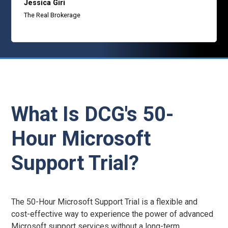
Jessica Giri
The Real Brokerage
What Is DCG's 50-
Hour Microsoft
Support Trial?
The 50-Hour Microsoft Support Trial is a flexible and
cost-effective way to experience the power of advanced
Microsoft support services without a long-term