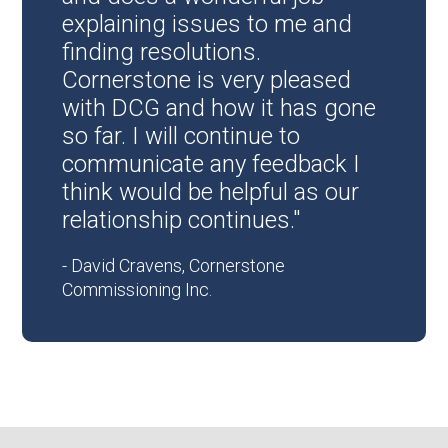
explaining issues to me and
finding resolutions.
Cornerstone is very pleased
with DCG and how it has gone
so far. I will continue to
communicate any feedback I
think would be helpful as our
relationship continues."
- David Cravens, Cornerstone
Commissioning Inc.