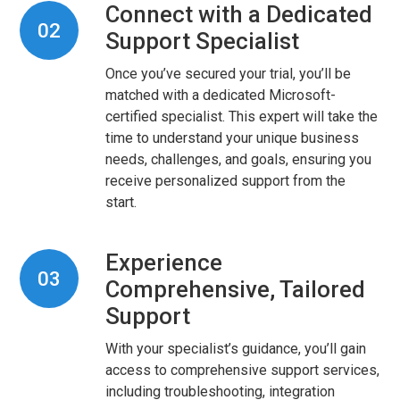
Connect with a Dedicated
02
Support Specialist
Once you’ve secured your trial, you’ll be
matched with a dedicated Microsoft-
certified specialist. This expert will take the
time to understand your unique business
needs, challenges, and goals, ensuring you
receive personalized support from the
start.
Experience
03
Comprehensive, Tailored
Support
With your specialist’s guidance, you’ll gain
access to comprehensive support services,
including troubleshooting, integration