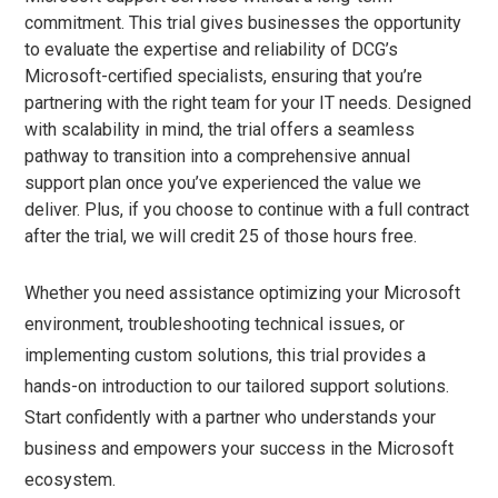
commitment. This trial gives businesses the opportunity
to evaluate the expertise and reliability of DCG’s
Microsoft-certified specialists, ensuring that you’re
partnering with the right team for your IT needs. Designed
with scalability in mind, the trial offers a seamless
pathway to transition into a comprehensive annual
support plan once you’ve experienced the value we
deliver. Plus, if you choose to continue with a full contract
after the trial, we will credit 25 of those hours free.
Whether you need assistance optimizing your Microsoft
environment, troubleshooting technical issues, or
implementing custom solutions, this trial provides a
hands-on introduction to our tailored support solutions.
Start confidently with a partner who understands your
business and empowers your success in the Microsoft
ecosystem.