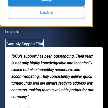
block. This 50 hour trial provides a flexible
start toward an annual support contract. If
Decline
you choose to continue with a full contract
after the trial, we will credit 25 of those
hours free.
Start My Support Trial
"DCG's support has been outstanding. Their team
is not only highly knowledgeable and technically
skilled but also incredibly responsive and
accommodating. They consistently deliver quick
turnarounds and are always ready to address any
concerns, making them a valuable partner for our
company."