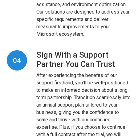
assistance, and environment optimization.
Our solutions are designed to address your
specific requirements and deliver
measurable improvements to your
Microsoft ecosystem.
Sign With a Support
04
Partner You Can Trust
After experiencing the benefits of our
support firsthand, you’ll be well-positioned
to make an informed decision about a long-
term partnership. Transition seamlessly into
an annual support plan tailored to your
business, giving you the confidence to
scale and thrive with our continued
expertise. Plus, if you choose to continue
with a full contract after the trial, we will